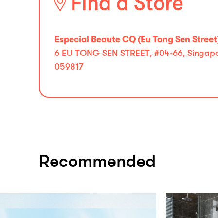
Find a Store
Especial Beaute CQ (Eu Tong Sen Street
6 EU TONG SEN STREET, #04-66, Singapor
059817
Recommended