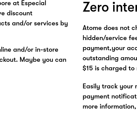
ore at Especial
Zero inte
ve discount
cts and/or services by
Atome does not ch
hidden/service fe
payment,your acco
ine and/or in-store
outstanding amoun
eckout. Maybe you can
$15 is charged to
Easily track your
payment notificat
more information, 