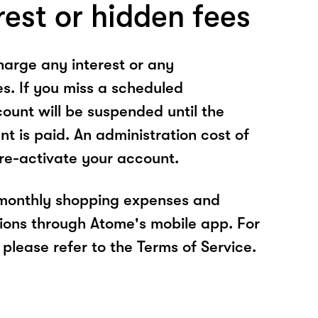
rest or hidden fees
arge any interest or any
es. If you miss a scheduled
unt will be suspended until the
t is paid. An administration cost of
 re-activate your account.
 monthly shopping expenses and
ions through Atome's mobile app. For
please refer to the Terms of Service.