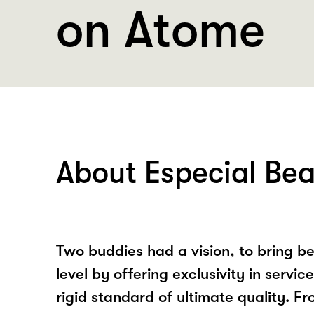
on Atome
About Especial Be
Two buddies had a vision, to bring b
level by offering exclusivity in servi
rigid standard of ultimate quality. Fr