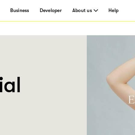
Business
Developer
About us
Help
ial