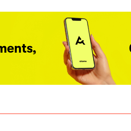
ments,