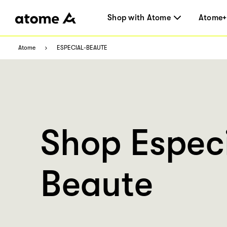
Shop with Atome
Atome+
Atome
ESPECIAL-BEAUTE
Shop Espec
Beaute