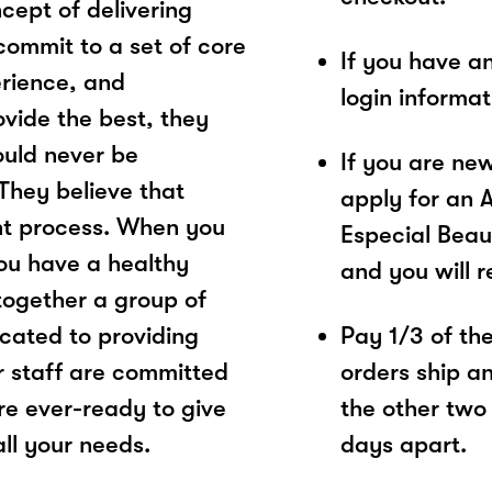
cept of delivering
commit to a set of core
If you have a
erience, and
login informa
ovide the best, they
ould never be
If you are ne
They believe that
apply for an 
ght process. When you
Especial Beau
 you have a healthy
and you will 
together a group of
cated to providing
Pay 1/3 of the 
ir staff are committed
orders ship a
are ever-ready to give
the other two
ll your needs.
days apart.