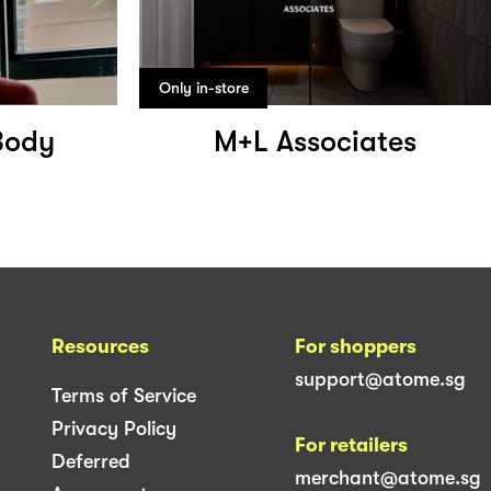
Only in-store
Body
M+L Associates
Resources
For shoppers
support@atome.sg
Terms of Service
Privacy Policy
For retailers
Deferred
merchant@atome.sg