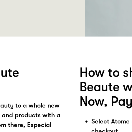
aute
How to s
Beaute w
Now, Pay
eauty to a whole new
ce and products with a
Select Atome
om there, Especial
checkout.