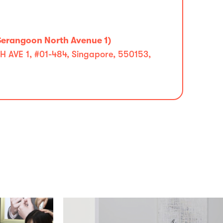
Serangoon North Avenue 1)
VE 1, #01-484, Singapore, 550153,