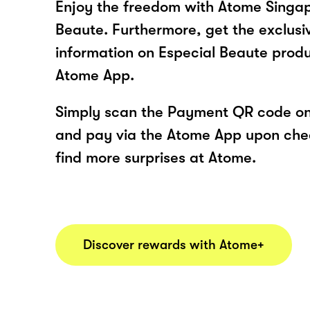
Enjoy the freedom with Atome Singap
Beaute. Furthermore, get the exclusi
information on Especial Beaute produ
Atome App.
Simply scan the Payment QR code onl
and pay via the Atome App upon ch
find more surprises at Atome.
Discover rewards with Atome+