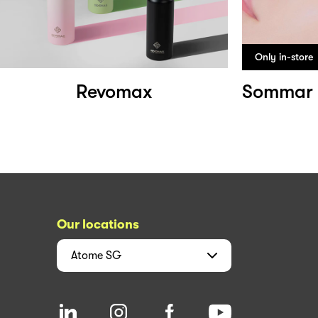
Only in-store
Revomax
Our locations
Atome
SG