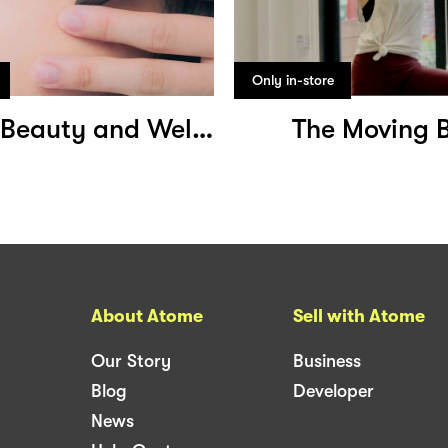
Only in-store
Sommar Beauty and Wellness
The Moving 
About Atome
Sell with Atome
Our Story
Business
Blog
Developer
News