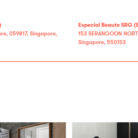
)
Especial Beaute SRG (
e, 059817, Singapore,
153 SERANGOON NORTH A
Singapore, 550153