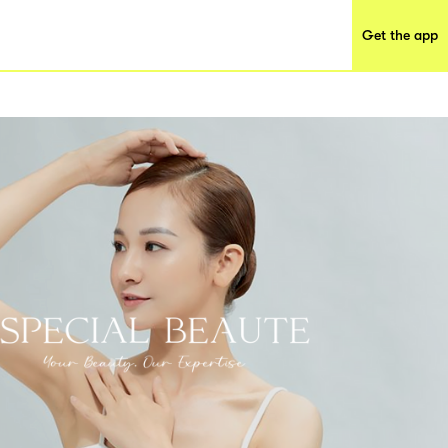
Get the app