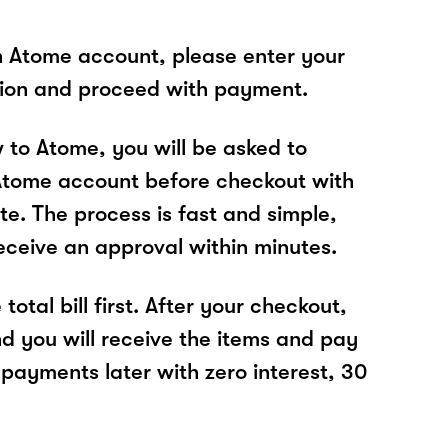
n Atome account, please enter your
tion and proceed with payment.
w to Atome, you will be asked to
Atome account before checkout with
te. The process is fast and simple,
receive an approval within minutes.
total bill first. After your checkout,
nd you will receive the items and pay
 payments later with zero interest, 30