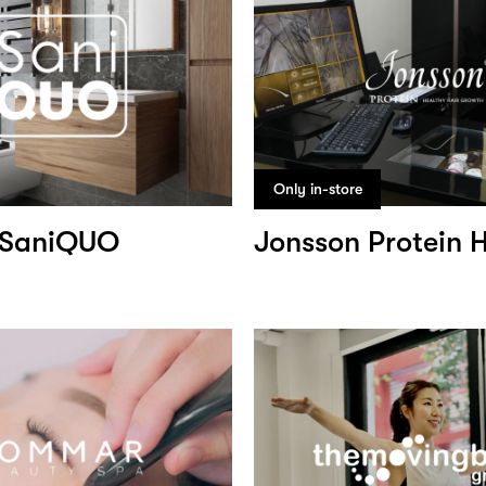
Only in-store
SaniQUO