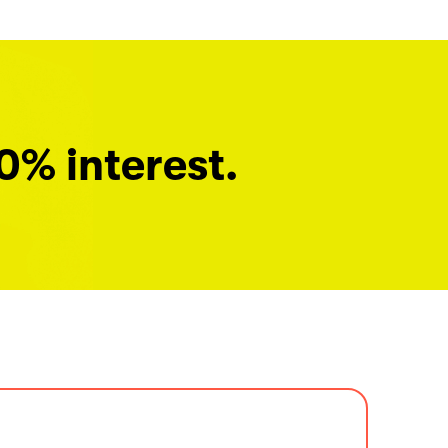
0% interest.