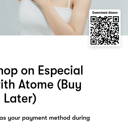
Download Atome
hop on Especial
ith Atome (Buy
 Later)
 as your payment method during