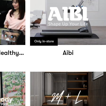
Only in-store
Jonsson Protein Healthy Hair Growth
Aibi