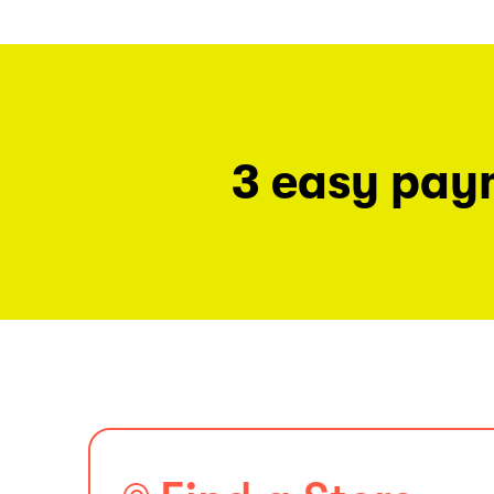
3 easy pay