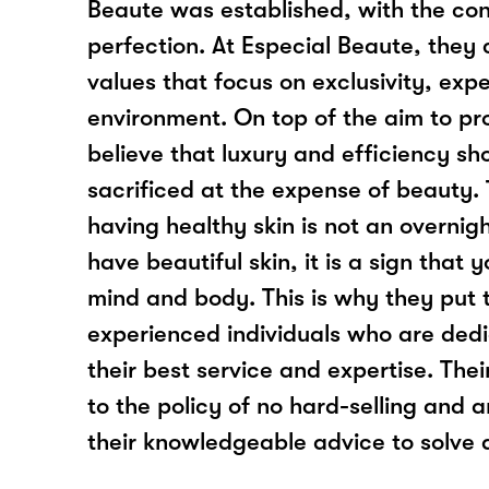
Beaute was established, with the con
perfection. At Especial Beaute, they 
values that focus on exclusivity, exp
environment. On top of the aim to pr
believe that luxury and efficiency sh
sacrificed at the expense of beauty. 
having healthy skin is not an overni
have beautiful skin, it is a sign that
mind and body. This is why they put 
experienced individuals who are dedi
their best service and expertise. The
to the policy of no hard-selling and 
their knowledgeable advice to solve a