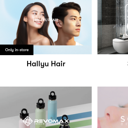
Only in-store
Hallyu Hair