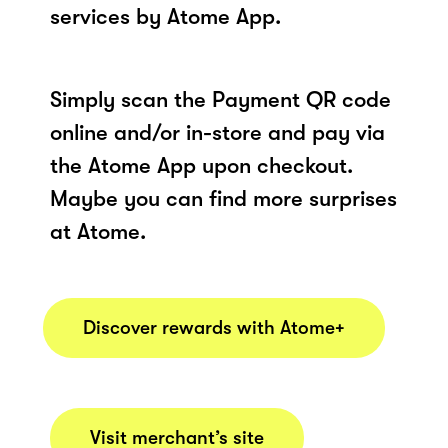
services by Atome App.
Simply scan the Payment QR code
online and/or in-store and pay via
the Atome App upon checkout.
Maybe you can find more surprises
at Atome.
Discover rewards with Atome+
Visit merchant’s site