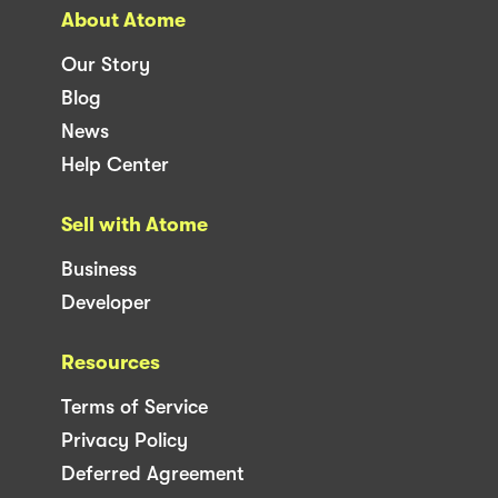
About Atome
Our Story
Blog
News
Help Center
Sell with Atome
Business
Developer
Resources
Terms of Service
Privacy Policy
Deferred Agreement