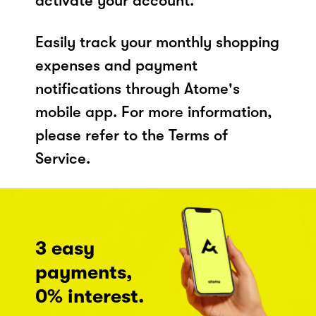
activate your account.
Easily track your monthly shopping
expenses and payment
notifications through Atome's
mobile app. For more information,
please refer to the Terms of
Service.
3 easy
payments,
0% interest.