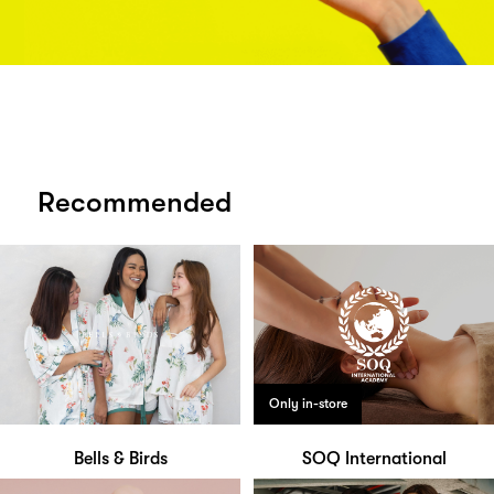
Recommended
Only in-store
Bells & Birds
SOQ International