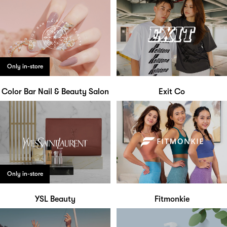
Only in-store
Color Bar Nail & Beauty Salon
Exit Co
Only in-store
YSL Beauty
Fitmonkie