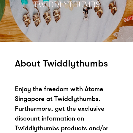
About Twiddlythumbs
Enjoy the freedom with Atome
Singapore at Twiddlythumbs.
Furthermore, get the exclusive
discount information on
Twiddlythumbs products and/or