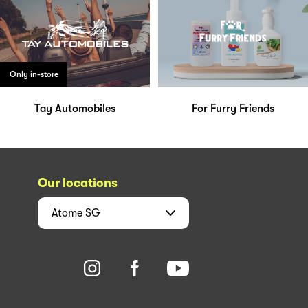
Only in-store
Tay Automobiles
For Furry Friends
Our locations
Atome
SG