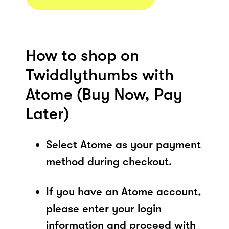
How to shop on
Twiddlythumbs with
Atome (Buy Now, Pay
Later)
Select Atome as your payment
method during checkout.
If you have an Atome account,
please enter your login
information and proceed with