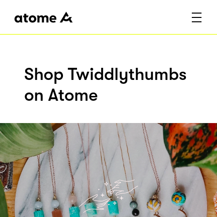
Shop Twiddlythumbs
on Atome