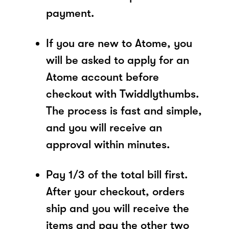
payment.
If you are new to Atome, you
will be asked to apply for an
Atome account before
checkout with Twiddlythumbs.
The process is fast and simple,
and you will receive an
approval within minutes.
Pay 1/3 of the total bill first.
After your checkout, orders
ship and you will receive the
items and pay the other two