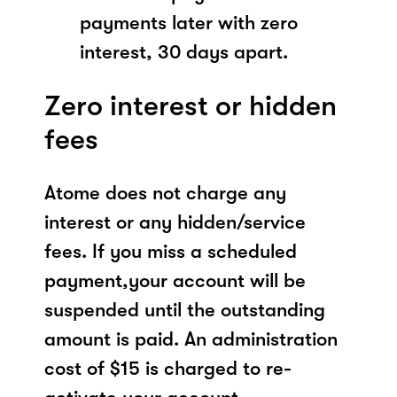
payments later with zero
interest, 30 days apart.
Zero interest or hidden
fees
Atome does not charge any
interest or any hidden/service
fees. If you miss a scheduled
payment,your account will be
suspended until the outstanding
amount is paid. An administration
cost of $15 is charged to re-