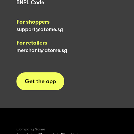
BNPL Code
For shoppers
support@atome.sg
For retailers
merchant@atome.sg
Get the app
Company Name