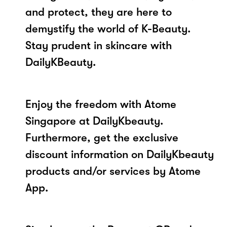
and protect, they are here to
demystify the world of K-Beauty.
Stay prudent in skincare with
DailyKBeauty.
Enjoy the freedom with Atome
Singapore at DailyKbeauty.
Furthermore, get the exclusive
discount information on DailyKbeauty
products and/or services by Atome
App.