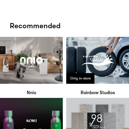
Recommended
Only in-store
Nnio
Rainbow Studios