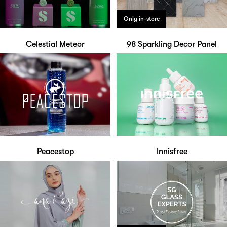
Only in-store
Celestial Meteor
98 Sparkling Decor Panel
Peacestop
Innisfree