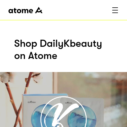
Shop DailyKbeauty
on Atome