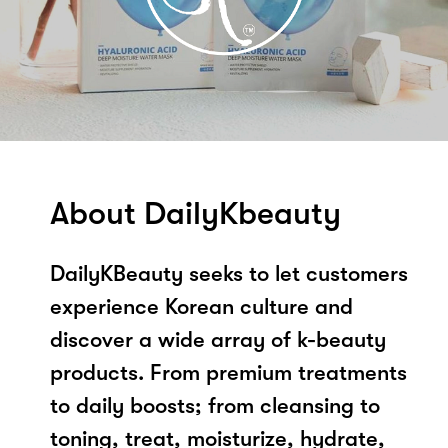
About DailyKbeauty
DailyKBeauty seeks to let customers
experience Korean culture and
discover a wide array of k-beauty
products. From premium treatments
to daily boosts; from cleansing to
toning, treat, moisturize, hydrate,