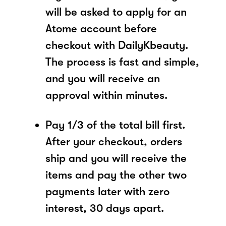
will be asked to apply for an
Atome account before
checkout with DailyKbeauty.
The process is fast and simple,
and you will receive an
approval within minutes.
Pay 1/3 of the total bill first.
After your checkout, orders
ship and you will receive the
items and pay the other two
payments later with zero
interest, 30 days apart.