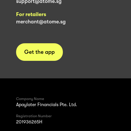
support@atome.sg
For retailers
merchant@atome.sg
Get the app
Company Name
Apaylater Financials Pte. Ltd.
Registration Number
201936265H