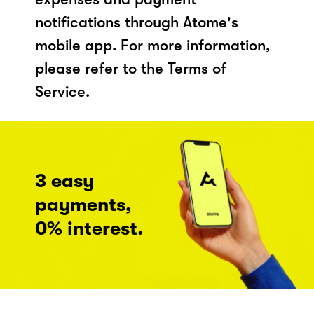
notifications through Atome's
mobile app. For more information,
please refer to the Terms of
Service.
3 easy
payments,
0% interest.