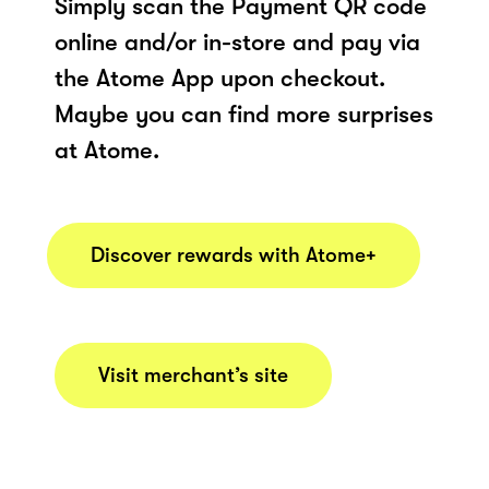
Simply scan the Payment QR code
online and/or in-store and pay via
the Atome App upon checkout.
Maybe you can find more surprises
at Atome.
Discover rewards with Atome+
Visit merchant’s site