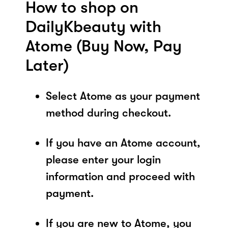
How to shop on
DailyKbeauty with
Atome (Buy Now, Pay
Later)
Select Atome as your payment
method during checkout.
If you have an Atome account,
please enter your login
information and proceed with
payment.
If you are new to Atome, you