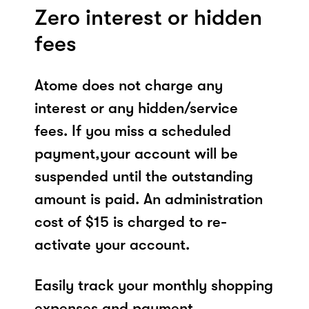
Zero interest or hidden
fees
Atome does not charge any
interest or any hidden/service
fees. If you miss a scheduled
payment,your account will be
suspended until the outstanding
amount is paid. An administration
cost of $15 is charged to re-
activate your account.
Easily track your monthly shopping
expenses and payment