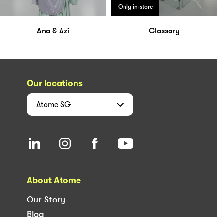
Only in-store
Ana & Azi
Glassary
Our locations
Atome
SG
About Atome
Our Story
Blog