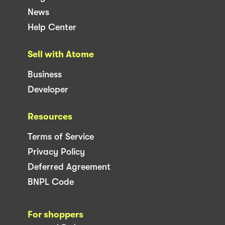
News
Help Center
Sell with Atome
Business
Developer
Resources
Terms of Service
Privacy Policy
Deferred Agreement
BNPL Code
For shoppers