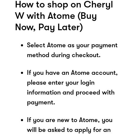
How to shop on Cheryl
W with Atome (Buy
Now, Pay Later)
Select Atome as your payment
method during checkout.
If you have an Atome account,
please enter your login
information and proceed with
payment.
If you are new to Atome, you
will be asked to apply for an