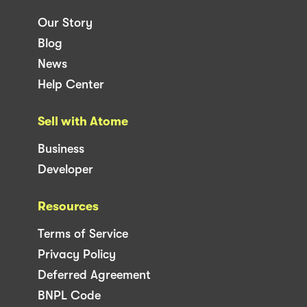
Our Story
Blog
News
Help Center
Sell with Atome
Business
Developer
Resources
Terms of Service
Privacy Policy
Deferred Agreement
BNPL Code