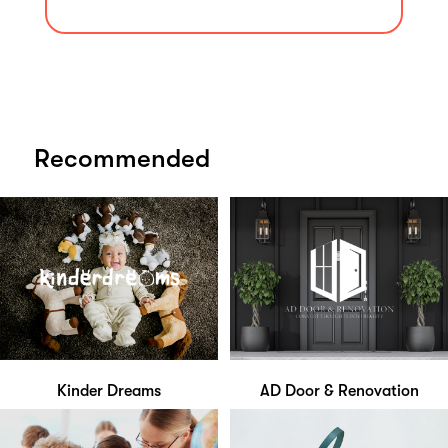
Recommended
Kinder Dreams
AD Door & Renovation