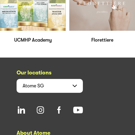
UCMHP Academy
Florettiere
Our locations
Atome
SG
About Atome