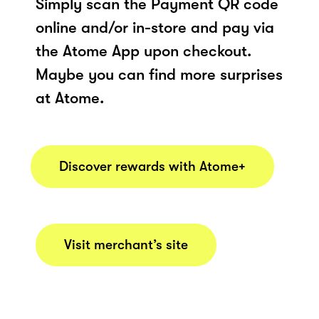
Simply scan the Payment QR code
online and/or in-store and pay via
the Atome App upon checkout.
Maybe you can find more surprises
at Atome.
Discover rewards with Atome+
Visit merchant’s site