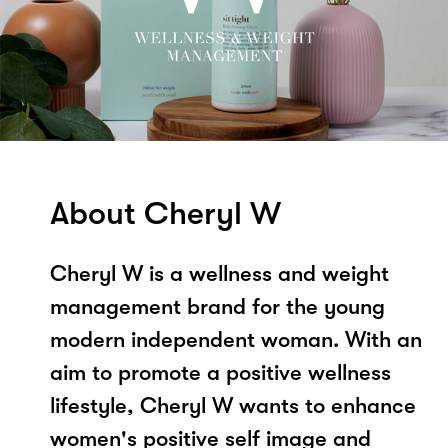
About Cheryl W
Cheryl W is a wellness and weight
management brand for the young
modern independent woman. With an
aim to promote a positive wellness
lifestyle, Cheryl W wants to enhance
women's positive self image and