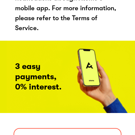
mobile app. For more information,
please refer to the Terms of
Service.
3 easy
payments,
0% interest.