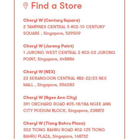
Find a Store
Cheryl W (Century Square)
2 TAMPINES CENTRAL 5 #02-10 CENTURY
SQUARE , Singapore, 529509
Cheryl W (Jurong Point)
1 JURONG WEST CENTRAL 2 #03-02 JURONG
POINT, Singapore, 648886
Cheryl W (NEX)
23 SERANGOON CENTRAL #B2-22/23 NEX
MALL , Singapore, 556083
Cheryl W (Ngee Ann City)
391 ORCHARD ROAD #05-18/18A NGEE ANN
CITY PODIUM BLOCK, Singapore, 238872
Cheryl W (Tiong Bahru Plaza)
302 TIONG BAHRU ROAD #02-125 TIONG
BAHRU PLAZA, Singapore, 168732