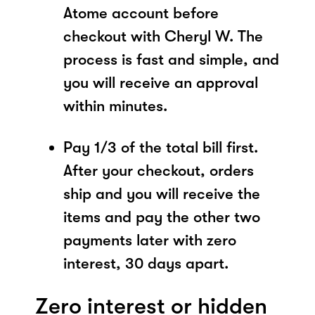
Atome account before
checkout with Cheryl W. The
process is fast and simple, and
you will receive an approval
within minutes.
Pay 1/3 of the total bill first.
After your checkout, orders
ship and you will receive the
items and pay the other two
payments later with zero
interest, 30 days apart.
Zero interest or hidden