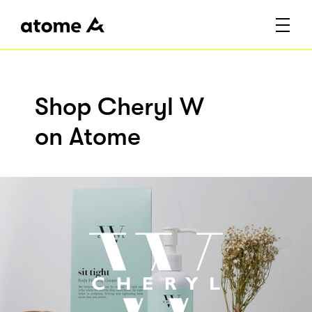
Shop Cheryl W
on Atome