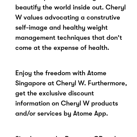
beautify the world inside out. Cheryl
W values advocating a construtive
self-image and healthy weight
management techniques that don't
come at the expense of health.
Enjoy the freedom with Atome
Singapore at Cheryl W. Furthermore,
get the exclusive discount
information on Cheryl W products
and/or services by Atome App.