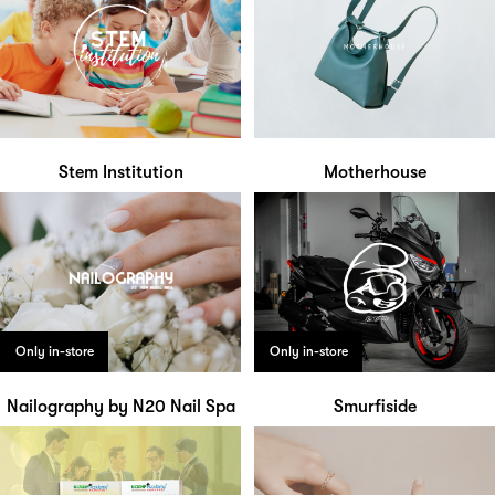
Stem Institution
Motherhouse
Only in-store
Only in-store
Nailography by N20 Nail Spa
Smurfiside