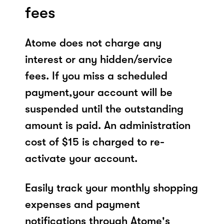
fees
Atome does not charge any
interest or any hidden/service
fees. If you miss a scheduled
payment,your account will be
suspended until the outstanding
amount is paid. An administration
cost of $15 is charged to re-
activate your account.
Easily track your monthly shopping
expenses and payment
notifications through Atome's