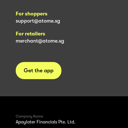
For shoppers
support@atome.sg
For retailers
merchant@atome.sg
Get the app
Company Name
Apaylater Financials Pte. Ltd.