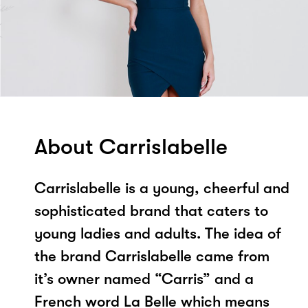
About Carrislabelle
Carrislabelle is a young, cheerful and
sophisticated brand that caters to
young ladies and adults. The idea of
the brand Carrislabelle came from
it’s owner named “Carris” and a
French word La Belle which means