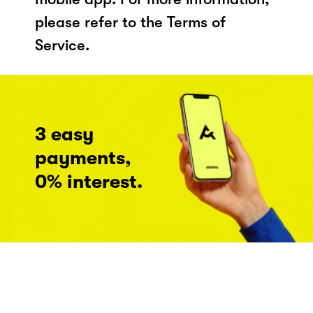
please refer to the Terms of
Service.
3 easy
payments,
0% interest.