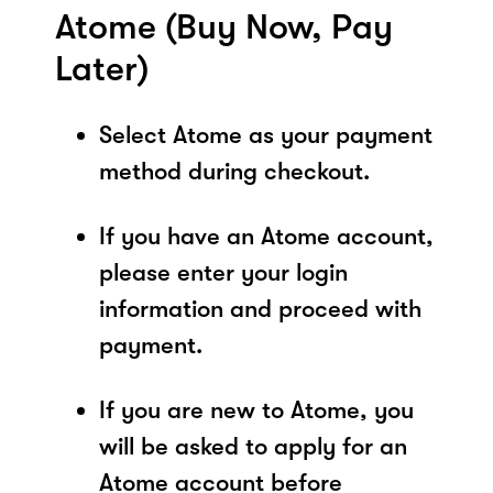
Atome (Buy Now, Pay
Later)
Select Atome as your payment
method during checkout.
If you have an Atome account,
please enter your login
information and proceed with
payment.
If you are new to Atome, you
will be asked to apply for an
Atome account before