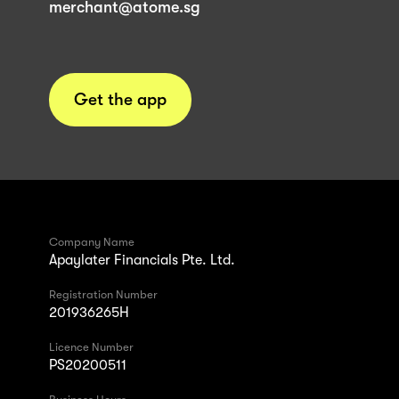
merchant@atome.sg
Get the app
Company Name
Apaylater Financials Pte. Ltd.
Registration Number
201936265H
Licence Number
PS20200511