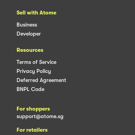
Sell with Atome
Business
Developer
Resources
Terms of Service
Privacy Policy
Deferred Agreement
BNPL Code
For shoppers
support@atome.sg
For retailers