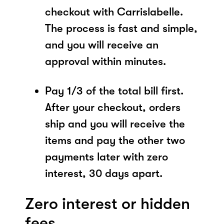
checkout with Carrislabelle.
The process is fast and simple,
and you will receive an
approval within minutes.
Pay 1/3 of the total bill first.
After your checkout, orders
ship and you will receive the
items and pay the other two
payments later with zero
interest, 30 days apart.
Zero interest or hidden
fees