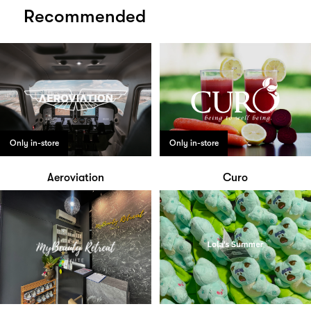
Recommended
Only in-store
Only in-store
Aeroviation
Curo