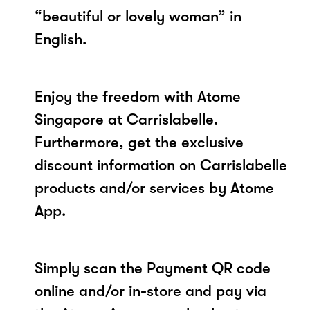
“beautiful or lovely woman” in
English.
Enjoy the freedom with Atome
Singapore at Carrislabelle.
Furthermore, get the exclusive
discount information on Carrislabelle
products and/or services by Atome
App.
Simply scan the Payment QR code
online and/or in-store and pay via