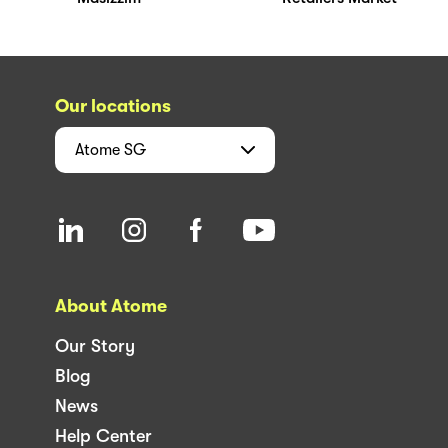
Our locations
Atome
SG
About Atome
Our Story
Blog
News
Help Center