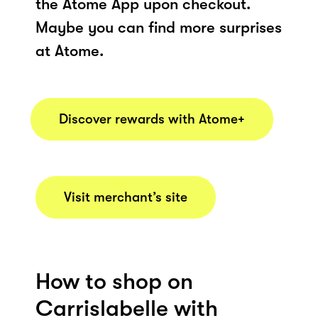
the Atome App upon checkout.
Maybe you can find more surprises
at Atome.
Discover rewards with Atome+
Visit merchant’s site
How to shop on
Carrislabelle with