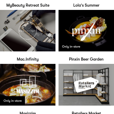
MyBeauty Retreat Suite
Lola’s Summer
Only in-store
Mac.Infinity
Pinxin Beer Garden
Only in-store
Masizzim
Retailers Market