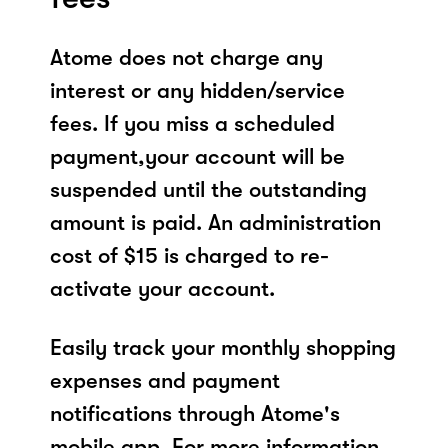
Atome does not charge any
interest or any hidden/service
fees. If you miss a scheduled
payment,your account will be
suspended until the outstanding
amount is paid. An administration
cost of $15 is charged to re-
activate your account.
Easily track your monthly shopping
expenses and payment
notifications through Atome's
mobile app. For more information,