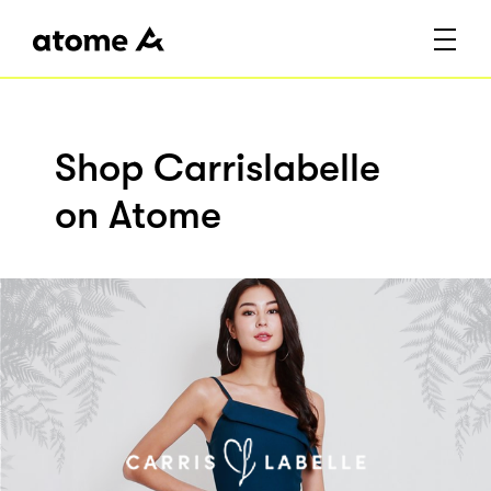
Shop Carrislabelle
on Atome