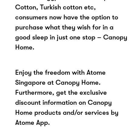
Cotton, Turkish cotton etc,
consumers now have the option to
purchase what they wish for in a
good sleep in just one stop – Canopy
Home.
Enjoy the freedom with Atome
Singapore at Canopy Home.
Furthermore, get the exclusive
discount information on Canopy
Home products and/or services by
Atome App.