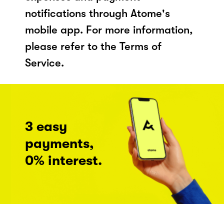
notifications through Atome's
mobile app. For more information,
please refer to the Terms of
Service.
3 easy
payments,
0% interest.