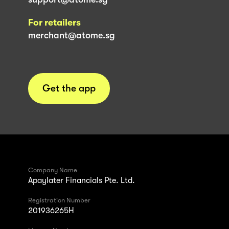
For retailers
merchant@atome.sg
Get the app
Company Name
Apaylater Financials Pte. Ltd.
Registration Number
201936265H