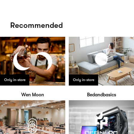
Recommended
Only in-store
Only in-store
Wen Moon
Bedandbasics