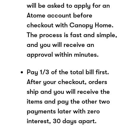
will be asked to apply for an
Atome account before
checkout with Canopy Home.
The process is fast and simple,
and you will receive an
approval within minutes.
Pay 1/3 of the total bill first.
After your checkout, orders
ship and you will receive the
items and pay the other two
payments later with zero
interest, 30 days apart.