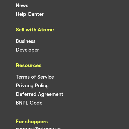
News
Help Center
Sell with Atome
Business
Developer
Resources
Terms of Service
Privacy Policy
Deferred Agreement
BNPL Code
For shoppers
support@atome.sg