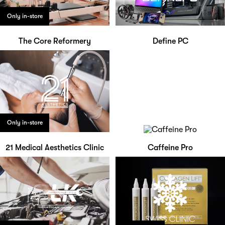
Only in-store
The Core Reformery
Define PC
Only in-store
21 Medical Aesthetics Clinic
Caffeine Pro