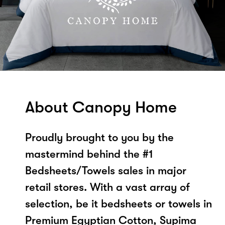
About Canopy Home
Proudly brought to you by the
mastermind behind the #1
Bedsheets/Towels sales in major
retail stores. With a vast array of
selection, be it bedsheets or towels in
Premium Egyptian Cotton, Supima