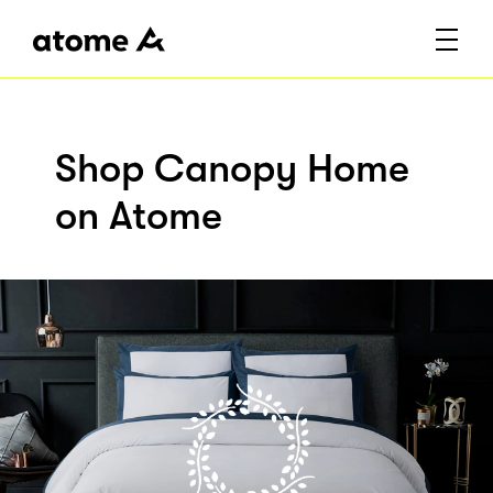
Shop Canopy Home
on Atome