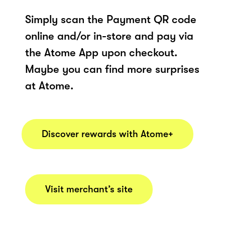
Simply scan the Payment QR code
online and/or in-store and pay via
the Atome App upon checkout.
Maybe you can find more surprises
at Atome.
Discover rewards with Atome+
Visit merchant’s site