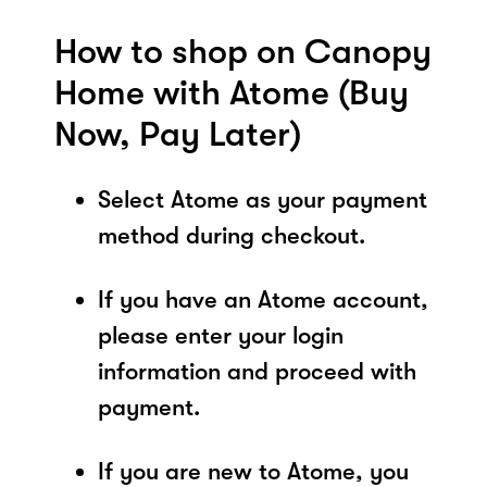
How to shop on Canopy
Home with Atome (Buy
Now, Pay Later)
Select Atome as your payment
method during checkout.
If you have an Atome account,
please enter your login
information and proceed with
payment.
If you are new to Atome, you