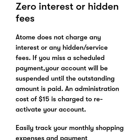
Zero interest or hidden
fees
Atome does not charge any
interest or any hidden/service
fees. If you miss a scheduled
payment,your account will be
suspended until the outstanding
amount is paid. An administration
cost of $15 is charged to re-
activate your account.
Easily track your monthly shopping
expenses and payment