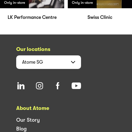
Only in-store
Only in-store
LK Performance Centre
Swiss Clinic
Our locations
Atome
SG
About Atome
Our Story
Blog