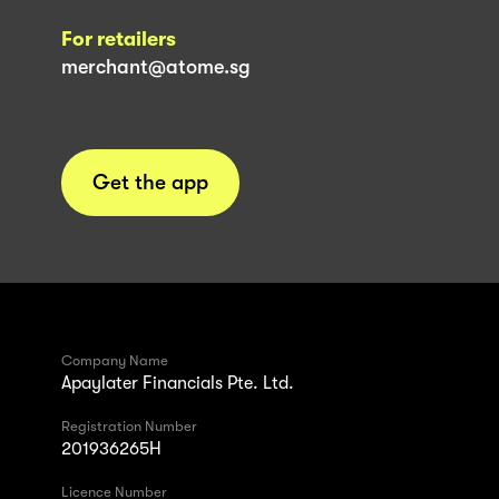
For retailers
merchant@atome.sg
Get the app
Company Name
Apaylater Financials Pte. Ltd.
Registration Number
201936265H
Licence Number