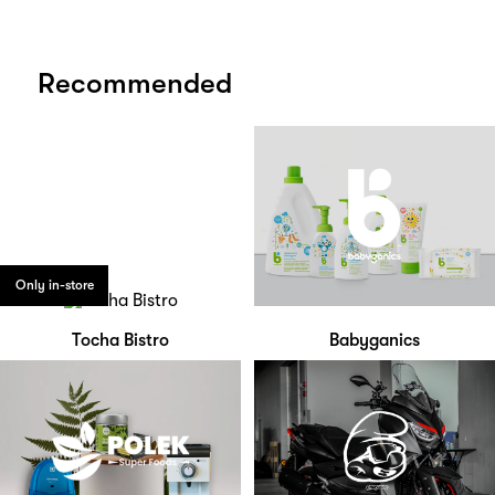
Recommended
Only in-store
Tocha Bistro
Babyganics