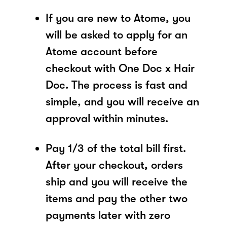
If you are new to Atome, you
will be asked to apply for an
Atome account before
checkout with One Doc x Hair
Doc. The process is fast and
simple, and you will receive an
approval within minutes.
Pay 1/3 of the total bill first.
After your checkout, orders
ship and you will receive the
items and pay the other two
payments later with zero