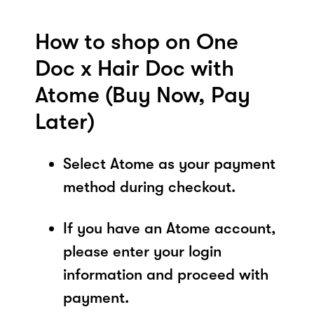
How to shop on One
Doc x Hair Doc with
Atome (Buy Now, Pay
Later)
Select Atome as your payment
method during checkout.
If you have an Atome account,
please enter your login
information and proceed with
payment.