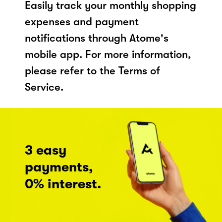
Easily track your monthly shopping
expenses and payment
notifications through Atome's
mobile app. For more information,
please refer to the Terms of
Service.
3 easy
payments,
0% interest.