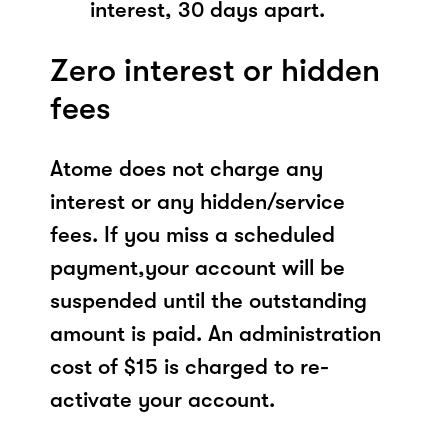
interest, 30 days apart.
Zero interest or hidden
fees
Atome does not charge any
interest or any hidden/service
fees. If you miss a scheduled
payment,your account will be
suspended until the outstanding
amount is paid. An administration
cost of $15 is charged to re-
activate your account.