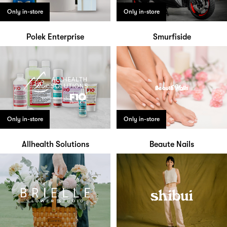
Only in-store
Only in-store
Polek Enterprise
Smurfiside
Only in-store
Only in-store
Allhealth Solutions
Beaute Nails