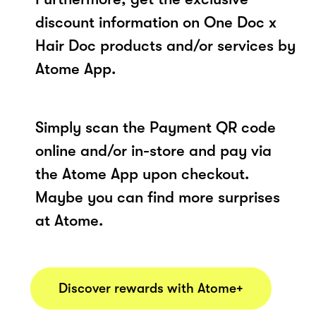
discount information on One Doc x
Hair Doc products and/or services by
Atome App.
Simply scan the Payment QR code
online and/or in-store and pay via
the Atome App upon checkout.
Maybe you can find more surprises
at Atome.
Discover rewards with Atome+