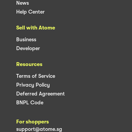
News
Help Center
Sell with Atome
Business
Developer
Resources
Terms of Service
Privacy Policy
Deferred Agreement
BNPL Code
For shoppers
support@atome.sg