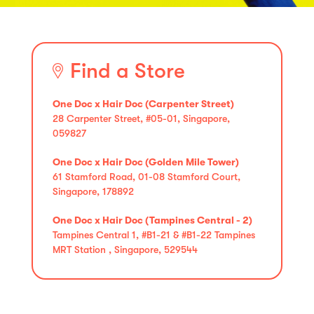
Find a Store
One Doc x Hair Doc (Carpenter Street)
28 Carpenter Street, #05-01, Singapore,
059827
One Doc x Hair Doc (Golden Mile Tower)
61 Stamford Road, 01-08 Stamford Court,
Singapore, 178892
One Doc x Hair Doc (Tampines Central - 2)
Tampines Central 1, #B1-21 & #B1-22 Tampines
MRT Station , Singapore, 529544