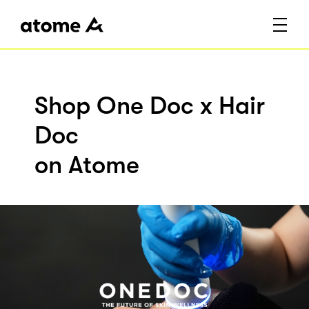
Shop One Doc x Hair
Doc
on Atome