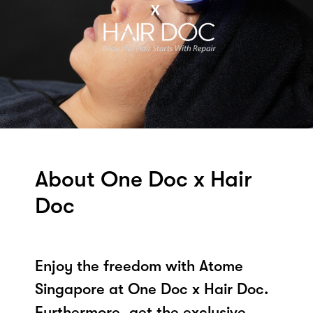
About One Doc x Hair
Doc
Enjoy the freedom with Atome
Singapore at One Doc x Hair Doc.
Furthermore, get the exclusive