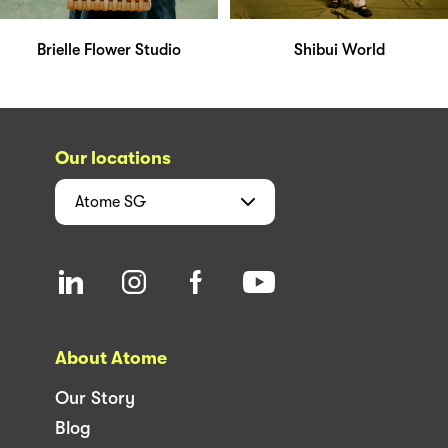
Brielle Flower Studio
Shibui World
Our locations
Atome
SG
About Atome
Our Story
Blog