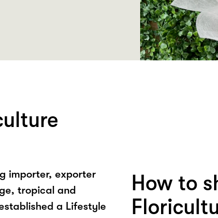
ulture
ng importer, exporter
How to s
age, tropical and
Floricult
established a Lifestyle