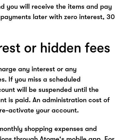
nd you will receive the items and pay
 payments later with zero interest, 30
rest or hidden fees
arge any interest or any
es. If you miss a scheduled
unt will be suspended until the
t is paid. An administration cost of
 re-activate your account.
 monthly shopping expenses and
ions through Atome's mobile app. For