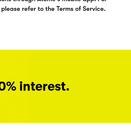
please refer to the Terms of Service.
0% interest.