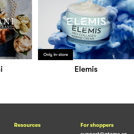
Only in-store
i
Elemis
Resources
For shoppers
support@atome.sg