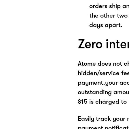
orders ship a
the other two
days apart.
Zero inte
Atome does not ch
hidden/service fe
payment,your acco
outstanding amoun
$15 is charged to
Easily track your
payment notificat