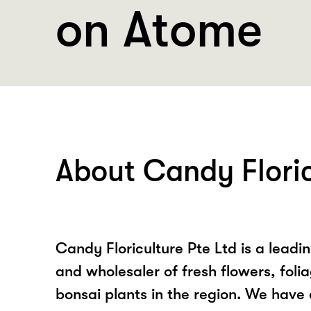
on Atome
About Candy Floric
Candy Floriculture Pte Ltd is a leadi
and wholesaler of fresh flowers, foli
bonsai plants in the region. We have 