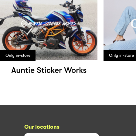
Only in-store
Only in-store
Auntie Sticker Works
Our locations