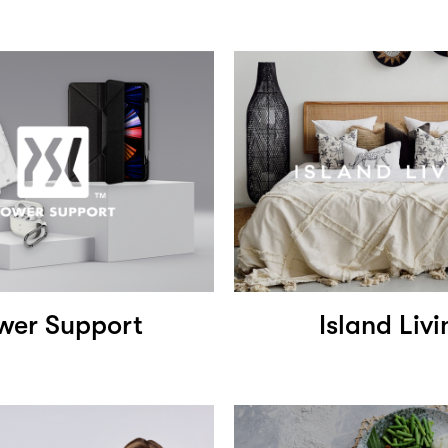
wer Support
Island Livi