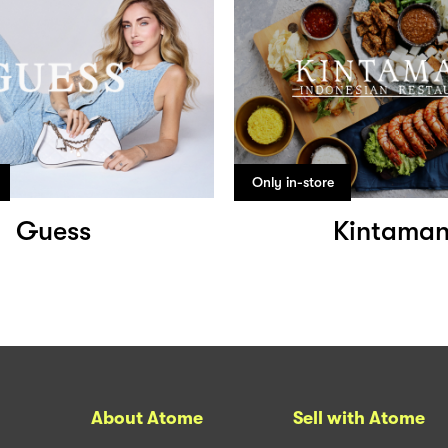
Only in-store
Guess
Kintaman
About Atome
Sell with Atome