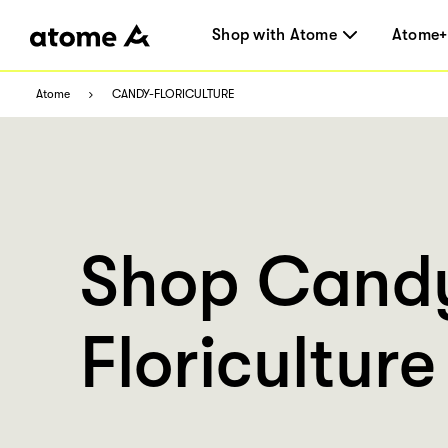
Shop with Atome
Atome+
Atome
CANDY-FLORICULTURE
Shop Cand
Floriculture