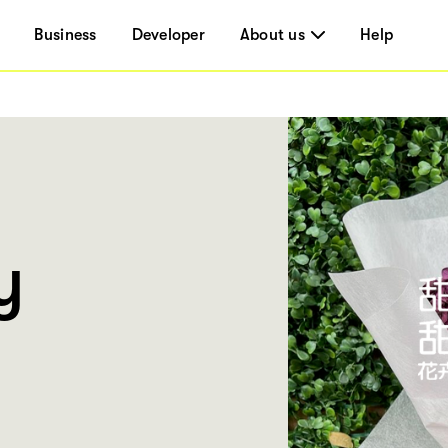
Business
Developer
About us
Help
y