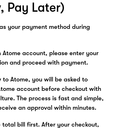
, Pay Later)
 as your payment method during
n Atome account, please enter your
tion and proceed with payment.
w to Atome, you will be asked to
Atome account before checkout with
ture. The process is fast and simple,
receive an approval within minutes.
total bill first. After your checkout,