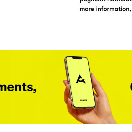
more information, 
ments,