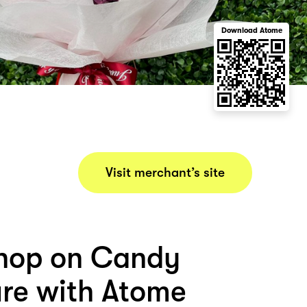
Download Atome
Visit merchant’s site
hop on Candy
ure with Atome