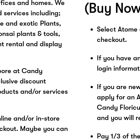
 offices and homes. We
(Buy Now
 services including;
e and exotic Plants,
Select Atome
nsai plants & tools,
checkout.
t rental and display
If you have a
login informa
pore at Candy
clusive discount
If you are ne
oducts and/or services
apply for an 
Candy Floricul
and you will 
ine and/or in-store
eckout. Maybe you can
Pay 1/3 of the 