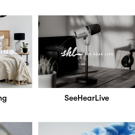
ng
SeeHearLive