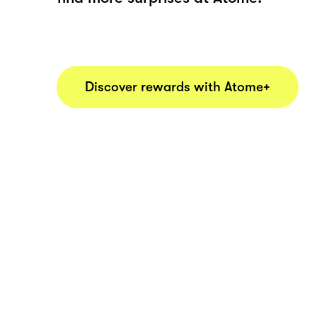
Discover rewards with Atome+