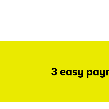
3 easy pay