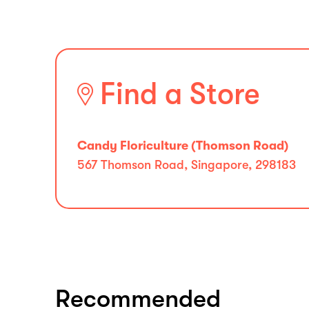
Find a Store
Candy Floriculture (Thomson Road)
567 Thomson Road, Singapore, 298183
Recommended