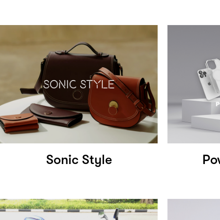
Sonic Style
Po