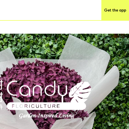
Get the app