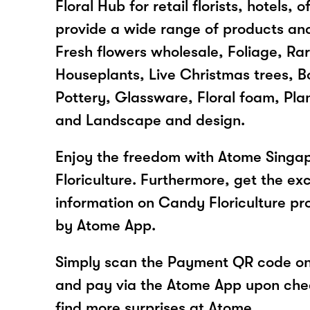
Floral Hub for retail florists, hotels,
provide a wide range of products and
Fresh flowers wholesale, Foliage, Rar
Houseplants, Live Christmas trees, Bo
Pottery, Glassware, Floral foam, Plan
and Landscape and design.
Enjoy the freedom with Atome Singa
Floriculture. Furthermore, get the ex
information on Candy Floriculture pr
by Atome App.
Simply scan the Payment QR code onl
and pay via the Atome App upon ch
find more surprises at Atome.