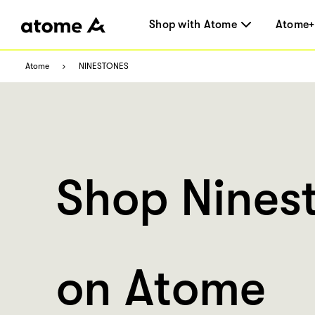
Shop with Atome
Atome+
Atome
NINESTONES
Shop Nines
on Atome