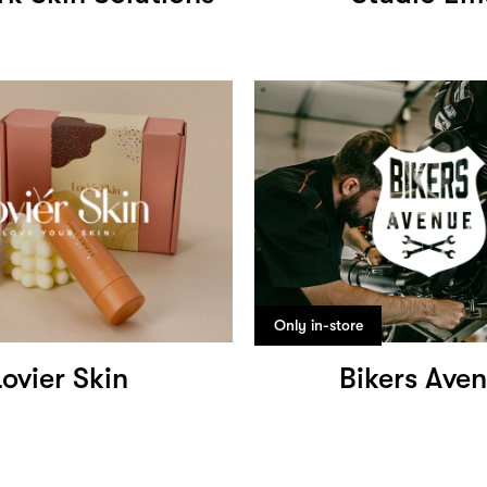
Only in-store
Lovier Skin
Bikers Ave