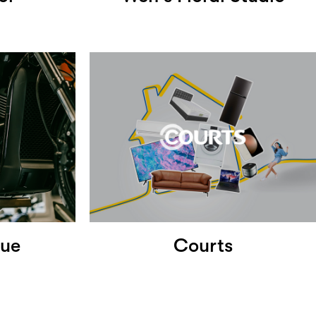
nue
Courts