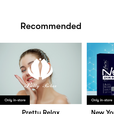
Recommended
Only in-store
Only in-store
Pretty Relax
New Yor