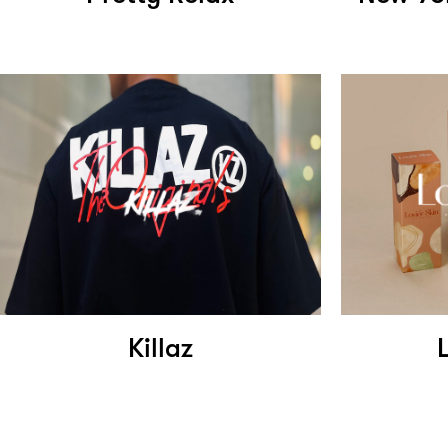
Killaz