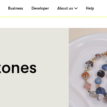
Business
Developer
About us
Help
tones