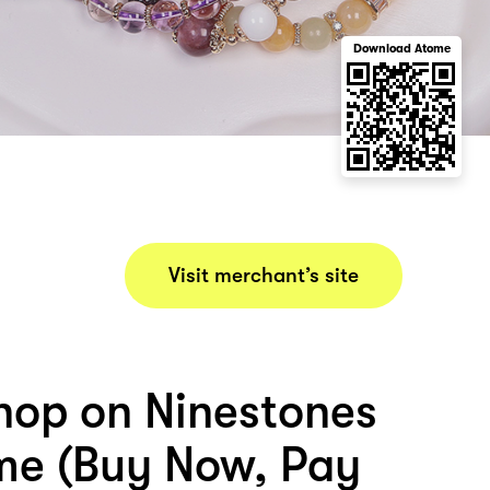
Download Atome
Visit merchant’s site
hop on Ninestones
me (Buy Now, Pay