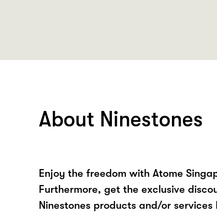
About Ninestones
Enjoy the freedom with Atome Singap
Furthermore, get the exclusive disco
Ninestones products and/or services