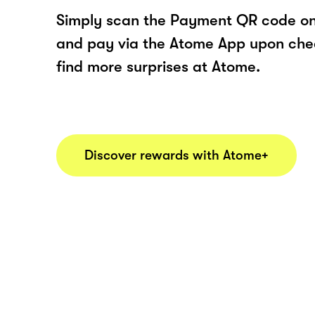
Simply scan the Payment QR code onl
and pay via the Atome App upon ch
find more surprises at Atome.
Discover rewards with Atome+