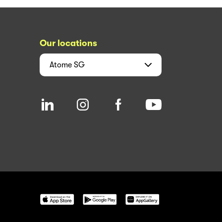
Our locations
Atome
SG