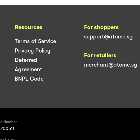
Resources
For shoppers
support@atome.sg
Terms of Service
Privacy Policy
For retailers
Deferred
merchant@atome.sg
Agreement
BNPL Code
ce Number
200511
ess Hours