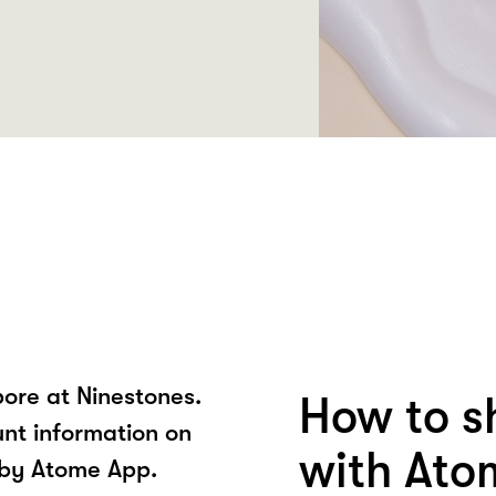
ore at Ninestones.
How to s
unt information on
with Ato
 by Atome App.