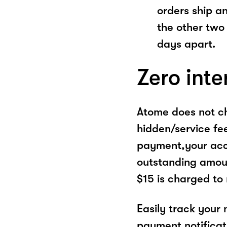
orders ship a
the other two
days apart.
Zero inte
Atome does not ch
hidden/service fe
payment,your acco
outstanding amoun
$15 is charged to
Easily track your
payment notificat