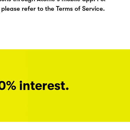
please refer to the Terms of Service.
0% interest.