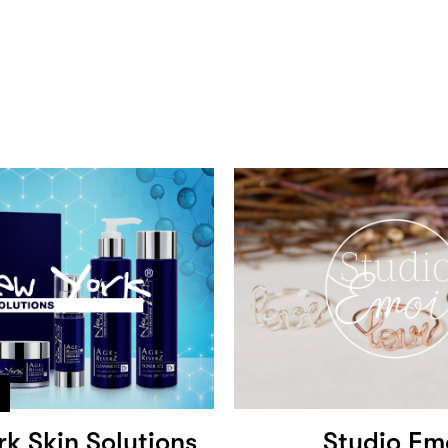
k Skin Solutions
Studio Em