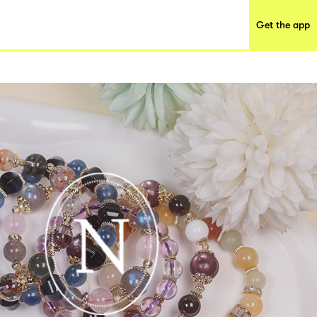
Get the app