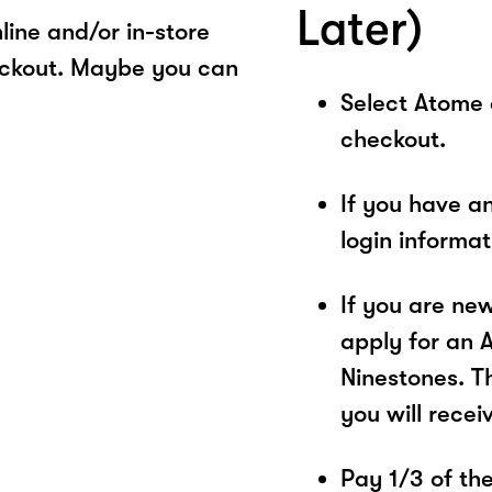
Later)
ine and/or in-store
eckout. Maybe you can
Select Atome
checkout.
If you have a
login informa
If you are ne
apply for an 
Ninestones. T
you will recei
Pay 1/3 of the 