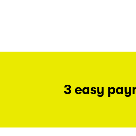
3 easy pay