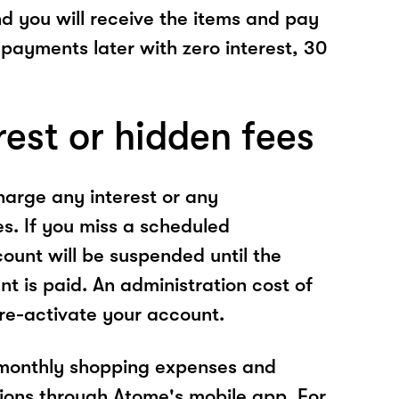
nd you will receive the items and pay
 payments later with zero interest, 30
rest or hidden fees
arge any interest or any
es. If you miss a scheduled
unt will be suspended until the
t is paid. An administration cost of
 re-activate your account.
 monthly shopping expenses and
ions through Atome's mobile app. For