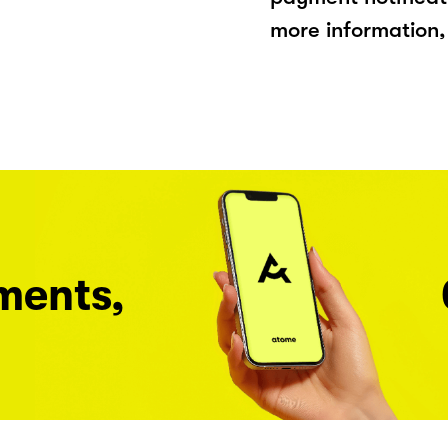
more information, 
ments,