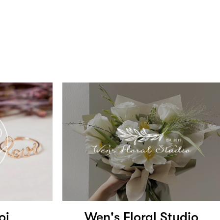
oi
Wen's Floral Studio