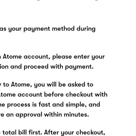
 as your payment method during
n Atome account, please enter your
tion and proceed with payment.
w to Atome, you will be asked to
Atome account before checkout with
he process is fast and simple, and
ve an approval within minutes.
total bill first. After your checkout,