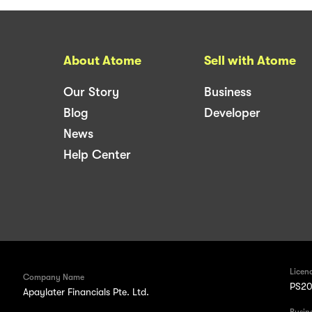
About Atome
Sell with Atome
Our Story
Business
Blog
Developer
News
Help Center
Licen
Company Name
PS20
Apaylater Financials Pte. Ltd.
Busin