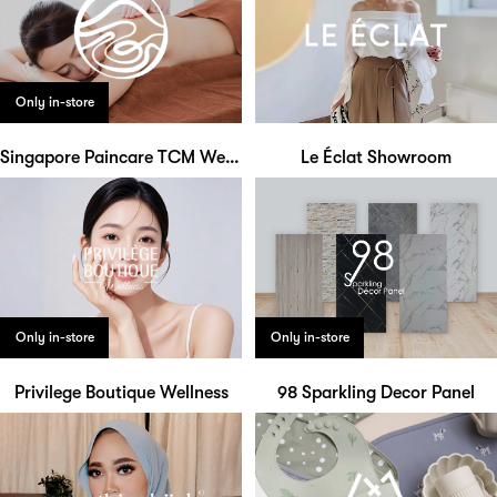
Only in-store
Singapore Paincare TCM Wellness
Le Éclat Showroom
Only in-store
Only in-store
Privilege Boutique Wellness
98 Sparkling Decor Panel