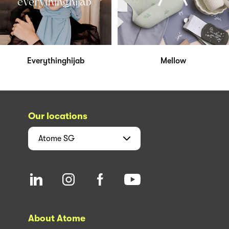
Everythinghijab
Mellow
Our locations
Atome
SG
About Atome