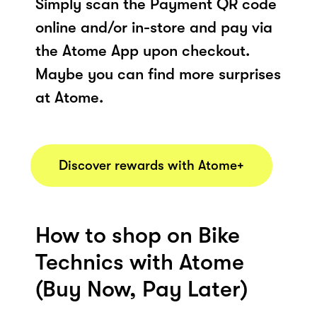
Simply scan the Payment QR code
online and/or in-store and pay via
the Atome App upon checkout.
Maybe you can find more surprises
at Atome.
Discover rewards with Atome+
How to shop on Bike
Technics with Atome
(Buy Now, Pay Later)