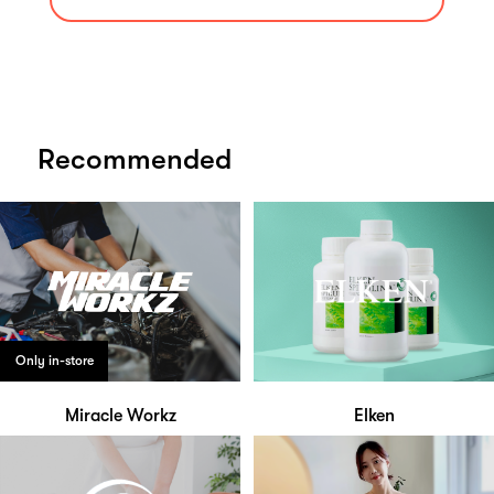
Recommended
Only in-store
Miracle Workz
Elken