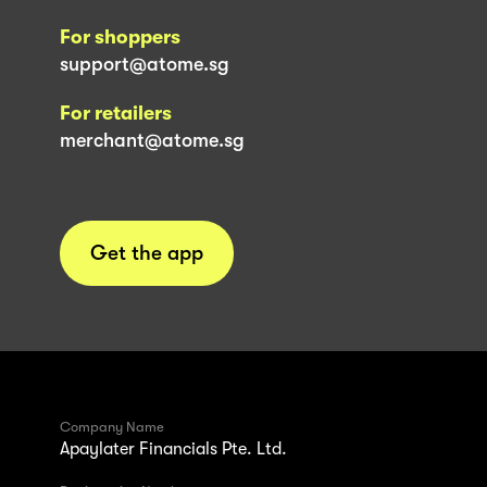
For shoppers
support@atome.sg
For retailers
merchant@atome.sg
Get the app
Company Name
Apaylater Financials Pte. Ltd.