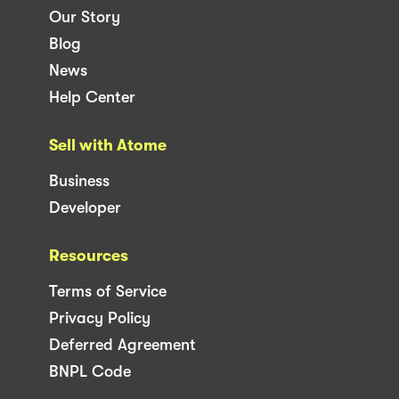
Our Story
Blog
News
Help Center
Sell with Atome
Business
Developer
Resources
Terms of Service
Privacy Policy
Deferred Agreement
BNPL Code