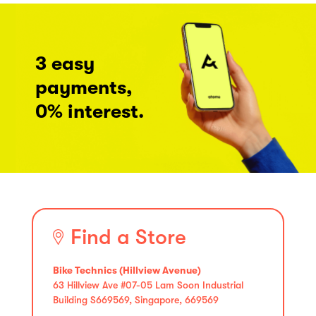
3 easy
payments,
0% interest.
Find a Store
Bike Technics (Hillview Avenue)
63 Hillview Ave #07-05 Lam Soon Industrial
Building S669569, Singapore, 669569