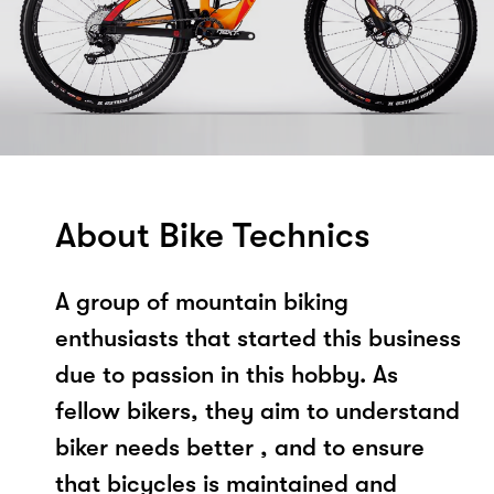
About Bike Technics
A group of mountain biking
enthusiasts that started this business
due to passion in this hobby. As
fellow bikers, they aim to understand
biker needs better , and to ensure
that bicycles is maintained and