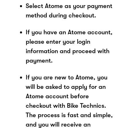
Select Atome as your payment
method during checkout.
If you have an Atome account,
please enter your login
information and proceed with
payment.
If you are new to Atome, you
will be asked to apply for an
Atome account before
checkout with Bike Technics.
The process is fast and simple,
and you will receive an