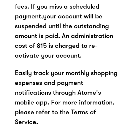
fees. If you miss a scheduled
payment,your account will be
suspended until the outstanding
amount is paid. An administration
cost of $15 is charged to re-
activate your account.
Easily track your monthly shopping
expenses and payment
notifications through Atome's
mobile app. For more information,
please refer to the Terms of
Service.