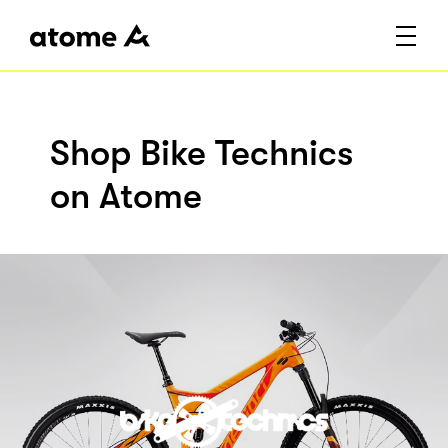
Shop Bike Technics
on Atome