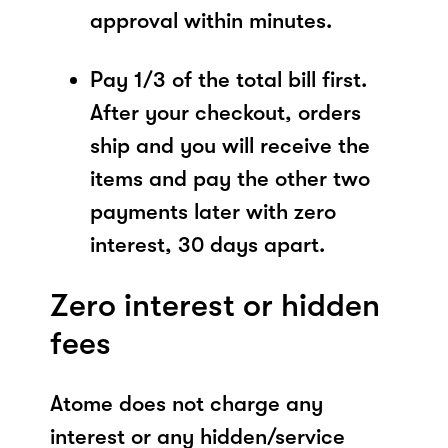
approval within minutes.
Pay 1/3 of the total bill first.
After your checkout, orders
ship and you will receive the
items and pay the other two
payments later with zero
interest, 30 days apart.
Zero interest or hidden
fees
Atome does not charge any
interest or any hidden/service