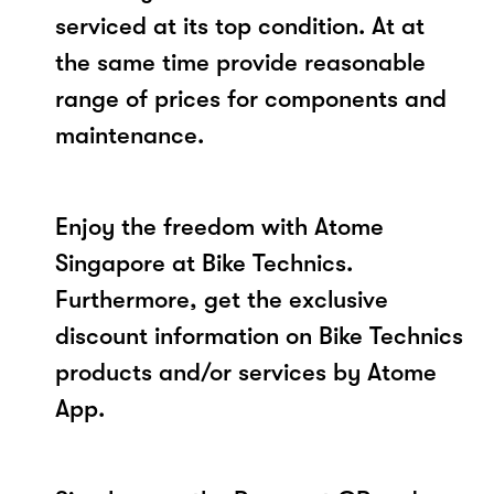
serviced at its top condition. At at
the same time provide reasonable
range of prices for components and
maintenance.
Enjoy the freedom with Atome
Singapore at Bike Technics.
Furthermore, get the exclusive
discount information on Bike Technics
products and/or services by Atome
App.