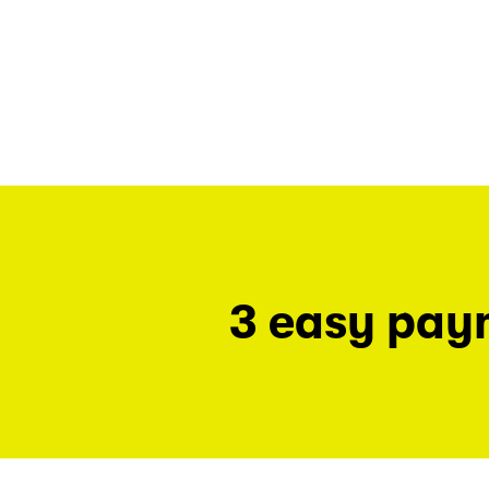
3 easy pay