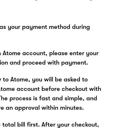
 as your payment method during
n Atome account, please enter your
tion and proceed with payment.
w to Atome, you will be asked to
Atome account before checkout with
The process is fast and simple, and
ve an approval within minutes.
total bill first. After your checkout,