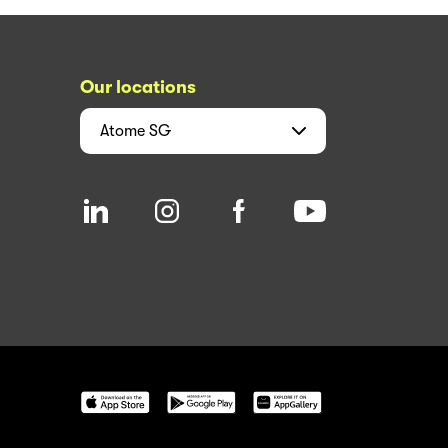
Our locations
Atome
SG