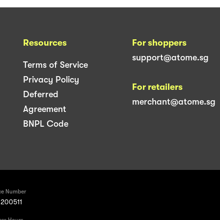
Resources
For shoppers
support@atome.sg
Terms of Service
Privacy Policy
For retailers
Deferred
merchant@atome.sg
Agreement
BNPL Code
ce Number
200511
ess Hours