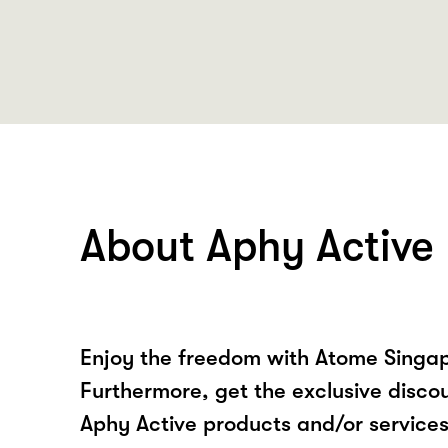
About Aphy Active
Enjoy the freedom with Atome Singap
Furthermore, get the exclusive disco
Aphy Active products and/or service