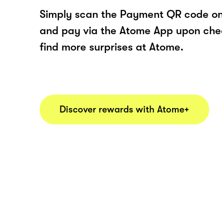
Simply scan the Payment QR code onl
and pay via the Atome App upon ch
find more surprises at Atome.
Discover rewards with Atome+