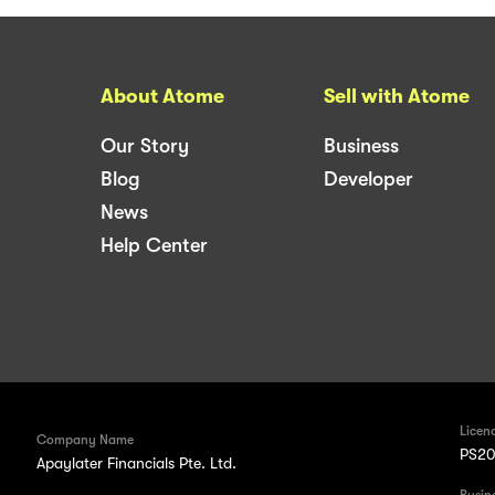
About Atome
Sell with Atome
Our Story
Business
Blog
Developer
News
Help Center
Licen
Company Name
PS20
Apaylater Financials Pte. Ltd.
Busin