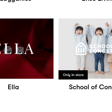
Only in-store
Ella
School of Con