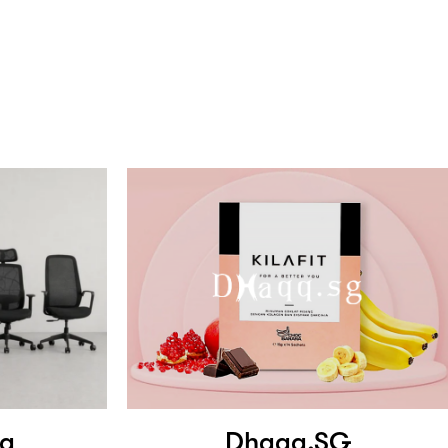
ng
Dhaqq.SG