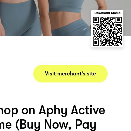
Download Atome
Visit merchant’s site
hop on Aphy Active
me (Buy Now, Pay