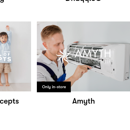
Only in-store
cepts
Amyth