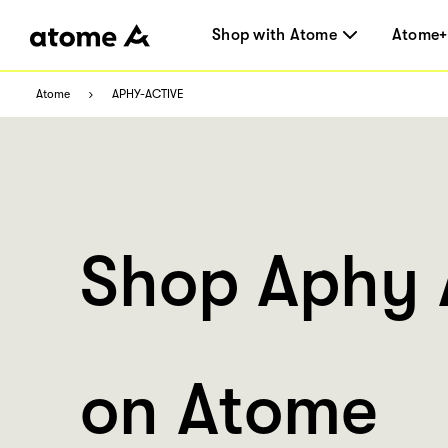
Shop with Atome
Atome+
Atome
APHY-ACTIVE
Shop Aphy 
on Atome