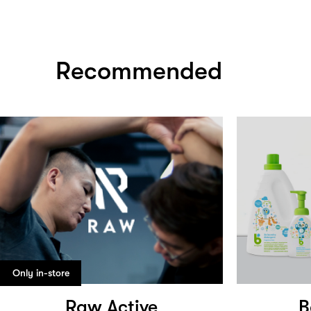
Recommended
Only in-store
Raw Active
B