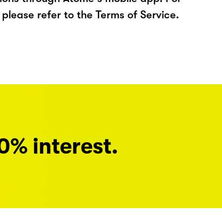
please refer to the Terms of Service.
0% interest.