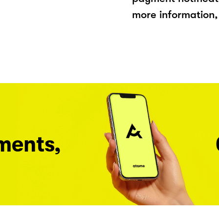
more information, 
ments,