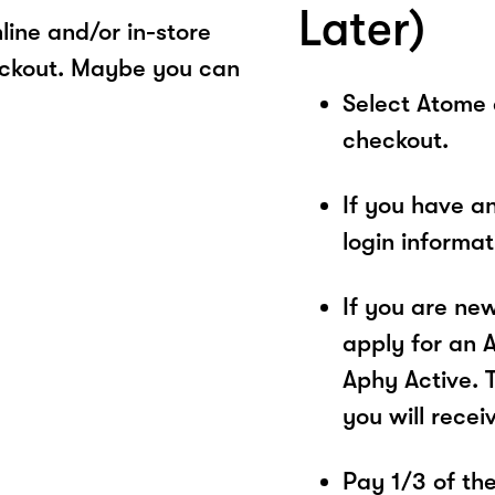
Later)
ine and/or in-store
eckout. Maybe you can
Select Atome
checkout.
If you have a
login informa
If you are ne
apply for an 
Aphy Active. 
you will recei
Pay 1/3 of the 