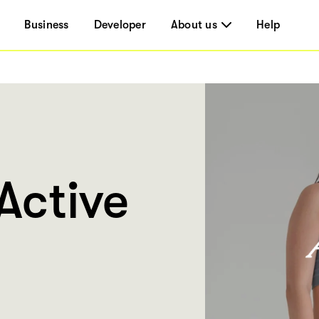
Business
Developer
About us
Help
Active