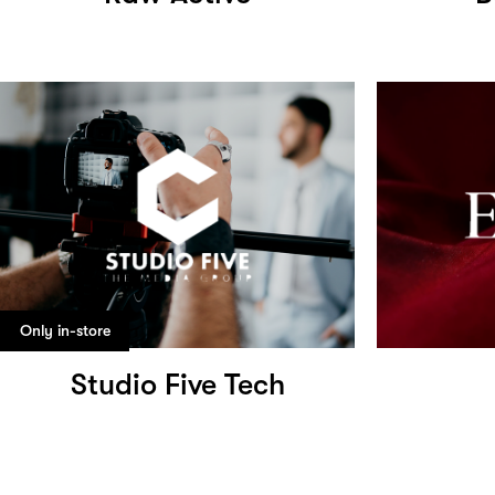
Only in-store
Studio Five Tech