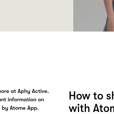
ore at Aphy Active.
How to s
unt information on
with Ato
s by Atome App.