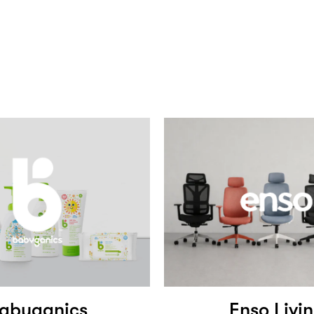
abyganics
Enso Livi