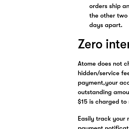
orders ship a
the other two
days apart.
Zero inte
Atome does not ch
hidden/service fe
payment,your acco
outstanding amoun
$15 is charged to
Easily track your
payment notificat