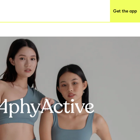
Get the app