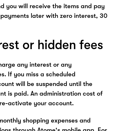
nd you will receive the items and pay
 payments later with zero interest, 30
rest or hidden fees
arge any interest or any
es. If you miss a scheduled
unt will be suspended until the
t is paid. An administration cost of
 re-activate your account.
 monthly shopping expenses and
ions through Atome's mobile app. For