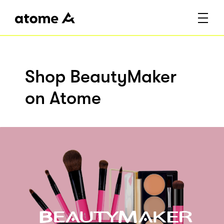
Shop BeautyMaker
on Atome