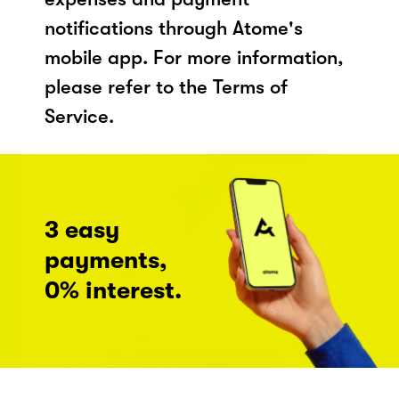
notifications through Atome's
mobile app. For more information,
please refer to the Terms of
Service.
3 easy
payments,
0% interest.