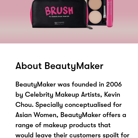
About BeautyMaker
BeautyMaker was founded in 2006
by Celebrity Makeup Artists, Kevin
Chou. Specially conceptualised for
Asian Women, BeautyMaker offers a
range of makeup products that
would leave their customers spoilt for