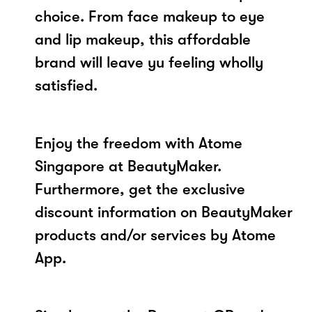
choice. From face makeup to eye
and lip makeup, this affordable
brand will leave yu feeling wholly
satisfied.
Enjoy the freedom with Atome
Singapore at BeautyMaker.
Furthermore, get the exclusive
discount information on BeautyMaker
products and/or services by Atome
App.