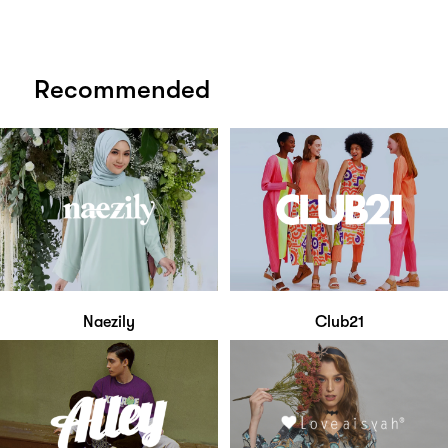
Recommended
Naezily
Club21