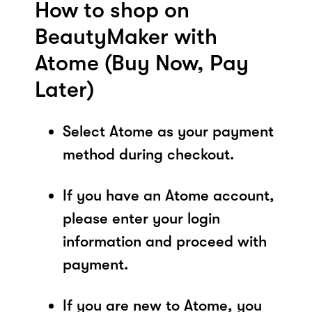
How to shop on
BeautyMaker with
Atome (Buy Now, Pay
Later)
Select Atome as your payment
method during checkout.
If you have an Atome account,
please enter your login
information and proceed with
payment.
If you are new to Atome, you