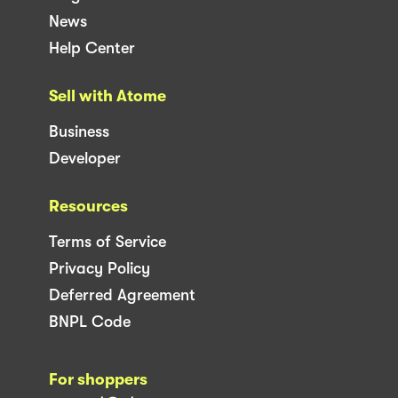
News
Help Center
Sell with Atome
Business
Developer
Resources
Terms of Service
Privacy Policy
Deferred Agreement
BNPL Code
For shoppers