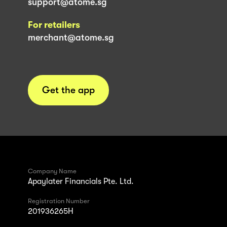
support@atome.sg
For retailers
merchant@atome.sg
Get the app
Company Name
Apaylater Financials Pte. Ltd.
Registration Number
201936265H