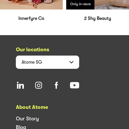
Only in-store
Innerfyre Co
2 Shy Beauty
Our locations
Atome
SG
About Atome
Our Story
Blog