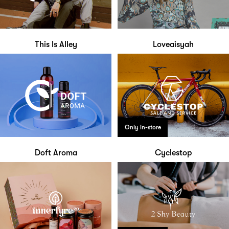
This Is Alley
Loveaisyah
Only in-store
Doft Aroma
Cyclestop