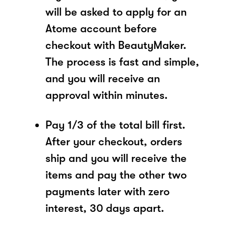
will be asked to apply for an
Atome account before
checkout with BeautyMaker.
The process is fast and simple,
and you will receive an
approval within minutes.
Pay 1/3 of the total bill first.
After your checkout, orders
ship and you will receive the
items and pay the other two
payments later with zero
interest, 30 days apart.