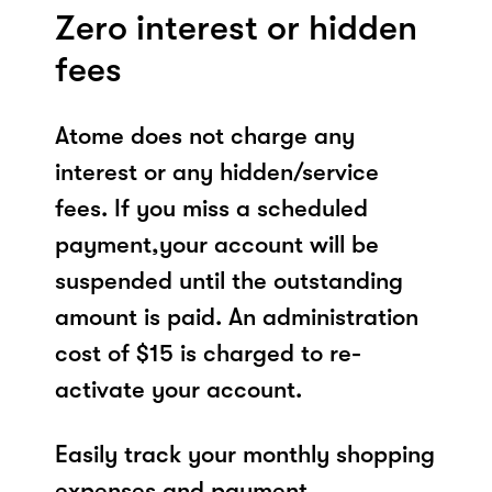
Zero interest or hidden
fees
Atome does not charge any
interest or any hidden/service
fees. If you miss a scheduled
payment,your account will be
suspended until the outstanding
amount is paid. An administration
cost of $15 is charged to re-
activate your account.
Easily track your monthly shopping
expenses and payment