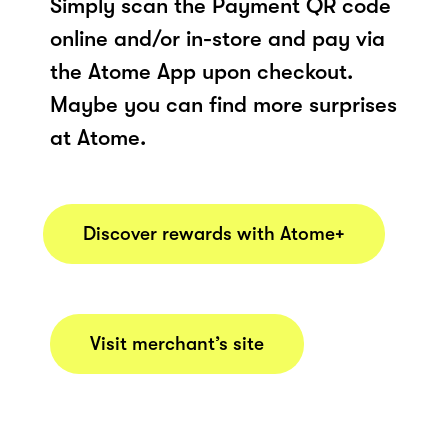
Simply scan the Payment QR code
online and/or in-store and pay via
the Atome App upon checkout.
Maybe you can find more surprises
at Atome.
Discover rewards with Atome+
Visit merchant’s site