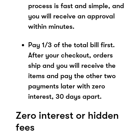
process is fast and simple, and
you will receive an approval
within minutes.
Pay 1/3 of the total bill first.
After your checkout, orders
ship and you will receive the
items and pay the other two
payments later with zero
interest, 30 days apart.
Zero interest or hidden
fees