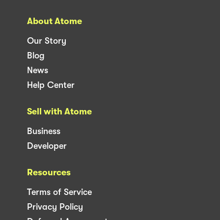
About Atome
Our Story
Blog
News
Help Center
Sell with Atome
Business
Developer
Resources
Terms of Service
Privacy Policy