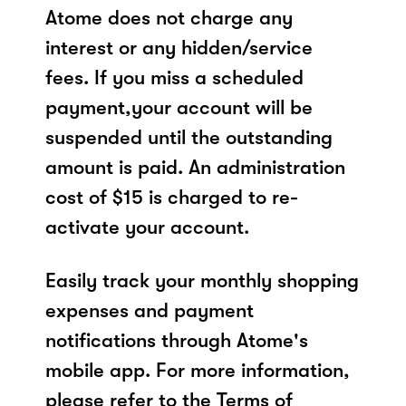
Atome does not charge any
interest or any hidden/service
fees. If you miss a scheduled
payment,your account will be
suspended until the outstanding
amount is paid. An administration
cost of $15 is charged to re-
activate your account.
Easily track your monthly shopping
expenses and payment
notifications through Atome's
mobile app. For more information,
please refer to the Terms of