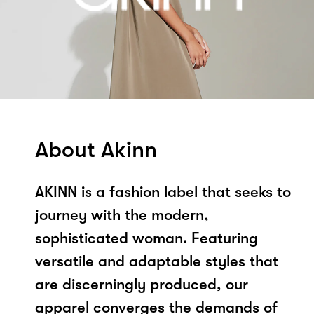
About Akinn
AKINN is a fashion label that seeks to
journey with the modern,
sophisticated woman. Featuring
versatile and adaptable styles that
are discerningly produced, our
apparel converges the demands of