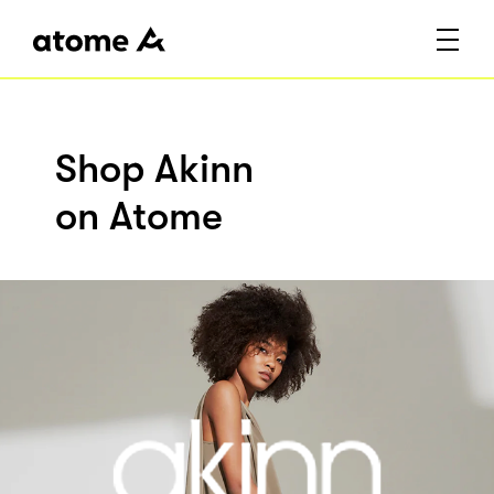
Shop Akinn
on Atome