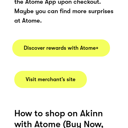
the Atome App upon checkout.
Maybe you can find more surprises
at Atome.
Discover rewards with Atome+
Visit merchant’s site
How to shop on Akinn
with Atome (Buy Now,