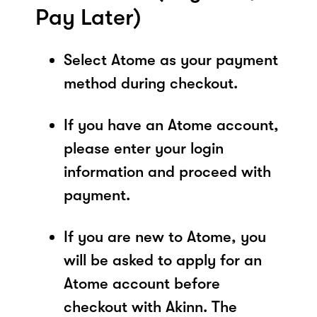
Pay Later)
Select Atome as your payment
method during checkout.
If you have an Atome account,
please enter your login
information and proceed with
payment.
If you are new to Atome, you
will be asked to apply for an
Atome account before
checkout with Akinn. The