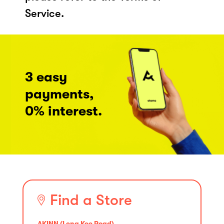
Service.
3 easy
payments,
0% interest.
Find a Store
AKINN (Leng Kee Road)