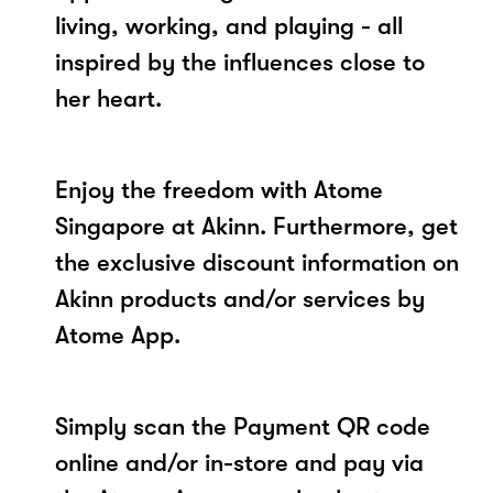
living, working, and playing - all
inspired by the influences close to
her heart.
Enjoy the freedom with Atome
Singapore at Akinn. Furthermore, get
the exclusive discount information on
Akinn products and/or services by
Atome App.
Simply scan the Payment QR code
online and/or in-store and pay via