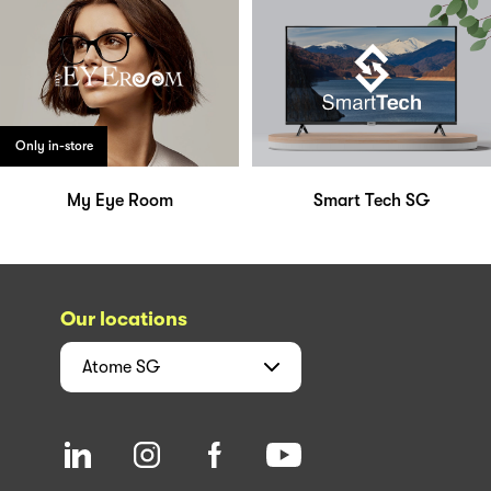
Only in-store
My Eye Room
Smart Tech SG
Our locations
Atome
SG