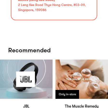
2 Leng Kee Road Thye Hong Centre, #03-09,
Singapore, 159086
Recommended
Only in-store
JBL
The Muscle Remedy