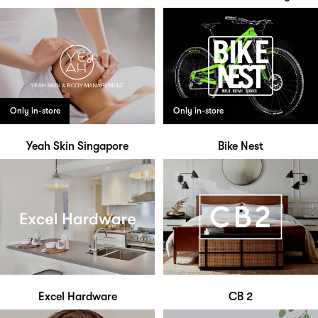
Only in-store
Only in-store
Yeah Skin Singapore
Bike Nest
Excel Hardware
CB 2