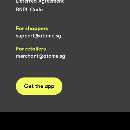
Deferred Agreement
BNPL Code
For shoppers
support@atome.sg
For retailers
merchant@atome.sg
Get the app