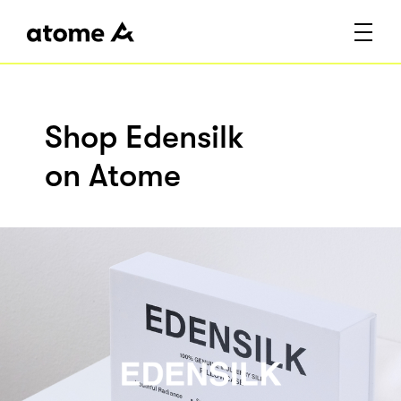
Shop Edensilk
on Atome