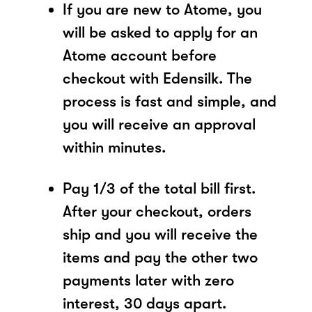
If you are new to Atome, you
will be asked to apply for an
Atome account before
checkout with Edensilk. The
process is fast and simple, and
you will receive an approval
within minutes.
Pay 1/3 of the total bill first.
After your checkout, orders
ship and you will receive the
items and pay the other two
payments later with zero
interest, 30 days apart.