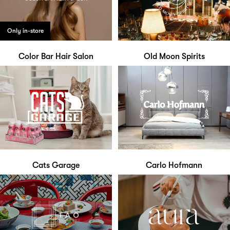
Only in-store
Color Bar Hair Salon
Old Moon Spirits
Cats Garage
Carlo Hofmann