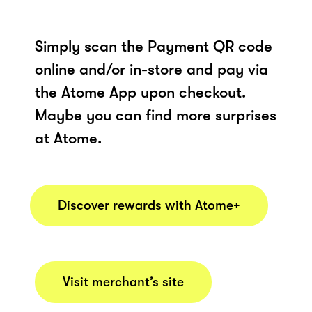
Simply scan the Payment QR code
online and/or in-store and pay via
the Atome App upon checkout.
Maybe you can find more surprises
at Atome.
Discover rewards with Atome+
Visit merchant’s site