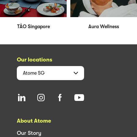
TÁO Singapore
Aura Wellness
Our locations
Atome
SG
About Atome
Our Story