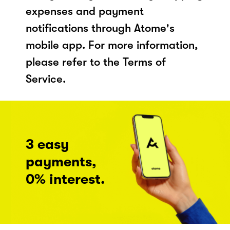
expenses and payment
notifications through Atome's
mobile app. For more information,
please refer to the Terms of
Service.
3 easy
payments,
0% interest.