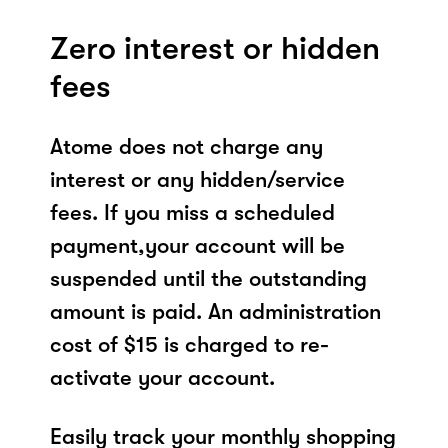
Zero interest or hidden
fees
Atome does not charge any
interest or any hidden/service
fees. If you miss a scheduled
payment,your account will be
suspended until the outstanding
amount is paid. An administration
cost of $15 is charged to re-
activate your account.
Easily track your monthly shopping