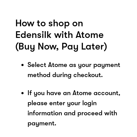
How to shop on
Edensilk with Atome
(Buy Now, Pay Later)
Select Atome as your payment
method during checkout.
If you have an Atome account,
please enter your login
information and proceed with
payment.