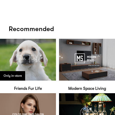
Recommended
Only in-store
Friends Fur Life
Modern Space Living