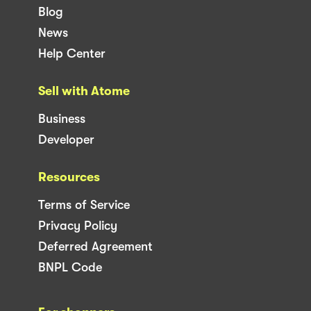
Blog
News
Help Center
Sell with Atome
Business
Developer
Resources
Terms of Service
Privacy Policy
Deferred Agreement
BNPL Code