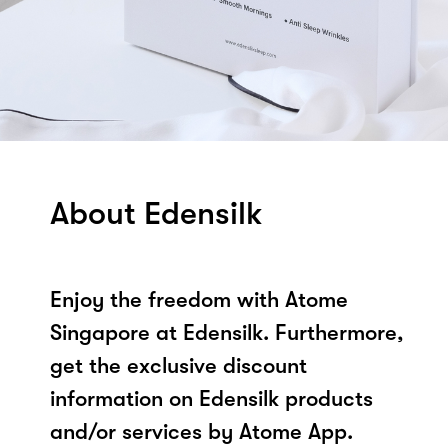
About Edensilk
Enjoy the freedom with Atome
Singapore at Edensilk. Furthermore,
get the exclusive discount
information on Edensilk products
and/or services by Atome App.