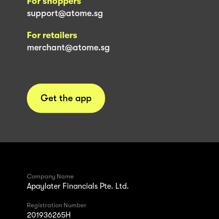
For shoppers
support@atome.sg
For retailers
merchant@atome.sg
Get the app
Company Name
Apaylater Financials Pte. Ltd.
Registration Number
201936265H