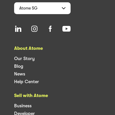
Atome
SG
About Atome
Our Story
Blog
News
Help Center
Sell with Atome
Business
Developer