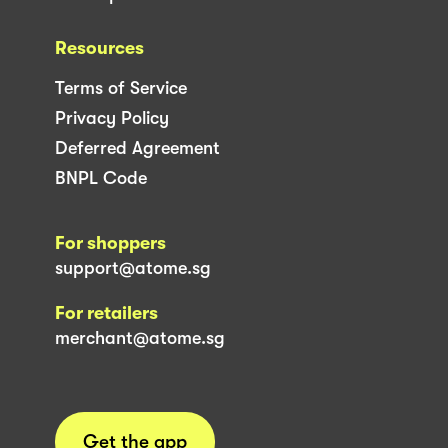
Resources
Terms of Service
Privacy Policy
Deferred Agreement
BNPL Code
For shoppers
support@atome.sg
For retailers
merchant@atome.sg
Get the app