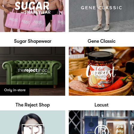
Sugar Shapewear
Gene Classic
Only in-store
The Reject Shop
Lacust