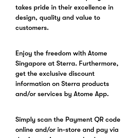
takes pride in their excellence in
design, quality and value to
customers.
Enjoy the freedom with Atome
Singapore at Sterra. Furthermore,
get the exclusive discount
information on Sterra products
and/or services by Atome App.
Simply scan the Payment QR code
online and/or in-store and pay via