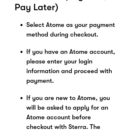
Pay Later)
Select Atome as your payment
method during checkout.
If you have an Atome account,
please enter your login
information and proceed with
payment.
If you are new to Atome, you
will be asked to apply for an
Atome account before
checkout with Sterra. The