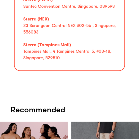
Suntec Convention Centre, Singapore, 039593
Sterra (NEX)
23 Serangoon Central NEX #02-56 , Singapore,
556083
Sterra (Tampines Mall)
Tampines Mall, 4 Tampines Central 5, #03-18,
Singapore, 529510
Recommended