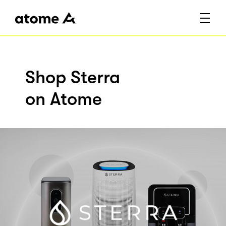
Shop Sterra
on Atome