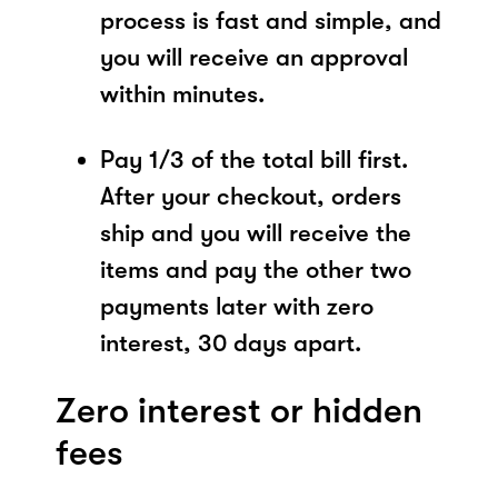
process is fast and simple, and
you will receive an approval
within minutes.
Pay 1/3 of the total bill first.
After your checkout, orders
ship and you will receive the
items and pay the other two
payments later with zero
interest, 30 days apart.
Zero interest or hidden
fees