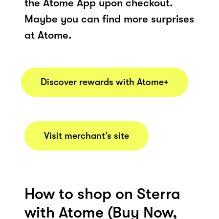
the Atome App upon checkout.
Maybe you can find more surprises
at Atome.
Discover rewards with Atome+
Visit merchant’s site
How to shop on Sterra
with Atome (Buy Now,