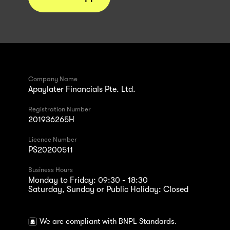
Company Name
Apaylater Financials Pte. Ltd.
Registration Number
201936265H
Licence Number
PS20200511
Business Hours
Monday to Friday: 09:30 - 18:30
Saturday, Sunday or Public Holiday: Closed
We are compliant with BNPL Standards.