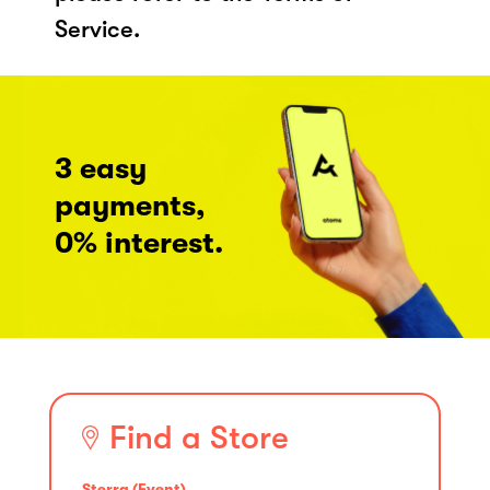
Service.
3 easy
payments,
0% interest.
Find a Store
Sterra (Event)