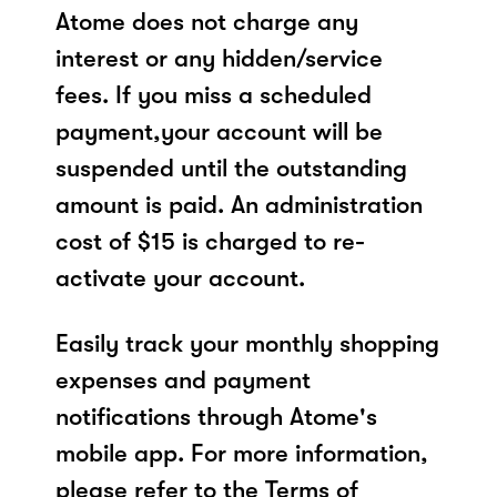
Atome does not charge any
interest or any hidden/service
fees. If you miss a scheduled
payment,your account will be
suspended until the outstanding
amount is paid. An administration
cost of $15 is charged to re-
activate your account.
Easily track your monthly shopping
expenses and payment
notifications through Atome's
mobile app. For more information,
please refer to the Terms of