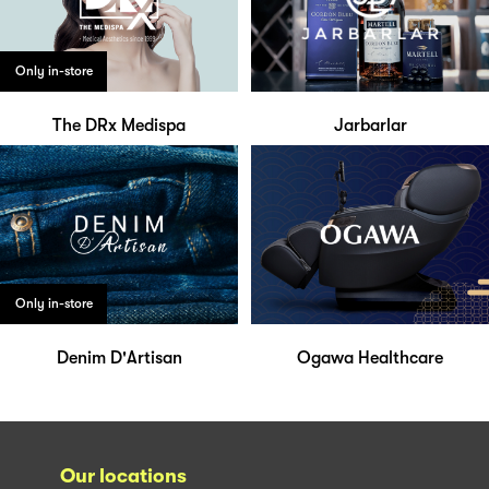
Only in-store
The DRx Medispa
Jarbarlar
Only in-store
Denim D'Artisan
Ogawa Healthcare
Our locations