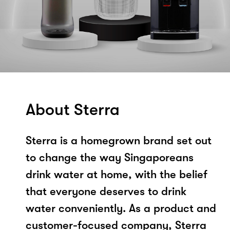
About Sterra
Sterra is a homegrown brand set out
to change the way Singaporeans
drink water at home, with the belief
that everyone deserves to drink
water conveniently. As a product and
customer-focused company, Sterra