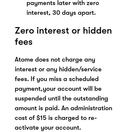
payments later with zero
interest, 30 days apart.
Zero interest or hidden
fees
Atome does not charge any
interest or any hidden/service
fees. If you miss a scheduled
payment,your account will be
suspended until the outstanding
amount is paid. An administration
cost of $15 is charged to re-
activate your account.