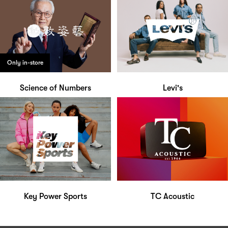
Only in-store
Science of Numbers
Levi's
Key Power Sports
TC Acoustic