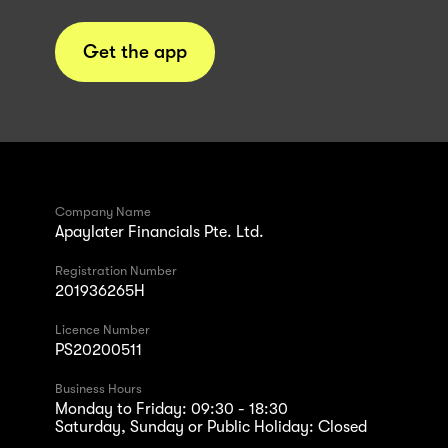
Get the app
Company Name
Apaylater Financials Pte. Ltd.
Registration Number
201936265H
Licence Number
PS20200511
Business Hours
Monday to Friday: 09:30 - 18:30
Saturday, Sunday or Public Holiday: Closed