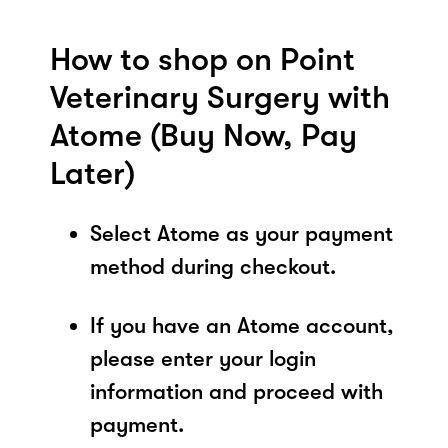
How to shop on Point
Veterinary Surgery with
Atome (Buy Now, Pay
Later)
Select Atome as your payment
method during checkout.
If you have an Atome account,
please enter your login
information and proceed with
payment.