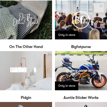
Only in-store
On The Other Hand
Bigfatpurse
Only in-store
Pidgin
Auntie Sticker Works