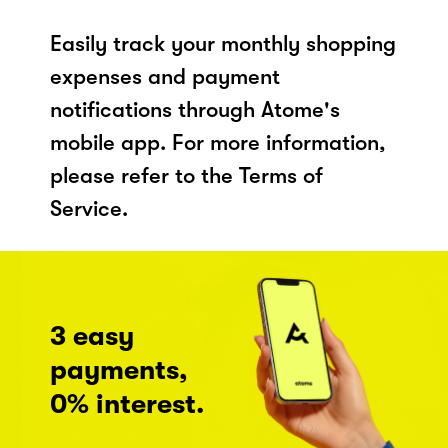
Easily track your monthly shopping
expenses and payment
notifications through Atome's
mobile app. For more information,
please refer to the Terms of
Service.
3 easy
payments,
0% interest.