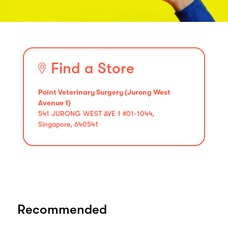
Find a Store
Point Veterinary Surgery (Jurong West
Avenue 1)
541 JURONG WEST AVE 1 #01-1044,
Singapore, 640541
Recommended