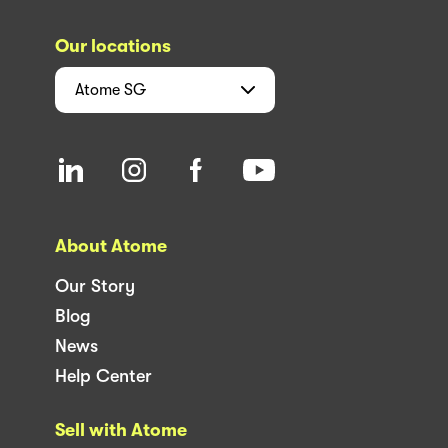
Our locations
Atome
SG
About Atome
Our Story
Blog
News
Help Center
Sell with Atome