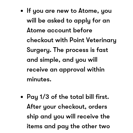
If you are new to Atome, you
will be asked to apply for an
Atome account before
checkout with Point Veterinary
Surgery. The process is fast
and simple, and you will
receive an approval within
minutes.
Pay 1/3 of the total bill first.
After your checkout, orders
ship and you will receive the
items and pay the other two