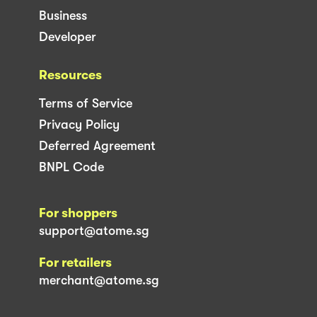
Business
Developer
Resources
Terms of Service
Privacy Policy
Deferred Agreement
BNPL Code
For shoppers
support@atome.sg
For retailers
merchant@atome.sg