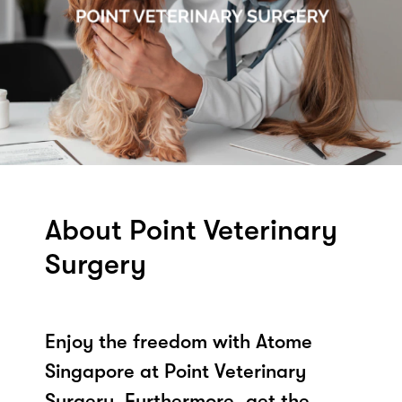
About Point Veterinary
Surgery
Enjoy the freedom with Atome
Singapore at Point Veterinary
Surgery. Furthermore, get the