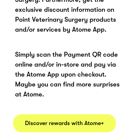
exclusive discount information on
Point Veterinary Surgery products
and/or services by Atome App.
Simply scan the Payment QR code
online and/or in-store and pay via
the Atome App upon checkout.
Maybe you can find more surprises
at Atome.
Discover rewards with Atome+