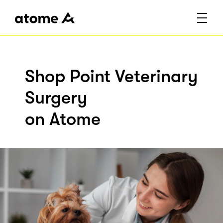
Shop Point Veterinary
Surgery
on Atome