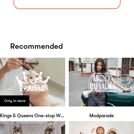
Recommended
Only in-store
Kings & Queens One-stop Waxing Solution
Modparade