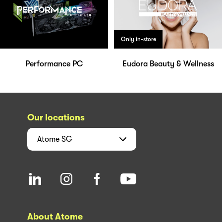
Only in-store
Performance PC
Eudora Beauty & Wellness
Our locations
Atome
SG
About Atome