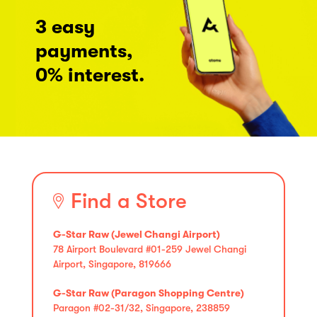
3 easy
payments,
0% interest.
Find a Store
G-Star Raw (Jewel Changi Airport)
78 Airport Boulevard #01-259 Jewel Changi
Airport, Singapore, 819666
G-Star Raw (Paragon Shopping Centre)
Paragon #02-31/32, Singapore, 238859