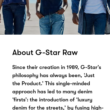
About G-Star Raw
Since their creation in 1989, G-Star’s
philosophy has always been, ‘Just
the Product.’ This single-minded
approach has led to many denim
‘firsts’: the introduction of ‘luxury
denim for the streets,’ by fusing high-