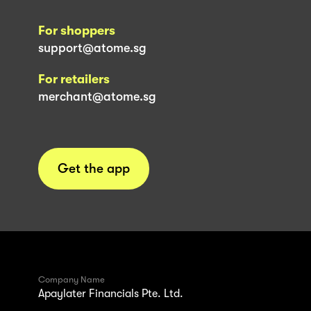
For shoppers
support@atome.sg
For retailers
merchant@atome.sg
Get the app
Company Name
Apaylater Financials Pte. Ltd.