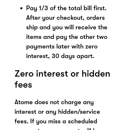
Pay 1/3 of the total bill first.
After your checkout, orders
ship and you will receive the
items and pay the other two
payments later with zero
interest, 30 days apart.
Zero interest or hidden
fees
Atome does not charge any
interest or any hidden/service
fees. If you miss a scheduled