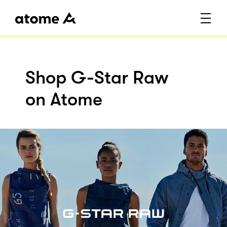
Shop G-Star Raw
on Atome