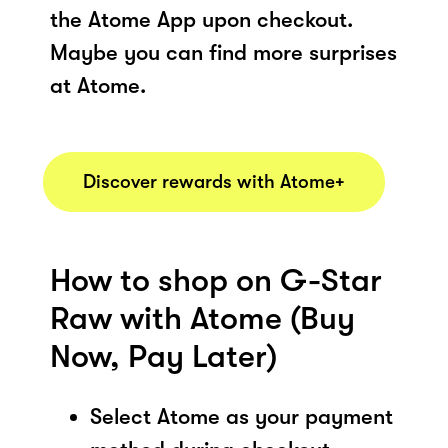
the Atome App upon checkout.
Maybe you can find more surprises
at Atome.
Discover rewards with Atome+
How to shop on G-Star
Raw with Atome (Buy
Now, Pay Later)
Select Atome as your payment