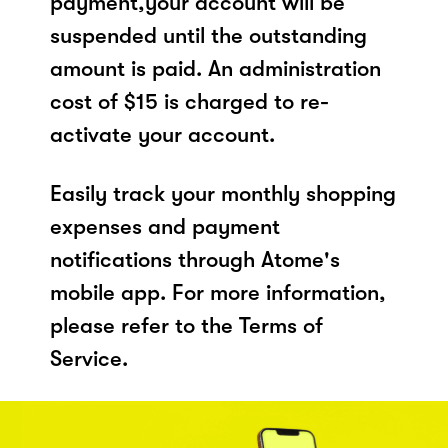
payment,your account will be
suspended until the outstanding
amount is paid. An administration
cost of $15 is charged to re-
activate your account.
Easily track your monthly shopping
expenses and payment
notifications through Atome's
mobile app. For more information,
please refer to the Terms of
Service.