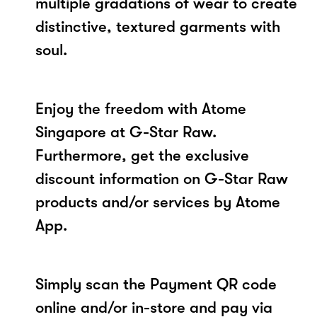
multiple gradations of wear to create
distinctive, textured garments with
soul.
Enjoy the freedom with Atome
Singapore at G-Star Raw.
Furthermore, get the exclusive
discount information on G-Star Raw
products and/or services by Atome
App.
Simply scan the Payment QR code
online and/or in-store and pay via