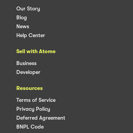
Our Story
Blog
News
Help Center
Sell with Atome
Business
Developer
Resources
Terms of Service
Privacy Policy
Deferred Agreement
BNPL Code