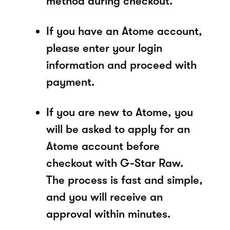
method during checkout.
If you have an Atome account,
please enter your login
information and proceed with
payment.
If you are new to Atome, you
will be asked to apply for an
Atome account before
checkout with G-Star Raw.
The process is fast and simple,
and you will receive an
approval within minutes.