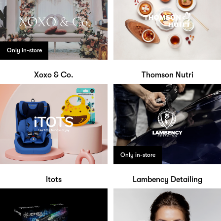
Only in-store
Xoxo & Co.
Thomson Nutri
Only in-store
Itots
Lambency Detailing