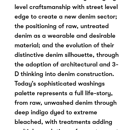
level craftsmanship with street level
edge to create a new denim sector;
the positioning of raw, untreated
denim as a wearable and desirable
material; and the evolution of their
distinctive denim silhouette, through
the adoption of architectural and 3-
D thinking into denim construction.
Today’s sophisticated washings
palette represents a full life-story,
from raw, unwashed denim through
deep indigo dyed to extreme
bleached, with treatments adding