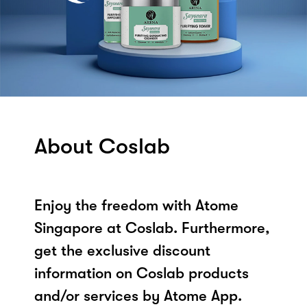
About Coslab
Enjoy the freedom with Atome
Singapore at Coslab. Furthermore,
get the exclusive discount
information on Coslab products
and/or services by Atome App.