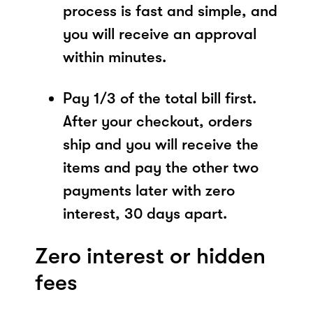
process is fast and simple, and
you will receive an approval
within minutes.
Pay 1/3 of the total bill first.
After your checkout, orders
ship and you will receive the
items and pay the other two
payments later with zero
interest, 30 days apart.
Zero interest or hidden
fees