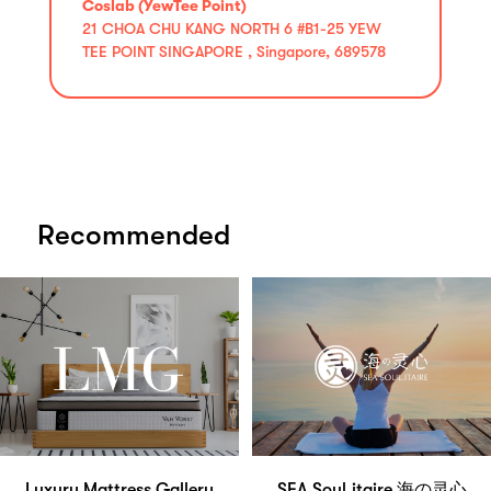
Coslab (YewTee Point)
21 CHOA CHU KANG NORTH 6 #B1-25 YEW
TEE POINT SINGAPORE , Singapore, 689578
Recommended
Luxury Mattress Gallery
SEA Soul.itaire 海の灵心