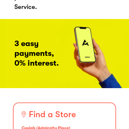
Service.
3 easy
payments,
0% interest.
Find a Store
Coslab (Admiralty Place)