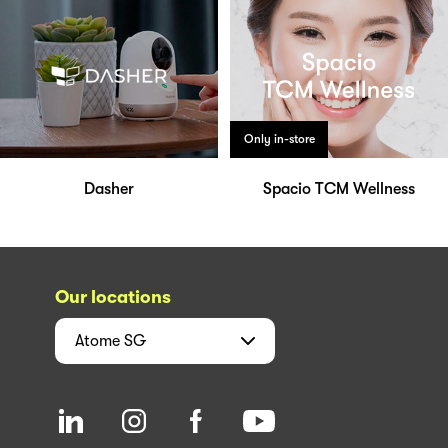
Only in-store
Dasher
Spacio TCM Wellness
Our locations
Atome
SG