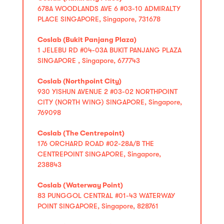
678A WOODLANDS AVE 6 #03-10 ADMIRALTY
PLACE SINGAPORE, Singapore, 731678
Coslab (Bukit Panjang Plaza)
1 JELEBU RD #04-03A BUKIT PANJANG PLAZA
SINGAPORE , Singapore, 677743
Coslab (Northpoint City)
930 YISHUN AVENUE 2 #03-02 NORTHPOINT
CITY (NORTH WING) SINGAPORE, Singapore,
769098
Coslab (The Centrepoint)
176 ORCHARD ROAD #02-28A/B THE
CENTREPOINT SINGAPORE, Singapore,
238843
Coslab (Waterway Point)
83 PUNGGOL CENTRAL #01-43 WATERWAY
POINT SINGAPORE, Singapore, 828761