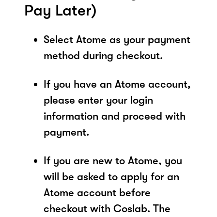
Pay Later)
Select Atome as your payment
method during checkout.
If you have an Atome account,
please enter your login
information and proceed with
payment.
If you are new to Atome, you
will be asked to apply for an
Atome account before
checkout with Coslab. The