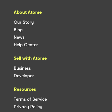
About Atome
Our Story
Blog
News
Help Center
Sell with Atome
Business
Developer
Resources
Terms of Service
Privacy Policy