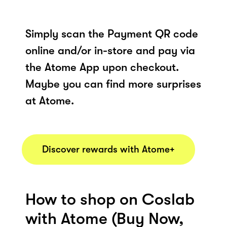
Simply scan the Payment QR code
online and/or in-store and pay via
the Atome App upon checkout.
Maybe you can find more surprises
at Atome.
Discover rewards with Atome+
How to shop on Coslab
with Atome (Buy Now,