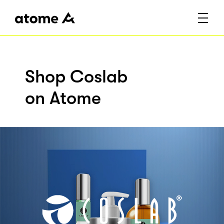
Shop Coslab
on Atome