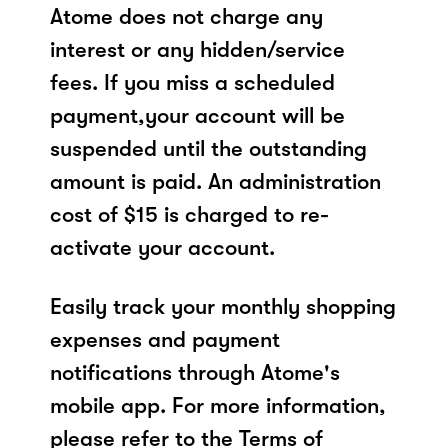
Atome does not charge any
interest or any hidden/service
fees. If you miss a scheduled
payment,your account will be
suspended until the outstanding
amount is paid. An administration
cost of $15 is charged to re-
activate your account.
Easily track your monthly shopping
expenses and payment
notifications through Atome's
mobile app. For more information,
please refer to the Terms of