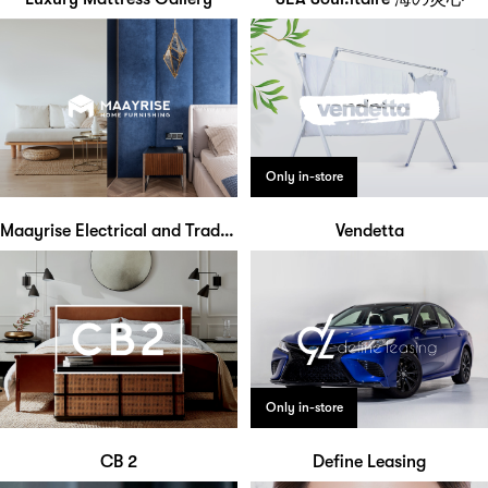
Only in-store
Maayrise Electrical and Trading
Vendetta
Only in-store
CB 2
Define Leasing