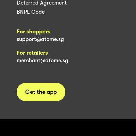
Deferred Agreement
BNPL Code
For shoppers
support@atome.sg
For retailers
merchant@atome.sg
Get the app