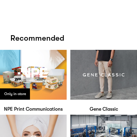
Recommended
Only in-store
NPE Print Communications
Gene Classic