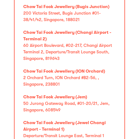
Chow Tai Fook Jewellery (Bugis Junction)
200 Victoria Street, Bugis Junction #01-
38/41/42, Singapore, 188021
Chow Tai Fook Jewellery (Changi Airport -
Terminal 2)
60 Airport Boulevard, #02-217, Changi Airport
Terminal 2, Departure/Transit Lounge South,
Singapore, 819643
Chow Tai Fook Jewellery (ION Orchard)
2 Orchard Turn, ION Orchard #B2-56, ,
Singapore, 238801
Chow Tai Fook Jewellery (Jem)
50 Jurong Gateway Road, #01-20/21, Jem,
Singapore, 608549
Chow Tai Fook Jewellery (Jewel Changi
Airport - Terminal 1)
Departure/Transit Lounge East, Terminal 1