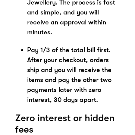
Jewellery. The process is fast
and simple, and you will
receive an approval within
minutes.
Pay 1/3 of the total bill first.
After your checkout, orders
ship and you will receive the
items and pay the other two
payments later with zero
interest, 30 days apart.
Zero interest or hidden
fees