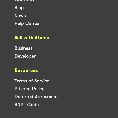
Blog
News
Help Center
Sell with Atome
Business
Developer
Resources
Terms of Service
Privacy Policy
Deferred Agreement
BNPL Code