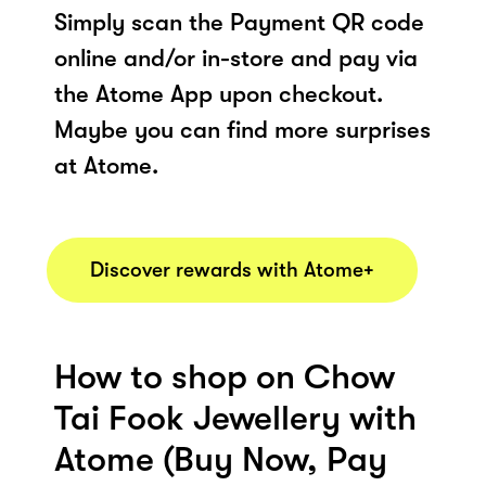
Simply scan the Payment QR code
online and/or in-store and pay via
the Atome App upon checkout.
Maybe you can find more surprises
at Atome.
Discover rewards with Atome+
How to shop on Chow
Tai Fook Jewellery with
Atome (Buy Now, Pay