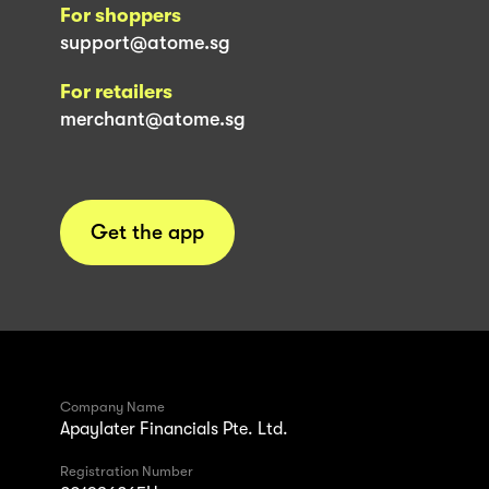
For shoppers
support@atome.sg
For retailers
merchant@atome.sg
Get the app
Company Name
Apaylater Financials Pte. Ltd.
Registration Number