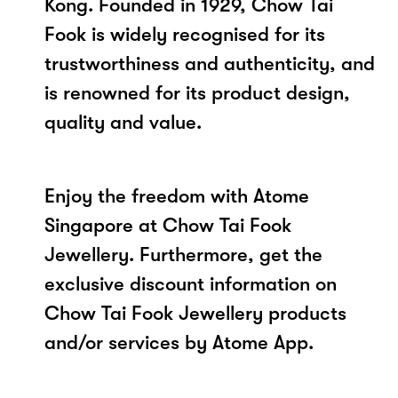
Kong. Founded in 1929, Chow Tai
Fook is widely recognised for its
trustworthiness and authenticity, and
is renowned for its product design,
quality and value.
Enjoy the freedom with Atome
Singapore at Chow Tai Fook
Jewellery. Furthermore, get the
exclusive discount information on
Chow Tai Fook Jewellery products
and/or services by Atome App.