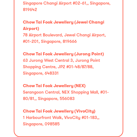
Singapore Changi Airport #02-61,, Singapore,
819642
Chow Tai Fook Jewellery (Jewel Changi
Airport)
78 Airport Boulevard, Jewel Changi Airport,
#01-201, Singapore, 819666
Chow Tai Fook Jewellery (Jurong Point)
63 Jurong West Central 3, Jurong Point
Shopping Centre, JP2 #01-48/87/88,
Singapore, 648331
Chow Tai Fook Jewellery (NEX)
Serangoon Central, NEX Shopping Mall, #01-
80/81,, Singapore, 556083
Chow Tai Fook Jewellery (VivoCity)
1 Harbourfront Walk, VivoCity #01-183,,
Singapore, 098585