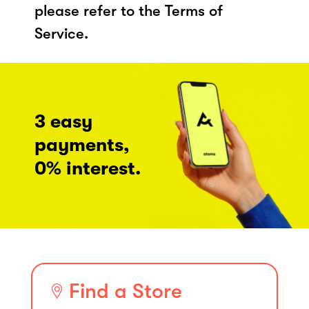
please refer to the Terms of
Service.
3 easy
payments,
0% interest.
Find a Store