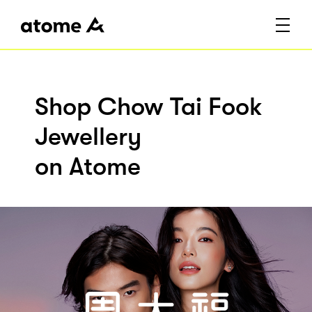
Shop Chow Tai Fook
Jewellery
on Atome