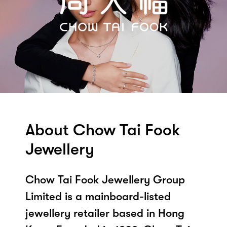
About Chow Tai Fook
Jewellery
Chow Tai Fook Jewellery Group
Limited is a mainboard-listed
jewellery retailer based in Hong