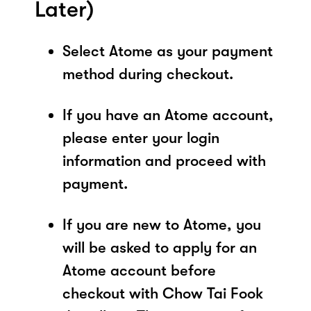
Later)
Select Atome as your payment
method during checkout.
If you have an Atome account,
please enter your login
information and proceed with
payment.
If you are new to Atome, you
will be asked to apply for an
Atome account before
checkout with Chow Tai Fook