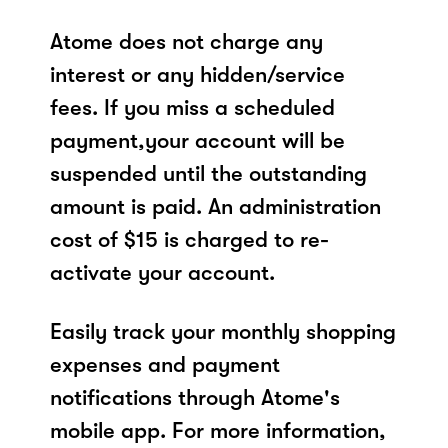
Atome does not charge any
interest or any hidden/service
fees. If you miss a scheduled
payment,your account will be
suspended until the outstanding
amount is paid. An administration
cost of $15 is charged to re-
activate your account.
Easily track your monthly shopping
expenses and payment
notifications through Atome's
mobile app. For more information,