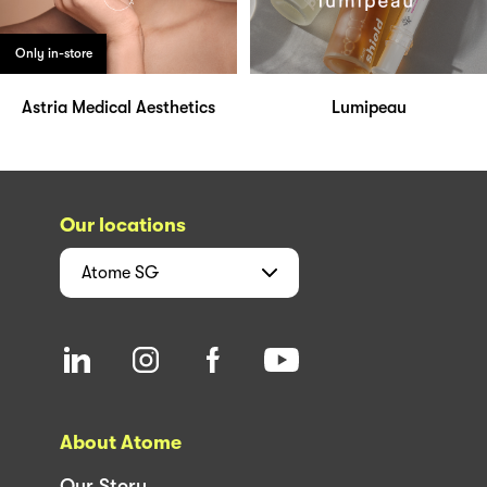
Only in-store
Astria Medical Aesthetics
Lumipeau
Our locations
Atome
SG
About Atome
Our Story