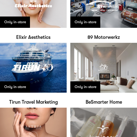
Only in-store
Only in-store
Elixir Aesthetics
89 Motorwerkz
Only in-store
Only in-store
Tirun Travel Marketing
BeSmarter Home