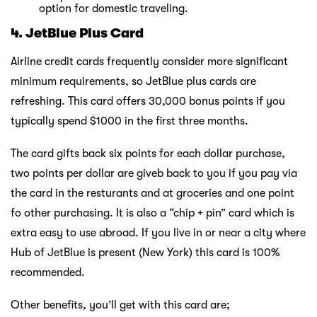
option for domestic traveling.
4. JetBlue Plus Card
Airline credit cards frequently consider more significant
minimum requirements, so JetBlue plus cards are
refreshing. This card offers 30,000 bonus points if you
typically spend $1000 in the first three months.
The card gifts back six points for each dollar purchase,
two points per dollar are giveb back to you if you pay via
the card in the resturants and at groceries and one point
fo other purchasing. It is also a “chip + pin” card which is
extra easy to use abroad. If you live in or near a city where
Hub of JetBlue is present (New York) this card is 100%
recommended.
Other benefits, you’ll get with this card are;