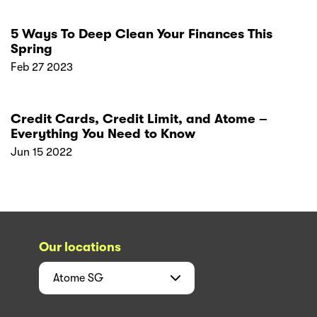
5 Ways To Deep Clean Your Finances This
Spring
Feb 27 2023
Credit Cards, Credit Limit, and Atome –
Everything You Need to Know
Jun 15 2022
Our locations
Atome
SG