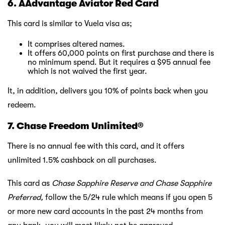
6. AAdvantage Aviator Red Card
This card is similar to Vuela visa as;
It comprises altered names.
It offers 60,000 points on first purchase and there is
no minimum spend. But it requires a $95 annual fee
which is not waived the first year.
It, in addition, delivers you 10% of points back when you
redeem.
7. Chase Freedom Unlimited®
There is no annual fee with this card, and it offers
unlimited 1.5% cashback on all purchases.
This card as
Chase Sapphire Reserve and Chase Sapphire
Preferred,
follow the 5/24 rule which means if you open 5
or more new card accounts in the past 24 months from