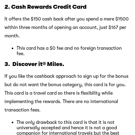
2.
Ca
sh Rewards Credit Card
It offers the $150 cash back after you spend a mere $1500
within three months of opening an account, just $167 per
month.
This card has a $0 fee and no foreign transaction
fee.
3. Discover it® Miles.
If you like the cashback approach to sign up for the bonus
but do not want the bonus category, this card is for you.
This card is a travel card so there is flexibility while
implementing the rewards. There are no international
transaction fees.
The only drawback to this card is that it is not
universally accepted and hence it is not a good
companion for international travels but the best