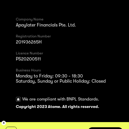
Company Name
Apaylater Financials Pte. Ltd.
Registration Number
201936265H
Licence Number
PS20200511
Business Hours
Monday to Friday: 09:30 - 18:30
Saturday, Sunday or Public Holiday: Closed
We are compliant with BNPL Standards.
Copyright 2023 Atome. All rights reserved.