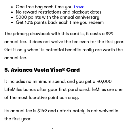
One free bag each time you
travel
No reward restrictions and blackout dates
5000 points with the annual anniversary
Get 10% points back each time you redeem
The primary drawback with this card is, it costs a $99
annual fee. It does not waive the fee even for the first year.
Get it only when its potential benefits really are worth the
annual fee.
5. Avianca Vuela Visa® Card
It includes no minimum spend, and you get a 40,000
LifeMiles bonus after your first purchase.LifeMiles are one
of the most lucrative point currency.
Its annual fee is $149 and unfortunately is not waived in
the first year.