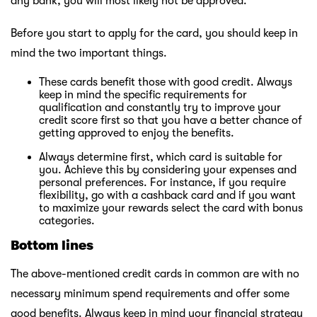
any bank, you will most likely not be approved.
Before you start to apply for the card, you should keep in
mind the two important things.
These cards benefit those with good credit. Always
keep in mind the specific requirements for
qualification and constantly try to improve your
credit score first so that you have a better chance of
getting approved to enjoy the benefits.
Always determine first, which card is suitable for
you. Achieve this by considering your expenses and
personal preferences. For instance, if you require
flexibility, go with a cashback card and if you want
to maximize your rewards select the card with bonus
categories.
Bottom lines
The above-mentioned credit cards in common are with no
necessary minimum spend requirements and offer some
good benefits. Always keep in mind your financial strategy