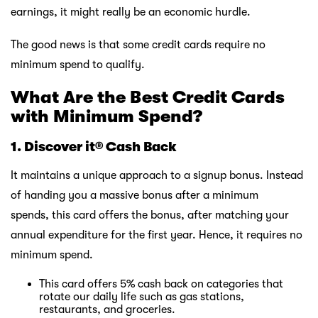
earnings, it might really be an economic hurdle.
The good news is that some credit cards require no
minimum spend to qualify.
What Are the Best
Credit Cards
with Minimum Spend?
1. Discover it® Cash Back
It maintains a unique approach to a signup bonus. Instead
of handing you a massive bonus after a minimum
spends, this card offers the bonus, after matching your
annual expenditure for the first year. Hence, it requires no
minimum spend.
This card offers 5% cash back on categories that
rotate our daily life such as gas stations,
restaurants, and groceries.