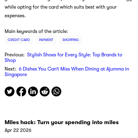
while opting for the card which suits best with your
expenses.
Main keywords of the article:
CREDIT CARD
PAYMENT
SHOPPING
Previous:
Stylish Shoes for Every Style: Top Brands to
Shop
Next:
6 Dishes You Can’t Miss When Dining at Ajumma in
Singapore
Miles hack: Turn your spending into miles
Apr 22 2026