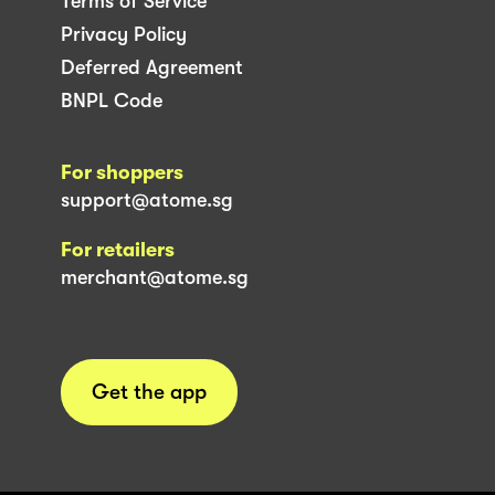
Terms of Service
Privacy Policy
Deferred Agreement
BNPL Code
For shoppers
support@atome.sg
For retailers
merchant@atome.sg
Get the app