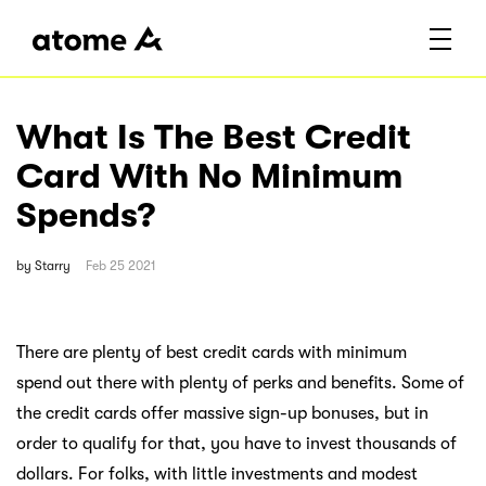
What Is The Best Credit
Card With No Minimum
Spends?
by
Starry
Feb 25 2021
There are plenty of best credit cards with minimum
spend out there with plenty of perks and benefits. Some of
the credit cards offer massive sign-up bonuses, but in
order to qualify for that, you have to invest thousands of
dollars. For folks, with little investments and modest