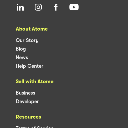
About Atome
Our Story
Blog
News
Help Center
Sell with Atome
Business
Developer
Resources