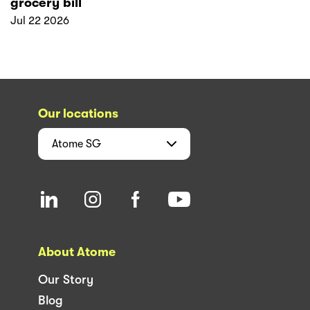
grocery bill
Jul 22 2026
Our locations
Atome
SG
About Atome
Our Story
Blog