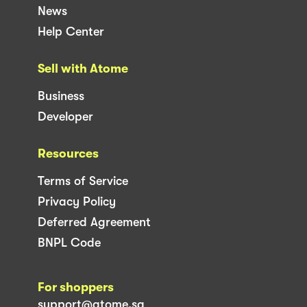
News
Help Center
Sell with Atome
Business
Developer
Resources
Terms of Service
Privacy Policy
Deferred Agreement
BNPL Code
For shoppers
support@atome.sg