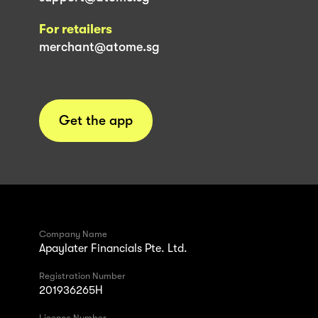
For retailers
merchant@atome.sg
Get the app
Company Name
Apaylater Financials Pte. Ltd.
Registration Number
201936265H
Licence Number