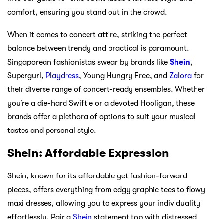
comfort, ensuring you stand out in the crowd.
When it comes to concert attire, striking the perfect
balance between trendy and practical is paramount.
Singaporean fashionistas swear by brands like
Shein
,
Supergurl,
Playdress
, Young Hungry Free, and
Zalora
for
their diverse range of concert-ready ensembles. Whether
you’re a die-hard Swiftie or a devoted Hooligan, these
brands offer a plethora of options to suit your musical
tastes and personal style.
Shein: Affordable Expression
Shein, known for its affordable yet fashion-forward
pieces, offers everything from edgy graphic tees to flowy
maxi dresses, allowing you to express your individuality
effortlessly. Pair a
Shein
statement top with distressed