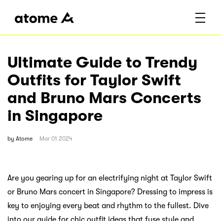
Ultimate Guide to Trendy
Outfits for Taylor Swift
and Bruno Mars Concerts
in Singapore
by
Atome
Mar 01 2024
Are you gearing up for an electrifying night at Taylor Swift
or Bruno Mars concert in Singapore? Dressing to impress is
key to enjoying every beat and rhythm to the fullest. Dive
into our guide for chic outfit ideas that fuse style and