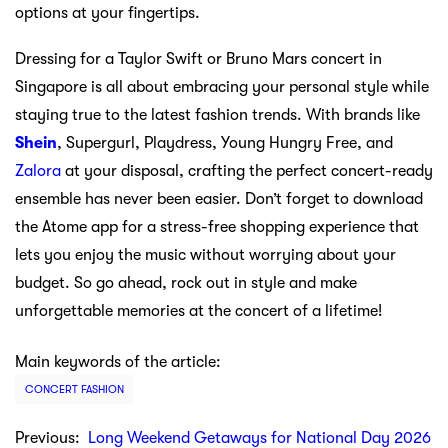
options at your fingertips.
Dressing for a Taylor Swift or Bruno Mars concert in
Singapore is all about embracing your personal style while
staying true to the latest fashion trends. With brands like
Shein
, Supergurl, Playdress, Young Hungry Free, and
Zalora
at your disposal, crafting the perfect concert-ready
ensemble has never been easier. Don’t forget to download
the Atome app for a stress-free shopping experience that
lets you enjoy the music without worrying about your
budget. So go ahead, rock out in style and make
unforgettable memories at the concert of a lifetime!
Main keywords of the article:
CONCERT FASHION
Previous:
Long Weekend Getaways for National Day 2026