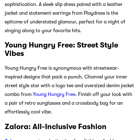
sophistication. A sleek slip dress paired with a leather
jacket and statement earrings from Playdress is the
epitome of understated glamour, perfect for a night of
singing along to your favorite hits.
Young Hungry Free: Street Style
Vibes
Young Hungry Free is synonymous with streetwear-
inspired designs that pack a punch. Channel your inner
street style star with a logo tee and oversized denim jacket
combo from
Young Hungry Free
. Finish off your look with
a pair of retro sunglasses and a crossbody bag for an
effortlessly cool vibe.
Zalora: All-Inclusive Fashion