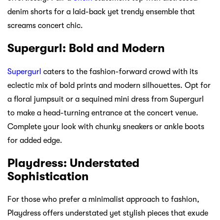
denim shorts for a laid-back yet trendy ensemble that
screams concert chic.
Supergurl: Bold and Modern
Supergurl
caters to the fashion-forward crowd with its
eclectic mix of bold prints and modern silhouettes. Opt for
a floral jumpsuit or a sequined mini dress from Supergurl
to make a head-turning entrance at the concert venue.
Complete your look with chunky sneakers or ankle boots
for added edge.
Playdress: Understated
Sophistication
For those who prefer a minimalist approach to fashion,
Playdress offers understated yet stylish pieces that exude