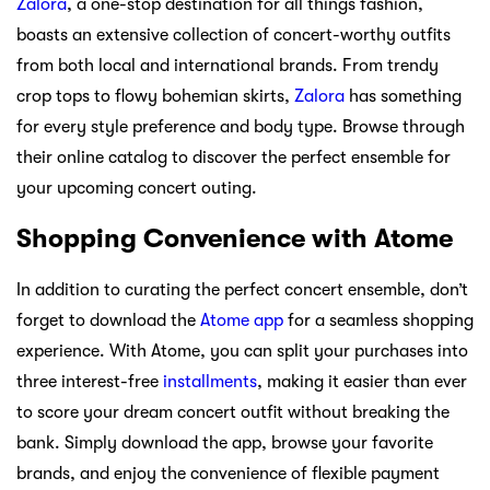
Zalora
, a one-stop destination for all things fashion,
boasts an extensive collection of concert-worthy outfits
from both local and international brands. From trendy
crop tops to flowy bohemian skirts,
Zalora
has something
for every style preference and body type. Browse through
their online catalog to discover the perfect ensemble for
your upcoming concert outing.
Shopping Convenience with Atome
In addition to curating the perfect concert ensemble, don’t
forget to download the
Atome app
for a seamless shopping
experience. With Atome, you can split your purchases into
three interest-free
installments
, making it easier than ever
to score your dream concert outfit without breaking the
bank. Simply download the app, browse your favorite
brands, and enjoy the convenience of flexible payment