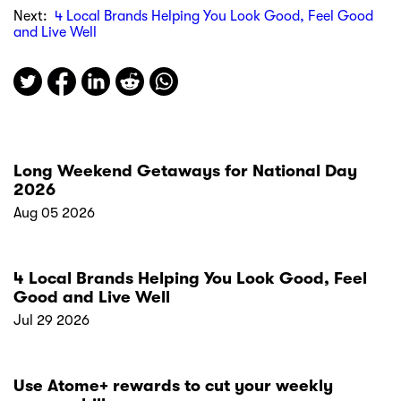
Next:
4 Local Brands Helping You Look Good, Feel Good
and Live Well
Long Weekend Getaways for National Day
2026
Aug 05 2026
4 Local Brands Helping You Look Good, Feel
Good and Live Well
Jul 29 2026
Use Atome+ rewards to cut your weekly