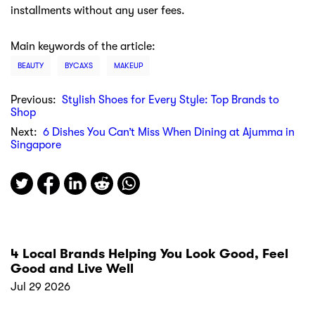
installments without any user fees.
Main keywords of the article:
BEAUTY
BYCAXS
MAKEUP
Previous:
Stylish Shoes for Every Style: Top Brands to
Shop
Next:
6 Dishes You Can’t Miss When Dining at Ajumma in
Singapore
4 Local Brands Helping You Look Good, Feel
Good and Live Well
Jul 29 2026