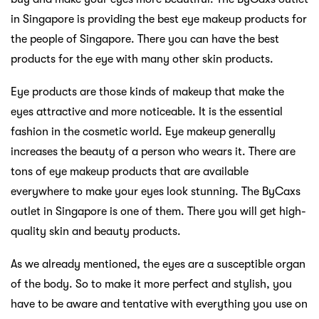
in Singapore is providing the best eye makeup products for
the people of Singapore. There you can have the best
products for the eye with many other skin products.
Eye products are those kinds of makeup that make the
eyes attractive and more noticeable. It is the essential
fashion in the cosmetic world. Eye makeup generally
increases the beauty of a person who wears it. There are
tons of eye makeup products that are available
everywhere to make your eyes look stunning. The ByCaxs
outlet in Singapore is one of them. There you will get high-
quality skin and beauty products.
As we already mentioned, the eyes are a susceptible organ
of the body. So to make it more perfect and stylish, you
have to be aware and tentative with everything you use on