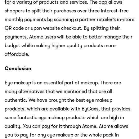
for a variety of products and services. The app allows
shoppers to split their purchases over three interest-free
monthly payments by scanning a partner retailer’s in-store
QR code or upon website checkout. By splitting their
payments, Atome users will be able to better manage their
budget while making higher quality products more
affordable.
Conclusion
Eye makeup is an essential part of makeup. There are
many alternatives that we mentioned that are all
authentic. We have brought the best eye makeup
products, which are available with ByCaxs, that provides
some fantastic eye makeup products which are high in
quality. You can pay for it through Atome. Atome allows
you to pay for any eye makeup or the whole pack in