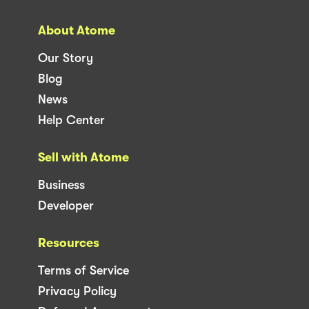
About Atome
Our Story
Blog
News
Help Center
Sell with Atome
Business
Developer
Resources
Terms of Service
Privacy Policy