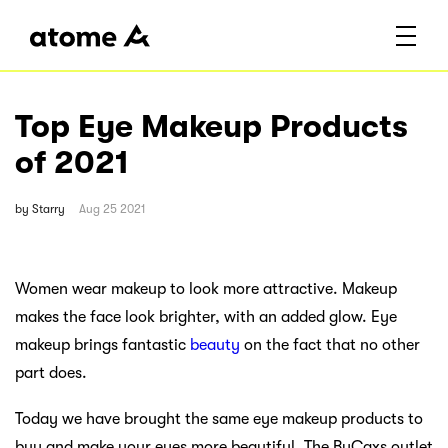
Top Eye Makeup Products
of 2021
by
Starry
Aug 25 2021
Women wear makeup to look more attractive. Makeup
makes the face look brighter, with an added glow. Eye
makeup brings fantastic
beauty
on the fact that no other
part does.
Today we have brought the same eye makeup products to
buy and make your eyes more beautiful. The ByCaxs outlet