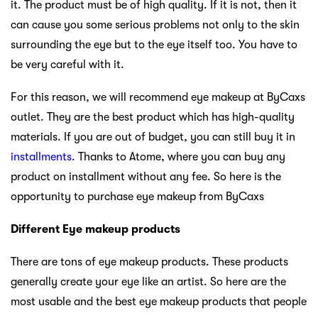
it. The product must be of high quality. If it is not, then it
can cause you some serious problems not only to the skin
surrounding the eye but to the eye itself too. You have to
be very careful with it.
For this reason, we will recommend eye makeup at ByCaxs
outlet. They are the best product which has high-quality
materials. If you are out of budget, you can still buy it in
installments
. Thanks to Atome, where you can buy any
product on installment without any fee. So here is the
opportunity to purchase eye makeup from ByCaxs
Different Eye makeup products
There are tons of eye makeup products. These products
generally create your eye like an artist. So here are the
most usable and the best eye makeup products that people