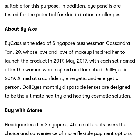
suitable for this purpose. In addition, eye pencils are
tested for the potential for skin irritation or allergies.
About By Axe
ByCaxs is the idea of ​​Singapore businessman Cassandra
Tan, 29, whose love and love of makeup inspired her to
launch the product in 2017. May 2017, with each set named
after the woman who inspired and launched DollEyes in
2019. Aimed at a confident, energetic and energetic
person, DollEyes monthly disposable lenses are designed
to be the ultimate healthy and healthy cosmetic solution.
Buy with Atome
Headquartered in Singapore, Atome offers its users the
choice and convenience of more flexible payment options