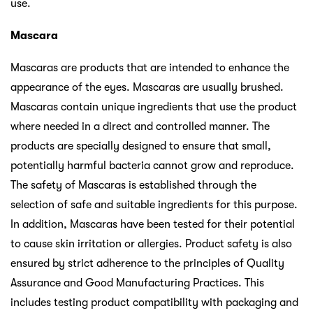
use.
Mascara
Mascaras are products that are intended to enhance the
appearance of the eyes. Mascaras are usually brushed.
Mascaras contain unique ingredients that use the product
where needed in a direct and controlled manner. The
products are specially designed to ensure that small,
potentially harmful bacteria cannot grow and reproduce.
The safety of Mascaras is established through the
selection of safe and suitable ingredients for this purpose.
In addition, Mascaras have been tested for their potential
to cause skin irritation or allergies. Product safety is also
ensured by strict adherence to the principles of Quality
Assurance and Good Manufacturing Practices. This
includes testing product compatibility with packaging and