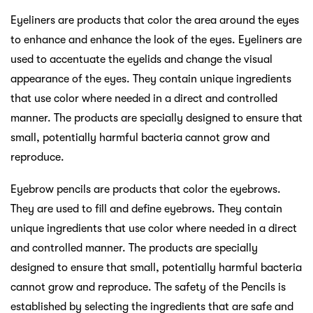
Eyeliners are products that color the area around the eyes
to enhance and enhance the look of the eyes. Eyeliners are
used to accentuate the eyelids and change the visual
appearance of the eyes. They contain unique ingredients
that use color where needed in a direct and controlled
manner. The products are specially designed to ensure that
small, potentially harmful bacteria cannot grow and
reproduce.
Eyebrow pencils are products that color the eyebrows.
They are used to fill and define eyebrows. They contain
unique ingredients that use color where needed in a direct
and controlled manner. The products are specially
designed to ensure that small, potentially harmful bacteria
cannot grow and reproduce. The safety of the Pencils is
established by selecting the ingredients that are safe and