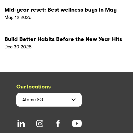
Mid-year reset: Best wellness buys in May
May 12 2026
Build Better Habits Before the New Year Hits
Dec 30 2025
Our locations
Atome
SG