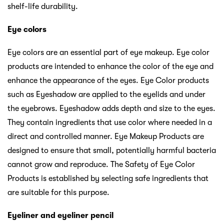
shelf-life durability.
Eye colors
Eye colors are an essential part of eye makeup. Eye color
products are intended to enhance the color of the eye and
enhance the appearance of the eyes. Eye Color products
such as Eyeshadow are applied to the eyelids and under
the eyebrows. Eyeshadow adds depth and size to the eyes.
They contain ingredients that use color where needed in a
direct and controlled manner. Eye Makeup Products are
designed to ensure that small, potentially harmful bacteria
cannot grow and reproduce. The Safety of Eye Color
Products is established by selecting safe ingredients that
are suitable for this purpose.
Eyeliner and eyeliner pencil