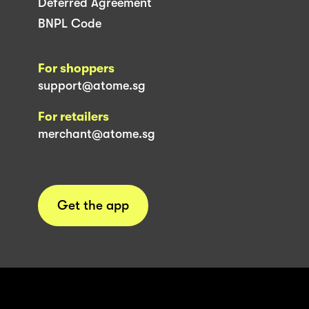
Deferred Agreement
BNPL Code
For shoppers
support@atome.sg
For retailers
merchant@atome.sg
Get the app