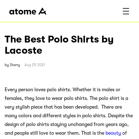
The Best Polo Shirts by
Lacoste
by
Starry
Aug 25 2021
Every person loves polo shirts. Whether it is males or
females, they love to wear polo shirts. The polo shirt is a
very stylish piece that has been developed. There are
many colors and different styles in polo shirts. Despite the
design of polo shirts staying unchanged from years ago,
and people still love to wear them. That is the
beauty
of