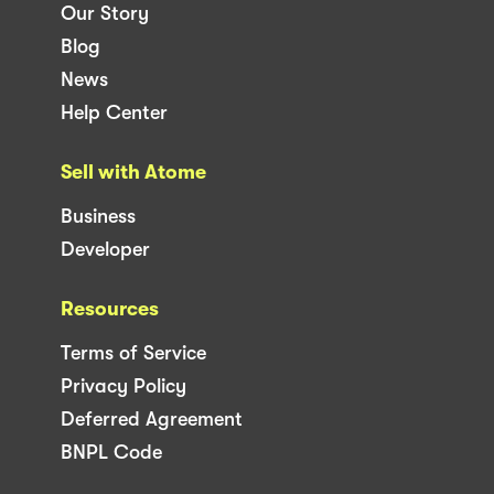
Our Story
Blog
News
Help Center
Sell with Atome
Business
Developer
Resources
Terms of Service
Privacy Policy
Deferred Agreement
BNPL Code