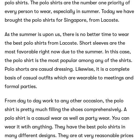
polo shirts. The polo shirts are the number one priority of
every person to wear, especially in summer. Today we have
brought the polo shirts for Singapore, from Lacoste.
As the summer is upon us, there is no better time to wear
the best polo shirts from Lacoste. Short sleeves are the
most favorable right now due to the summer. In this case,
the polo shirt is the most popular among any of the shirts.
Polo shorts are casual dressing. Likewise, it is a complete
basis of casual outfits which are wearable to meetings and
formal parties.
From day to day work to any other occasion, the polo
shirt is pretty much filling the shoes comprehensively. A
polo shirt is a casual wear as well as party wear. You can
wear it wtih anything. They have the best polo shirts in
many different designs. They are at very reasonable prices