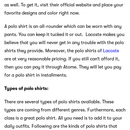
as well. To get it, visit their official website and place your
favorite designs and color right now.
A polo shirt is an all-rounder which can be worn with any
pants. You can keep it tucked it or out. Lacoste makes you
believe that you will never get in any trouble with the polo
shirts they provide. Moreover, the polo shirts of
Lacoste
are at very reasonable pricing. If you still can’t afford it,
then you can pay it through Atome. They will let you pay
for a polo shirt in installments.
Types of polo shirts:
There are several types of polo shirts available. These
types are coming from different genres. Furthermore, each
class is a great polo shirt. All you need is to add it to your
daily outfits. Following are the kinds of polo shirts that