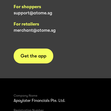
For shoppers
support@atome.sg
For retailers
merchant@atome.sg
Get the app
Company Name
Apaylater Financials Pte. Ltd.
Registration Number