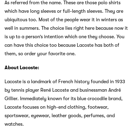
As referred from the name. These are those polo shirts
which have long sleeves or full-length sleeves. They are
ubiquitous too. Most of the people wear it in winters as
well in summers. The choice lies right here because now it
is up to a person’s intention which one they choose. You
can have this choice too because Lacoste has both of
them, so order your favorite one.
About Lacoste:
Lacoste is a landmark of French history founded in 1933
by tennis player René Lacoste and businessman André
Gillier. Immediately known for its blue crocodile brand,
Lacoste focuses on high-end clothing, footwear,
sportswear, eyewear, leather goods, perfumes, and
watches.