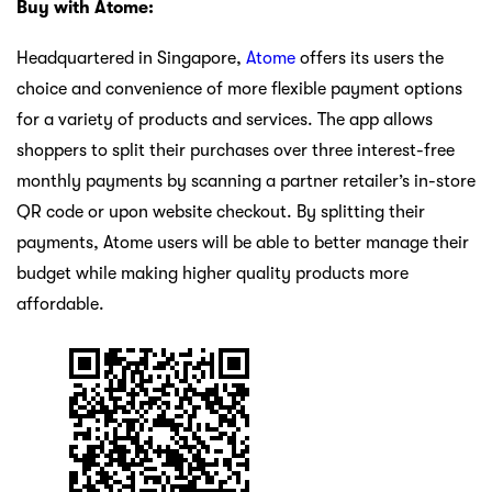
Buy with Atome:
Headquartered in Singapore,
Atome
offers its users the
choice and convenience of more flexible payment options
for a variety of products and services. The app allows
shoppers to split their purchases over three interest-free
monthly payments by scanning a partner retailer’s in-store
QR code or upon website checkout. By splitting their
payments, Atome users will be able to better manage their
budget while making higher quality products more
affordable.