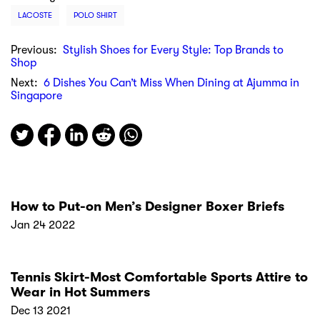
LACOSTE
POLO SHIRT
Previous:
Stylish Shoes for Every Style: Top Brands to
Shop
Next:
6 Dishes You Can’t Miss When Dining at Ajumma in
Singapore
How to Put-on Men’s Designer Boxer Briefs
Jan 24 2022
Tennis Skirt-Most Comfortable Sports Attire to
Wear in Hot Summers
Dec 13 2021