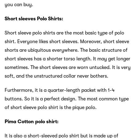
you can buy.
Short sleeves Polo Shirts:
Short sleeve polo shirts are the most basic type of polo
shirt. Everyone likes short sleeves. Moreover, short sleeve
shorts are ubiquitous everywhere. The basic structure of
short sleeves has a shorter torso length. It may get longer
sometimes. The short sleeves are worn untucked. It is very
soft, and the unstructured collar never bothers.
Furthermore, it is a quarter-length packet with 1-4
buttons. So it is a perfect design. The most common type
of short sleeve polo shirt is the pique polo.
Pima Cotton polo shirt:
It is also a short-sleeved polo shirt but is made up of