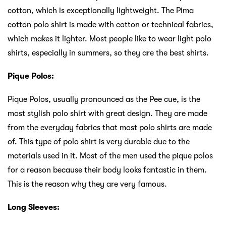
cotton, which is exceptionally lightweight. The Pima
cotton polo shirt is made with cotton or technical fabrics,
which makes it lighter. Most people like to wear light polo
shirts, especially in summers, so they are the best shirts.
Pique Polos:
Pique Polos, usually pronounced as the Pee cue, is the
most stylish polo shirt with great design. They are made
from the everyday fabrics that most polo shirts are made
of. This type of polo shirt is very durable due to the
materials used in it. Most of the men used the pique polos
for a reason because their body looks fantastic in them.
This is the reason why they are very famous.
Long Sleeves: