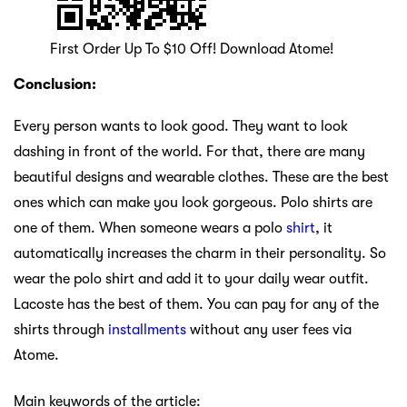
First Order Up To $10 Off! Download Atome!
Conclusion:
Every person wants to look good. They want to look
dashing in front of the world. For that, there are many
beautiful designs and wearable clothes. These are the best
ones which can make you look gorgeous. Polo shirts are
one of them. When someone wears a polo
shirt
, it
automatically increases the charm in their personality. So
wear the polo shirt and add it to your daily wear outfit.
Lacoste has the best of them. You can pay for any of the
shirts through
installments
without any user fees via
Atome.
Main keywords of the article: