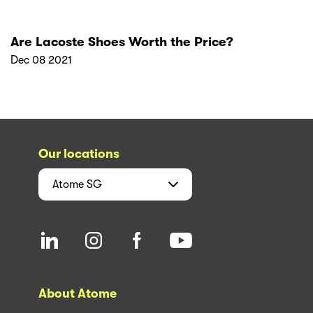
Are Lacoste Shoes Worth the Price?
Dec 08 2021
Our locations
Atome
SG
About Atome