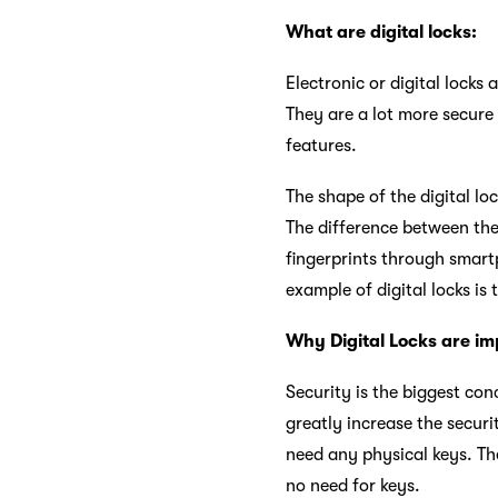
What are digital locks:
Electronic or digital locks
They are a lot more secure 
features.
The shape of the digital lo
The difference between the
fingerprints through smart
example of digital locks is
Why Digital Locks are im
Security is the biggest con
greatly increase the securi
need any physical keys. The
no need for keys.