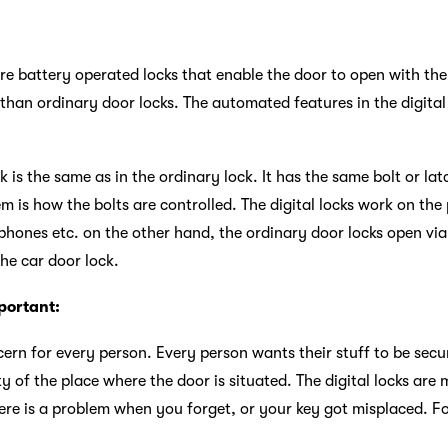
 are battery operated locks that enable the door to open with t
than ordinary door locks. The automated features in the digital 
ck is the same as in the ordinary lock. It has the same bolt or la
m is how the bolts are controlled. The digital locks work on t
phones etc. on the other hand, the ordinary door locks open via
 the car door lock.
portant:
cern for every person. Every person wants their stuff to be secur
ty of the place where the door is situated. The digital locks ar
re is a problem when you forget, or your key got misplaced. For 