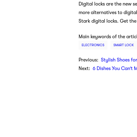
Digital locks are the new s
more alternatives to digita
Stark digital locks. Get t
Main keywords of the artic
ELECTRONICS
SMART LOCK
Previous:
Stylish Shoes fo
Next:
6 Dishes You Can’t 