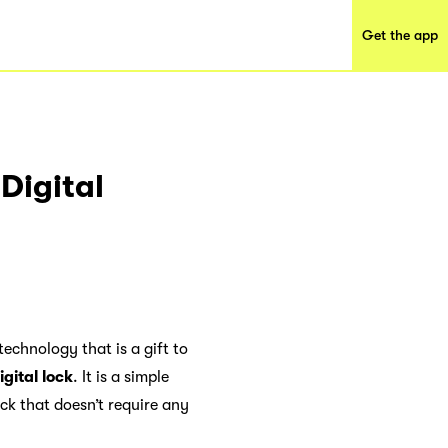
Get the app
Digital
technology that is a gift to
igital lock
. It is a simple
ock that doesn’t require any