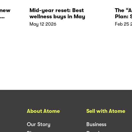
 new
Mid-year reset: Best
The “
wellness buys in May
Plan:
Your 
May 12 2026
Feb 25 
About Atome
Sell with Atome
Our Story
Business