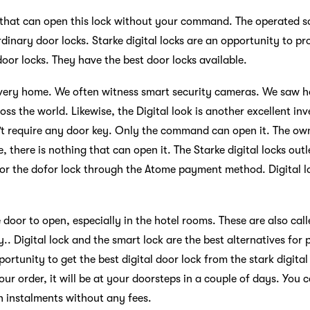
 that can open this lock without your command. The operated so
dinary door locks. Starke digital locks are an opportunity to pr
door locks. They have the best door locks available.
n every home. We often witness smart security cameras. We saw
oss the world. Likewise, the Digital look is another excellent in
n’t require any door key. Only the command can open it. The ow
, there is nothing that can open it. The Starke digital locks ou
 for the dofor lock through the Atome payment method. Digital l
 door to open, especially in the hotel rooms. These are also calle
ty.. Digital lock and the smart lock are the best alternatives for
portunity to get the best digital door lock from the stark digital
our order, it will be at your doorsteps in a couple of days. Yo
 instalments without any fees.