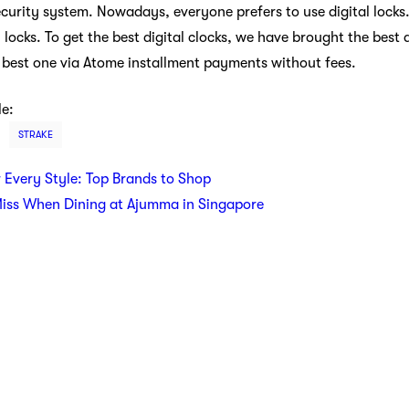
ecurity system. Nowadays, everyone prefers to use digital locks.
l locks. To get the best digital clocks, we have brought the best 
he best one via Atome installment payments without fees.
le:
STRAKE
r Every Style: Top Brands to Shop
Miss When Dining at Ajumma in Singapore