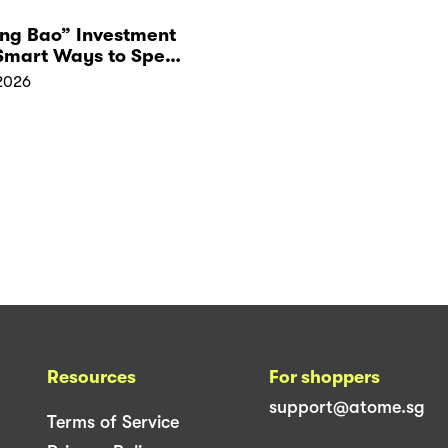
Ang Bao” Investment
 Smart Ways to Spend
Red Packet Money
2026
Resources
For shoppers
support@atome.sg
Terms of Service