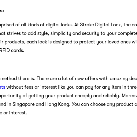
s:
prised of all kinds of digital locks. At Strake Digital Lock, the
that strives to add style, simplicity and security to your comple
eir products, each lock is designed to protect your loved ones w
 RFID cards.
method there is. There are a lot of new offers with amazing dea
nts
without fees or interest like you can pay for any item in thr
pportunity of getting your product cheaply and reliably. Moreove
and in Singapore and Hong Kong. You can choose any product an
e or interest.