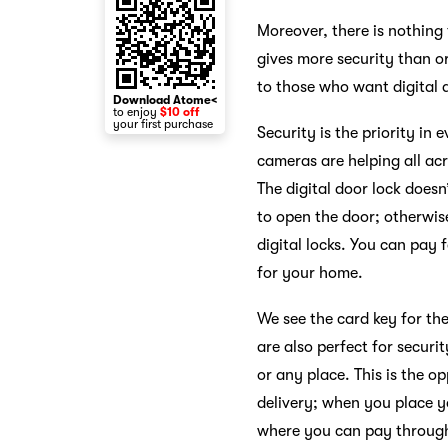
Moreover, there is nothing
gives more security than or
to those who want digital 
Download Atome<
to enjoy
$10 off
your first purchase
Security is the priority i
cameras are helping all acr
The digital door lock does
to open the door; otherwise
digital locks. You can pay
for your home.
We see the card key for the
are also perfect for securi
or any place. This is the op
delivery; when you place y
where you can pay through