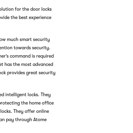
lution for the door locks
ovide the best experience
 how much smart security
vention towards security.
ner’s command is required
tlet has the most advanced
ock provides great security
d intelligent locks. They
 protecting the home office
 locks. They offer online
u can pay through Atome