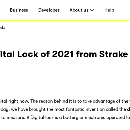
Business
Developer
About us
Help
ocks
ital Lock of 2021 from Strake 
ital right now. The reason behind it is to take advantage of the 
oday, we have brought the most fantastic invention called the
d
t to measure. A Digital lock is a battery or electronic operated l