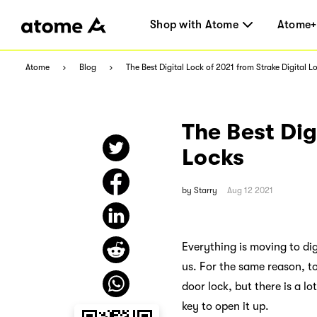
Shop with Atome
Atome+
Atome
Blog
The Best Digital Lock of 2021 from Strake Digital L
The Best Dig
Locks
by
Starry
Aug 12 2021
Everything is moving to dig
us. For the same reason, t
door lock, but there is a lo
key to open it up.