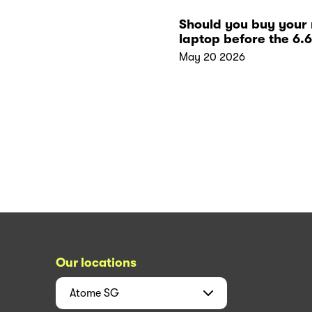
Should you buy your
laptop before the 6.6
sales?
May 20 2026
Our locations
Atome
SG