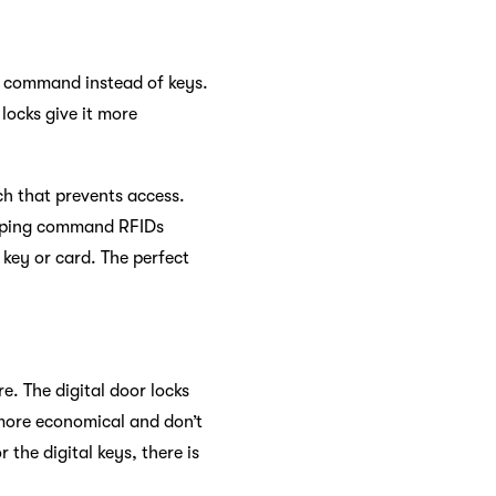
he command instead of keys.
locks give it more
tch that prevents access.
he ping command RFIDs
 key or card. The perfect
e. The digital door locks
e more economical and don’t
the digital keys, there is