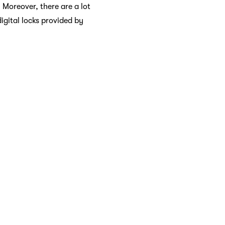
 Moreover, there are a lot
digital locks provided by