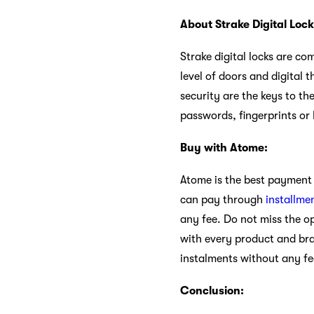
About Strake Digital Lock
Strake digital locks are com
level of doors and digital 
security are the keys to th
passwords, fingerprints or
Buy with Atome:
Atome is the best payment 
can pay through
installme
any fee. Do not miss the o
with every product and br
instalments without any fe
Conclusion: