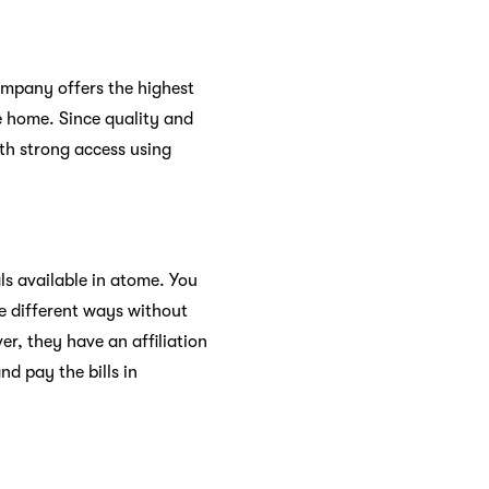
 company offers the highest
te home. Since quality and
ith strong access using
ls available in atome. You
ee different ways without
r, they have an affiliation
d pay the bills in