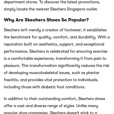
department stores. To discover the latest promotions,
simply locate the nearest Skechers Singapore outlet.
Why Are Skechers Shoes So Popular?
Skechers isn’t merely a creator of footwear; it establishes
the benchmark for quality, comfort, and durability. With a
reputation built on aesthetics, support, and exceptional
performance, Skechers is celebrated for ensuring exercise
is a comfortable experience, transforming it from pain to
pleasure. This transformation significantly reduces the risk
of developing musculoskeletal issues, such as plantar
fasciitis, and provides vital protection to individuals,
including those with diabetic foot conditions.
In addition to their outstanding comfort, Skechers shoes
offer a vast and diverse range of styles. Unlike many
popular shoe companies, Skechers doesn’t stick to a