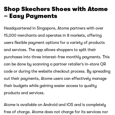
Shop Skechers Shoes with Atome
– Easy Payments
Headquartered in Singapore, Atome partners with over
15,000 merchants and operates in 8 markets, offering
users flexible payment options for a variety of products
and services. The app allows shoppers to split their
purchases into three interest-free monthly payments. This
can be done by scanning a partner retailer’s in-store QR
code or during the website checkout process. By spreading
out their payments, Atome users can effectively manage
their budgets while gaining easier access to quality
products and services.
Atome is available on Android and iOS and is completely
free of charge. Atome does not charge for its services nor