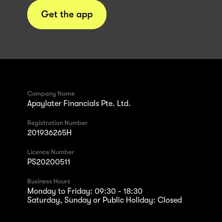
Get the app
Company Name
Apaylater Financials Pte. Ltd.
Registration Number
201936265H
Licence Number
PS20200511
Business Hours
Monday to Friday: 09:30 - 18:30
Saturday, Sunday or Public Holiday: Closed