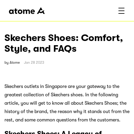
Skechers Shoes: Comfort,
Style, and FAQs
by
Atome
Jan 28 2023
Skechers outlets in Singapore are your gateway to the
greatest collection of Skechers shoes. In the following
article, you will get to know all about Skechers Shoes; the
history of the brand, the reason why it stands out from the
rest, and some common questions from the customers.
Skechers Shoes: A Legacy of