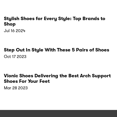
Stylish Shoes for Every Style: Top Brands to
Shop
Jul 16 2024
Step Out In Style With These 5 Pairs of Shoes
Oct 17 2023
Vionic Shoes Delivering the Best Arch Support
Shoes For Your Feet
Mar 28 2023