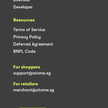
Developer
Resources
Terms of Service
Privacy Policy
Deferred Agreement
BNPL Code
For shoppers
support@atome.sg
For retailers
merchant@atome.sg