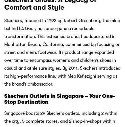
Comfort and Style
Skechers, founded in 1992 by Robert Greenberg, the mind
behind LA Gear, has undergone a remarkable
transformation. This esteemed brand, headquartered in
Manhattan Beach, California, commenced by focusing on
street and men’s footwear. Its product range expanded
over time to encompass women’s and children’s shoes in
casual and athleisure styles. By 2011, Skechers introduced
its high-performance line, with Meb Keflezighi serving as
the brand’s ambassador.
Skechers Outlets in Singapore – Your One-
Stop Destination
Singapore boasts 29 Skechers outlets, including 2 within
the city, 5 complete stores, and 2 shop-in-shops within