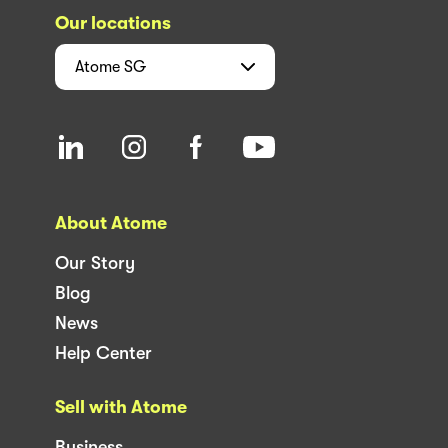
Our locations
Atome
SG
About Atome
Our Story
Blog
News
Help Center
Sell with Atome
Business