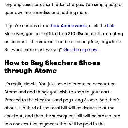
levy any taxes or other hidden charges. You simply pay for
your own merchandise and nothing more.
If you’re curious about
how Atome works
, click the
link
.
Moreover, you are entitled to a $10 discount after creating
an account. This voucher can be used anytime, anywhere.
So, what more must we say?
Get the app now
!
How to Buy Skechers Shoes
through Atome
It’s really simple. You just have to create an account on
Atome and add things you wish to shop to your cart.
Proceed to the checkout and pay using Atome. And that’s
about it! A third of the total bill will be deducted at the
checkout, and then the subsequent bill will be broken into
two consecutive payments that will be paid in the