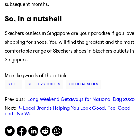
subsequent months.
So, in a nutshell
Skechers outlets in Singapore are your paradise if you love
shopping for shoes. You will find the greatest and the most
comfortable range of Skechers shoes in Skechers outlets in
Singapore.
Main keywords of the article:
SHOES
SKECHERS OUTLETS
SKECHERS SHOES
Previous:
Long Weekend Getaways for National Day 2026
Next:
4 Local Brands Helping You Look Good, Feel Good
and Live Well