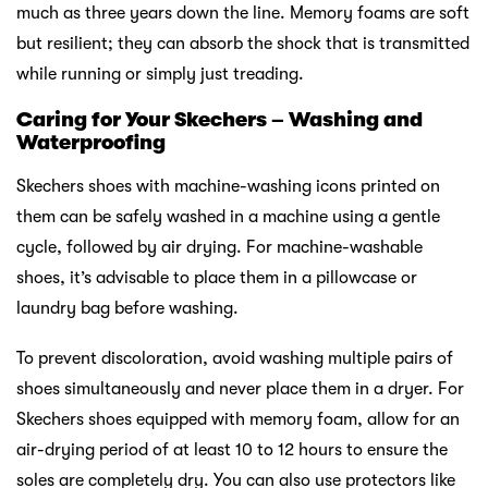
much as three years down the line. Memory foams are soft
but resilient; they can absorb the shock that is transmitted
while running or simply just treading.
Caring for Your Skechers – Washing and
Waterproofing
Skechers shoes with machine-washing icons printed on
them can be safely washed in a machine using a gentle
cycle, followed by air drying. For machine-washable
shoes, it’s advisable to place them in a pillowcase or
laundry bag before washing.
To prevent discoloration, avoid washing multiple pairs of
shoes simultaneously and never place them in a dryer. For
Skechers shoes equipped with memory foam, allow for an
air-drying period of at least 10 to 12 hours to ensure the
soles are completely dry. You can also use protectors like