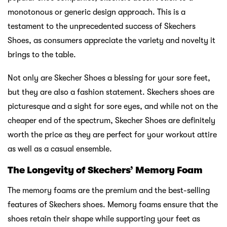
monotonous or generic design approach. This is a
testament to the unprecedented success of Skechers
Shoes, as consumers appreciate the variety and novelty it
brings to the table.
Not only are Skecher Shoes a blessing for your sore feet,
but they are also a fashion statement. Skechers shoes are
picturesque and a sight for sore eyes, and while not on the
cheaper end of the spectrum, Skecher Shoes are definitely
worth the price as they are perfect for your workout attire
as well as a casual ensemble.
The Longevity of Skechers’ Memory Foam
The memory foams are the premium and the best-selling
features of Skechers shoes. Memory foams ensure that the
shoes retain their shape while supporting your feet as