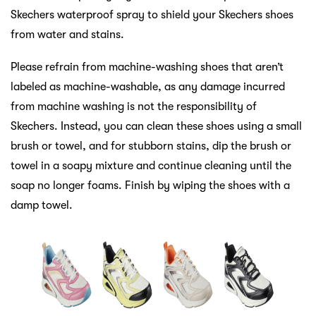
Skechers waterproof spray to shield your Skechers shoes
from water and stains.
Please refrain from machine-washing shoes that aren’t
labeled as machine-washable, as any damage incurred
from machine washing is not the responsibility of
Skechers. Instead, you can clean these shoes using a small
brush or towel, and for stubborn stains, dip the brush or
towel in a soapy mixture and continue cleaning until the
soap no longer foams. Finish by wiping the shoes with a
damp towel.