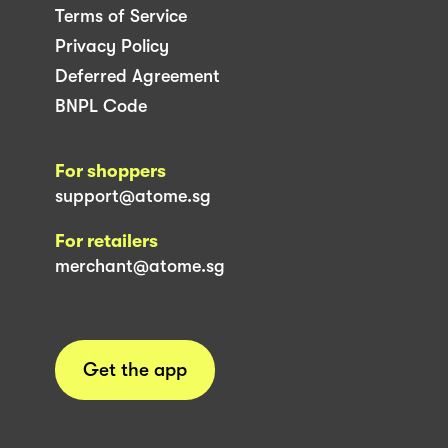
Terms of Service
Privacy Policy
Deferred Agreement
BNPL Code
For shoppers
support@atome.sg
For retailers
merchant@atome.sg
Get the app