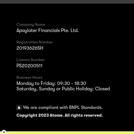
Company Name
Apaylater Financials Pte. Ltd.
Registration Number
201936265H
Licence Number
PS20200511
Business Hours
Monday to Friday: 09:30 - 18:30
Saturday, Sunday or Public Holiday: Closed
We are compliant with BNPL Standards.
Copyright 2023 Atome. All rights reserved.