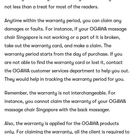
not less than a treat for most of the readers.
Anytime within the warranty period, you can claim any
damages or faults. For instance, if your OGAWA massage
chair Singapore is not working or a part of it is broken,
take out the warranty card, and make a claim. The
warranty period starts from the day of purchase. If you
are not able to find the warranty card or lost it, contact
the OGAWA customer services department to help you out.
They would help in tracking the warranty period for you.
Remember, the warranty is not interchangeable. For
instance, you cannot claim the warranty of your OGAWA
massage chair Singapore with the back massager.
Also, the warranty is applied for the OGAWA products
only. For claiming the warranty, all the client is required to