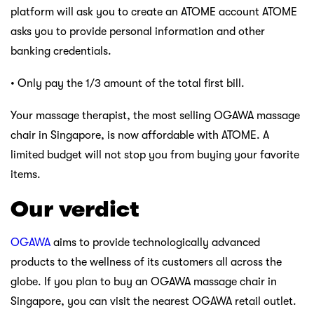
platform will ask you to create an ATOME account ATOME
asks you to provide personal information and other
banking credentials.
• Only pay the 1/3 amount of the total first bill.
Your massage therapist, the most selling OGAWA massage
chair in Singapore, is now affordable with ATOME. A
limited budget will not stop you from buying your favorite
items.
Our verdict
OGAWA
aims to provide technologically advanced
products to the wellness of its customers all across the
globe. If you plan to buy an OGAWA massage chair in
Singapore, you can visit the nearest OGAWA retail outlet.