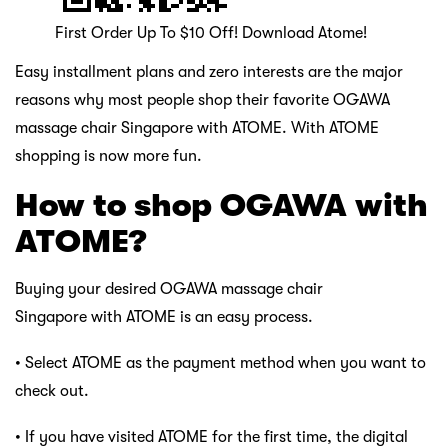
First Order Up To $10 Off! Download Atome!
Easy installment plans and zero interests are the major
reasons why most people shop their favorite OGAWA
massage chair Singapore with ATOME. With ATOME
shopping is now more fun.
How to shop OGAWA with
ATOME?
Buying your desired OGAWA massage chair
Singapore with ATOME is an easy process.
• Select ATOME as the payment method when you want to
check out.
• If you have visited ATOME for the first time, the digital