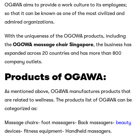
OGAWA aims to provide a work culture to its employees;
so that it can be known as one of the most civilized and
admired organizations.
With the uniqueness of the OGOWA products, including
the
OGOWA massage chair Singapore
, the business has
expanded across 20 countries and has more than 800
company outlets.
Products of OGAWA:
As mentioned above, OGAWA manufactures products that
are related to wellness. The products list of OGAWA can be
categorized as:
Massage chairs- foot massagers- Back massagers-
beauty
devices- fitness equipment- Handheld massagers.