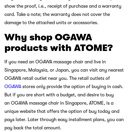
show the proof, i.e., receipt of purchase and a warranty
card. Take a note; the warranty does not cover the
damage to the attached units or accessories.
Why shop OGAWA
products with ATOME?
If you need an OGAWA massage chair and live in
Singapore, Malaysia, or Japan, you can visit any nearest
OGAWA retail outlet near you. The retail outlets of
OGAWA
stores only provide the option of buying in cash.
But if you are short with a budget, and desire to buy
an OGAWA massage chair in Singapore, ATOME, is a
unique website that offers the option of buy today and
pays later. Later through easy installment plans, you can
pay back the total amount.