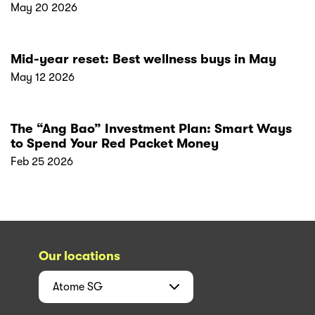
May 20 2026
Mid-year reset: Best wellness buys in May
May 12 2026
The “Ang Bao” Investment Plan: Smart Ways
to Spend Your Red Packet Money
Feb 25 2026
Our locations
Atome
SG