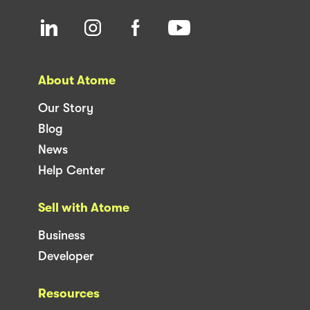
About Atome
Our Story
Blog
News
Help Center
Sell with Atome
Business
Developer
Resources