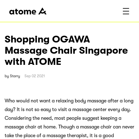
Shopping OGAWA
Massage Chair Singapore
with ATOME
by
Starry
Sep 02 2021
Who would not want a relaxing body massage after a long
day? It is not so easy to visit a massage center every day.
Considering the need, most people suggest keeping a
massage chair at home. Though a massage chair can never
take the place of a massage therapist, it is a good