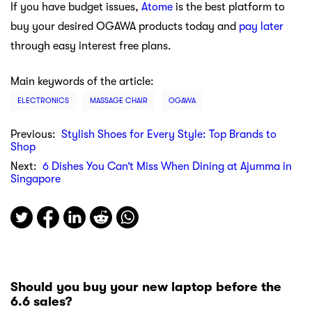
If you have budget issues,
Atome
is the best platform to
buy your desired OGAWA products today and
pay later
through easy interest free plans.
Main keywords of the article:
ELECTRONICS
MASSAGE CHAIR
OGAWA
Previous:
Stylish Shoes for Every Style: Top Brands to
Shop
Next:
6 Dishes You Can’t Miss When Dining at Ajumma in
Singapore
Should you buy your new laptop before the
6.6 sales?