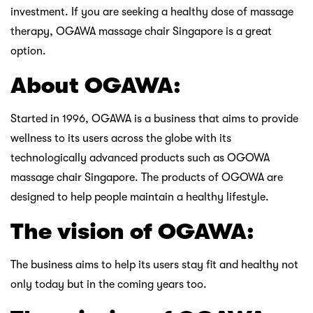
investment. If you are seeking a healthy dose of massage
therapy, OGAWA massage chair Singapore is a great
option.
About OGAWA:
Started in 1996, OGAWA is a business that aims to provide
wellness to its users across the globe with its
technologically advanced products such as OGOWA
massage chair Singapore. The products of OGOWA are
designed to help people maintain a healthy lifestyle.
The vision of OGAWA:
The business aims to help its users stay fit and healthy not
only today but in the coming years too.