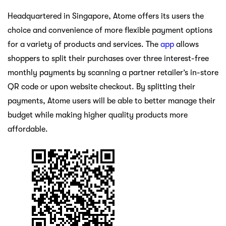
Headquartered in Singapore, Atome offers its users the
choice and convenience of more flexible payment options
for a variety of products and services. The
app
allows
shoppers to split their purchases over three interest-free
monthly payments by scanning a partner retailer’s in-store
QR code or upon website checkout. By splitting their
payments, Atome users will be able to better manage their
budget while making higher quality products more
affordable.