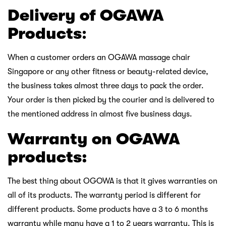
Delivery of OGAWA
Products
:
When a customer orders an OGAWA massage chair
Singapore or any other fitness or beauty-related device,
the business takes almost three days to pack the order.
Your order is then picked by the courier and is delivered to
the mentioned address in almost five business days.
Warranty on OGAWA
products:
The best thing about OGOWA is that it gives warranties on
all of its products. The warranty period is different for
different products. Some products have a 3 to 6 months
warranty while many have a 1 to 2 years warranty. This is