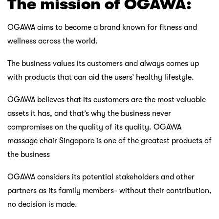
The mission of OGAWA:
OGAWA aims to become a brand known for fitness and
wellness across the world.
The business values its customers and always comes up
with products that can aid the users’ healthy lifestyle.
OGAWA believes that its customers are the most valuable
assets it has, and that’s why the business never
compromises on the quality of its quality. OGAWA
massage chair Singapore is one of the greatest products of
the business
OGAWA considers its potential stakeholders and other
partners as its family members- without their contribution,
no decision is made.