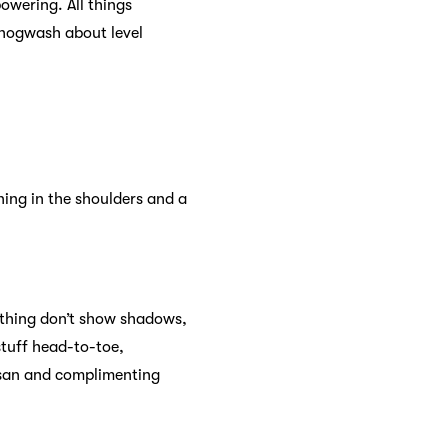
owering. All things
 hogwash about level
ning in the shoulders and a
clothing don’t show shadows,
stuff head-to-toe,
tisan and complimenting