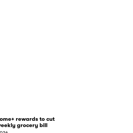
tome+ rewards to cut
eekly grocery bill
2026