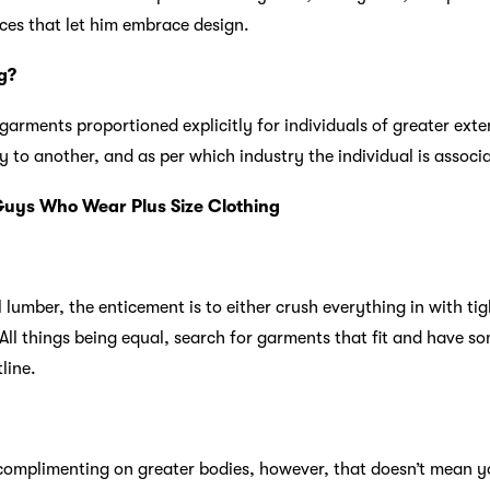
ices that let him embrace design.
g?
 garments proportioned explicitly for individuals of greater exte
 to another, and as per which industry the individual is associ
 Guys Who Wear Plus Size Clothing
lumber, the enticement is to either crush everything in with tig
 All things being equal, search for garments that fit and have s
line.
complimenting on greater bodies, however, that doesn’t mean you