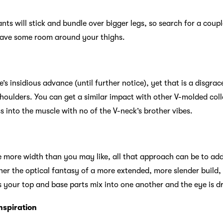
ants will stick and bundle over bigger legs, so search for a coup
eave some room around your thighs.
e’s insidious advance (until further notice), yet that is a disgra
houlders. You can get a similar impact with other V-molded colla
 into the muscle with no of the V-neck’s brother vibes.
 more width than you may like, all that approach can be to add
er the optical fantasy of a more extended, more slender build
ies your top and base parts mix into one another and the eye is d
nspiration