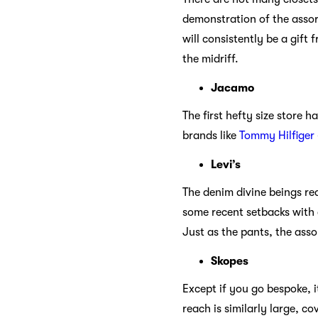
demonstration of the assor
will consistently be a gift
the midriff.
Jacamo
The first hefty size store 
brands like
Tommy Hilfiger
Levi’s
The denim divine beings req
some recent setbacks with a
Just as the pants, the ass
Skopes
Except if you go bespoke, it
reach is similarly large, c