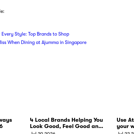
le:
r Every Style: Top Brands to Shop
Miss When Dining at Ajumma in Singapore
ways
4 Local Brands Helping You
Use A
6
Look Good, Feel Good and
your w
Live Well
Jul 29 2026
Jul 22 