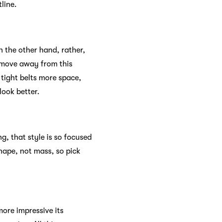
line.
 the other hand, rather,
u move away from this
, tight belts more space,
look better.
g, that style is so focused
hape, not mass, so pick
more impressive its