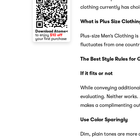
clothing currently has cho
What is Plus Size Clothin
Download Atome<
to enjoy
$10 off
Plus-size Men’s Clothing is
your first purchase
fluctuates from one country
The Best Style Rules for
If it fits or not
While conveying additional 
evaluating. Neither works.
makes a complimenting out
Use Color Sparingly
Dim, plain tones are more 