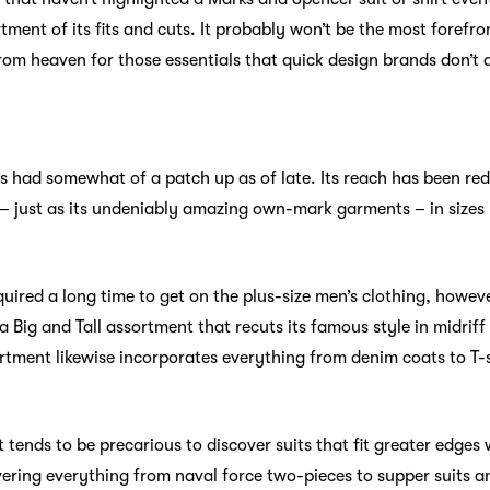
tment of its fits and cuts. It probably won’t be the most foref
 from heaven for those essentials that quick design brands don’t 
has had somewhat of a patch up as of late. Its reach has been re
– just as its undeniably amazing own-mark garments – in sizes 
uired a long time to get on the plus-size men’s clothing, howev
 Big and Tall assortment that recuts its famous style in midriff
ortment likewise incorporates everything from denim coats to T-
 tends to be precarious to discover suits that fit greater edges w
overing everything from naval force two-pieces to supper suits a