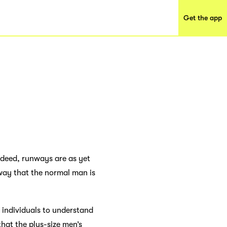
Get the app
Indeed, runways are as yet
way that the normal man is
or individuals to understand
that the plus-size men’s