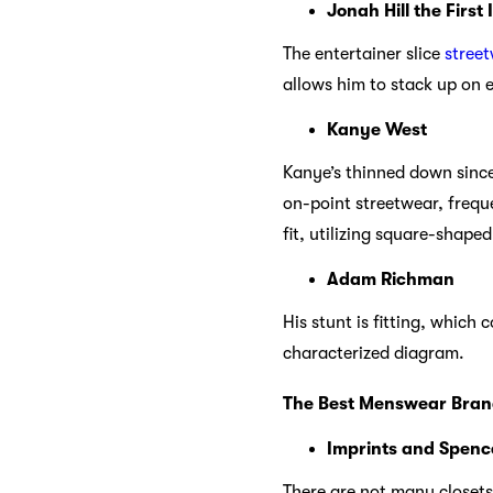
Jonah Hill the First 
The entertainer slice
stree
allows him to stack up on e
Kanye West
Kanye’s thinned down since
on-point streetwear, frequ
fit, utilizing square-shape
Adam Richman
His stunt is fitting, which
characterized diagram.
The Best Menswear Bran
Imprints and Spenc
There are not many closets 