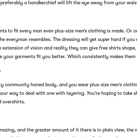
preferably a handkerchief will lift the eye away from your waist
s to fit every man even plus-size men’s clothing is made. Or on
the everyman resembles. The dressing will get super hard if yo
 an extension of vision and reality they can give free shirts shape
e your garments fit you better. Which consistently makes them 
s
vity community honed body, and you wear plus-size men’s clothin
ur way to deal with one with layering. You’re hoping to take s
d overshirts.
zing, and the greater amount of it there is in plain view, the 