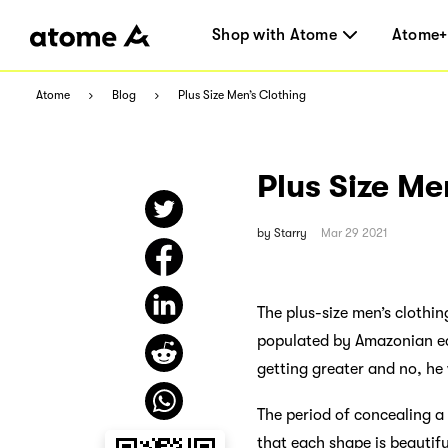
Shop with Atome
Atome+
Atome
Blog
Plus Size Men’s Clothing
Plus Size Me
by
Starry
Mar 29 2021
The plus-size men’s clothi
populated by Amazonian ec
getting greater and no, he 
The period of concealing a g
that each shape is beautiful