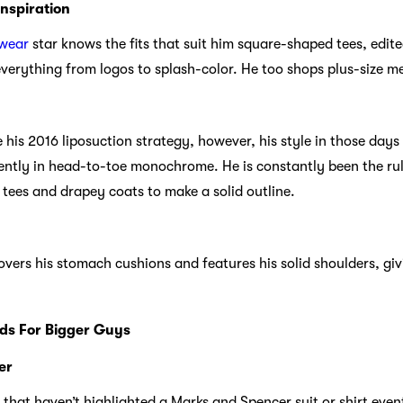
Inspiration
twear
star knows the fits that suit him square-shaped tees, edite
verything from logos to splash-color. He too shops plus-size me
 his 2016 liposuction strategy, however, his style in those day
ently in head-to-toe monochrome. He is constantly been the rule
d tees and drapey coats to make a solid outline.
 covers his stomach cushions and features his solid shoulders, gi
ds For Bigger Guys
er
that haven’t highlighted a Marks and Spencer suit or shirt event