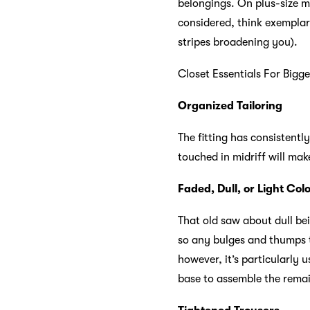
belongings. On plus-size m
considered, think exemplar
stripes broadening you).
Closet Essentials For Bigg
Organized Tailoring
The fitting has consistent
touched in midriff will ma
Faded, Dull, or Light Col
That old saw about dull bei
so any bulges and thumps th
however, it’s particularly 
base to assemble the rema