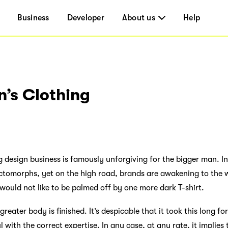
Business
Developer
About us
Help
n’s Clothing
ng design business is famously unforgiving for the bigger man. 
tomorphs, yet on the high road, brands are awakening to the 
would not like to be palmed off by one more dark T-shirt.
reater body is finished. It’s despicable that it took this long f
 with the correct expertise. In any case, at any rate, it implies 