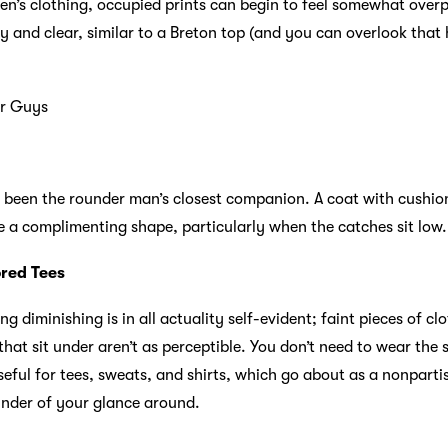
en’s clothing, occupied prints can begin to feel somewhat overp
y and clear, similar to a Breton top (and you can overlook that
er Guys
ly been the rounder man’s closest companion. A coat with cushio
ke a complimenting shape, particularly when the catches sit low.
ored Tees
ng diminishing is in all actuality self-evident; faint pieces of 
at sit under aren’t as perceptible. You don’t need to wear the 
useful for tees, sweats, and shirts, which go about as a nonpar
inder of your glance around.