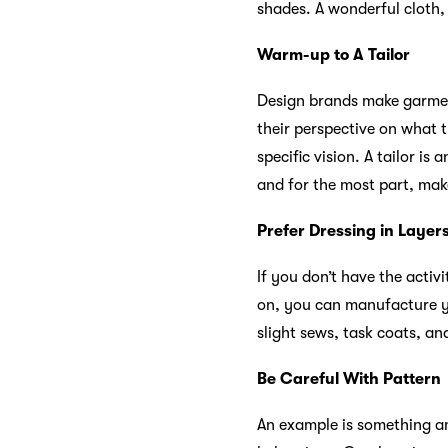
shades. A wonderful cloth, 
Warm-up to A Tailor
Design brands make garment
their perspective on what 
specific vision. A tailor is
and for the most part, mak
Prefer Dressing in Layer
If you don’t have the acti
on, you can manufacture yo
slight sews, task coats, an
Be Careful With Pattern
An example is something ama