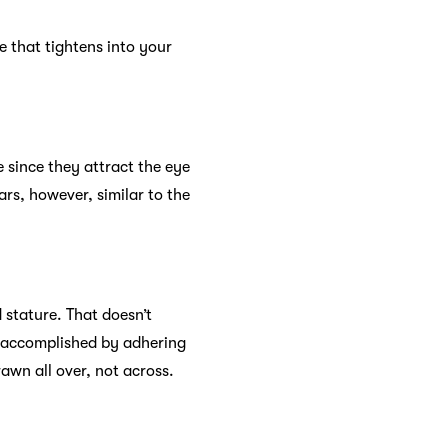
le that tightens into your
ce since they attract the eye
rs, however, similar to the
 stature. That doesn’t
, accomplished by adhering
rawn all over, not across.