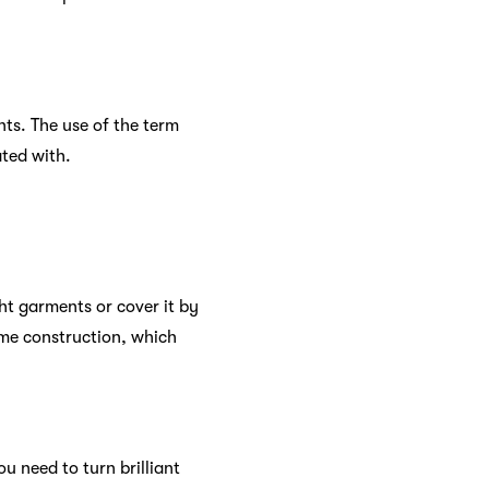
nts. The use of the term
ated with.
ht garments or cover it by
ome construction, which
 need to turn brilliant