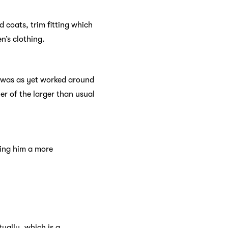
d coats, trim fitting which
n’s clothing.
s was as yet worked around
r of the larger than usual
ving him a more
ually, which is a