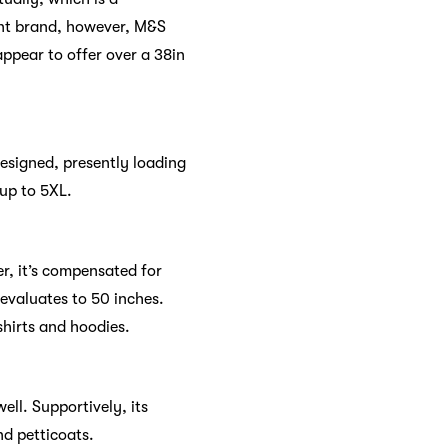
ront brand, however, M&S
appear to offer over a 38in
designed, presently loading
up to 5XL.
er, it’s compensated for
 evaluates to 50 inches.
shirts and hoodies.
ell. Supportively, its
nd petticoats.