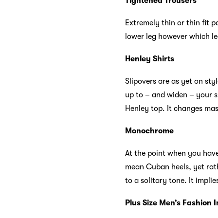
Tightened Trousers
Extremely thin or thin fit p
lower leg however which l
Henley Shirts
Slipovers are as yet on styl
up to – and widen – your s
Henley top. It changes mass
Monochrome
At the point when you have
mean Cuban heels, yet rath
to a solitary tone. It impl
Plus Size Men’s Fashion I