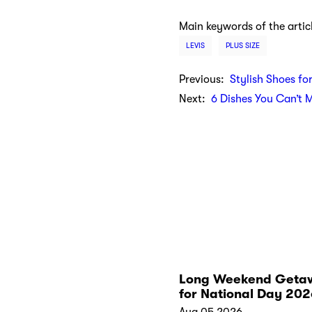
Main keywords of the artic
LEVIS
PLUS SIZE
Previous:
Stylish Shoes fo
Next:
6 Dishes You Can’t 
Long Weekend Geta
for National Day 202
Aug 05 2026