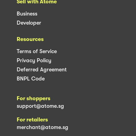
Sell with Atome
Business
Developer
Resources
Terms of Service
Privacy Policy
Deferred Agreement
BNPL Code
For shoppers
support@atome.sg
For retailers
merchant@atome.sg