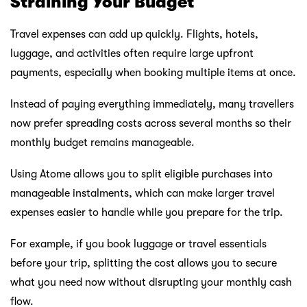
Straining Your Budget
Travel expenses can add up quickly. Flights, hotels,
luggage, and activities often require large upfront
payments, especially when booking multiple items at once.
Instead of paying everything immediately, many travellers
now prefer spreading costs across several months so their
monthly budget remains manageable.
Using Atome allows you to split eligible purchases into
manageable instalments, which can make larger travel
expenses easier to handle while you prepare for the trip.
For example, if you book luggage or travel essentials
before your trip, splitting the cost allows you to secure
what you need now without disrupting your monthly cash
flow.