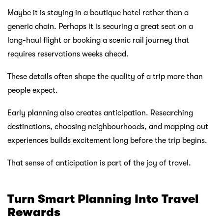
Maybe it is staying in a boutique hotel rather than a
generic chain. Perhaps it is securing a great seat on a
long-haul flight or booking a scenic rail journey that
requires reservations weeks ahead.
These details often shape the quality of a trip more than
people expect.
Early planning also creates anticipation. Researching
destinations, choosing neighbourhoods, and mapping out
experiences builds excitement long before the trip begins.
That sense of anticipation is part of the joy of travel.
Turn Smart Planning Into Travel
Rewards