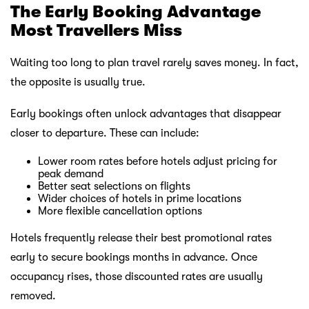
The Early Booking Advantage
Most Travellers Miss
Waiting too long to plan travel rarely saves money. In fact,
the opposite is usually true.
Early bookings often unlock advantages that disappear
closer to departure. These can include:
Lower room rates before hotels adjust pricing for
peak demand
Better seat selections on flights
Wider choices of hotels in prime locations
More flexible cancellation options
Hotels frequently release their best promotional rates
early to secure bookings months in advance. Once
occupancy rises, those discounted rates are usually
removed.