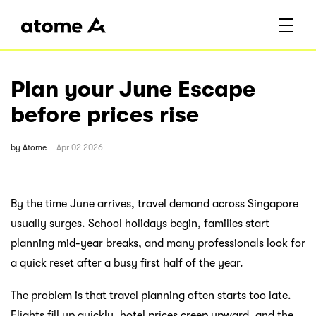
Plan your June Escape
before prices rise
by
Atome
Apr 02 2026
By the time June arrives, travel demand across Singapore
usually surges. School holidays begin, families start
planning mid-year breaks, and many professionals look for
a quick reset after a busy first half of the year.
The problem is that travel planning often starts too late.
Flights fill up quickly, hotel prices creep upward, and the