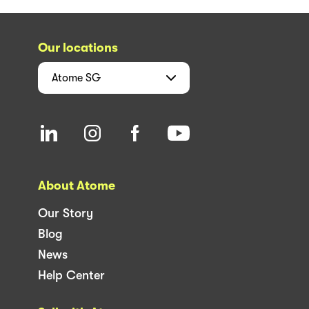
Our locations
Atome
SG
About Atome
Our Story
Blog
News
Help Center