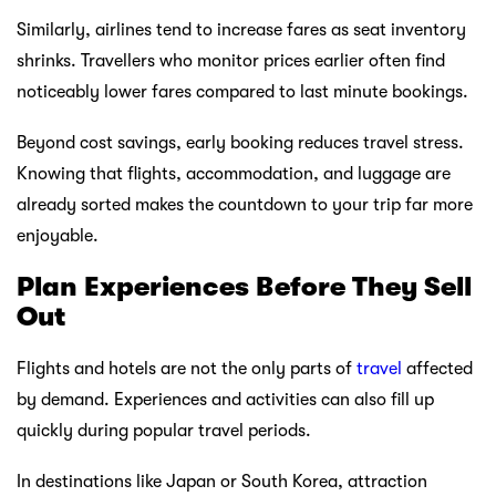
Similarly, airlines tend to increase fares as seat inventory
shrinks. Travellers who monitor prices earlier often find
noticeably lower fares compared to last minute bookings.
Beyond cost savings, early booking reduces travel stress.
Knowing that flights, accommodation, and luggage are
already sorted makes the countdown to your trip far more
enjoyable.
Plan Experiences Before They Sell
Out
Flights and hotels are not the only parts of
travel
affected
by demand. Experiences and activities can also fill up
quickly during popular travel periods.
In destinations like Japan or South Korea, attraction