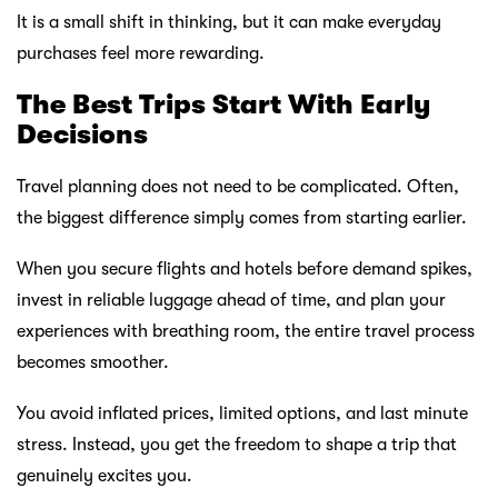
It is a small shift in thinking, but it can make everyday
purchases feel more rewarding.
The Best Trips Start With Early
Decisions
Travel planning does not need to be complicated. Often,
the biggest difference simply comes from starting earlier.
When you secure flights and hotels before demand spikes,
invest in reliable luggage ahead of time, and plan your
experiences with breathing room, the entire travel process
becomes smoother.
You avoid inflated prices, limited options, and last minute
stress. Instead, you get the freedom to shape a trip that
genuinely excites you.