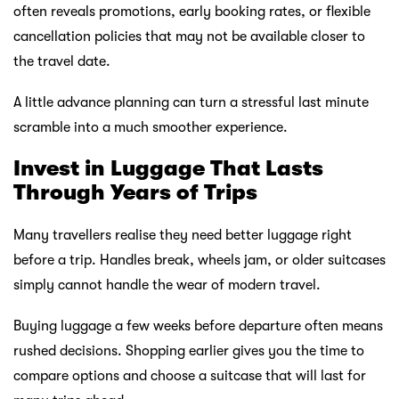
often reveals promotions, early booking rates, or flexible
cancellation policies that may not be available closer to
the travel date.
A little advance planning can turn a stressful last minute
scramble into a much smoother experience.
Invest in Luggage That Lasts
Through Years of Trips
Many travellers realise they need better luggage right
before a trip. Handles break, wheels jam, or older suitcases
simply cannot handle the wear of modern travel.
Buying luggage a few weeks before departure often means
rushed decisions. Shopping earlier gives you the time to
compare options and choose a suitcase that will last for