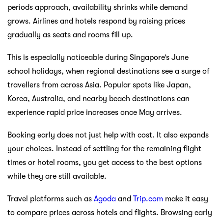
periods approach, availability shrinks while demand
grows. Airlines and hotels respond by raising prices
gradually as seats and rooms fill up.
This is especially noticeable during Singapore’s June
school holidays, when regional destinations see a surge of
travellers from across Asia. Popular spots like Japan,
Korea, Australia, and nearby beach destinations can
experience rapid price increases once May arrives.
Booking early does not just help with cost. It also expands
your choices. Instead of settling for the remaining flight
times or hotel rooms, you get access to the best options
while they are still available.
Travel platforms such as
Agoda
and
Trip.com
make it easy
to compare prices across hotels and flights. Browsing early