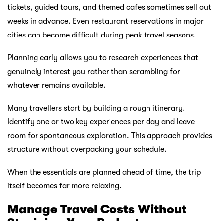
tickets, guided tours, and themed cafes sometimes sell out
weeks in advance. Even restaurant reservations in major
cities can become difficult during peak travel seasons.
Planning early allows you to research experiences that
genuinely interest you rather than scrambling for
whatever remains available.
Many travellers start by building a rough itinerary.
Identify one or two key experiences per day and leave
room for spontaneous exploration. This approach provides
structure without overpacking your schedule.
When the essentials are planned ahead of time, the trip
itself becomes far more relaxing.
Manage Travel Costs Without