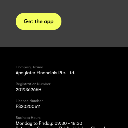
Get the app
Company Name
Apaylater Financials Pte. Ltd.
Registration Number
201936265H
Licence Number
PS20200511
Business Hours
Monday to Friday: 09:30 - 18:30