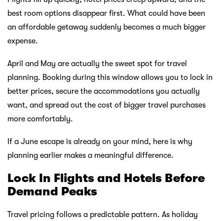
best room options disappear first. What could have been
an affordable getaway suddenly becomes a much bigger
expense.
April and May are actually the sweet spot for travel
planning. Booking during this window allows you to lock in
better prices, secure the accommodations you actually
want, and spread out the cost of bigger travel purchases
more comfortably.
If a June escape is already on your mind, here is why
planning earlier makes a meaningful difference.
Lock In Flights and Hotels Before
Demand Peaks
Travel pricing follows a predictable pattern. As holiday