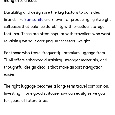
many trips ahead.
Durability and design are the key factors to consider.
Brands like
Samsonite
are known for producing lightweight
suitcases that balance durability with practical storage
features. These are often popular with travellers who want
reliability without carrying unnecessary weight.
For those who travel frequently, premium luggage from
TUMI offers enhanced durability, stronger materials, and
thoughtful design details that make airport navigation
easier.
The right luggage becomes a long-term travel companion.
Investing in one good suitcase now can easily serve you
for years of future trips.