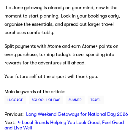
If a June getaway is already on your mind, now is the
moment to start planning. Lock in your bookings early,
organise the essentials, and spread out larger travel
purchases comfortably.
Split payments with Atome and earn Atome+ points on
every purchase, turning today’s travel spending into
rewards for the adventures still ahead.
Your future self at the airport will thank you.
Main keywords of the article:
LUGGAGE
SCHOOL HOLIDAY
SUMMER
TRAVEL
Previous:
Long Weekend Getaways for National Day 2026
Next:
4 Local Brands Helping You Look Good, Feel Good
and Live Well