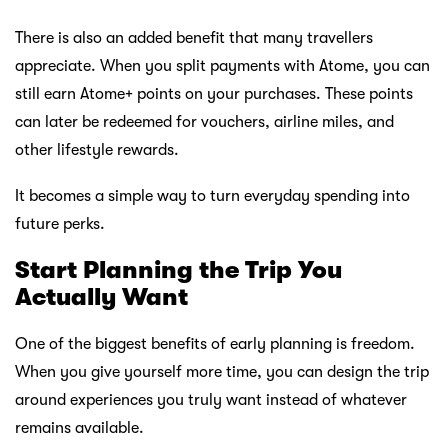
There is also an added benefit that many travellers
appreciate. When you split payments with Atome, you can
still earn Atome+ points on your purchases. These points
can later be redeemed for vouchers, airline miles, and
other lifestyle rewards.
It becomes a simple way to turn everyday spending into
future perks.
Start Planning the Trip You
Actually Want
One of the biggest benefits of early planning is freedom.
When you give yourself more time, you can design the trip
around experiences you truly want instead of whatever
remains available.