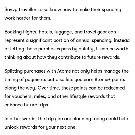
Savvy travellers also know how to make their spending
work harder for them.
Booking flights, hotels, luggage, and travel gear can
represent a significant portion of annual spending. Instead
of letting those purchases pass by quietly, it can be worth
thinking about how they contribute to future rewards.
Splitting purchases with Atome not only helps manage the
timing of payments but also lets you earn Atome+ points
along the way. Over time, these points can be redeemed
for vouchers, miles, and other lifestyle rewards that
enhance future trips.
In other words, the trip you are planning today could help
unlock rewards for your next one.