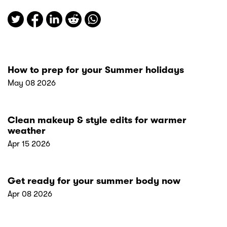
How to prep for your Summer holidays
May 08 2026
Clean makeup & style edits for warmer
weather
Apr 15 2026
Get ready for your summer body now
Apr 08 2026