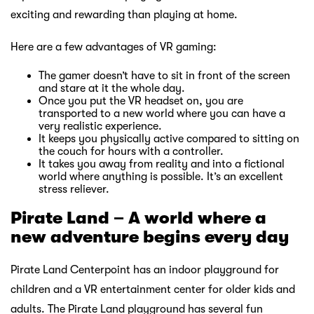
exciting and rewarding than playing at home.
Here are a few advantages of VR gaming:
The gamer doesn’t have to sit in front of the screen
and stare at it the whole day.
Once you put the VR headset on, you are
transported to a new world where you can have a
very realistic experience.
It keeps you physically active compared to sitting on
the couch for hours with a controller.
It takes you away from reality and into a fictional
world where anything is possible. It’s an excellent
stress reliever.
Pirate Land – A world where a
new adventure begins every day
Pirate Land Centerpoint has an indoor playground for
children and a VR entertainment center for older kids and
adults. The Pirate Land playground has several fun