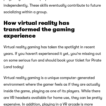
independently. These skills eventually contribute to future
socializing within a group.
How virtual reality has
transformed the gaming
experience
Virtual reality gaming has taken the spotlight in recent
years. If you haven’t experienced it yet, you’re missing out
on some serious fun and should book your ticket for Pirate
Land today!
Virtual reality gaming is a unique computer-generated
environment where the gamer feels as if they are actually
inside the game, playing as one of its players. While there
are VR headsets available for home use, they can be pretty
expensive. In addition, playing in a VR arcade is more