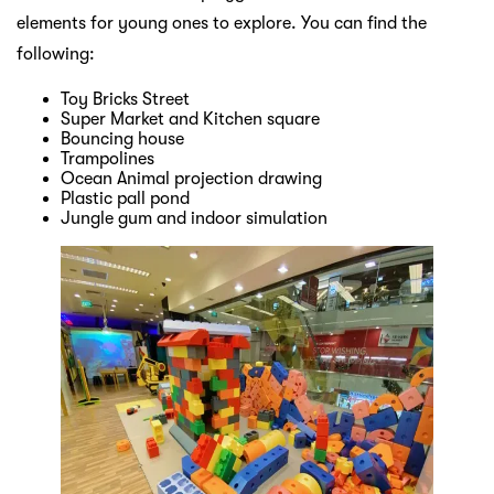
elements for young ones to explore. You can find the
following:
Toy Bricks Street
Super Market and Kitchen square
Bouncing house
Trampolines
Ocean Animal projection drawing
Plastic pall pond
Jungle gum and indoor simulation