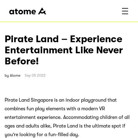
Pirate Land – Experience
Entertainment Like Never
Before!
by
Atome
Sep 05 2022
Pirate Land Singapore is an indoor playground that
combines fun play elements with a modern VR
entertainment experience. Accommodating children of all
ages and adults alike, Pirate Land is the ultimate spot if
you’re looking for a fun-filled day.