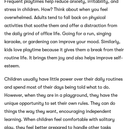
Frequent playtimes help reduce anxiety, irritability, and
stress in children. How? Think about when you feel
overwhelmed. Adults tend to fall back on physical
activities that soothe them and offer a distraction from
the daily grind of office life. Going for a run, singing
karaoke, or gardening can improve your mood. Similarly,
kids love playtime because it gives them a break from their
routine life. It brings them joy and also helps improve self-
esteem.
Children usually have little power over their daily routines
and spend most of their days being told what to do.
However, when they are in a playground, they have the
unique opportunity to set their own rules. They can do
things the way they want, encouraging independent
learning. When children feel comfortable with solitary
play, they feel better prepared to handle other tasks