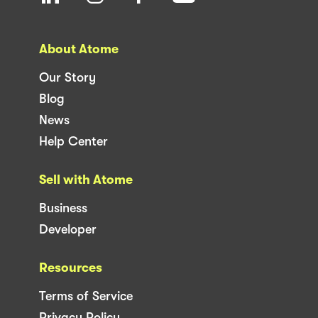
About Atome
Our Story
Blog
News
Help Center
Sell with Atome
Business
Developer
Resources
Terms of Service
Privacy Policy