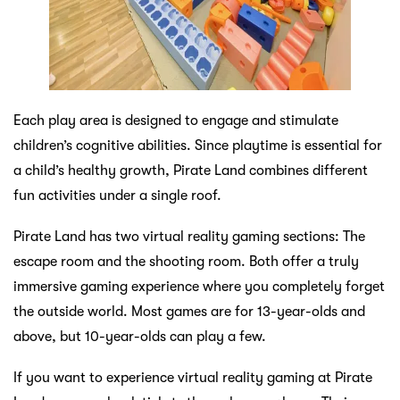
Each play area is designed to engage and stimulate
children’s cognitive abilities. Since playtime is essential for
a child’s healthy growth, Pirate Land combines different
fun activities under a single roof.
Pirate Land has two virtual reality gaming sections: The
escape room and the shooting room. Both offer a truly
immersive gaming experience where you completely forget
the outside world. Most games are for 13-year-olds and
above, but 10-year-olds can play a few.
If you want to experience virtual reality gaming at Pirate