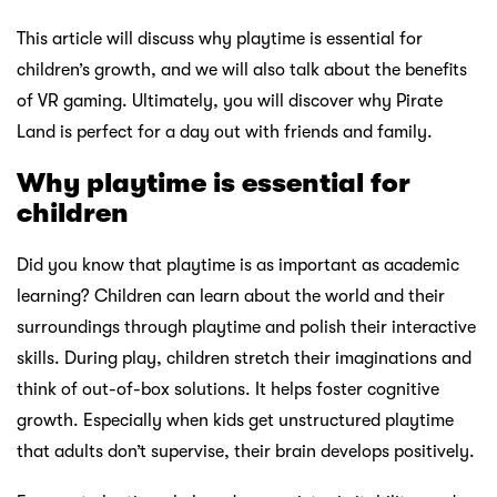
This article will discuss why playtime is essential for
children’s growth, and we will also talk about the benefits
of VR gaming. Ultimately, you will discover why Pirate
Land is perfect for a day out with friends and family.
Why playtime is essential for
children
Did you know that playtime is as important as academic
learning? Children can learn about the world and their
surroundings through playtime and polish their interactive
skills. During play, children stretch their imaginations and
think of out-of-box solutions. It helps foster cognitive
growth. Especially when kids get unstructured playtime
that adults don’t supervise, their brain develops positively.