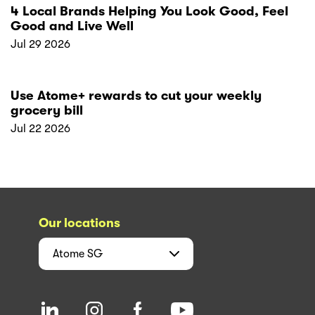
4 Local Brands Helping You Look Good, Feel
Good and Live Well
Jul 29 2026
Use Atome+ rewards to cut your weekly
grocery bill
Jul 22 2026
Our locations
Atome
SG