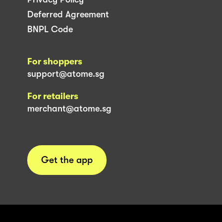
Deferred Agreement
BNPL Code
For shoppers
support@atome.sg
For retailers
merchant@atome.sg
Get the app