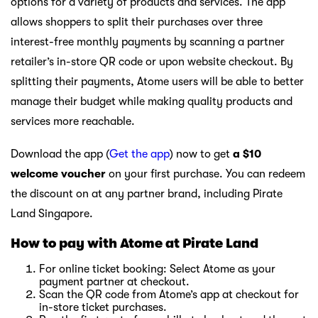
options for a variety of products and services. The app
allows shoppers to split their purchases over three
interest-free monthly payments by scanning a partner
retailer’s in-store QR code or upon website checkout. By
splitting their payments, Atome users will be able to better
manage their budget while making quality products and
services more reachable.
Download the app (
Get the app
) now to get
a $10
welcome voucher
on your first purchase. You can redeem
the discount on at any partner brand, including Pirate
Land Singapore.
How to pay with Atome at Pirate Land
For online ticket booking: Select Atome as your
payment partner at checkout.
Scan the QR code from Atome’s app at checkout for
in-store ticket purchases.