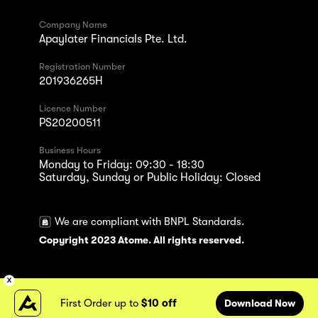
Company Name
Apaylater Financials Pte. Ltd.
Registration Number
201936265H
Licence Number
PS20200511
Business Hours
Monday to Friday: 09:30 - 18:30
Saturday, Sunday or Public Holiday: Closed
We are compliant with BNPL Standards.
Copyright 2023 Atome. All rights reserved.
First Order up to
$10 off
Download Now