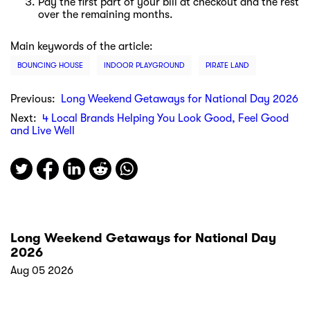
Pay the first part of your bill at checkout and the rest
over the remaining months.
Main keywords of the article:
BOUNCING HOUSE
INDOOR PLAYGROUND
PIRATE LAND
Previous:
Long Weekend Getaways for National Day 2026
Next:
4 Local Brands Helping You Look Good, Feel Good
and Live Well
Long Weekend Getaways for National Day
2026
Aug 05 2026