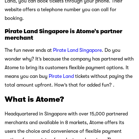
Land, you can book tickets through your phone. Their
website offers a telephone number you can call for
booking.
Pirate Land Singapore is Atome’s partner
merchant
The fun never ends at
Pirate Land Singapore
. Do you
wonder why? It’s because the company has partnered with
Atome to bring its customers flexible payment options. It
means you can buy
Pirate Land
tickets without paying the
total amount upfront. How’s that for added fun? .
What is Atome?
Headquartered in Singapore with over 15,000 partnered
merchants and available in 8 markets, Atome offers its
users the choice and convenience of flexible payment