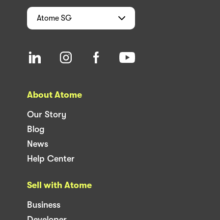
Atome
SG
About Atome
Our Story
Blog
News
Help Center
Sell with Atome
Business
Developer