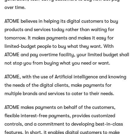
over time.
ATOME believes in helping its digital customers to buy
products and services today rather than waiting for
tomorrow. It makes payments and makes it easy for
limited-budget people to buy what they want. With
ATOME and pay overtime facility, your limited budget shall
not stop you from buying what you need or want.
ATOME, with the use of Artificial intelligence and knowing
the needs of the digital clients, make payments for
multiple brands and services to cater to their needs.
ATOME makes payments on behalf of the customers,
flexible interest-free payments, provides customized
controls, and a commitment to developing best-in-class
features. In short, it enables digital customers to make