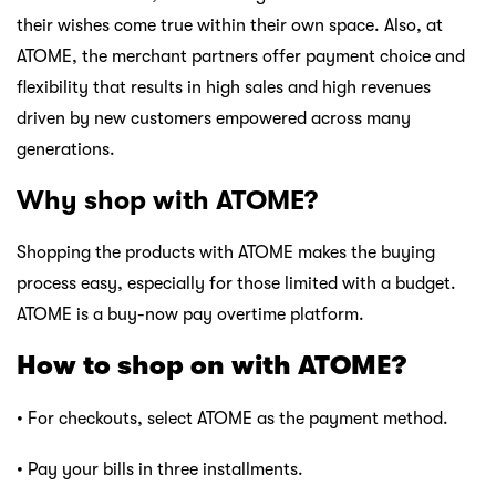
their wishes come true within their own space. Also, at
ATOME, the merchant partners offer payment choice and
flexibility that results in high sales and high revenues
driven by new customers empowered across many
generations.
Why shop with ATOME?
Shopping the products with ATOME makes the buying
process easy, especially for those limited with a budget.
ATOME is a buy-now pay overtime platform.
How to shop on with ATOME?
• For checkouts, select ATOME as the payment method.
• Pay your bills in three installments.