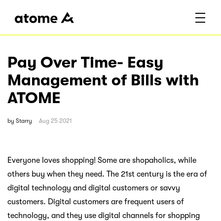
Pay Over Time- Easy
Management of Bills with
ATOME
by
Starry
Aug 25 2021
Everyone loves shopping! Some are shopaholics, while
others buy when they need. The 21st century is the era of
digital technology and digital customers or savvy
customers. Digital customers are frequent users of
technology, and they use digital channels for shopping