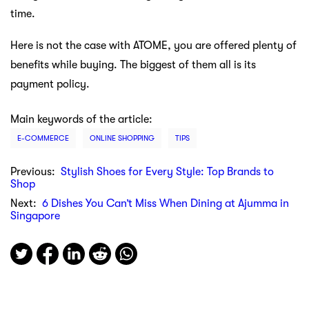
time.
Here is not the case with ATOME, you are offered plenty of
benefits while buying. The biggest of them all is its
payment policy.
Main keywords of the article:
E-COMMERCE
ONLINE SHOPPING
TIPS
Previous:
Stylish Shoes for Every Style: Top Brands to
Shop
Next:
6 Dishes You Can’t Miss When Dining at Ajumma in
Singapore