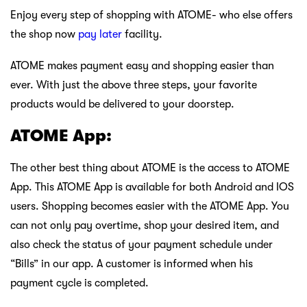
Enjoy every step of shopping with ATOME- who else offers
the shop now
pay later
facility.
ATOME makes payment easy and shopping easier than
ever. With just the above three steps, your favorite
products would be delivered to your doorstep.
ATOME App:
The other best thing about ATOME is the access to ATOME
App. This ATOME App is available for both Android and IOS
users. Shopping becomes easier with the ATOME App. You
can not only pay overtime, shop your desired item, and
also check the status of your payment schedule under
“Bills” in our app. A customer is informed when his
payment cycle is completed.