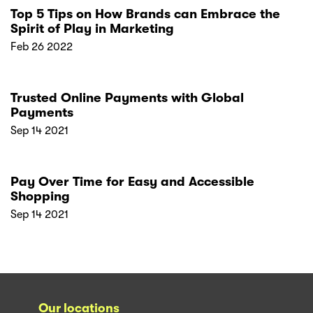
Top 5 Tips on How Brands can Embrace the
Spirit of Play in Marketing
Feb 26 2022
Trusted Online Payments with Global
Payments
Sep 14 2021
Pay Over Time for Easy and Accessible
Shopping
Sep 14 2021
Our locations