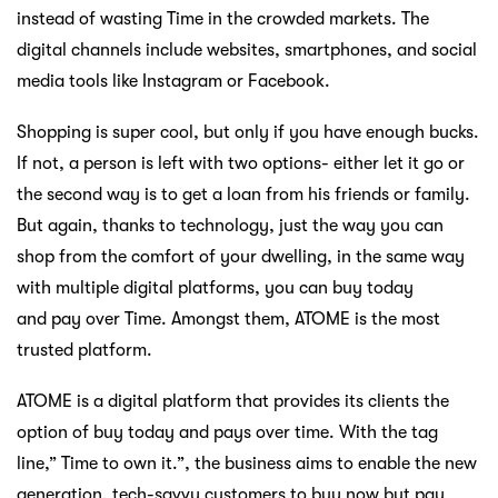
instead of wasting Time in the crowded markets. The
digital channels include websites, smartphones, and social
media tools like Instagram or Facebook.
Shopping is super cool, but only if you have enough bucks.
If not, a person is left with two options- either let it go or
the second way is to get a loan from his friends or family.
But again, thanks to technology, just the way you can
shop from the comfort of your dwelling, in the same way
with multiple digital platforms, you can buy today
and pay over Time. Amongst them, ATOME is the most
trusted platform.
ATOME is a digital platform that provides its clients the
option of buy today and pays over time. With the tag
line,” Time to own it.”, the business aims to enable the new
generation, tech-savvy customers to buy now but pay