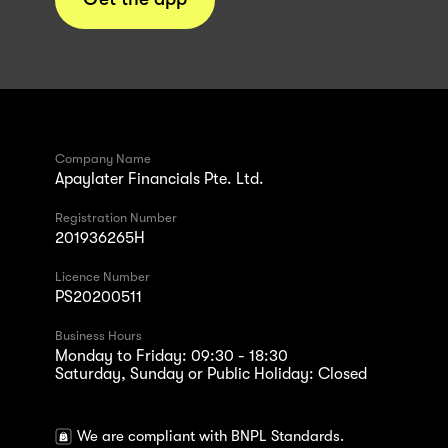
Company Name
Apaylater Financials Pte. Ltd.
Registration Number
201936265H
Licence Number
PS20200511
Business Hours
Monday to Friday: 09:30 - 18:30
Saturday, Sunday or Public Holiday: Closed
We are compliant with BNPL Standards.