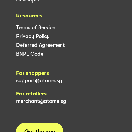
Resources
Terms of Service
Privacy Policy
Deferred Agreement
BNPL Code
For shoppers
support@atome.sg
For retailers
merchant@atome.sg
Get the app