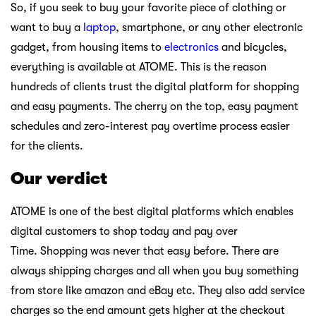
So, if you seek to buy your favorite piece of clothing or
want to buy a
laptop
, smartphone, or any other electronic
gadget, from housing items to
electronics
and bicycles,
everything is available at ATOME. This is the reason
hundreds of clients trust the digital platform for shopping
and easy payments. The cherry on the top, easy payment
schedules and zero-interest pay overtime process easier
for the clients.
Our verdict
ATOME is one of the best digital platforms which enables
digital customers to shop today and pay over
Time. Shopping was never that easy before. There are
always shipping charges and all when you buy something
from store like amazon and eBay etc. They also add service
charges so the end amount gets higher at the checkout