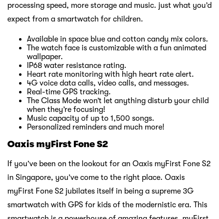
processing speed, more storage and music. just what you’d
expect from a smartwatch for children.
Available in space blue and cotton candy mix colors.
The watch face is customizable with a fun animated
wallpaper.
IP68 water resistance rating.
Heart rate monitoring with high heart rate alert.
4G voice data calls, video calls, and messages.
Real-time GPS tracking.
The Class Mode won’t let anything disturb your child
when they’re focusing!
Music capacity of up to 1,500 songs.
Personalized reminders and much more!
Oaxis myFirst Fone S2
If you’ve been on the lookout for an Oaxis myFirst Fone S2
in Singapore, you’ve come to the right place. Oaxis
myFirst Fone S2 jubilates itself in being a supreme 3G
smartwatch with GPS for kids of the modernistic era. This
smartwatch is a powerhouse of amazing features. myFirst