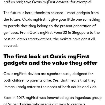
half as bad; take Oaxis myFirst devices, for example!
The future is here, thanks to science – meet gadgets from
the future: Oaxis myFirst. It give your little one something
to parade that they belong to the present generation of
geniuses. From Oaxis myFirst Fone S2 in Singapore to the
best children’s smartwatches, the makers have got it all
covered.
The first look at Oaxis myFirst
gadgets and the value they offer
Oaxis myFirst devices are synchronously designed for
both children & parents alike. Yes, that means that they
immaculately cater to the needs of both adults and kids.
Back in 2017, myFirst was innovated by an ingenious group
of ‘super daddies’ whose sole aim was to create a