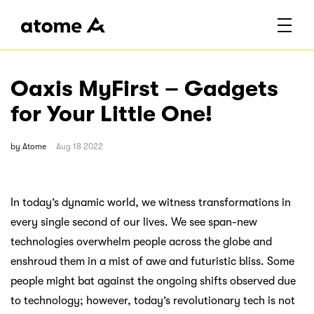
Oaxis MyFirst – Gadgets
for Your Little One!
by
Atome
Aug 18 2022
In today’s dynamic world, we witness transformations in
every single second of our lives. We see span-new
technologies overwhelm people across the globe and
enshroud them in a mist of awe and futuristic bliss. Some
people might bat against the ongoing shifts observed due
to technology; however, today’s revolutionary tech is not