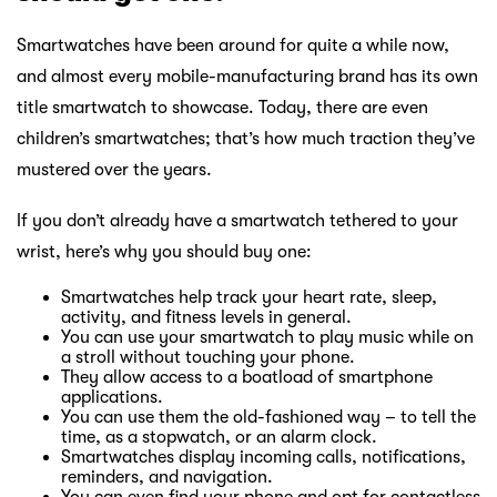
Smartwatches have been around for quite a while now,
and almost every mobile-manufacturing brand has its own
title smartwatch to showcase. Today, there are even
children’s smartwatches; that’s how much traction they’ve
mustered over the years.
If you don’t already have a smartwatch tethered to your
wrist, here’s why you should buy one:
Smartwatches help track your heart rate, sleep,
activity, and fitness levels in general.
You can use your smartwatch to play music while on
a stroll without touching your phone.
They allow access to a boatload of smartphone
applications.
You can use them the old-fashioned way – to tell the
time, as a stopwatch, or an alarm clock.
Smartwatches display incoming calls, notifications,
reminders, and navigation.
You can even find your phone and opt for contactless