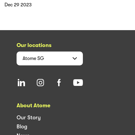
Dec 29 2023
Our locations
Atome
SG
About Atome
Our Story
Blog