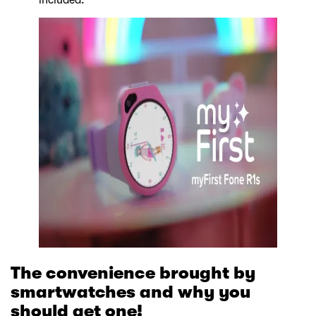
included.
The convenience brought by
smartwatches and why you
should get one!