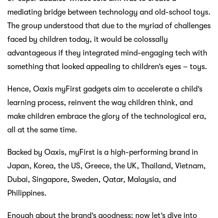
mediating bridge between technology and old-school toys.
The group understood that due to the myriad of challenges
faced by children today, it would be colossally
advantageous if they integrated mind-engaging tech with
something that looked appealing to children’s eyes – toys.
Hence, Oaxis myFirst gadgets aim to accelerate a child’s
learning process, reinvent the way children think, and
make children embrace the glory of the technological era,
all at the same time.
Backed by Oaxis, myFirst is a high-performing brand in
Japan, Korea, the US, Greece, the UK, Thailand, Vietnam,
Dubai, Singapore, Sweden, Qatar, Malaysia, and
Philippines.
Enough about the brand’s goodness; now let’s dive into