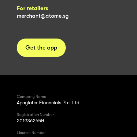
For retailers
merchant@atome.sg
Get the app
Company Name
Apaylater Financials Pte. Ltd.
Registration Number
201936265H
Licence Number