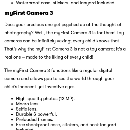
Waterproof case, stickers, and lanyard included.
myFirst Camera 3
Does your precious one get psyched up at the thought of
photography? Well, the myFirst Camera 3 is for them! Toy
cameras can be infinitely vexing; every child knows that.
That’s why the myFirst Camera 3 is not a toy camera; it’s a
real one – made to the liking of every child!
The myFirst Camera 3 functions like a regular digital
camera and allows you to see the world through your
child’s innocent yet inventive eyes.
High-quality photos (12 MP).
Macro lens.
Selfie lens.
Durable & powerful.
Preloaded frames.
Free shockproof case, stickers, and neck lanyard