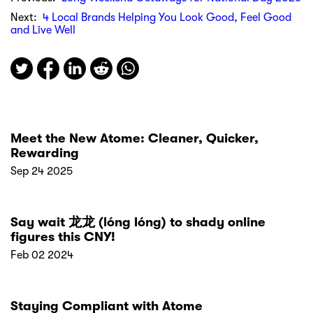
Next:
4 Local Brands Helping You Look Good, Feel Good
and Live Well
Meet the New Atome: Cleaner, Quicker,
Rewarding
Sep 24 2025
Say wait 龙龙 (lóng lóng) to shady online
figures this CNY!
Feb 02 2024
Staying Compliant with Atome