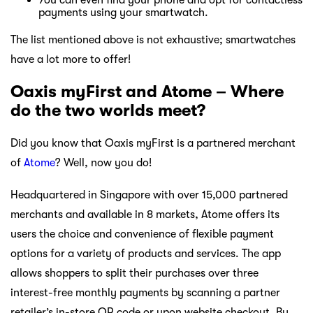
payments using your smartwatch.
The list mentioned above is not exhaustive; smartwatches
have a lot more to offer!
Oaxis myFirst and Atome – Where
do the two worlds meet?
Did you know that Oaxis myFirst is a partnered merchant
of
Atome
? Well, now you do!
Headquartered in Singapore with over 15,000 partnered
merchants and available in 8 markets, Atome offers its
users the choice and convenience of flexible payment
options for a variety of products and services. The app
allows shoppers to split their purchases over three
interest-free monthly payments by scanning a partner
retailer’s in-store QR code or upon website checkout. By