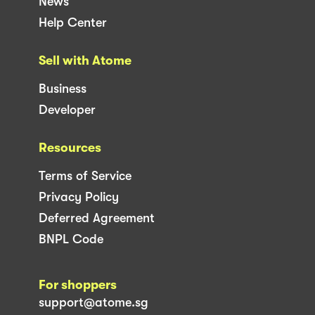
News
Help Center
Sell with Atome
Business
Developer
Resources
Terms of Service
Privacy Policy
Deferred Agreement
BNPL Code
For shoppers
support@atome.sg