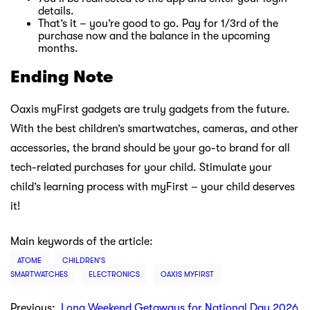
details.
That’s it – you’re good to go. Pay for 1/3rd of the
purchase now and the balance in the upcoming
months.
Ending Note
Oaxis myFirst gadgets are truly gadgets from the future.
With the best children’s smartwatches, cameras, and other
accessories, the brand should be your go-to brand for all
tech-related purchases for your child. Stimulate your
child’s learning process with myFirst – your child deserves
it!
Main keywords of the article:
ATOME
CHILDREN'S
SMARTWATCHES
ELECTRONICS
OAXIS MYFIRST
Previous:
Long Weekend Getaways for National Day 2026