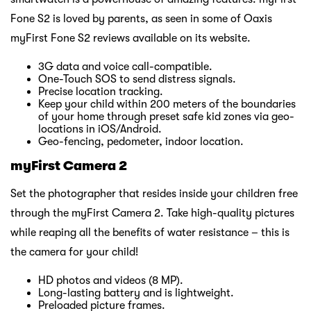
Fone S2 is loved by parents, as seen in some of Oaxis
myFirst Fone S2 reviews available on its website.
3G data and voice call-compatible.
One-Touch SOS to send distress signals.
Precise location tracking.
Keep your child within 200 meters of the boundaries
of your home through preset safe kid zones via geo-
locations in iOS/Android.
Geo-fencing, pedometer, indoor location.
myFirst Camera 2
Set the photographer that resides inside your children free
through the myFirst Camera 2. Take high-quality pictures
while reaping all the benefits of water resistance – this is
the camera for your child!
HD photos and videos (8 MP).
Long-lasting battery and is lightweight.
Preloaded picture frames.