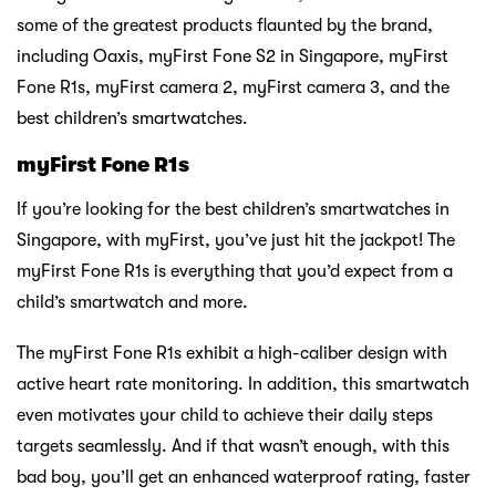
some of the greatest products flaunted by the brand,
including Oaxis, myFirst Fone S2 in Singapore, myFirst
Fone R1s, myFirst camera 2, myFirst camera 3, and the
best children’s smartwatches.
myFirst Fone R1s
If you’re looking for the best children’s smartwatches in
Singapore, with myFirst, you’ve just hit the jackpot! The
myFirst Fone R1s is everything that you’d expect from a
child’s smartwatch and more.
The myFirst Fone R1s exhibit a high-caliber design with
active heart rate monitoring. In addition, this smartwatch
even motivates your child to achieve their daily steps
targets seamlessly. And if that wasn’t enough, with this
bad boy, you’ll get an enhanced waterproof rating, faster