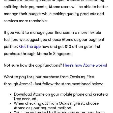
splitting their payments, Atome users will be able to better
manage their budget while making quality products and
services more reachable.
If you want to manage your finances in a more flexible
fashion, we suggest you choose Atome as your payment
partner.
Get the app
now and get $10 off on your first
purchase through Atome in Singapore.
Not sure how the app functions?
Here’s how Atome works!
Want to pay for your purchase from Oaxis myFirst
through Atome? Just follow the steps mentioned below:
Download Atome on your mobile phone and create a
free account.
When checking out from Oaxis myFirst, choose
Atome as your payment method.
You’ll be redirected to the app and enter your login