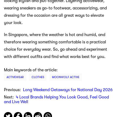
looking stylish and put-together. Layering activewear,
wearing sneakers as go-to footwear, accessorizing, and
dressing for the occasion are all great ways to elevate
your look.
In Singapore, where the weather is hot and humid, and
therefore wearing something comfortable is a practical
choice for everyday wear. So, go ahead and experiment
with different outfits and find what works best for you.
Main keywords of the article:
ACTIVEWEAR
CLOTHES
MOONWOLF ACTIVE
Previous:
Long Weekend Getaways for National Day 2026
Next:
4 Local Brands Helping You Look Good, Feel Good
and Live Well