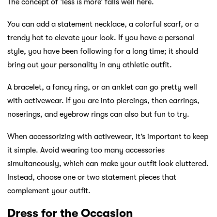
The concept of ‘less is more’ falls well here.
You can add a statement necklace, a colorful scarf, or a
trendy hat to elevate your look. If you have a personal
style, you have been following for a long time; it should
bring out your personality in any athletic outfit.
A bracelet, a fancy ring, or an anklet can go pretty well
with activewear. If you are into piercings, then earrings,
noserings, and eyebrow rings can also but fun to try.
When accessorizing with activewear, it’s important to keep
it simple. Avoid wearing too many accessories
simultaneously, which can make your outfit look cluttered.
Instead, choose one or two statement pieces that
complement your outfit.
Dress for the Occasion