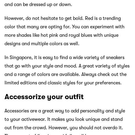
and can be dressed up or down.
However, do not hesitate to get bold. Red is a trending
color that many are opting for. You can experiment with
more shades like hot pink and royal blues with unique
designs and multiple colors as well.
In Singapore, it is easy to find a wide variety of sneakers
that go with your style and mood. A great variety of styles
and a range of colors are available. Always check out the
limited editions and classic styles for your preferences.
Accessorize your outfit
Accessories are a great way to add personality and style
to your activewear. It makes you look unique and stand
out from the crowd. However, you should not overdo it.