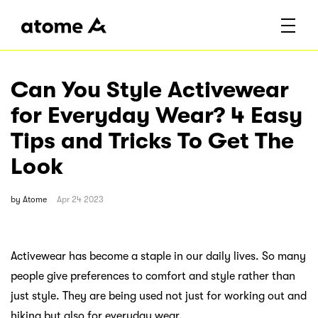
Can You Style Activewear
for Everyday Wear? 4 Easy
Tips and Tricks To Get The
Look
by
Atome
Apr 24 2023
Activewear has become a staple in our daily lives. So many
people give preferences to comfort and style rather than
just style. They are being used not just for working out and
hiking but also for everyday wear.