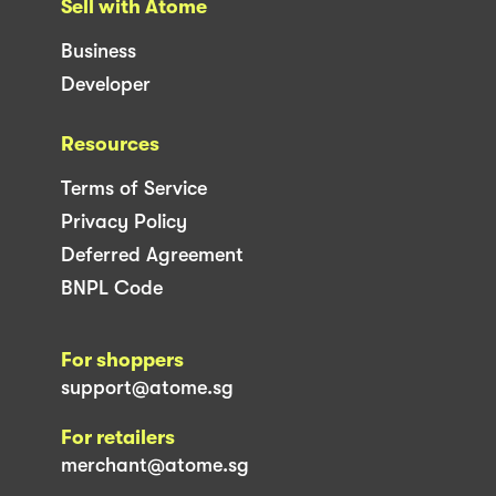
Sell with Atome
Business
Developer
Resources
Terms of Service
Privacy Policy
Deferred Agreement
BNPL Code
For shoppers
support@atome.sg
For retailers
merchant@atome.sg