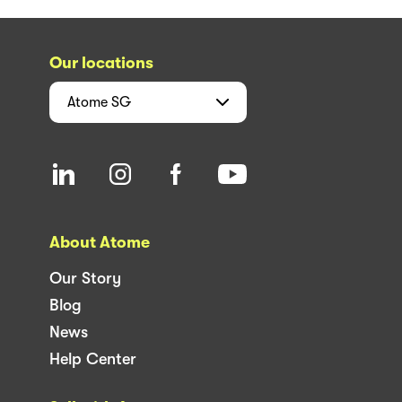
Our locations
Atome
SG
About Atome
Our Story
Blog
News
Help Center