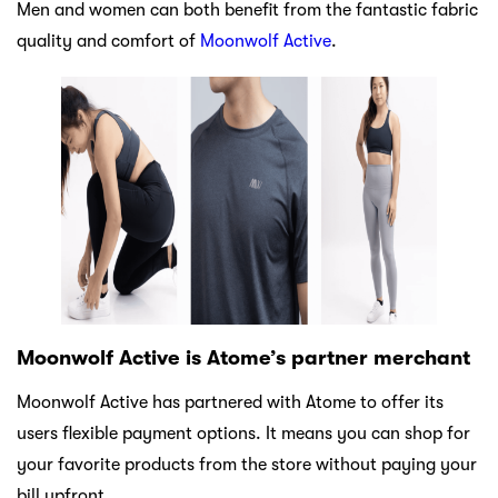
Men and women can both benefit from the fantastic fabric
quality and comfort of
Moonwolf Active
.
Moonwolf Active is Atome’s partner merchant
Moonwolf Active has partnered with Atome to offer its
users flexible payment options. It means you can shop for
your favorite products from the store without paying your
bill upfront.