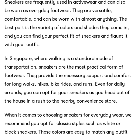
Sneakers are frequently used in activewear and can also
be worn as everyday footwear. They are versatile,
comfortable, and can be worn with almost anything. The
best part is the variety of colors and shades they come in,
and you can find your perfect fit of sneakers and flaunt it
with your outfit.
In Singapore, where walking is a standard mode of
transportation, sneakers are the most practical form of
footwear. They provide the necessary support and comfort
for long walks, hikes, bike rides, and runs. Even for daily
errands, you can opt for your sneakers as you head out of
the house in a rush to the nearby convenience store.
When it comes to choosing sneakers for everyday wear, we
recommend you opt for classic styles such as white or
black sneakers. These colors are easy to match any outfit