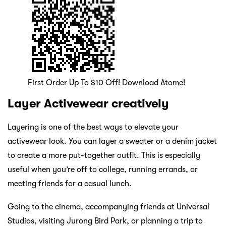
First Order Up To $10 Off! Download Atome!
Layer Activewear creatively
Layering is one of the best ways to elevate your
activewear look. You can layer a sweater or a denim jacket
to create a more put-together outfit. This is especially
useful when you’re off to college, running errands, or
meeting friends for a casual lunch.
Going to the cinema, accompanying friends at Universal
Studios, visiting Jurong Bird Park, or planning a trip to