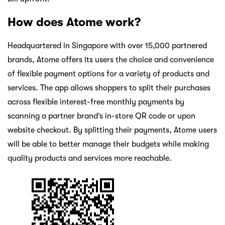
How does Atome work?
Headquartered in Singapore with over 15,000 partnered
brands, Atome offers its users the choice and convenience
of flexible payment options for a variety of products and
services. The app allows shoppers to split their purchases
across flexible interest-free monthly payments by
scanning a partner brand’s in-store QR code or upon
website checkout. By splitting their payments, Atome users
will be able to better manage their budgets while making
quality products and services more reachable.