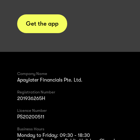
Get the app
Company Name
Apaylater Financials Pte. Ltd.
Registration Number
201936265H
Licence Number
PS20200511
Business Hours
Monday to Friday: 09:30 - 18:30