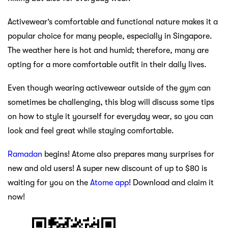
Activewear’s comfortable and functional nature makes it a
popular choice for many people, especially in Singapore.
The weather here is hot and humid; therefore, many are
opting for a more comfortable outfit in their daily lives.
Even though wearing activewear outside of the gym can
sometimes be challenging, this blog will discuss some tips
on how to style it yourself for everyday wear, so you can
look and feel great while staying comfortable.
Ramadan
begins! Atome also prepares many surprises for
new and old users! A super new discount of up to $80 is
waiting for you on the
Atome app
! Download and claim it
now!