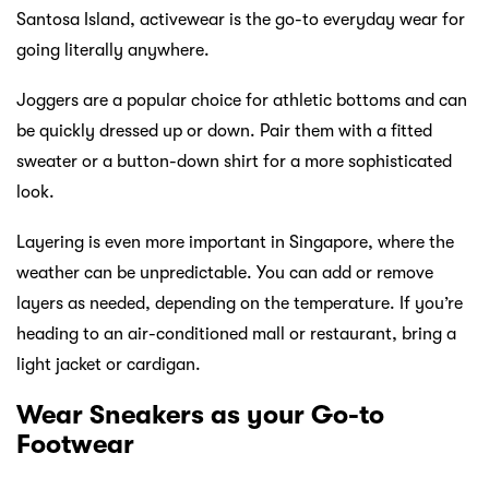
Santosa Island, activewear is the go-to everyday wear for
going literally anywhere.
Joggers are a popular choice for athletic bottoms and can
be quickly dressed up or down. Pair them with a fitted
sweater or a button-down shirt for a more sophisticated
look.
Layering is even more important in Singapore, where the
weather can be unpredictable. You can add or remove
layers as needed, depending on the temperature. If you’re
heading to an air-conditioned mall or restaurant, bring a
light jacket or cardigan.
Wear Sneakers as your Go-to
Footwear