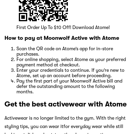
First Order Up To $10 Off! Download Atome!
How to pay at Moonwolf Active with Atome
Scan the QR code on Atome’s app for in-store
purchases.
For online shopping, select Atome as your preferred
payment method at checkout.
Enter your credentials to continue. If you’re new to
Atome, set up an account before proceeding.
Pay the first part of your Moonwolf Active bill and
defer the outstanding amount to the following
months.
Get the best activewear with Atome
Activewear is no longer limited to the gym. With the right
styling tips, you can wear itfor everyday wear while still