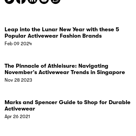
Leap into the Lunar New Year with these 5
Popular Activewear Fashion Brands
Feb 09 2024
The Pinnacle of Athleisure: Navigating
November’s Activewear Trends in Singapore
Nov 28 2023
Marks and Spencer Guide to Shop for Durable
Activewear
Apr 26 2021