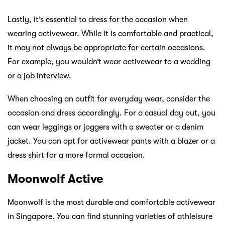
Lastly, it’s essential to dress for the occasion when
wearing activewear. While it is comfortable and practical,
it may not always be appropriate for certain occasions.
For example, you wouldn’t wear activewear to a wedding
or a job interview.
When choosing an outfit for everyday wear, consider the
occasion and dress accordingly. For a casual day out, you
can wear leggings or joggers with a sweater or a denim
jacket. You can opt for activewear pants with a blazer or a
dress shirt for a more formal occasion.
Moonwolf Active
Moonwolf is the most durable and comfortable activewear
in Singapore. You can find stunning varieties of athleisure