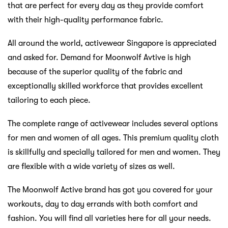
that are perfect for every day as they provide comfort
with their high-quality performance fabric.
All around the world, activewear Singapore is appreciated
and asked for. Demand for Moonwolf Avtive is high
because of the superior quality of the fabric and
exceptionally skilled workforce that provides excellent
tailoring to each piece.
The complete range of activewear includes several options
for men and women of all ages. This premium quality cloth
is skillfully and specially tailored for men and women. They
are flexible with a wide variety of sizes as well.
The Moonwolf Active brand has got you covered for your
workouts, day to day errands with both comfort and
fashion. You will find all varieties here for all your needs.