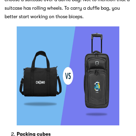
suitcase has rolling wheels. To carry a duffle bag, you
better start working on those biceps.
Packing cubes