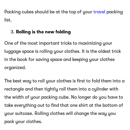
Packing cubes should be at the top of your
travel
packing
list.
Rolling is the new folding
One of the most important tricks to maximizing your
luggage space is rolling your clothes. It is the oldest trick
in the book for saving space and keeping your clothes
organized.
The best way to roll your clothes is first to fold them into a
rectangle and then tightly roll them into a cylinder with
the width of your packing cube. No longer do you have to
take everything out to find that one shirt at the bottom of
your suitcase. Rolling clothes will change the way you
pack your clothes.