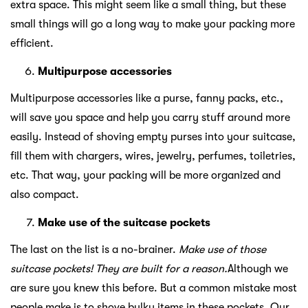
extra space. This might seem like a small thing, but these
small things will go a long way to make your packing more
efficient.
Multipurpose accessories
Multipurpose accessories like a purse, fanny packs, etc.,
will save you space and help you carry stuff around more
easily. Instead of shoving empty purses into your suitcase,
fill them with chargers, wires, jewelry, perfumes, toiletries,
etc. That way, your packing will be more organized and
also compact.
Make use of the suitcase pockets
The last on the list is a no-brainer.
Make use of those
suitcase pockets! They are built for a reason.
Although we
are sure you knew this before. But a common mistake most
people make is to shove bulky items in these pockets. Our