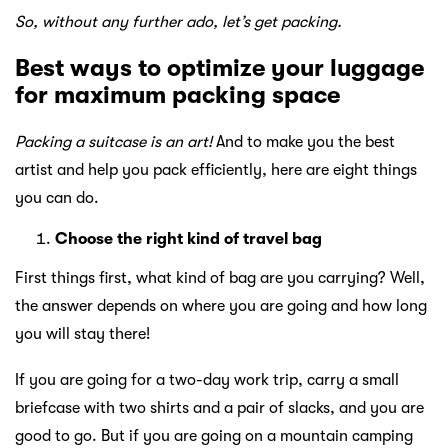
So, without any further ado, let’s get packing.
Best ways to optimize your luggage
for maximum packing space
Packing a suitcase is an art!
And to make you the best
artist and help you pack efficiently, here are eight things
you can do.
Choose the right kind of travel bag
First things first, what kind of bag are you carrying? Well,
the answer depends on where you are going and how long
you will stay there!
If you are going for a two-day work trip, carry a small
briefcase with two shirts and a pair of slacks, and you are
good to go. But if you are going on a mountain camping