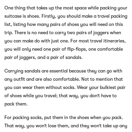
One thing that takes up the most space while packing your
suitcase is shoes. Firstly, you should make a travel packing
list, listing how many pairs of shoes you will need on this
trip. There is no need to carry two pairs of joggers when
you can make do with just one. For most travel itineraries,
you will only need one pair of flip-flops, one comfortable
pair of joggers, and a pair of sandals.
Carrying sandals are essential because they can go with
any outfit and are also comfortable. Not to mention that
you can wear them without socks. Wear your bulkiest pair
of shoes while you travel; that way, you don’t have to
pack them.
For packing socks, put them in the shoes when you pack.
That way, you won’t lose them, and they won’t take up any