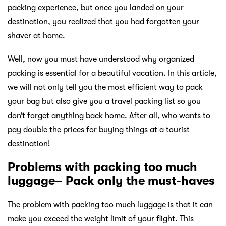
packing experience, but once you landed on your
destination, you realized that you had forgotten your
shaver at home.
Well, now you must have understood why organized
packing is essential for a beautiful vacation. In this article,
we will not only tell you the most efficient way to pack
your bag but also give you a travel packing list so you
don’t forget anything back home. After all, who wants to
pay double the prices for buying things at a tourist
destination!
Problems with packing too much
luggage– Pack only the must-haves
The problem with packing too much luggage is that it can
make you exceed the weight limit of your flight. This