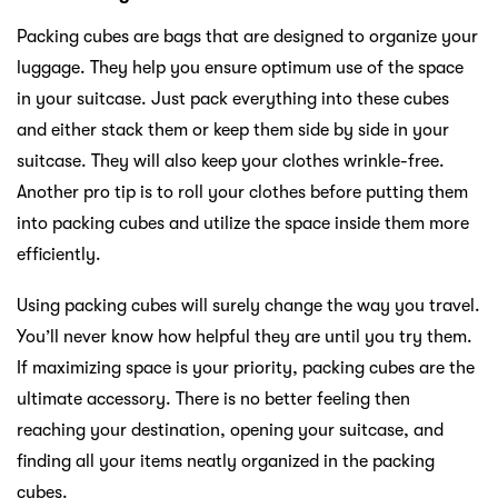
Packing cubes are bags that are designed to organize your
luggage. They help you ensure optimum use of the space
in your suitcase. Just pack everything into these cubes
and either stack them or keep them side by side in your
suitcase. They will also keep your clothes wrinkle-free.
Another pro tip is to roll your clothes before putting them
into packing cubes and utilize the space inside them more
efficiently.
Using packing cubes will surely change the way you travel.
You’ll never know how helpful they are until you try them.
If maximizing space is your priority, packing cubes are the
ultimate accessory. There is no better feeling then
reaching your destination, opening your suitcase, and
finding all your items neatly organized in the packing
cubes.