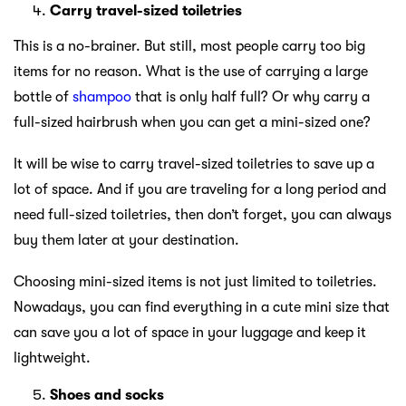
Carry travel-sized toiletries
This is a no-brainer. But still, most people carry too big
items for no reason. What is the use of carrying a large
bottle of
shampoo
that is only half full? Or why carry a
full-sized hairbrush when you can get a mini-sized one?
It will be wise to carry travel-sized toiletries to save up a
lot of space. And if you are traveling for a long period and
need full-sized toiletries, then don’t forget, you can always
buy them later at your destination.
Choosing mini-sized items is not just limited to toiletries.
Nowadays, you can find everything in a cute mini size that
can save you a lot of space in your luggage and keep it
lightweight.
Shoes and socks