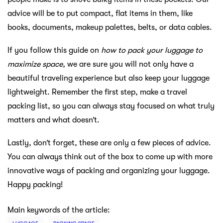
advice will be to put compact, flat items in them, like
books, documents, makeup palettes, belts, or data cables.
If you follow this guide on
how to pack your luggage to
maximize space,
we are sure you will not only have a
beautiful traveling experience but also keep your luggage
lightweight. Remember the first step, make a travel
packing list, so you can always stay focused on what truly
matters and what doesn’t.
Lastly, don’t forget, these are only a few pieces of advice.
You can always think out of the box to come up with more
innovative ways of packing and organizing your luggage.
Happy packing!
Main keywords of the article: