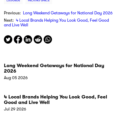
LUGGAGE
PACKING SPACE
Previous:
Long Weekend Getaways for National Day 2026
Next:
4 Local Brands Helping You Look Good, Feel Good
and Live Well
Long Weekend Getaways for National Day
2026
Aug 05 2026
4 Local Brands Helping You Look Good, Feel
Good and Live Well
Jul 29 2026