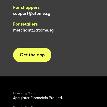
For shoppers
support@atome.sg
For retailers
merchant@atome.sg
Get the app
Company Name
Apaylater Financials Pte. Ltd.