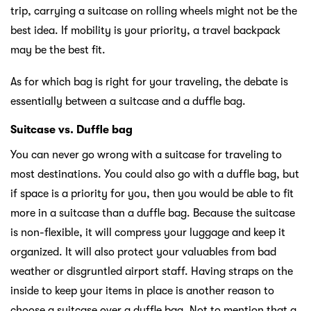
trip, carrying a suitcase on rolling wheels might not be the
best idea. If mobility is your priority, a travel backpack
may be the best fit.
As for which bag is right for your traveling, the debate is
essentially between a suitcase and a duffle bag.
Suitcase vs. Duffle bag
You can never go wrong with a suitcase for traveling to
most destinations. You could also go with a duffle bag, but
if space is a priority for you, then you would be able to fit
more in a suitcase than a duffle bag. Because the suitcase
is non-flexible, it will compress your luggage and keep it
organized. It will also protect your valuables from bad
weather or disgruntled airport staff. Having straps on the
inside to keep your items in place is another reason to
choose a suitcase over a duffle bag. Not to mention that a