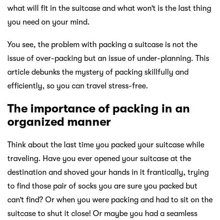
what will fit in the suitcase and what won’t is the last thing
you need on your mind.
You see, the problem with packing a suitcase is not the
issue of over-packing but an issue of under-planning. This
article debunks the mystery of packing skillfully and
efficiently, so you can travel stress-free.
The importance of packing in an
organized manner
Think about the last time you packed your suitcase while
traveling. Have you ever opened your suitcase at the
destination and shoved your hands in it frantically, trying
to find those pair of socks you are sure you packed but
can’t find? Or when you were packing and had to sit on the
suitcase to shut it close! Or maybe you had a seamless