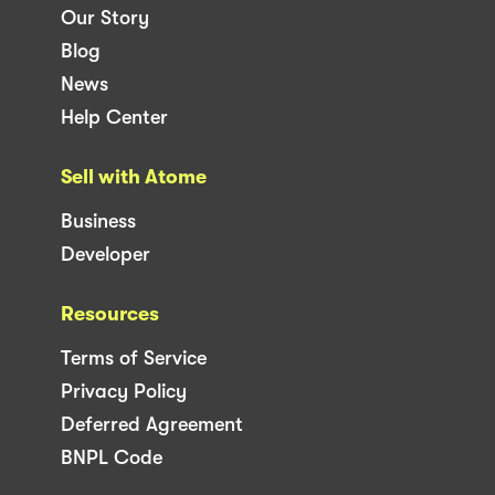
Our Story
Blog
News
Help Center
Sell with Atome
Business
Developer
Resources
Terms of Service
Privacy Policy
Deferred Agreement
BNPL Code