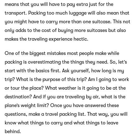
means that you will have to pay extra just for the
transport. Packing too much luggage will also mean that
you might have to carry more than one suitcase. This not
only adds to the cost of buying more suitcases but also
makes the traveling experience hectic.
One of the biggest mistakes most people make while
packing is overestimating the things they need. So, let’s
start with the basics first. Ask yourself, how long is my
trip? What is the purpose of this trip? Am I going to work
or tour the place? What weather is it going to be at the
destination? And if you are traveling by air, what is the
plane’s weight limit? Once you have answered these
questions, make a travel packing list. That way, you will
know what things to carry and what things to leave
behind.