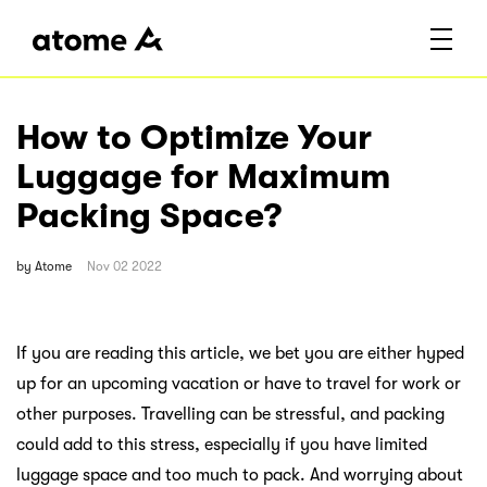
How to Optimize Your
Luggage for Maximum
Packing Space?
by
Atome
Nov 02 2022
If you are reading this article, we bet you are either hyped
up for an upcoming vacation or have to travel for work or
other purposes. Travelling can be stressful, and packing
could add to this stress, especially if you have limited
luggage space and too much to pack. And worrying about