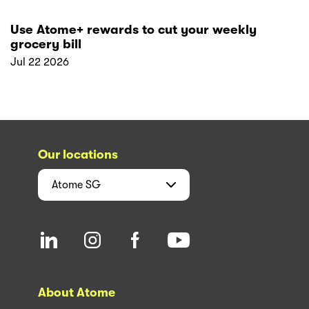
Use Atome+ rewards to cut your weekly
grocery bill
Jul 22 2026
Our locations
Atome
SG
About Atome