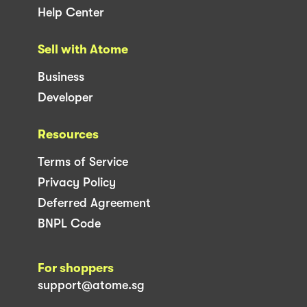
Help Center
Sell with Atome
Business
Developer
Resources
Terms of Service
Privacy Policy
Deferred Agreement
BNPL Code
For shoppers
support@atome.sg