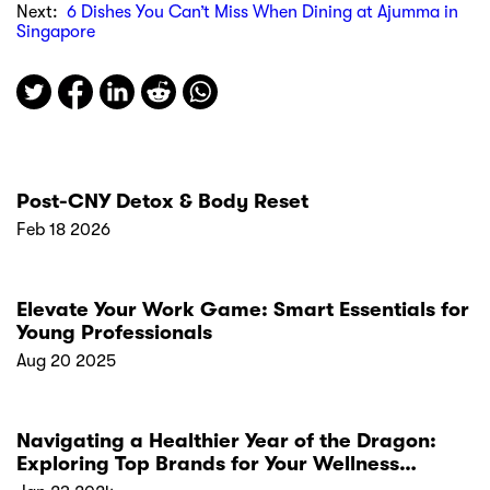
Next:
6 Dishes You Can’t Miss When Dining at Ajumma in
Singapore
Post-CNY Detox & Body Reset
Feb 18 2026
Elevate Your Work Game: Smart Essentials for
Young Professionals
Aug 20 2025
Navigating a Healthier Year of the Dragon:
Exploring Top Brands for Your Wellness
Resolutions