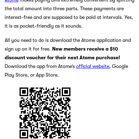
the total amount into three parts. These payments are
interest-free and are supposed to be paid at intervals. Yes,
it is as pocket-friendly as it sounds.
All you need to do is download the Atome application and
sign up on it for free.
New members receive a $10
discount voucher for their next Atome purchase!
Download the app from Atome’s
official website
, Google
Play Store, or App Store.