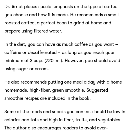
Dr. Arnot places special emphasis on the type of coffee
you choose and how it is made. He recommends a small
roasted coffee, a perfect bean to grind at home and
prepare using filtered water.
In the diet, you can have as much coffee as you want –
caffeine or decaffeinated – as long as you reach your
minimum of 3 cups (720-ml). However, you should avoid
using sugar or cream.
He also recommends putting one meal a day with a home
homemade, high-fiber, green smoothie. Suggested
smoothie recipes are included in the book.
Some of the foods and snacks you can eat should be low in
calories and fats and high in fiber, fruits, and vegetables.
The author also encourages readers to avoid over-