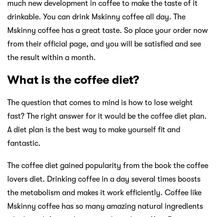
much new development in coffee to make the taste of it
drinkable. You can drink Mskinny coffee all day. The
Mskinny coffee has a great taste. So place your order now
from their official page, and you will be satisfied and see
the result within a month.
What is the coffee diet?
The question that comes to mind is how to lose weight
fast? The right answer for it would be the coffee diet plan.
A diet plan is the best way to make yourself fit and
fantastic.
The coffee diet gained popularity from the book the coffee
lovers diet. Drinking coffee in a day several times boosts
the metabolism and makes it work efficiently. Coffee like
Mskinny coffee has so many amazing natural ingredients