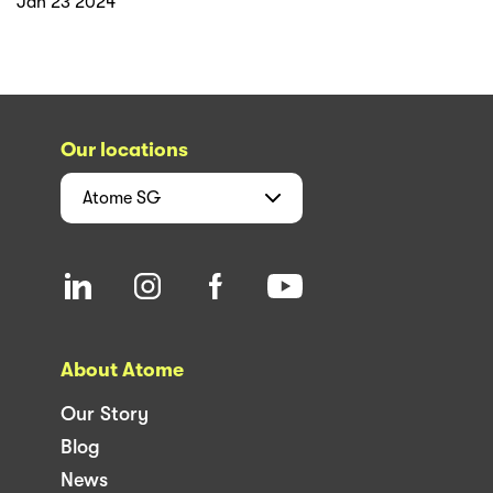
Jan 23 2024
Our locations
Atome
SG
About Atome
Our Story
Blog
News