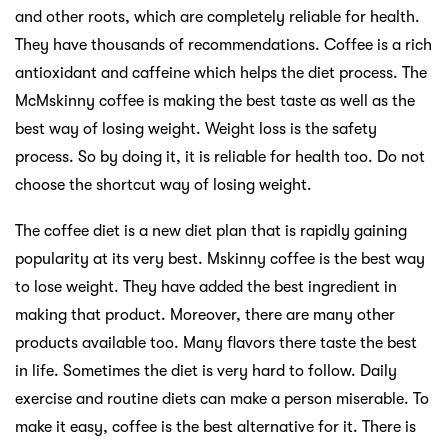
and other roots, which are completely reliable for health.
They have thousands of recommendations. Coffee is a rich
antioxidant and caffeine which helps the diet process. The
McMskinny coffee is making the best taste as well as the
best way of losing weight. Weight loss is the safety
process. So by doing it, it is reliable for health too. Do not
choose the shortcut way of losing weight.
The coffee diet is a new diet plan that is rapidly gaining
popularity at its very best. Mskinny coffee is the best way
to lose weight. They have added the best ingredient in
making that product. Moreover, there are many other
products available too. Many flavors there taste the best
in life. Sometimes the diet is very hard to follow. Daily
exercise and routine diets can make a person miserable. To
make it easy, coffee is the best alternative for it. There is