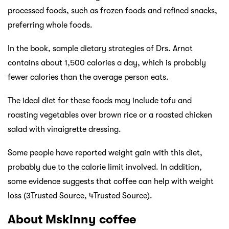
processed foods, such as frozen foods and refined snacks,
preferring whole foods.
In the book, sample dietary strategies of Drs. Arnot
contains about 1,500 calories a day, which is probably
fewer calories than the average person eats.
The ideal diet for these foods may include tofu and
roasting vegetables over brown rice or a roasted chicken
salad with vinaigrette dressing.
Some people have reported weight gain with this diet,
probably due to the calorie limit involved. In addition,
some evidence suggests that coffee can help with weight
loss (3Trusted Source, 4Trusted Source).
About Mskinny coffee