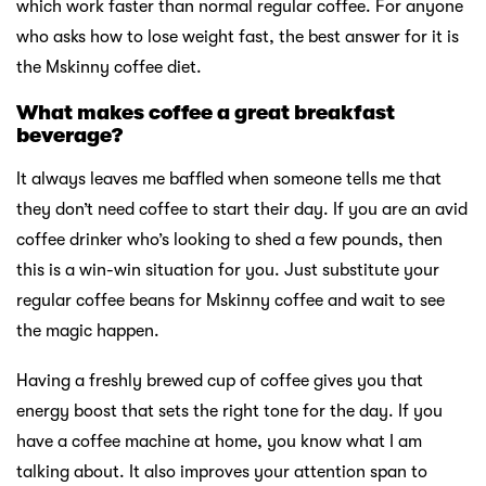
which work faster than normal regular coffee. For anyone
who asks how to lose weight fast, the best answer for it is
the Mskinny coffee diet.
What makes coffee a great breakfast
beverage?
It always leaves me baffled when someone tells me that
they don’t need coffee to start their day. If you are an avid
coffee drinker who’s looking to shed a few pounds, then
this is a win-win situation for you. Just substitute your
regular coffee beans for Mskinny coffee and wait to see
the magic happen.
Having a freshly brewed cup of coffee gives you that
energy boost that sets the right tone for the day. If you
have a coffee machine at home, you know what I am
talking about. It also improves your attention span to