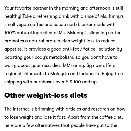
Your favorite partner in the morning and afternoon is still
healthy! Take a refreshing drink with a slice of Ms. Kinny’s
small vegan coffee and cocoa carb blocker made with
100% natural ingredients. Ms. Mskinny’s slimming coffee
promotes a natural protein-rich weight loss to reduce
appetite. It provides a good anti-fat / fat cell solution by
boosting your body’s metabolism, so you don’t have to
worry about your next diet. MMskinny. Sg now offers
regional shipments to Malaysia and Indonesia. Enjoy free
shipping with purchases over S $ 100 and up.
Other weight-loss diets
The internet is brimming with articles and research on how
to lose weight and lose it fast. Apart from the coffee diet,
here are a few alternatives that people have put to the