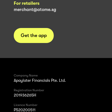
For retailers
merchant@atome.sg
Get the app
Company Name
Apaylater Financials Pte. Ltd.
Registration Number
201936265H
Licence Number
PS20200511