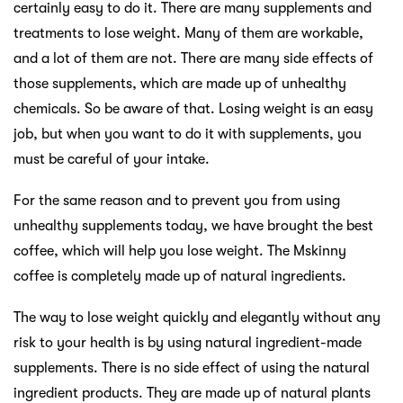
certainly easy to do it. There are many supplements and
treatments to lose weight. Many of them are workable,
and a lot of them are not. There are many side effects of
those supplements, which are made up of unhealthy
chemicals. So be aware of that. Losing weight is an easy
job, but when you want to do it with supplements, you
must be careful of your intake.
For the same reason and to prevent you from using
unhealthy supplements today, we have brought the best
coffee, which will help you lose weight. The Mskinny
coffee is completely made up of natural ingredients.
The way to lose weight quickly and elegantly without any
risk to your health is by using natural ingredient-made
supplements. There is no side effect of using the natural
ingredient products. They are made up of natural plants