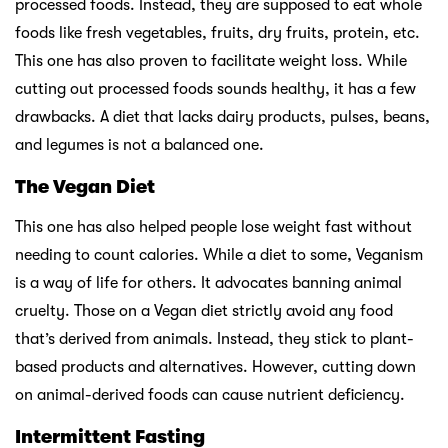
processed foods. Instead, they are supposed to eat whole
foods like fresh vegetables, fruits, dry fruits, protein, etc.
This one has also proven to facilitate weight loss. While
cutting out processed foods sounds healthy, it has a few
drawbacks. A diet that lacks dairy products, pulses, beans,
and legumes is not a balanced one.
The Vegan Diet
This one has also helped people lose weight fast without
needing to count calories. While a diet to some, Veganism
is a way of life for others. It advocates banning animal
cruelty. Those on a Vegan diet strictly avoid any food
that’s derived from animals. Instead, they stick to plant-
based products and alternatives. However, cutting down
on animal-derived foods can cause nutrient deficiency.
Intermittent Fasting