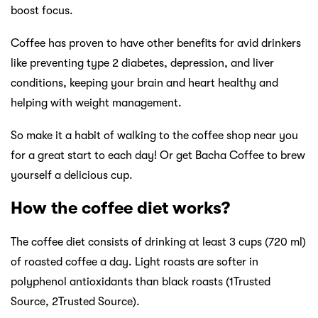
boost focus.
Coffee has proven to have other benefits for avid drinkers
like preventing type 2 diabetes, depression, and liver
conditions, keeping your brain and heart healthy and
helping with weight management.
So make it a habit of walking to the coffee shop near you
for a great start to each day! Or get Bacha Coffee to brew
yourself a delicious cup.
How the coffee diet works?
The coffee diet consists of drinking at least 3 cups (720 ml)
of roasted coffee a day. Light roasts are softer in
polyphenol antioxidants than black roasts (1Trusted
Source, 2Trusted Source).