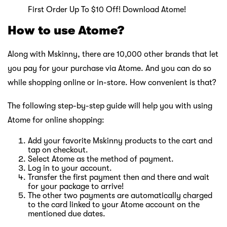
First Order Up To $10 Off! Download Atome!
How to use Atome?
Along with Mskinny, there are 10,000 other brands that let
you pay for your purchase via Atome. And you can do so
while shopping online or in-store. How convenient is that?
The following step-by-step guide will help you with using
Atome for online shopping:
Add your favorite Mskinny products to the cart and
tap on checkout.
Select Atome as the method of payment.
Log in to your account.
Transfer the first payment then and there and wait
for your package to arrive!
The other two payments are automatically charged
to the card linked to your Atome account on the
mentioned due dates.