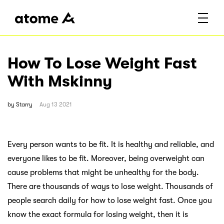
How To Lose Weight Fast
With Mskinny
by
Starry
Aug 13 2021
Every person wants to be fit. It is healthy and reliable, and
everyone likes to be fit. Moreover, being overweight can
cause problems that might be unhealthy for the body.
There are thousands of ways to lose weight. Thousands of
people search daily for how to lose weight fast. Once you
know the exact formula for losing weight, then it is