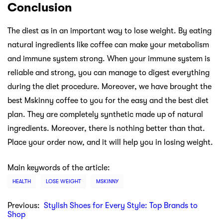
Conclusion
The diest as in an important way to lose weight. By eating
natural ingredients like coffee can make your metabolism
and immune system strong. When your immune system is
reliable and strong, you can manage to digest everything
during the diet procedure. Moreover, we have brought the
best Mskinny coffee to you for the easy and the best diet
plan. They are completely synthetic made up of natural
ingredients. Moreover, there is nothing better than that.
Place your order now, and it will help you in losing weight.
Main keywords of the article:
HEALTH
LOSE WEIGHT
MSKINNY
Previous:
Stylish Shoes for Every Style: Top Brands to
Shop