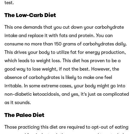
test.
The Low-Carb Diet
This one demands that you cut down your carbohydrate
intake and replace it with fats and protein. You can
consume no more than 150 grams of carbohydrates daily.
This drives your body to utilize fat for energy production,
which leads to weight loss. This diet has proven to be a
good way to lose weight, if not the best. However, the
absence of carbohydrates is likely to make one feel
irritable. In some extreme cases, your body might go into
non-diabetic ketoacidosis, and yes, it’s just as complicated
as it sounds.
The Paleo Diet
Those practicing this diet are required to opt-out of eating