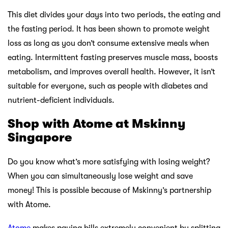
This diet divides your days into two periods, the eating and
the fasting period. It has been shown to promote weight
loss as long as you don’t consume extensive meals when
eating. Intermittent fasting preserves muscle mass, boosts
metabolism, and improves overall health. However, it isn’t
suitable for everyone, such as people with diabetes and
nutrient-deficient individuals.
Shop with Atome at Mskinny
Singapore
Do you know what’s more satisfying with losing weight?
When you can simultaneously lose weight and save
money! This is possible because of Mskinny’s partnership
with Atome.
Atome
makes paying bills extremely convenient by splitting