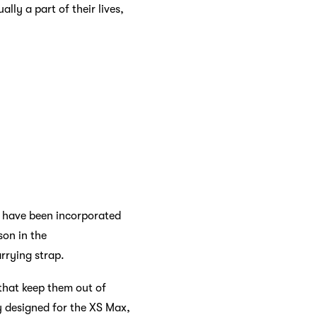
lly a part of their lives,
t have been incorporated
son in the
rrying strap.
that keep them out of
ly designed for the XS Max,