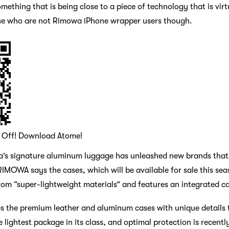
ething that is being close to a piece of technology that is virtua
hose who are not Rimowa iPhone wrapper users though.
0 Off! Download Atome!
owa’s signature aluminum luggage has unleashed new brands tha
IMOWA says the cases, which will be available for sale this sea
om “super-lightweight materials” and features an integrated ca
es the premium leather and aluminum cases with unique details 
 lightest package in its class, and optimal protection is recent