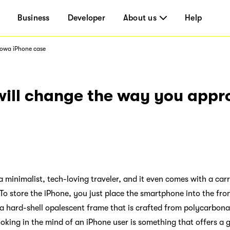
Business
Developer
About us
Help
mowa iPhone case
will change the way you app
r a minimalist, tech-loving traveler, and it even comes with a c
 To store the iPhone, you just place the smartphone into the fro
a hard-shell opalescent frame that is crafted from polycarbon
ooking in the mind of an iPhone user is something that offers a