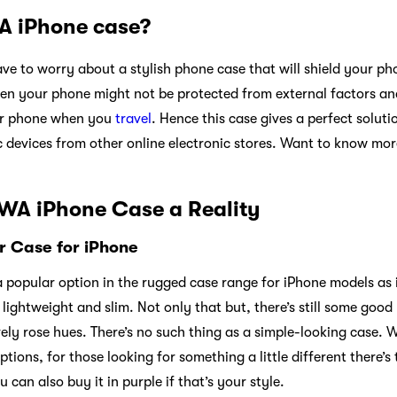
 iPhone case?
ave to worry about a stylish phone case that will shield your p
hen your phone might not be protected from external factors a
our phone when you
travel
. Hence this case gives a perfect solut
c devices from other online electronic stores. Want to know mo
WA iPhone Case a Reality
 Case for iPhone
 popular option in the rugged case range for iPhone models as i
lightweight and slim. Not only that but, there’s still some good n
ovely rose hues. There’s no such thing as a simple-looking case. 
tions, for those looking for something a little different there’s 
 can also buy it in purple if that’s your style.