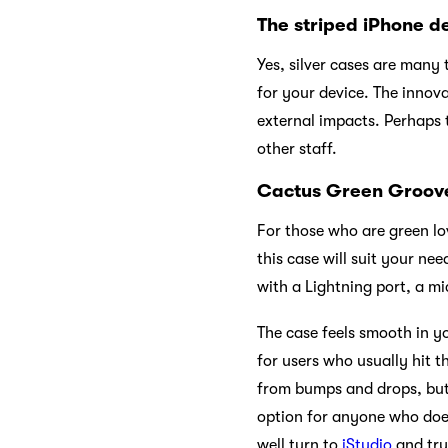
The striped iPhone 
Yes, silver cases are many t
for your device. The innova
external impacts. Perhaps t
other staff.
Cactus Green Groove 
For those who are green lov
this case will suit your ne
with a Lightning port, a m
The case feels smooth in y
for users who usually hit t
from bumps and drops, but i
option for anyone who does
well turn to
iStudio
and try