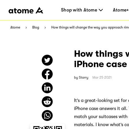
Shop with Atome
Atome+
Atome
Blog
How things will change the way you approach ri
How things 
iPhone case
by
Starry
Mar 25 2021
It’s a great-looking set fo
iPhone case answers it all.
match your suitcases with 
materials. I know what’s c