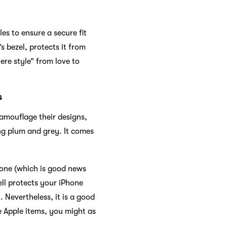
les to ensure a secure fit
s bezel, protects it from
ere style” from love to
s
camouflage their designs,
ing plum and grey. It comes
hone (which is good news
ell protects your iPhone
 Nevertheless, it is a good
e Apple items, you might as