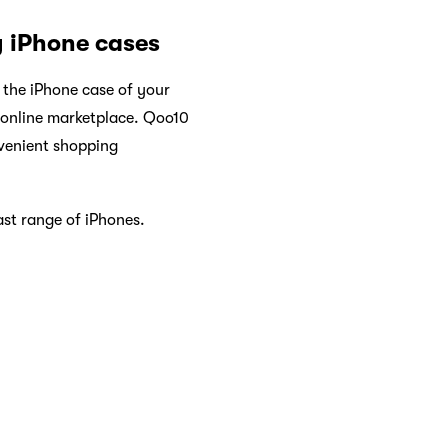
y iPhone cases
 the iPhone case of your
g online marketplace. Qoo10
nvenient shopping
ast range of iPhones.