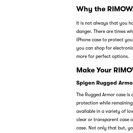
Why the RIMOWA
It is not always that you h
danger. There are times w
iPhone case to protect y
you can shop for electroni
more for perfect options.
Make Your RIMO
Spigen Rugged Armor
The Rugged Armor case is a
protection while remaining 
available in a variety of l
clear or transparent case op
case. Not only that but, you