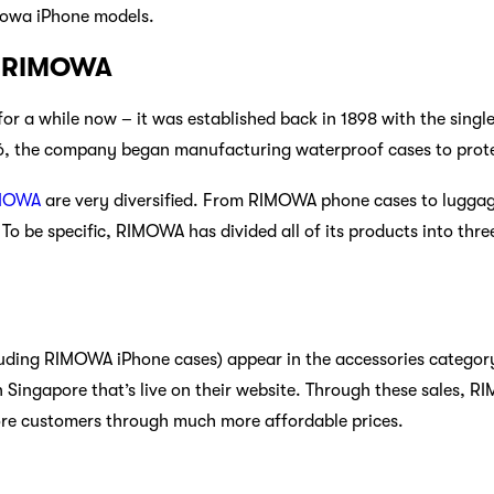
mowa iPhone models.
w RIMOWA
 a while now – it was established back in 1898 with the single
976, the company began manufacturing waterproof cases to prot
MOWA
are very diversified. From RIMOWA phone cases to luggag
To be specific, RIMOWA has divided all of its products into thre
ding RIMOWA iPhone cases) appear in the accessories categor
n Singapore that’s live on their website. Through these sales, 
ore customers through much more affordable prices.