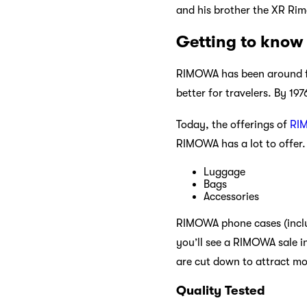
and his brother the XR Ri
Getting to kno
RIMOWA has been around for
better for travelers. By 1
Today, the offerings of
RI
RIMOWA has a lot to offer. 
Luggage
Bags
Accessories
RIMOWA phone cases (inclu
you’ll see a RIMOWA sale i
are cut down to attract m
Quality Tested