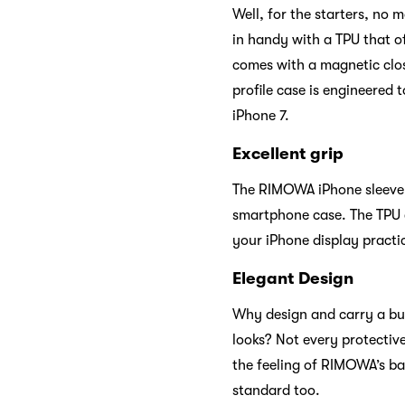
Well, for the starters, no
in handy with a TPU that of
comes with a magnetic clos
profile case is engineered t
iPhone 7.
Excellent grip
The RIMOWA iPhone sleeve o
smartphone case. The TPU c
your iPhone display practica
Elegant Design
Why design and carry a bul
looks? Not every protectiv
the feeling of RIMOWA’s ba
standard too.