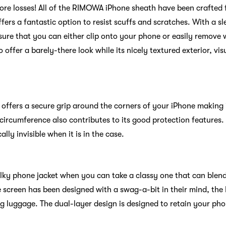
 more losses! All of the RIMOWA iPhone sheath have been craft
fers a fantastic option to resist scuffs and scratches. With a sl
ure that you can either clip onto your phone or easily remove w
o offer a barely-there look while its nicely textured exterior, vis
ffers a secure grip around the corners of your iPhone making 
ircumference also contributes to its good protection features.
lly invisible when it is in the case.
ky phone jacket when you can take a classy one that can blend
e screen has been designed with a swag-a-bit in their mind, the
g luggage. The dual-layer design is designed to retain your ph