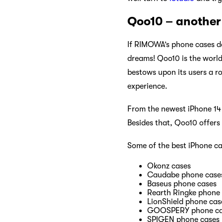
Qoo10 – another 
If RIMOWA’s phone cases d
dreams! Qoo10 is the world
bestows upon its users a r
experience.
From the newest iPhone 14 s
Besides that, Qoo10 offers
Some of the best iPhone ca
Okonz cases
Caudabe phone case
Baseus phone cases
Rearth Ringke phone
LionShield phone cas
GOOSPERY phone ca
SPIGEN phone cases