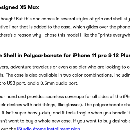
designed XS Max
hough! But this one comes in several styles of grip and shell sty
tive liner that is added to the case, which glides over the phone’
here’s a reason why I chose this model I like the “prints everywh
Shell in Polycarbonate for iPhone 11 pro & 12 Plu
ers, adventure traveler,s or even a soldier who are looking to 
eds. The case is also available in two color combinations, includ
icro USB port, and a 3.5mm audio port.
our hand and provides seamless coverage for all sides of the iP
heir devices with odd things, like glasses). The polycarbonate sh
t isn’t super heavy-duty and it feels fragile when you handle it.
n’t want to buy a whole new case. If you want to buy desirabl
 out the
iStudio Atome installment plan
.