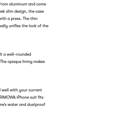
ed from aluminum and come
eek slim design, the case
ith a press. The thin
ually unifies the look of the
it a well-rounded
 The opaque lining makes
 well with your current
 RIMOWA iPhone suit fits
one’s water and dustproof