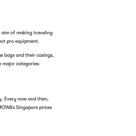
 aim of making traveling
ect pro equipment.
e bags and their casings,
e major categories:
y. Every now and then,
RIMOWA’s Singapore prices