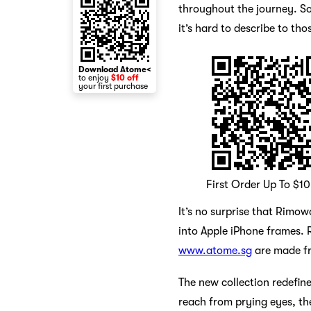
throughout the journey. Som
it’s hard to describe to t
Download Atome<
to enjoy
$10 off
your first purchase
First Order Up To $1
It’s no surprise that Rim
into Apple iPhone frames. R
www.atome.sg
are made fr
The new collection redefin
reach from prying eyes, the