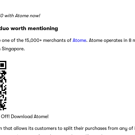
10 with Atome now!
duo worth mentioning
 one of the 15,000+ merchants of
Atome
. Atome operates in 8 
n Singapore.
0 Off! Download Atome!
 that allows its customers to split their purchases from any of 