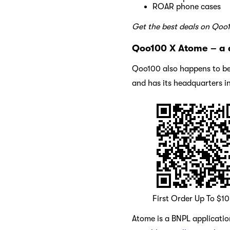
ROAR phone cases
Get the best deals on Qoo
Qoo100 X Atome – a 
Qoo100 also happens to be
and has its headquarters i
First Order Up To $1
Atome is a BNPL application