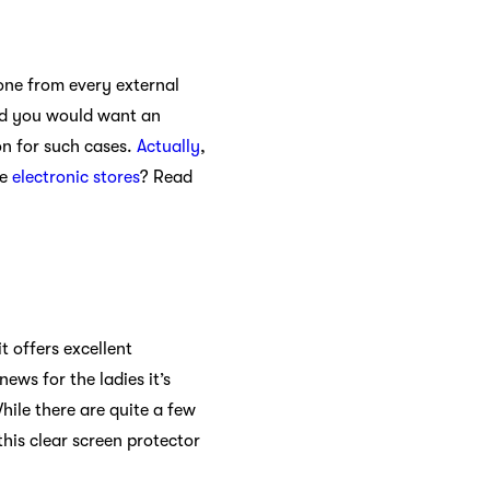
hone from every external
nd you would want an
ion for such cases.
Actually
,
re
electronic stores
? Read
t offers excellent
ews for the ladies it’s
While there are quite a few
this clear screen protector