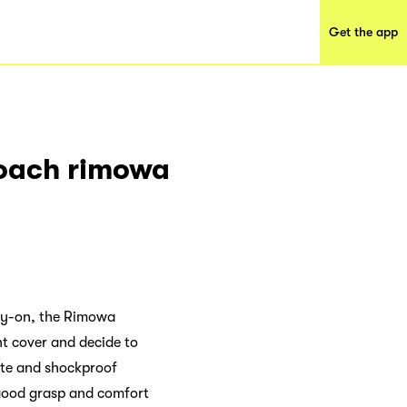
Get the app
roach rimowa
arry-on, the Rimowa
nt cover and decide to
ate and shockproof
 good grasp and comfort