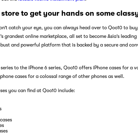
store to get your hands on some class
on’t catch your eye, you can always head over to Qoo10 to buy
’s grandest online marketplace, all set to become Asia’s leadin
obust and powerful platform that is backed by a secure and co
eries to the iPhone 6 series, Qoo10 offers iPhone cases for a v
 phone cases for a colossal range of other phones as well.
ses you can find at Qoo10 include:
s
 cases
es
ses