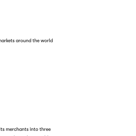
markets around the world
its merchants into three