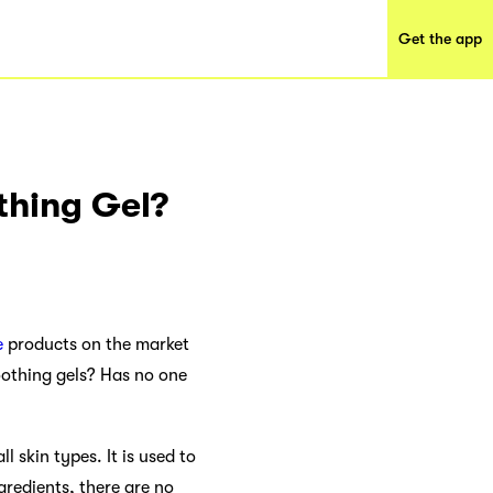
Get the app
thing Gel?
e
products on the market
oothing gels? Has no one
l skin types. It is used to
gredients, there are no