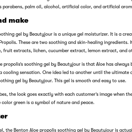
parabens, palm oil, alcohol, artificial color, and artificial aro
nd make
othing gel by Beautyjour is a unique gel moisturizer. It is a cre
Propolis. These are two soothing and skin-healing ingredients. It
e, fruit extracts, lichen, cucumber extract, lemon extract, and o
e propolis’s soothing gel by Beautyjour is that Aloe has always 
 a cooling sensation. One idea led to another until the ultimate
othing gel by Beautyjour. This gel is smooth and easy to use.
bes, the look goes exactly with each customer’s image when they
e color green is a symbol of nature and peace.
zer
l, the Benton Aloe propolis soothing gel by Beautyjour is actua