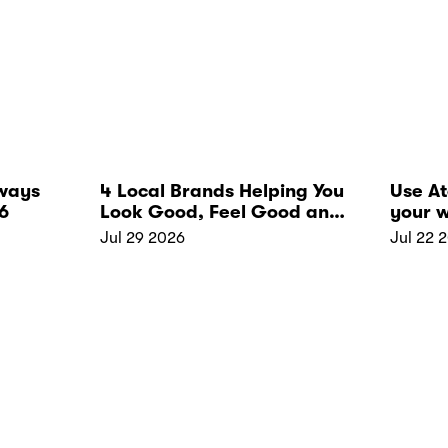
ways
4 Local Brands Helping You
Use A
6
Look Good, Feel Good and
your w
Live Well
Jul 29 2026
Jul 22 