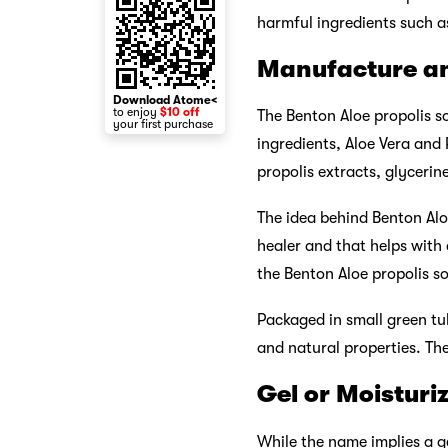
harmful ingredients such as 
Manufacture a
Download Atome<
to enjoy
$10 off
The Benton Aloe propolis so
your first purchase
ingredients, Aloe Vera and 
propolis extracts, glycerin
The idea behind Benton Alo
healer and that helps with
the Benton Aloe propolis so
Packaged in small green tu
and natural properties. Th
Gel or Moisturi
While the name implies a ge