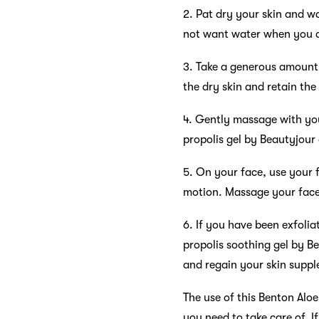
2. Pat dry your skin and wa
not want water when you a
3. Take a generous amount o
the dry skin and retain the
4. Gently massage with you
propolis gel by Beautyjour
5. On your face, use your f
motion. Massage your face,
6. If you have been exfoli
propolis soothing gel by B
and regain your skin suppl
The use of this Benton Aloe
you need to take care of. I