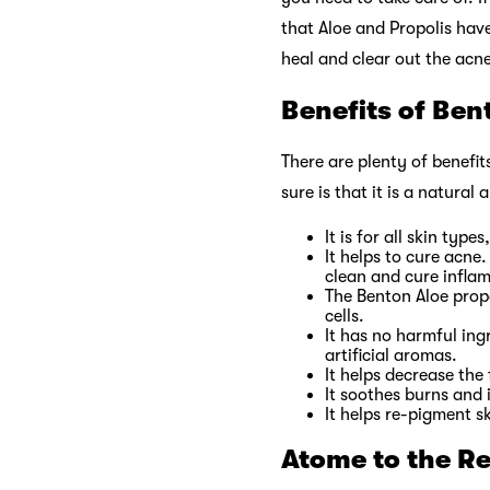
that Aloe and Propolis have
heal and clear out the acne
Benefits of Ben
There are plenty of benefit
sure is that it is a natural
It is for all skin type
It helps to cure acne
clean and cure infla
The Benton Aloe propo
cells.
It has no harmful ing
artificial aromas.
It helps decrease the 
It soothes burns and 
It helps re-pigment s
Atome to the R