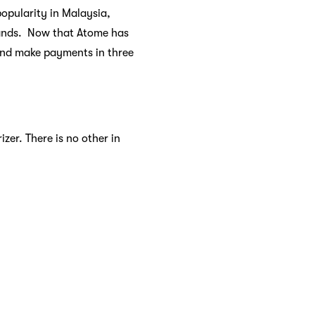
opularity in Malaysia,
brands. Now that Atome has
and make payments in three
zer. There is no other in