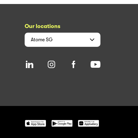
Our locations
Atome
SG