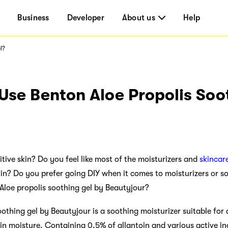
Business
Developer
About us
Help
l?
Use Benton Aloe Propolis Soo
tive skin? Do you feel like most of the moisturizers and
skincar
skin? Do you prefer going DIY when it comes to moisturizers or s
Aloe propolis soothing gel by Beautyjour?
thing gel by Beautyjour is a soothing moisturizer suitable for al
in moisture. Containing 0.5% of allantoin and various active in