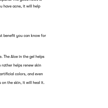
u have acne, it will help
rst benefit you can know for
. The Aloe in the gel helps
n rather helps renew skin
rtificial colors, and even
n the skin, it will heal it.