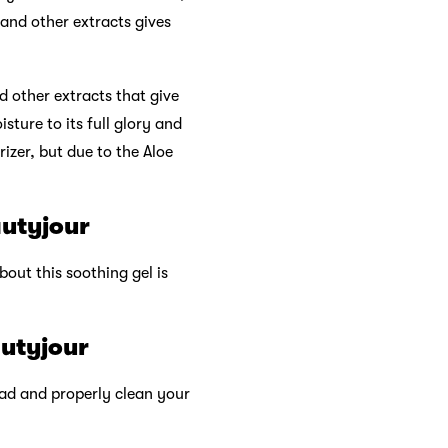
 and other extracts gives
d other extracts that give
sture to its full glory and
rizer, but due to the Aloe
autyjour
bout this soothing gel is
autyjour
tead and properly clean your