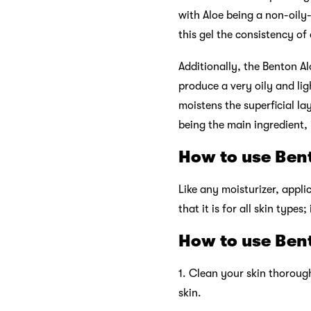
with Aloe being a non-oily-
this gel the consistency of
Additionally, the Benton Al
produce a very oily and ligh
moistens the superficial lay
being the main ingredient, i
How to use Bent
Like any moisturizer, appli
that it is for all skin types
How to use Bent
1. Clean your skin thorough
skin.