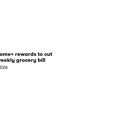
tome+ rewards to cut
eekly grocery bill
2026