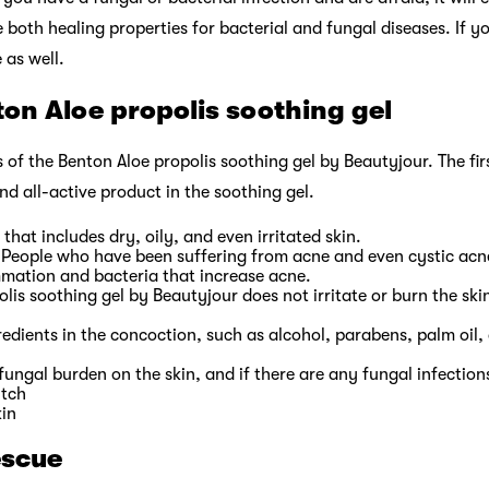
 both healing properties for bacterial and fungal diseases. If yo
 as well.
ton Aloe propolis soothing gel
s of the Benton Aloe propolis soothing gel by Beautyjour. The fi
 and all-active product in the soothing gel.
s, that includes dry, oily, and even irritated skin.
. People who have been suffering from acne and even cystic acne
mmation and bacteria that increase acne.
lis soothing gel by Beautyjour does not irritate or burn the ski
redients in the concoction, such as alcohol, parabens, palm oil, a
fungal burden on the skin, and if there are any fungal infections o
itch
kin
escue