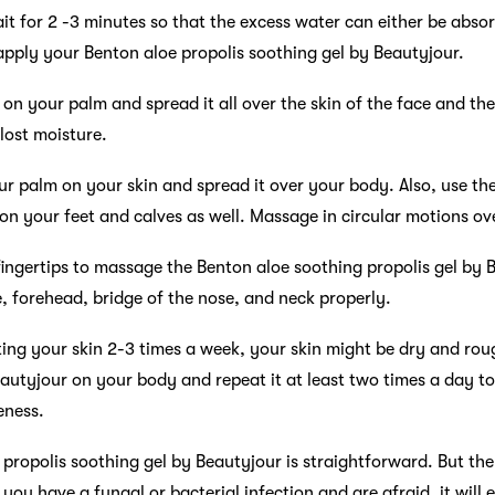
it for 2 -3 minutes so that the excess water can either be absor
pply your Benton aloe propolis soothing gel by Beautyjour.
n your palm and spread it all over the skin of the face and the
 lost moisture.
r palm on your skin and spread it over your body. Also, use th
 on your feet and calves as well. Massage in circular motions ov
ingertips to massage the Benton aloe soothing propolis gel by B
 forehead, bridge of the nose, and neck properly.
ating your skin 2-3 times a week, your skin might be dry and ro
eautyjour on your body and repeat it at least two times a day to
eness.
 propolis soothing gel by Beautyjour is straightforward. But the
f you have a fungal or bacterial infection and are afraid, it wil