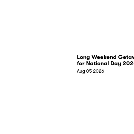
Long Weekend Geta
for National Day 202
Aug 05 2026