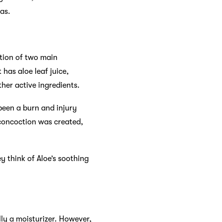
mas.
ation of two main
 has aloe leaf juice,
ther active ingredients.
been a burn and injury
 concoction was created,
 think of Aloe’s soothing
lly a moisturizer. However,