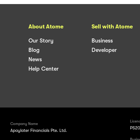
About Atome
Sell with Atome
Our Story
Business
Blog
Developer
News
Help Center
Licen
Company Name
PS20
Apaylater Financials Pte. Ltd.
Busin