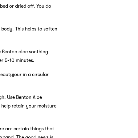
bed or dried off. You do
 body. This helps to soften
e Benton aloe soothing
er 5-10 minutes.
eautyjour in a circular
ugh. Use Benton Aloe
 help retain your moisture
re are certain things that
l expand. The good news is