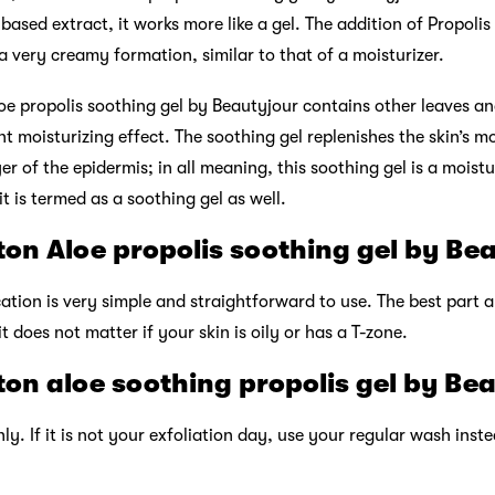
based extract, it works more like a gel. The addition of Propolis
 a very creamy formation, similar to that of a moisturizer.
oe propolis soothing gel by Beautyjour contains other leaves an
t moisturizing effect. The soothing gel replenishes the skin’s moi
er of the epidermis; in all meaning, this soothing gel is a moistu
t is termed as a soothing gel as well.
on Aloe propolis soothing gel by Be
cation is very simple and straightforward to use. The best part a
; it does not matter if your skin is oily or has a T-zone.
on aloe soothing propolis gel by Be
ly. If it is not your exfoliation day, use your regular wash ins