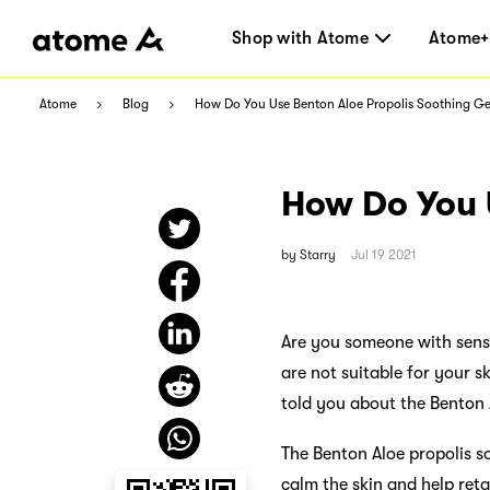
Shop with Atome
Atome+
Atome
Blog
How Do You Use Benton Aloe Propolis Soothing Ge
How Do You 
by
Starry
Jul 19 2021
Are you someone with sensi
are not suitable for your 
told you about the Benton 
The Benton Aloe propolis soo
calm the skin and help reta