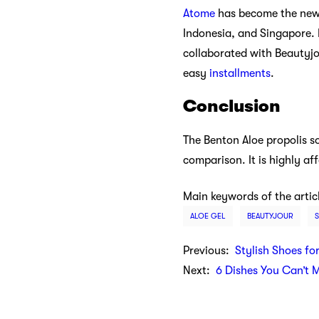
Atome
has become the new f
Indonesia, and Singapore. 
collaborated with Beautyjo
easy
installments
.
Conclusion
The Benton Aloe propolis so
comparison. It is highly a
Main keywords of the artic
ALOE GEL
BEAUTYJOUR
Previous:
Stylish Shoes fo
Next:
6 Dishes You Can’t 