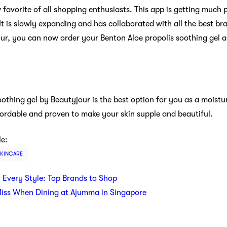
avorite of all shopping enthusiasts. This app is getting much p
It is slowly expanding and has collaborated with all the best 
ur, you can now order your Benton Aloe propolis soothing gel 
othing gel by Beautyjour is the best option for you as a moisturi
ffordable and proven to make your skin supple and beautiful.
le:
SKINCARE
r Every Style: Top Brands to Shop
Miss When Dining at Ajumma in Singapore