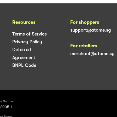
Resources
For shoppers
support@atome.sg
Terms of Service
Privacy Policy
For retailers
Deferred
merchant@atome.sg
Agreement
BNPL Code
ce Number
200511
ess Hours