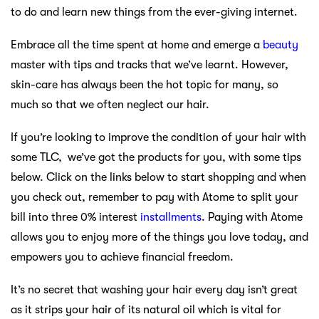
to do and learn new things from the ever-giving internet.
Embrace all the time spent at home and emerge a
beauty
master with tips and tracks that we’ve learnt. However,
skin-care has always been the hot topic for many, so
much so that we often neglect our hair.
If you’re looking to improve the condition of your hair with
some TLC, we’ve got the products for you, with some tips
below. Click on the links below to start shopping and when
you check out, remember to pay with Atome to split your
bill into three 0% interest
installments
. Paying with Atome
allows you to enjoy more of the things you love today, and
empowers you to achieve financial freedom.
It’s no secret that washing your hair every day isn’t great
as it strips your hair of its natural oil which is vital for