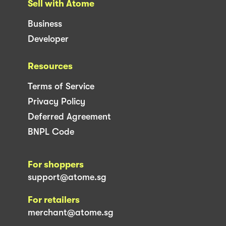
Sell with Atome
Business
Developer
Resources
Terms of Service
Privacy Policy
Deferred Agreement
BNPL Code
For shoppers
support@atome.sg
For retailers
merchant@atome.sg