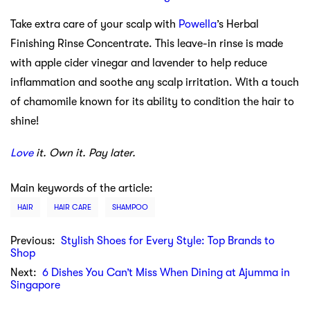
Take extra care of your scalp with
Powella
’s Herbal
Finishing Rinse Concentrate. This leave-in rinse is made
with apple cider vinegar and lavender to help reduce
inflammation and soothe any scalp irritation. With a touch
of chamomile known for its ability to condition the hair to
shine!
Love
it. Own it. Pay later.
Main keywords of the article:
HAIR
HAIR CARE
SHAMPOO
Previous:
Stylish Shoes for Every Style: Top Brands to
Shop
Next:
6 Dishes You Can’t Miss When Dining at Ajumma in
Singapore