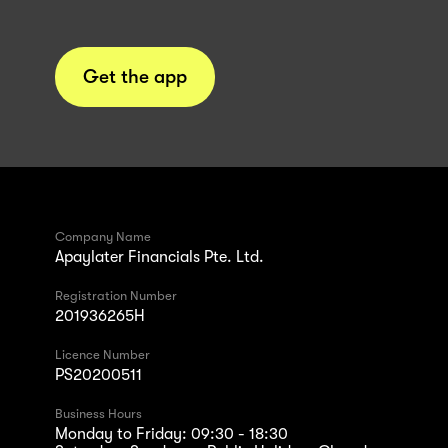
Get the app
Company Name
Apaylater Financials Pte. Ltd.
Registration Number
201936265H
Licence Number
PS20200511
Business Hours
Monday to Friday: 09:30 - 18:30