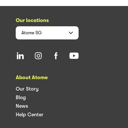
Our locations
Atome
SG
About Atome
Our Story
Blog
News
Help Center