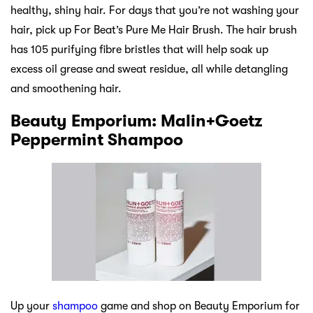
healthy, shiny hair. For days that you’re not washing your
hair, pick up For Beat’s Pure Me Hair Brush. The hair brush
has 105 purifying fibre bristles that will help soak up
excess oil grease and sweat residue, all while detangling
and smoothening hair.
Beauty Emporium: Malin+Goetz
Peppermint Shampoo
Up your
shampoo
game and shop on Beauty Emporium for