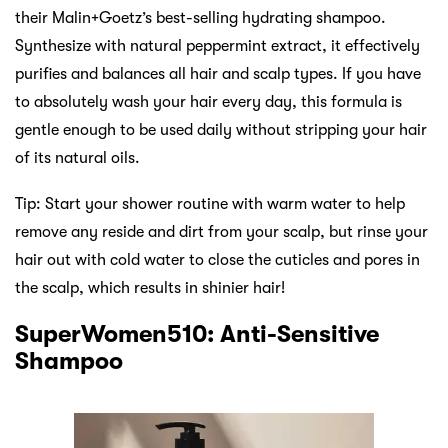
their Malin+Goetz’s best-selling hydrating shampoo.
Synthesize with natural peppermint extract, it effectively
purifies and balances all hair and scalp types. If you have
to absolutely wash your hair every day, this formula is
gentle enough to be used daily without stripping your hair
of its natural oils.
Tip: Start your shower routine with warm water to help
remove any reside and dirt from your scalp, but rinse your
hair out with cold water to close the cuticles and pores in
the scalp, which results in shinier hair!
SuperWomen510: Anti-Sensitive
Shampoo