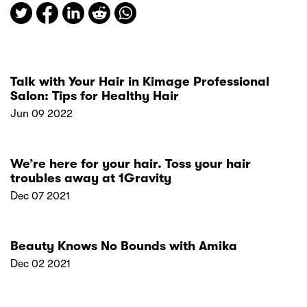
Talk with Your Hair in Kimage Professional
Salon: Tips for Healthy Hair
Jun 09 2022
We’re here for your hair. Toss your hair
troubles away at 1Gravity
Dec 07 2021
Beauty Knows No Bounds with Amika
Dec 02 2021