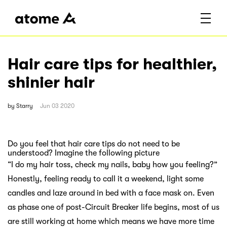
Hair care tips for healthier,
shinier hair
by
Starry
Jun 03 2020
Do you feel that hair care tips do not need to be
understood? Imagine the following picture
“I do my hair toss, check my nails, baby how you feeling?”
Honestly, feeling ready to call it a weekend, light some
candles and laze around in bed with a face mask on. Even
as phase one of post-Circuit Breaker life begins, most of us
are still working at home which means we have more time