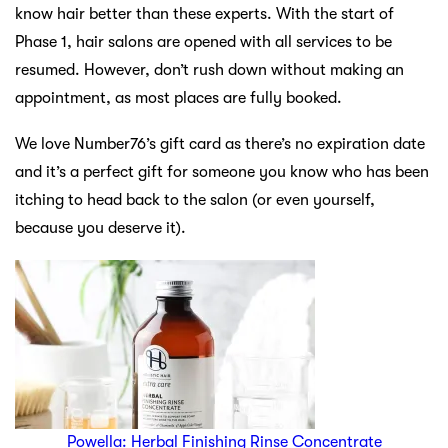
know hair better than these experts. With the start of
Phase 1, hair salons are opened with all services to be
resumed. However, don’t rush down without making an
appointment, as most places are fully booked.
We love Number76’s gift card as there’s no expiration date
and it’s a perfect gift for someone you know who has been
itching to head back to the salon (or even yourself,
because you deserve it).
Powella: Herbal Finishing Rinse Concentrate