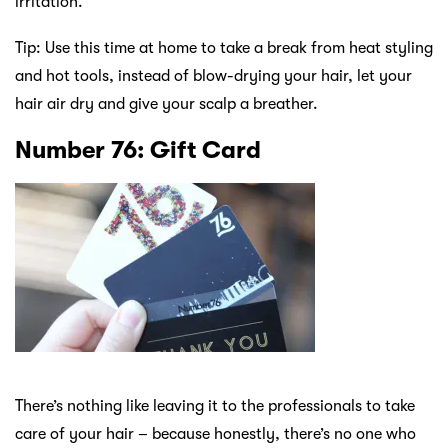
irritation.
Tip: Use this time at home to take a break from heat styling
and hot tools, instead of blow-drying your hair, let your
hair air dry and give your scalp a breather.
Number 76: Gift Card
There’s nothing like leaving it to the professionals to take
care of your hair – because honestly, there’s no one who