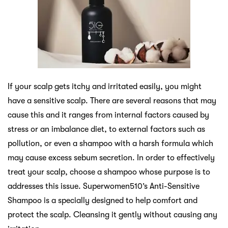
If your scalp gets itchy and irritated easily, you might
have a sensitive scalp. There are several reasons that may
cause this and it ranges from internal factors caused by
stress or an imbalance diet, to external factors such as
pollution, or even a shampoo with a harsh formula which
may cause excess sebum secretion. In order to effectively
treat your scalp, choose a shampoo whose purpose is to
addresses this issue. Superwomen510’s Anti-Sensitive
Shampoo is a specially designed to help comfort and
protect the scalp. Cleansing it gently without causing any