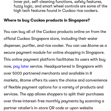
inner pot, self-cleaning functions, safety features,
fuzzy logic, and smart wheel controls are some of the
high tech features found in Cuckoo rice cookers.
Where to buy Cuckoo products in Singapore?
You can buy all of the Cuckoo products online on from the
official Cuckoo Singapore store, including their water
dispenser, purifier, and rice cooker. You can use Atome as a
secure payment module for online shopping in Singapore.
This online payment platform facilitates its users with buy
now,
pay later
service. Headquartered in Singapore with
over 5000 partnered merchants and available in 8
markets, Atome offers its users the choice and convenience
of flexible payment options for a variety of products and
services. The app allows shoppers to split their purchases
over three interest-free monthly payments by scanning a
partner retailer’s in-store QR code or upon website