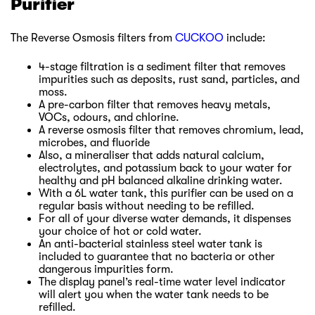
Purifier
The Reverse Osmosis filters from
CUCKOO
include:
4-stage filtration is a sediment filter that removes
impurities such as deposits, rust sand, particles, and
moss.
A pre-carbon filter that removes heavy metals,
VOCs, odours, and chlorine.
A reverse osmosis filter that removes chromium, lead,
microbes, and fluoride
Also, a mineraliser that adds natural calcium,
electrolytes, and potassium back to your water for
healthy and pH balanced alkaline drinking water.
With a 6L water tank, this purifier can be used on a
regular basis without needing to be refilled.
For all of your diverse water demands, it dispenses
your choice of hot or cold water.
An anti-bacterial stainless steel water tank is
included to guarantee that no bacteria or other
dangerous impurities form.
The display panel’s real-time water level indicator
will alert you when the water tank needs to be
refilled.