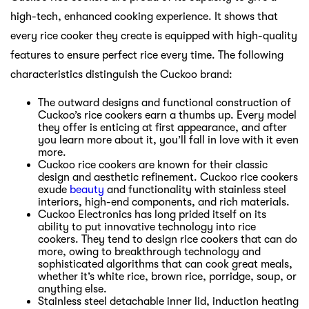
high-tech, enhanced cooking experience. It shows that
every rice cooker they create is equipped with high-quality
features to ensure perfect rice every time. The following
characteristics distinguish the Cuckoo brand:
The outward designs and functional construction of
Cuckoo’s rice cookers earn a thumbs up. Every model
they offer is enticing at first appearance, and after
you learn more about it, you’ll fall in love with it even
more.
Cuckoo rice cookers are known for their classic
design and aesthetic refinement. Cuckoo rice cookers
exude
beauty
and functionality with stainless steel
interiors, high-end components, and rich materials.
Cuckoo Electronics has long prided itself on its
ability to put innovative technology into rice
cookers. They tend to design rice cookers that can do
more, owing to breakthrough technology and
sophisticated algorithms that can cook great meals,
whether it’s white rice, brown rice, porridge, soup, or
anything else.
Stainless steel detachable inner lid, induction heating