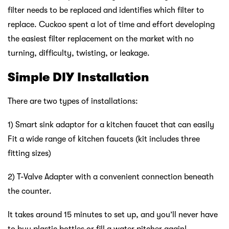
filter needs to be replaced and identifies which filter to
replace. Cuckoo spent a lot of time and effort developing
the easiest filter replacement on the market with no
turning, difficulty, twisting, or leakage.
Simple DIY Installation
There are two types of installations:
1) Smart sink adaptor for a kitchen faucet that can easily
Fit a wide range of kitchen faucets (kit includes three
fitting sizes)
2) T-Valve Adapter with a convenient connection beneath
the counter.
It takes around 15 minutes to set up, and you’ll never have
to buy plastic bottles or fill a water pitcher again!