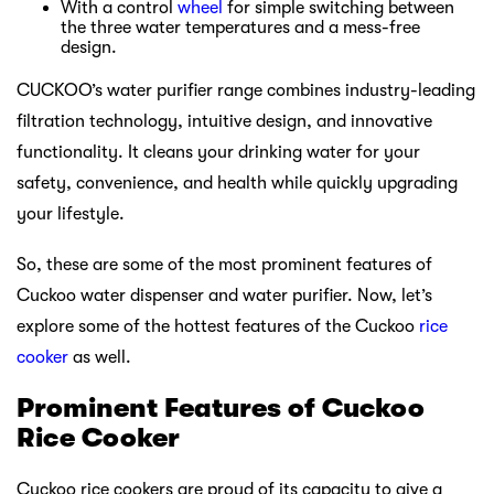
With a control
wheel
for simple switching between
the three water temperatures and a mess-free
design.
CUCKOO’s water purifier range combines industry-leading
filtration technology, intuitive design, and innovative
functionality. It cleans your drinking water for your
safety, convenience, and health while quickly upgrading
your lifestyle.
So, these are some of the most prominent features of
Cuckoo water dispenser and water purifier. Now, let’s
explore some of the hottest features of the Cuckoo
rice
cooker
as well.
Prominent Features of Cuckoo
Rice Cooker
Cuckoo rice cookers are proud of its capacity to give a