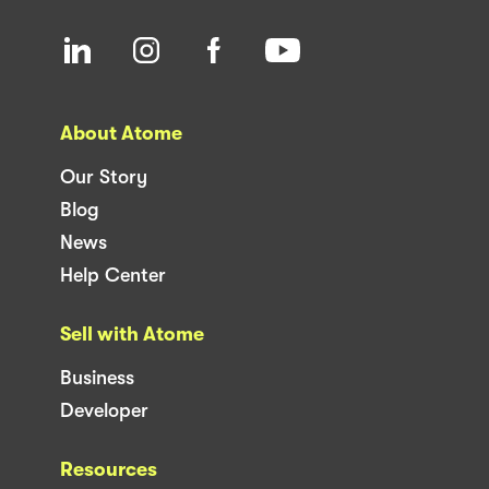
About Atome
Our Story
Blog
News
Help Center
Sell with Atome
Business
Developer
Resources