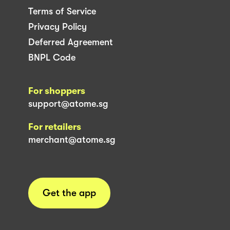
Terms of Service
Privacy Policy
Deferred Agreement
BNPL Code
For shoppers
support@atome.sg
For retailers
merchant@atome.sg
Get the app