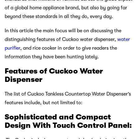
of a global home appliance brand, but also by going far
beyond these standards in all they do, every day.
In this article the main focus will be on discussing the
distinguishing features of Cuckoo water dispenser,
water
purifier
, and rice cooker in order to give readers the
information they have been hunting lately.
Features of Cuckoo Water
Dispenser
The list of Cuckoo Tankless Countertop Water Dispenser’s
features include, but not limited to:
Sophisticated and Compact
Design With Touch Control Panel: