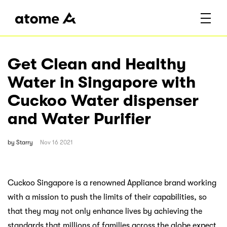
Get Clean and Healthy
Water in Singapore with
Cuckoo Water dispenser
and Water Purifier
by
Starry
Nov 16 2021
Cuckoo Singapore is a renowned Appliance brand working
with a mission to push the limits of their capabilities, so
that they may not only enhance lives by achieving the
standards that millions of families across the globe expect