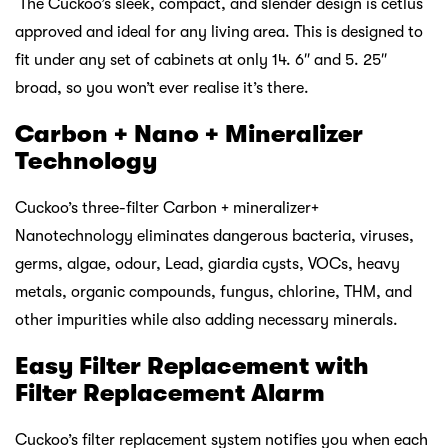
The Cuckoo’s sleek, compact, and slender design is cetlus
approved and ideal for any living area. This is designed to
fit under any set of cabinets at only 14. 6″ and 5. 25″
broad, so you won’t ever realise it’s there.
Carbon + Nano + Mineralizer
Technology
Cuckoo’s three-filter Carbon + mineralizer+
Nanotechnology eliminates dangerous bacteria, viruses,
germs, algae, odour, Lead, giardia cysts, VOCs, heavy
metals, organic compounds, fungus, chlorine, THM, and
other impurities while also adding necessary minerals.
Easy Filter Replacement with
Filter Replacement Alarm
Cuckoo’s filter replacement system notifies you when each