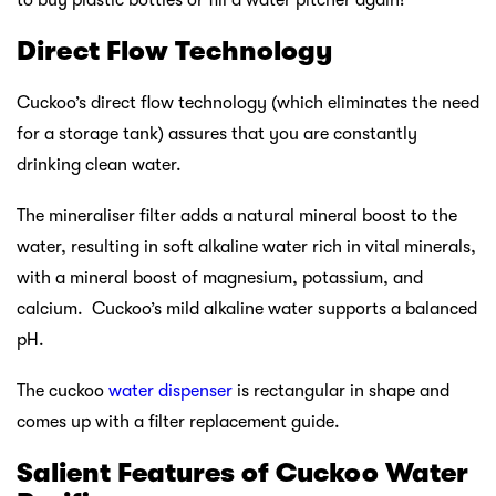
Direct Flow Technology
Cuckoo’s direct flow technology (which eliminates the need
for a storage tank) assures that you are constantly
drinking clean water.
The mineraliser filter adds a natural mineral boost to the
water, resulting in soft alkaline water rich in vital minerals,
with a mineral boost of magnesium, potassium, and
calcium. Cuckoo’s mild alkaline water supports a balanced
pH.
The cuckoo
water dispenser
is rectangular in shape and
comes up with a filter replacement guide.
Salient Features of Cuckoo Water