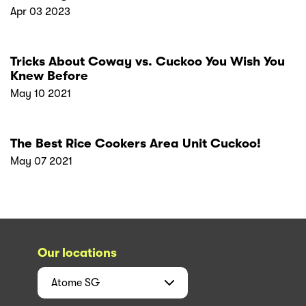
Apr 03 2023
Tricks About Coway vs. Cuckoo You Wish You
Knew Before
May 10 2021
The Best Rice Cookers Area Unit Cuckoo!
May 07 2021
Our locations
Atome
SG