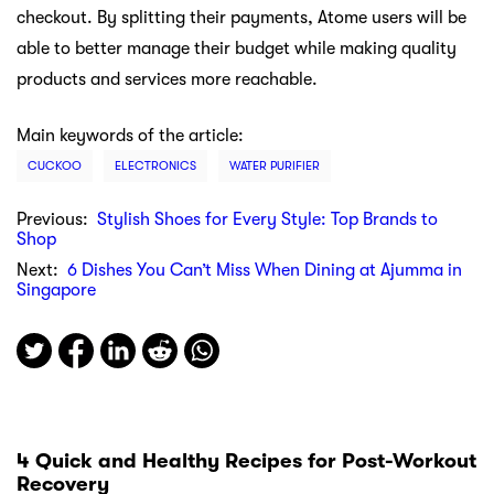
checkout. By splitting their payments, Atome users will be
able to better manage their budget while making quality
products and services more reachable.
Main keywords of the article:
CUCKOO
ELECTRONICS
WATER PURIFIER
Previous:
Stylish Shoes for Every Style: Top Brands to
Shop
Next:
6 Dishes You Can’t Miss When Dining at Ajumma in
Singapore
4 Quick and Healthy Recipes for Post-Workout
Recovery