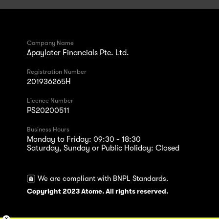
Company Name
Apaylater Financials Pte. Ltd.
Registration Number
201936265H
Licence Number
PS20200511
Business Hours
Monday to Friday: 09:30 - 18:30
Saturday, Sunday or Public Holiday: Closed
We are compliant with BNPL Standards.
Copyright 2023 Atome. All rights reserved.