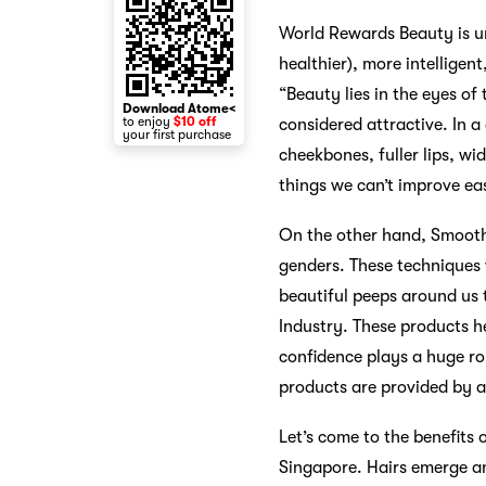
World Rewards Beauty is unf
healthier), more intelligen
“Beauty lies in the eyes of
Download Atome<
to enjoy
$10 off
considered attractive. In a
your first purchase
cheekbones, fuller lips, wi
things we can’t improve eas
On the other hand, Smooth,
genders. These techniques
beautiful peeps around us 
Industry. These products he
confidence plays a huge rol
products are provided by 
Let’s come to the benefits 
Singapore. Hairs emerge an