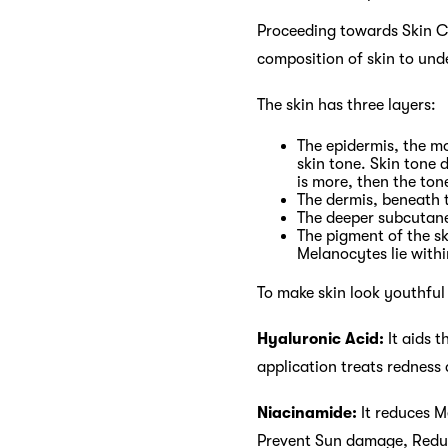
Proceeding towards Skin Ca
composition of skin to und
The skin has three layers:
The epidermis, the mo
skin tone. Skin tone 
is more, then the tone 
The dermis, beneath t
The deeper subcutane
The pigment of the sk
Melanocytes lie withi
To make skin look youthful
Hyaluronic Acid:
It aids t
application treats redness 
Niacinamide:
It reduces M
Prevent Sun damage, Reduce