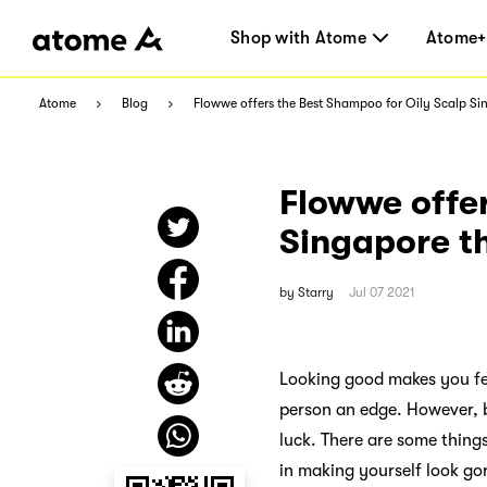
Shop with Atome
Atome+
Atome
Blog
Flowwe offers the Best Shampoo for Oily Scalp 
Flowwe offer
Singapore 
by
Starry
Jul 07 2021
Looking good makes you fee
person an edge. However, b
luck. There are some thing
in making yourself look go