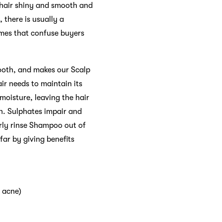
 hair shiny and smooth and
 there is usually a
ames that confuse buyers
mooth, and makes our Scalp
ir needs to maintain its
moisture, leaving the hair
n. Sulphates impair and
erly rinse Shampoo out of
far by giving benefits
e acne)