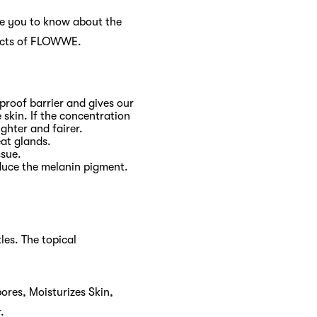
ike you to know about the
ducts of FLOWWE.
rproof barrier and gives our
 skin. If the concentration
ighter and fairer.
eat glands.
ssue.
oduce the melanin pigment.
les. The topical
ores, Moisturizes Skin,
.