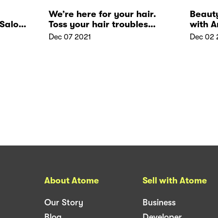
We’re here for your hair.
Beaut
Salon:
Toss your hair troubles
with 
away at 1Gravity
Dec 07 2021
Dec 02 
About Atome
Sell with Atome
Our Story
Business
Blog
Developer