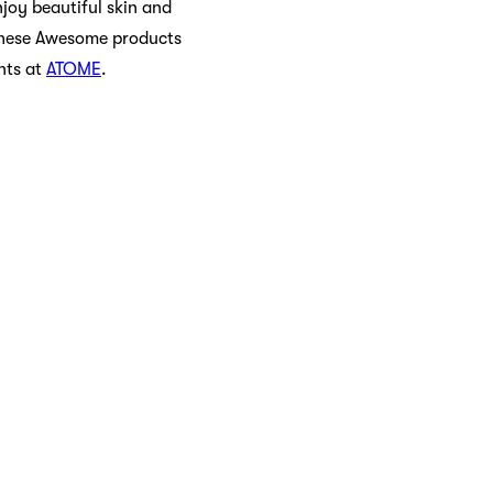
njoy beautiful skin and
 these Awesome products
nts at
ATOME
.