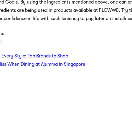
 and Goals. By using the ingredients mentioned above, one can e
ingredients are being used in products available at FLOWWE. Try
onfidence in life with such leniency to pay later on installme
le:
O
r Every Style: Top Brands to Shop
Miss When Dining at Ajumma in Singapore