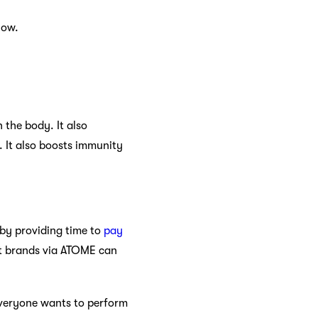
low.
 the body. It also
. It also boosts immunity
 by providing time to
pay
nt brands via ATOME can
everyone wants to perform