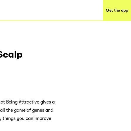
Get the app
Scalp
at Being Attractive gives a
 all the game of genes and
ny things you can improve