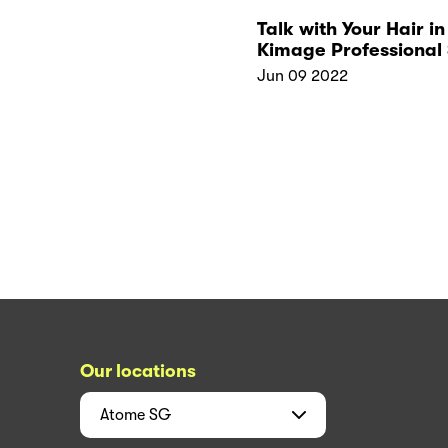
Talk with Your Hair in
Kimage Professional 
Tips for Healthy Hair
Jun 09 2022
Our locations
Atome
SG