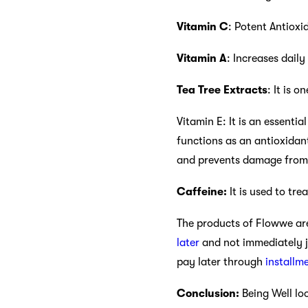
Vitamin C
: Potent Antiox
Vitamin A
: Increases daily
Tea Tree Extracts
: It is 
Vitamin E: It is an essenti
functions as an antioxidan
and prevents damage from
Caffeine:
It is used to tre
The products of Flowwe are
later
and not immediately j
pay later through
installm
Conclusion:
Being Well lo