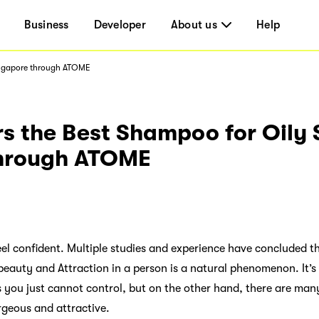
Business
Developer
About us
Help
Singapore through ATOME
s the Best Shampoo for Oily 
through ATOME
l confident. Multiple studies and experience have concluded th
eauty and Attraction in a person is a natural phenomenon. It’s
s you just cannot control, but on the other hand, there are ma
rgeous and attractive.