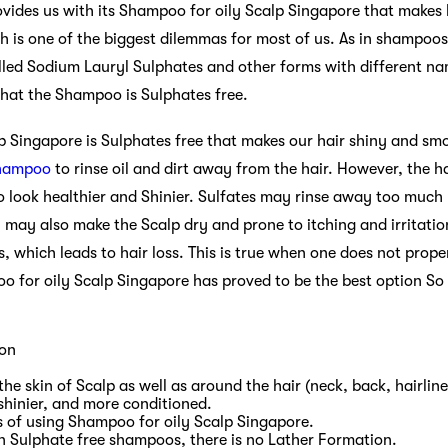
vides us with its Shampoo for oily Scalp Singapore that makes
ch is one of the biggest dilemmas for most of us. As in shampoos,
lled Sodium Lauryl Sulphates and other forms with different n
 that the Shampoo is Sulphates free.
p Singapore is Sulphates free that makes our hair shiny and s
hampoo
to rinse oil and dirt away from the hair. However, the ha
o look healthier and Shinier. Sulfates may rinse away too much 
may also make the Scalp dry and prone to itching and irritatio
es, which leads to hair loss. This is true when one does not prop
o for oily Scalp Singapore has proved to be the best option So 
ion
the skin of Scalp as well as around the hair (neck, back, hairlin
 shinier, and more conditioned.
ts of using Shampoo for oily Scalp Singapore.
in Sulphate free shampoos, there is no Lather Formation.