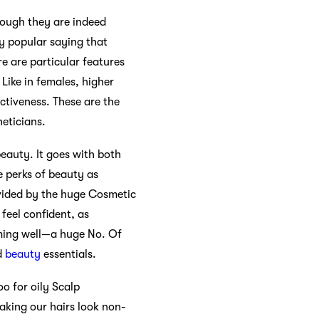
though they are indeed
ty popular saying that
re are particular features
 Like in females, higher
activeness. These are the
heticians.
eauty. It goes with both
 perks of beauty as
ovided by the huge Cosmetic
feel confident, as
orming well—a huge No. Of
d
beauty
essentials.
oo for oily Scalp
aking our hairs look non-