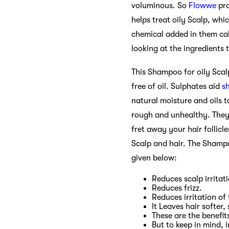
voluminous. So
Flowwe
pro
helps treat oily Scalp, whi
chemical added in them ca
looking at the ingredients
This Shampoo for oily Scal
free of oil. Sulphates aid
s
natural moisture and oils t
rough and unhealthy. They 
fret away your hair follicl
Scalp and hair. The Shampo
given below:
Reduces scalp irritat
Reduces frizz.
Reduces irritation of 
It Leaves hair softer,
These are the benefi
But to keep in mind, 