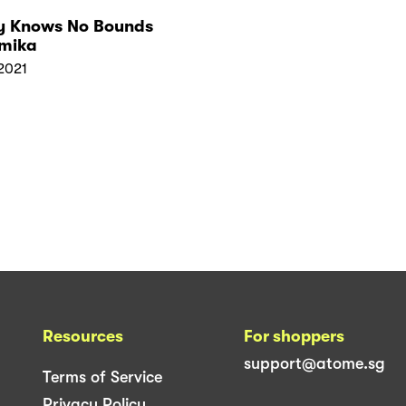
y Knows No Bounds
Amika
2021
Resources
For shoppers
support@atome.sg
Terms of Service
Privacy Policy