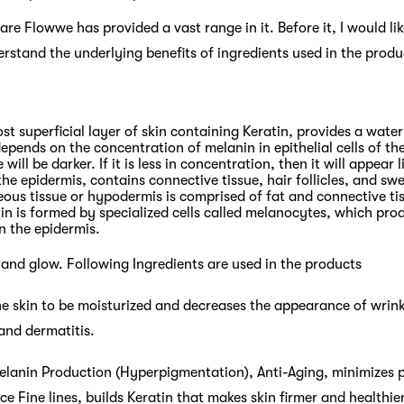
re Flowwe has provided a vast range in it. Before it, I would l
erstand the underlying benefits of ingredients used in the pro
st superficial layer of skin containing Keratin, provides a wate
depends on the concentration of melanin in epithelial cells of the
will be darker. If it is less in concentration, then it will appear l
he epidermis, contains connective tissue, hair follicles, and sw
ous tissue or hypodermis is comprised of fat and connective ti
in is formed by specialized cells called melanocytes, which pr
n the epidermis.
 and glow. Following Ingredients are used in the products
he skin to be moisturized and decreases the appearance of wrink
and dermatitis.
elanin Production (Hyperpigmentation), Anti-Aging, minimizes p
 Fine lines, builds Keratin that makes skin firmer and healthier