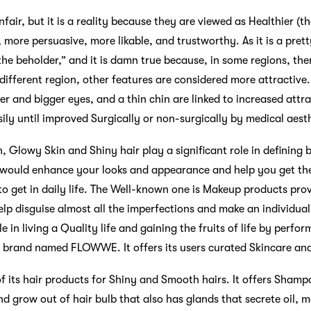
air, but it is a reality because they are viewed as Healthier (
t, more persuasive, more likable, and trustworthy. As it is a pret
 the beholder,” and it is damn true because, in some regions, the
 different region, other features are considered more attractive.
der and bigger eyes, and a thin chin are linked to increased attr
ily until improved Surgically or non-surgically by medical aest
 Glowy Skin and Shiny hair play a significant role in defining b
 would enhance your looks and appearance and help you get the
to get in daily life. The Well-known one is Makeup products pr
lp disguise almost all the imperfections and make an individual 
e in living a Quality life and gaining the fruits of life by perf
a brand named FLOWWE. It offers its users curated Skincare an
of its hair products for Shiny and Smooth hairs. It offers Shamp
d grow out of hair bulb that also has glands that secrete oil, m