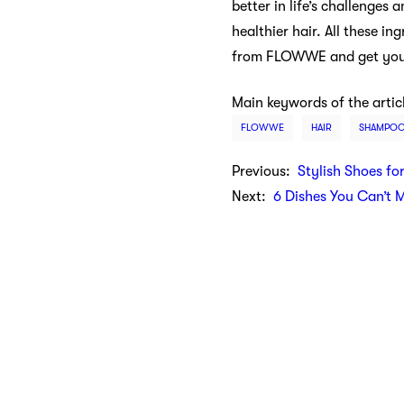
better in life’s challenges
healthier hair. All these 
from FLOWWE and get your c
Main keywords of the artic
FLOWWE
HAIR
SHAMPO
Previous:
Stylish Shoes fo
Next:
6 Dishes You Can’t 