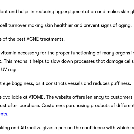
idant and helps in reducing hyperpigmentation and makes skin g
 cell turnover making skin healthier and prevent signs of aging.
one of the best ACNE treatments.
al vitamin necessary for the proper functioning of many organs in
t. This means it helps to slow down processes that damage cells
 UV rays.
at eye bagginess, as it constricts vessels and reduces puffiness.
 available at ATOME. The website offers leniency to customers
ust after purchase. Customers purchasing products of differe
ents
.
oking and Attractive gives a person the confidence with which 