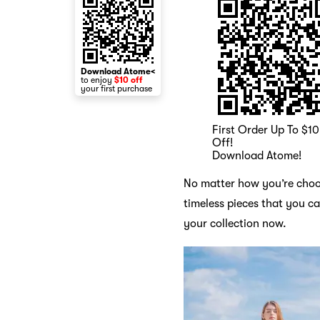
Download Atome<
to enjoy
$10 off
your first purchase
First Order Up To $10
Off!
Download Atome!
No matter how you’re choos
timeless pieces that you c
your collection now.