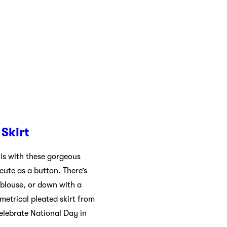
Skirt
is with these gorgeous
 cute as a button. There’s
 blouse, or down with a
metrical pleated skirt from
celebrate National Day in