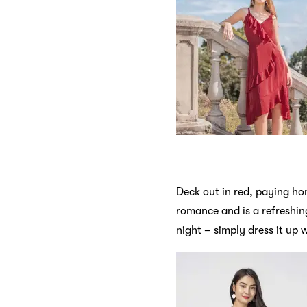
Deck out in red, paying hom
romance and is a refreshin
night – simply dress it up 