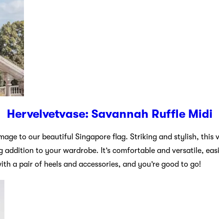
Hervelvetvase: Savannah Ruffle Midi
age to our beautiful Singapore flag. Striking and stylish, this v
g addition to your wardrobe. It’s comfortable and versatile, eas
with a pair of heels and accessories, and you’re good to go!