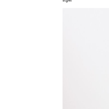
style!