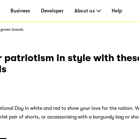
Business
Developer
About us
Help
e-grown brands
 patriotism in style with the
ds
ional Day in white and red to show your love for the nation. W
arlet pair of shorts, or accessorising with a burgundy bag or sh