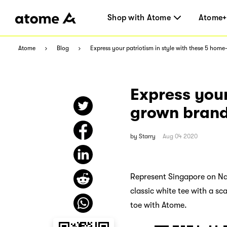
Shop with Atome
Atome+
Atome
Blog
Express your patriotism in style with these 5 hom
Express your
grown bran
by
Starry
Aug 04 2020
Represent Singapore on Nat
classic white tee with a sc
toe with Atome.