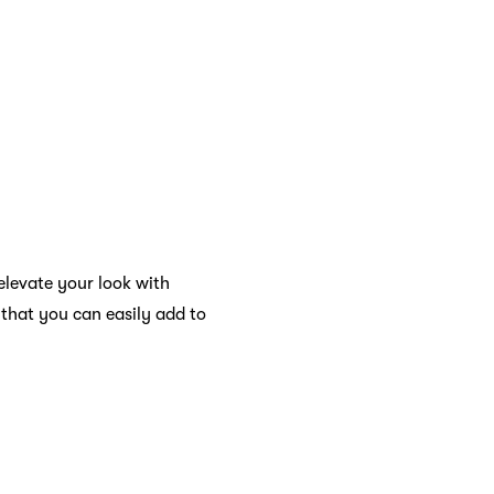
elevate your look with
 that you can easily add to