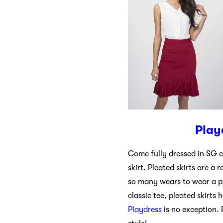
Play
Come fully dressed in SG c
skirt. Pleated skirts are a 
so many wears to wear a pl
classic tee, pleated skirts
Playdress
is no exception. 