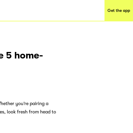
Get the app
se 5 home-
hether you’re pairing a
oes, look fresh from head to