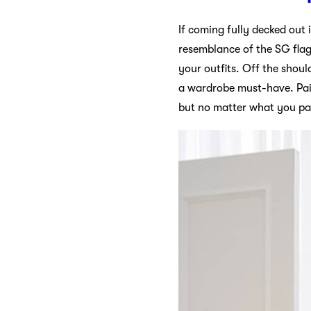
If coming fully decked out i
resemblance of the SG flag. 
your outfits. Off the shoul
a wardrobe must-have. Pair 
but no matter what you pai