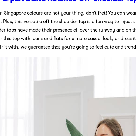
n Singapore colours are not your thing, don’t fret! You can wear t
Plus, this versatile off the shoulder top is a fun way to inject s
der tops have made their presence all over the runway and on th
this top with jeans and flats for a more casual look, or dress it
r it with, we guarantee that you’re going to feel cute and trend