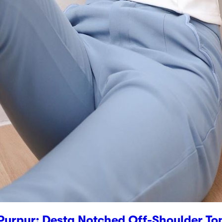
Purpur: Desta Notched Off-Shoulder To