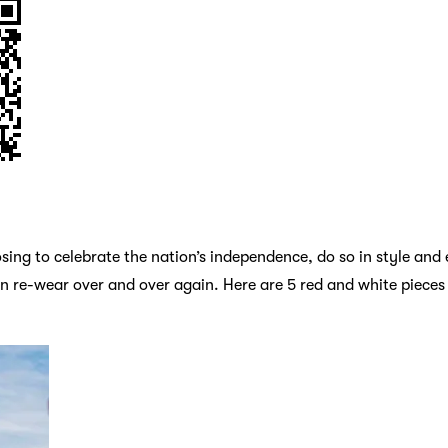
ing to celebrate the nation’s independence, do so in style and 
an re-wear over and over again. Here are 5 red and white pieces