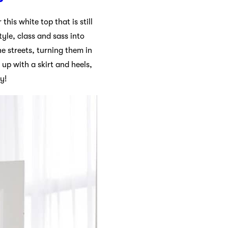
his white top that is still
tyle, class and sass into
e streets, turning them in
 up with a skirt and heels,
y!