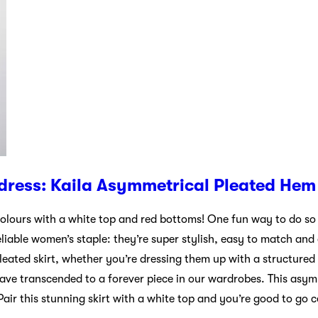
dress: Kaila Asymmetrical Pleated Hem 
olours with a white top and red bottoms! One fun way to do so 
reliable women’s staple: they’re super stylish, easy to match and
eated skirt, whether you’re dressing them up with a structured
 have transcended to a forever piece in our wardrobes. This asym
Pair this stunning skirt with a white top and you’re good to go 