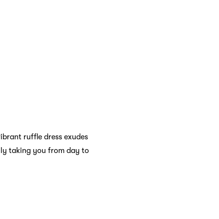
ibrant ruffle dress exudes
ily taking you from day to