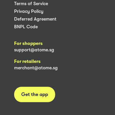
Terms of Service
Privacy Policy
Deferred Agreement
BNPL Code
For shoppers
support@atome.sg
For retailers
merchant@atome.sg
Get the app