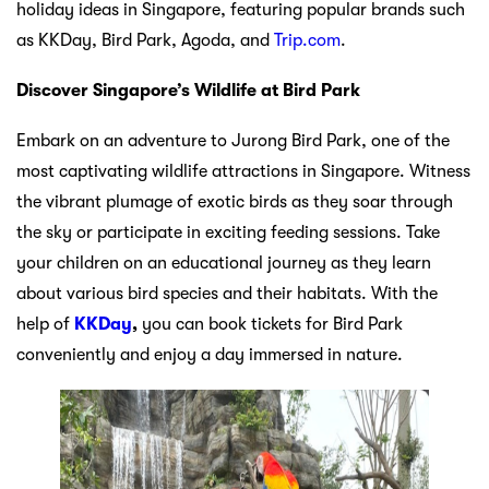
holiday ideas in Singapore, featuring popular brands such
as KKDay, Bird Park, Agoda, and
Trip.com
.
Discover Singapore’s Wildlife at Bird Park
Embark on an adventure to Jurong Bird Park, one of the
most captivating wildlife attractions in Singapore. Witness
the vibrant plumage of exotic birds as they soar through
the sky or participate in exciting feeding sessions. Take
your children on an educational journey as they learn
about various bird species and their habitats. With the
help of
KKDay
,
you can book tickets for Bird Park
conveniently and enjoy a day immersed in nature.