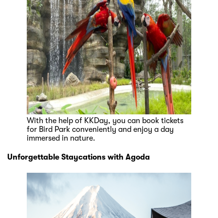
With the help of KKDay, you can book tickets
for Bird Park conveniently and enjoy a day
immersed in nature.
Unforgettable Staycations with Agoda