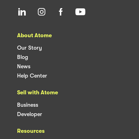
About Atome
Our Story
Blog
News
Help Center
Sell with Atome
Business
Developer
Resources