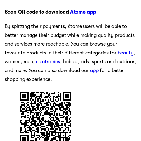
Scan QR code to download
Atome app
By splitting their payments, Atome users will be able to
better manage their budget while making quality products
and services more reachable. You can browse your
favourite products in their different categories for
beauty
,
women, men,
electronics
, babies, kids, sports and outdoor,
and more. You can also download our
app
for a better
shopping experience.