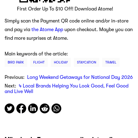
First Order Up To $10 Off! Download Atome!
Simply scan the Payment QR code online and/or in-store
and pay via
the Atome App
upon checkout. Maybe you can
find more surprises at Atome.
Main keywords of the article:
BIRD PARK
FLIGHT
HOLIDAY
STAYCATION
TRAVEL
Previous:
Long Weekend Getaways for National Day 2026
Next:
4 Local Brands Helping You Look Good, Feel Good
and Live Well