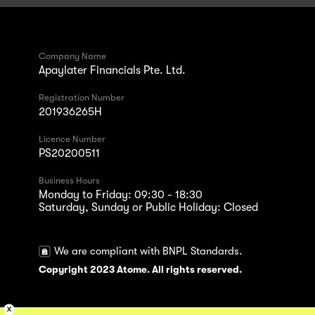
Company Name
Apaylater Financials Pte. Ltd.
Registration Number
201936265H
Licence Number
PS20200511
Business Hours
Monday to Friday: 09:30 - 18:30
Saturday, Sunday or Public Holiday: Closed
We are compliant with BNPL Standards.
Copyright 2023 Atome. All rights reserved.