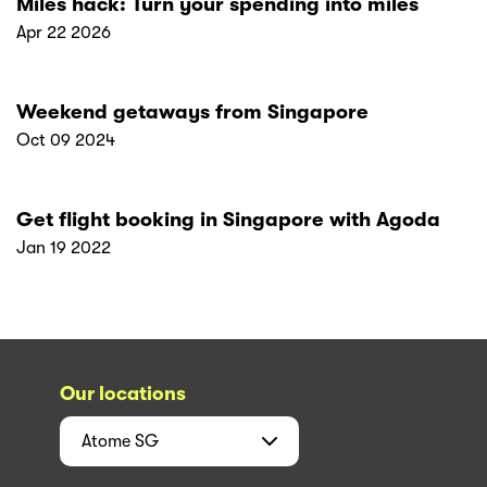
Miles hack: Turn your spending into miles
Apr 22 2026
Weekend getaways from Singapore
Oct 09 2024
Get flight booking in Singapore with Agoda
Jan 19 2022
Our locations
Atome
SG