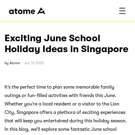
Exciting June School
Holiday Ideas in Singapore
by
Atome
Jun 15 2023
It’s the perfect time to plan some memorable family
outings or fun-filled activities with friends this June.
Whether you’re a local resident or a visitor to the Lion
City, Singapore offers a plethora of exciting experiences
that will keep you entertained during this holiday season.
In this blog, we’ll explore some fantastic June school