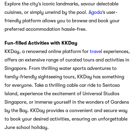
Explore the city’s iconic landmarks, savour delectable
cuisines, or simply unwind by the pool.
Agoda
’s user-
friendly platform allows you to browse and book your
preferred accommodation hassle-free.
Fun-filled Activities with KKDay
KKDay, a renowned online platform for
travel
experiences,
offers an extensive range of curated tours and activities in
Singapore. From thrilling water sports adventures to
family-friendly sightseeing tours, KKDay has something
for everyone. Take a thrilling cable car ride to Sentosa
Island, experience the excitement of Universal Studios
Singapore, or immerse yourself in the wonders of Gardens
by the Bay. KKDay provides a convenient and secure way
to book your desired activities, ensuring an unforgettable
June school holiday.