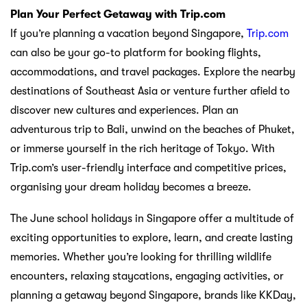
Plan Your Perfect Getaway with Trip.com
If you’re planning a vacation beyond Singapore,
Trip.com
can also be your go-to platform for booking flights,
accommodations, and travel packages. Explore the nearby
destinations of Southeast Asia or venture further afield to
discover new cultures and experiences. Plan an
adventurous trip to Bali, unwind on the beaches of Phuket,
or immerse yourself in the rich heritage of Tokyo. With
Trip.com’s user-friendly interface and competitive prices,
organising your dream holiday becomes a breeze.
The June school holidays in Singapore offer a multitude of
exciting opportunities to explore, learn, and create lasting
memories. Whether you’re looking for thrilling wildlife
encounters, relaxing staycations, engaging activities, or
planning a getaway beyond Singapore, brands like KKDay,