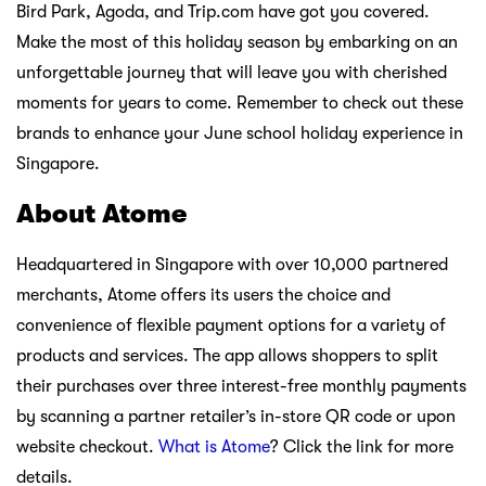
Bird Park, Agoda, and Trip.com have got you covered.
Make the most of this holiday season by embarking on an
unforgettable journey that will leave you with cherished
moments for years to come. Remember to check out these
brands to enhance your June school holiday experience in
Singapore.
About Atome
Headquartered in Singapore with over 10,000 partnered
merchants, Atome offers its users the choice and
convenience of flexible payment options for a variety of
products and services. The app allows shoppers to split
their purchases over three interest-free monthly payments
by scanning a partner retailer’s in-store QR code or upon
website checkout.
What is Atome
? Click the link for more
details.