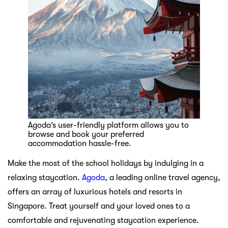
Agoda’s user-friendly platform allows you to
browse and book your preferred
accommodation hassle-free.
Make the most of the school holidays by indulging in a
relaxing staycation.
Agoda
, a leading online travel agency,
offers an array of luxurious hotels and resorts in
Singapore. Treat yourself and your loved ones to a
comfortable and rejuvenating staycation experience.