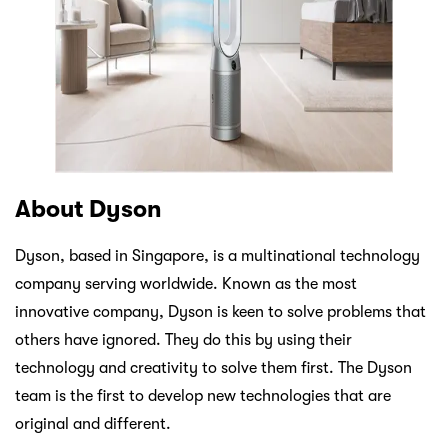
About Dyson
Dyson, based in Singapore, is a multinational technology
company serving worldwide. Known as the most
innovative company, Dyson is keen to solve problems that
others have ignored. They do this by using their
technology and creativity to solve them first. The Dyson
team is the first to develop new technologies that are
original and different.