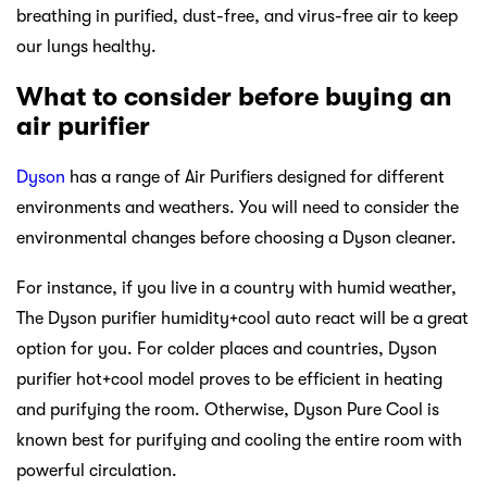
breathing in purified, dust-free, and virus-free air to keep
our lungs healthy.
What to consider before buying an
air purifier
Dyson
has a range of Air Purifiers designed for different
environments and weathers. You will need to consider the
environmental changes before choosing a Dyson cleaner.
For instance, if you live in a country with humid weather,
The Dyson purifier humidity+cool auto react will be a great
option for you. For colder places and countries, Dyson
purifier hot+cool model proves to be efficient in heating
and purifying the room. Otherwise, Dyson Pure Cool is
known best for purifying and cooling the entire room with
powerful circulation.