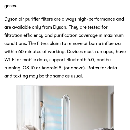
gases.
Dyson air purifier filters are always high-performance and
are available only from Dyson. They are tested for
filtration efficiency and purification coverage in maximum
conditions. The filters claim to remove airborne influenza
within 60 minutes of working. Devices must run apps, have
Wi-Fi or mobile data, support Bluetooth 4.0, and be
running iOS 10 or Android 5. (or above). Rates for data
and texting may be the same as usual.