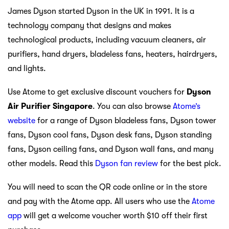
James Dyson started Dyson in the UK in 1991. It is a
technology company that designs and makes
technological products, including vacuum cleaners, air
purifiers, hand dryers, bladeless fans, heaters, hairdryers,
and lights.
Use Atome to get exclusive discount vouchers for
Dyson
Air Purifier Singapore
. You can also browse
Atome’s
website
for a range of Dyson bladeless fans, Dyson tower
fans, Dyson cool fans, Dyson desk fans, Dyson standing
fans, Dyson ceiling fans, and Dyson wall fans, and many
other models. Read this
Dyson fan review
for the best pick.
You will need to scan the QR code online or in the store
and pay with the Atome app. All users who use the
Atome
app
will get a welcome voucher worth $10 off their first