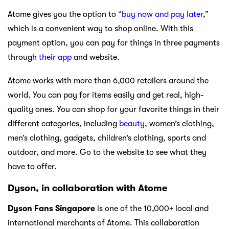
Atome gives you the option to “
buy now and pay later
,”
which is a convenient way to shop online. With this
payment option, you can pay for things in three payments
through
their app
and website.
Atome works with more than 6,000 retailers around the
world. You can pay for items easily and get real, high-
quality ones. You can shop for your favorite things in their
different categories, including
beauty
, women’s clothing,
men’s clothing, gadgets, children’s clothing, sports and
outdoor, and more. Go to the website to see what they
have to offer.
Dyson, in collaboration with Atome
Dyson Fans Singapore
is one of the 10,000+ local and
international merchants of Atome. This collaboration