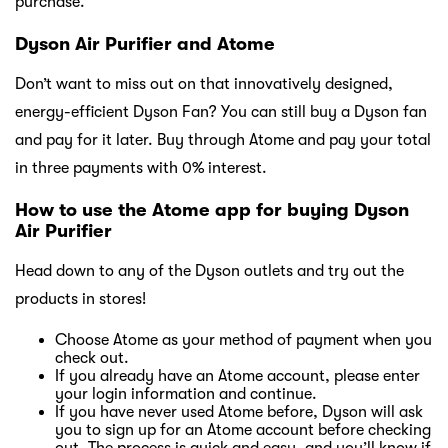
purchase.
Dyson Air Purifier and Atome
Don’t want to miss out on that innovatively designed,
energy-efficient Dyson Fan? You can still buy a Dyson fan
and pay for it later. Buy through Atome and pay your total
in three payments with 0% interest.
How to use the Atome app for buying Dyson
Air Purifier
Head down to any of the Dyson outlets and try out the
products in stores!
Choose Atome as your method of payment when you
check out.
If you already have an Atome account, please enter
your login information and continue.
If you have never used Atome before, Dyson will ask
you to sign up for an Atome account before checking
out. The process is quick and easy, and you’ll know if