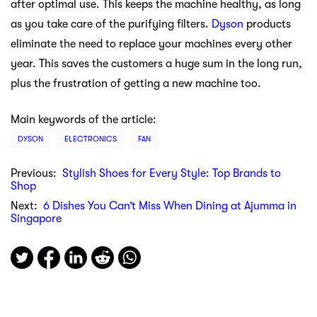
after optimal use. This keeps the machine healthy, as long
as you take care of the purifying filters.
Dyson
products
eliminate the need to replace your machines every other
year. This saves the customers a huge sum in the long run,
plus the frustration of getting a new machine too.
Main keywords of the article:
DYSON
ELECTRONICS
FAN
Previous:
Stylish Shoes for Every Style: Top Brands to
Shop
Next:
6 Dishes You Can’t Miss When Dining at Ajumma in
Singapore