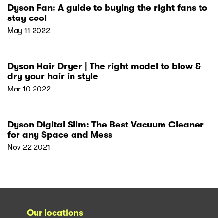
Dyson Fan: A guide to buying the right fans to
stay cool
May 11 2022
Dyson Hair Dryer | The right model to blow &
dry your hair in style
Mar 10 2022
Dyson Digital Slim: The Best Vacuum Cleaner
for any Space and Mess
Nov 22 2021
Our locations