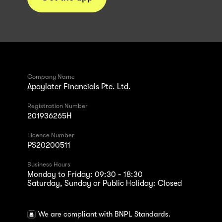
Company Name
Apaylater Financials Pte. Ltd.
Registration Number
201936265H
Licence Number
PS20200511
Business Hours
Monday to Friday: 09:30 - 18:30
Saturday, Sunday or Public Holiday: Closed
We are compliant with BNPL Standards.