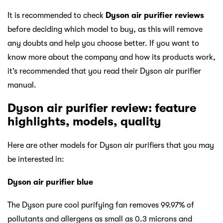
It is recommended to check
Dyson air purifier reviews
before deciding which model to buy, as this will remove
any doubts and help you choose better. If you want to
know more about the company and how its products work,
it’s recommended that you read their Dyson air purifier
manual.
Dyson air purifier review: feature
highlights, models, quality
Here are other models for Dyson air purifiers that you may
be interested in:
Dyson air purifier blue
The Dyson pure cool purifying fan removes 99.97% of
pollutants and allergens as small as 0.3 microns and