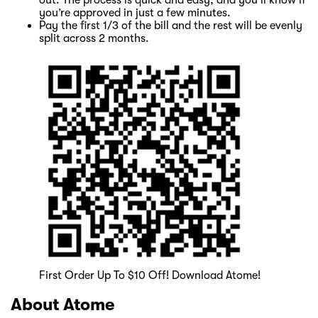
you’re approved in just a few minutes.
Pay the first 1/3 of the bill and the rest will be evenly
split across 2 months.
First Order Up To $10 Off! Download Atome!
About Atome