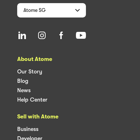
Atome
SG
About Atome
Our Story
Blog
News
Help Center
Sell with Atome
Business
Developer