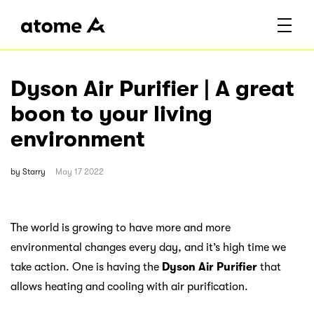
Dyson Air Purifier | A great
boon to your living
environment
by
Starry
May 17 2022
The world is growing to have more and more
environmental changes every day, and it’s high time we
take action. One is having the
Dyson Air Purifier
that
allows heating and cooling with air purification.