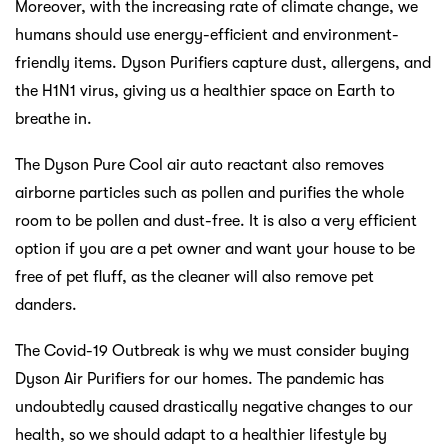
Moreover, with the increasing rate of climate change, we
humans should use energy-efficient and environment-
friendly items. Dyson Purifiers capture dust, allergens, and
the H1N1 virus, giving us a healthier space on Earth to
breathe in.
The Dyson Pure Cool air auto reactant also removes
airborne particles such as pollen and purifies the whole
room to be pollen and dust-free. It is also a very efficient
option if you are a pet owner and want your house to be
free of pet fluff, as the cleaner will also remove pet
danders.
The Covid-19 Outbreak is why we must consider buying
Dyson Air Purifiers for our homes. The pandemic has
undoubtedly caused drastically negative changes to our
health, so we should adapt to a healthier lifestyle by