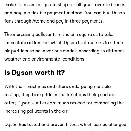
makes it easier for you to shop for all your favorite brands
and pay in a flexible payment method. You can buy Dyson
fans through Atome and pay in three payments.
The increasing pollutants in the air require us to take
immediate action, for which Dyson is at our service. Their
air purifiers come in various models according to different
weather and environmental conditions.
Is Dyson worth it?
With their machines and filters undergoing multiple
testing, they take pride in the functions their products
offer; Dyson Purifiers are much needed for combating the
increasing pollutants in the air.
Dyson has tested and proven filters, which can be changed