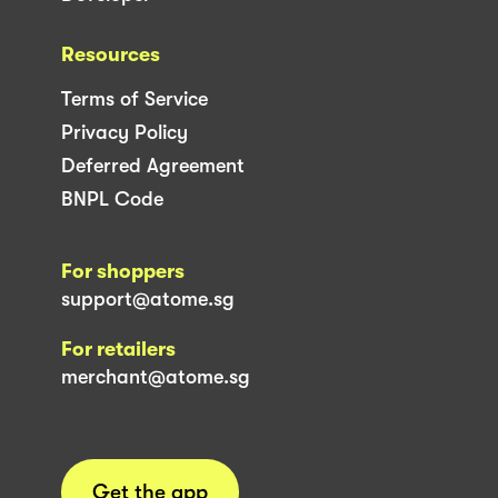
Resources
Terms of Service
Privacy Policy
Deferred Agreement
BNPL Code
For shoppers
support@atome.sg
For retailers
merchant@atome.sg
Get the app