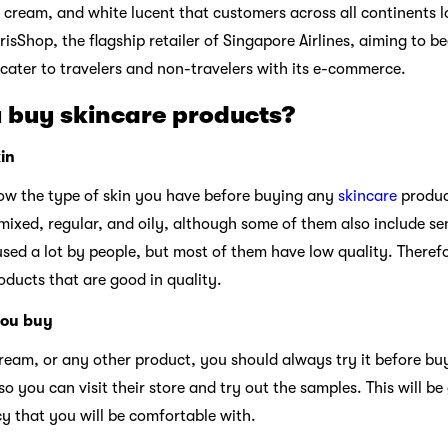
cream, and white lucent that customers across all continents lov
risShop, the flagship retailer of Singapore Airlines, aiming to 
 cater to travelers and non-travelers with its e-commerce.
 buy skincare products?
in
know the type of skin you have before buying any
skincare
produc
 mixed, regular, and oily, although some of them also include se
sed a lot by people, but most of them have low quality. Therefor
ducts that are good in quality.
you buy
ream, or any other product, you should always try it before buy
so you can visit their store and try out the samples. This will be
y that you will be comfortable with.