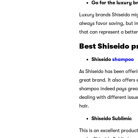
Go for the luxury b
Luxury brands Shiseido migh
always favor saving, but in
that can represent a bette
Best Shiseido p
Shiseido
shampoo
As Shiseido has been offer
great brand. It also offers
shampoo indeed pays great 
dealing with different issu
hair.
Shiseido Sublimic
This is an excellent produc