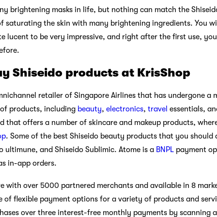
 brightening masks in life, but nothing can match the Shiseido 
f saturating the skin with many brightening ingredients. You wil
te lucent to be very impressive, and right after the first use, you
efore.
y Shiseido products at KrisShop
nichannel retailer of Singapore Airlines that has undergone a 
of products, including
beauty
,
electronics
,
travel
essentials, an
that offers a number of skincare and makeup products, whereas
op
. Some of the best Shiseido beauty products that you should d
 ultimune, and Shiseido Sublimic. Atome is a
BNPL
payment opti
 as in-app orders.
 with over 5000 partnered merchants and available in 8 market
 of flexible payment options for a variety of products and serv
chases over three interest-free monthly payments by scanning a p