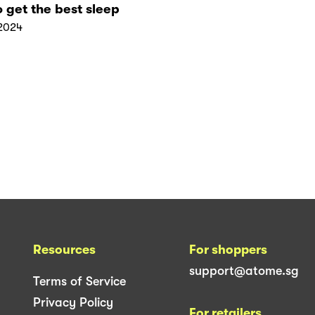
 get the best sleep
2024
Resources
For shoppers
support@atome.sg
Terms of Service
Privacy Policy
For retailers