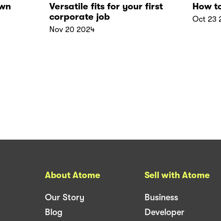
own
Versatile fits for your first
How to
corporate job
Oct 23 
Nov 20 2024
About Atome
Sell with Atome
Our Story
Business
Blog
Developer