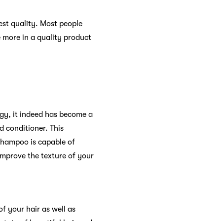
best quality. Most people
e more in a quality product
ogy, it indeed has become a
d conditioner. This
shampoo is capable of
 improve the texture of your
of your hair as well as