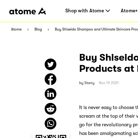
Shop with Atome
Atome+
Atome
Blog
Buy Shiseido Shampoo and Ultimate Skincare Prod
Buy Shiseid
Products at
by
Starry
Nov 19 2021
It is never easy to choose 
scream at the top of their
go for the revolutionary pr
has been amalgamating scie