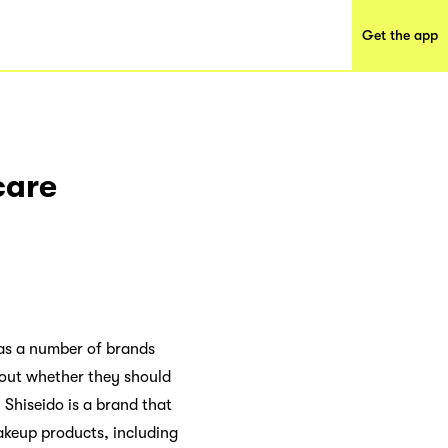
Get the app
care
, as a number of brands
bout whether they should
 Shiseido is a brand that
akeup products, including