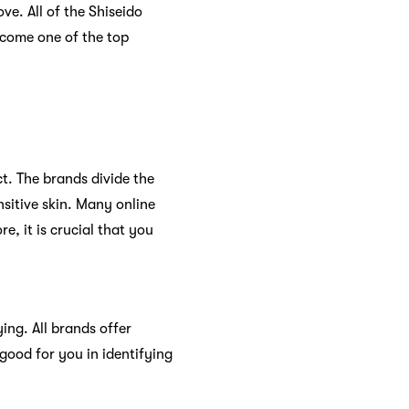
e. All of the Shiseido
become one of the top
t. The brands divide the
nsitive skin. Many online
e, it is crucial that you
ing. All brands offer
 good for you in identifying