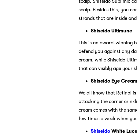
scalp. Shiseido Sublimic ca
scalp. Besides this, you ca
strands that are inside and
Shiseido Ultimune
This is an award-winning b
defend you against any dam
cream, while Shiseido Ulti
that can visibly age your s
Shiseido Eye Crea
We all know that Retinol is
attacking the corner crink
cream comes with the same 
few times a week when you 
Shiseido
White Luce