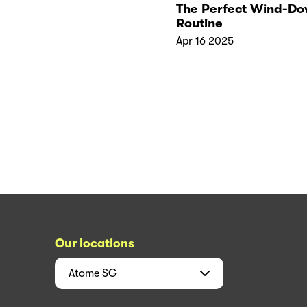
The Perfect Wind-D
Routine
Apr 16 2025
Our locations
Atome
SG