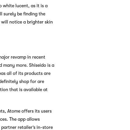
white lucent, as it is a
l surely be finding the
 will notice a brighter skin
major revamp in recent
d many more. Shiseido is a
 all of its products are
efinitely shop for are
on that is available at
s, Atome offers its users
ices. The app allows
artner retailer’s in-store