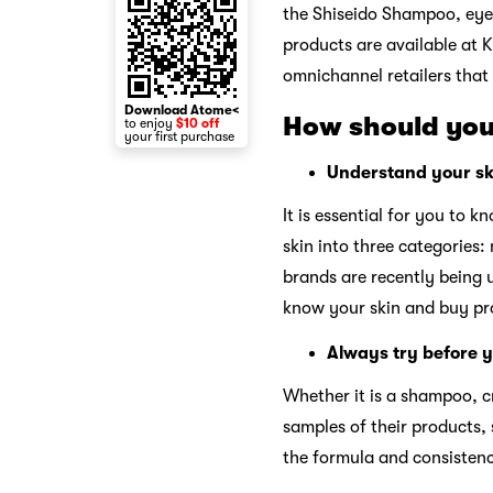
the Shiseido Shampoo, eye 
products are available at K
omnichannel retailers that
Download Atome<
How should you
to enjoy
$10 off
your first purchase
Understand your sk
It is essential for you to 
skin into three categories:
brands are recently being u
know your skin and buy pro
Always try before 
Whether it is a shampoo, c
samples of their products, 
the formula and consistenc