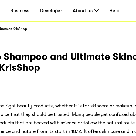
Business
Developer
About us
Help
ucts at KrisShop
o Shampoo and Ultimate Skin
 KrisShop
the right beauty products, whether it is for skincare or makeup
 voice that they should be trusted. Many people get confused a
oducts that are backed with science or follow the natural route.
nce and nature from its start in 1872. It offers skincare and m