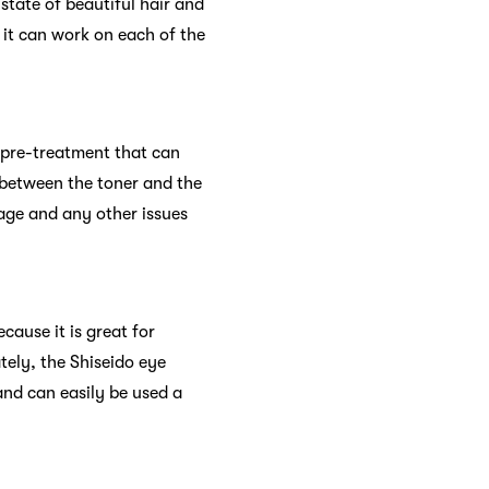
 state of beautiful hair and
 it can work on each of the
 pre-treatment that can
 between the toner and the
age and any other issues
cause it is great for
tely, the Shiseido eye
nd can easily be used a