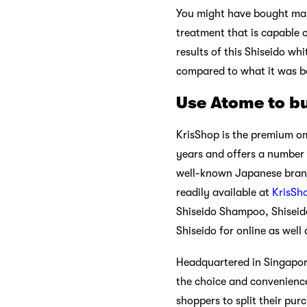
You might have bought many
treatment that is capable o
results of this Shiseido whi
compared to what it was b
Use Atome to bu
KrisShop is the premium om
years and offers a number 
well-known Japanese brand 
readily available at
KrisSh
Shiseido Shampoo, Shiseido
Shiseido for online as well
Headquartered in Singapore
the choice and convenience
shoppers to split their pur