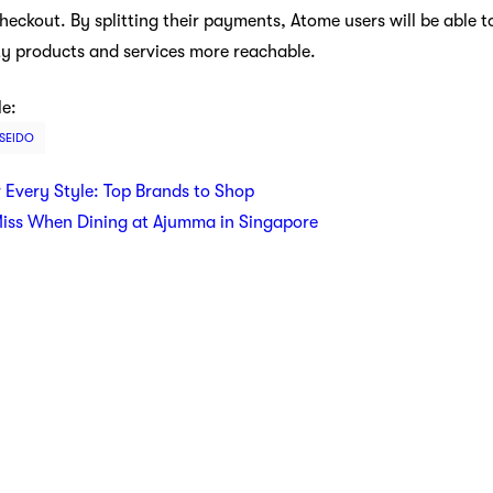
eckout. By splitting their payments, Atome users will be able t
ty products and services more reachable.
le:
ISEIDO
r Every Style: Top Brands to Shop
Miss When Dining at Ajumma in Singapore