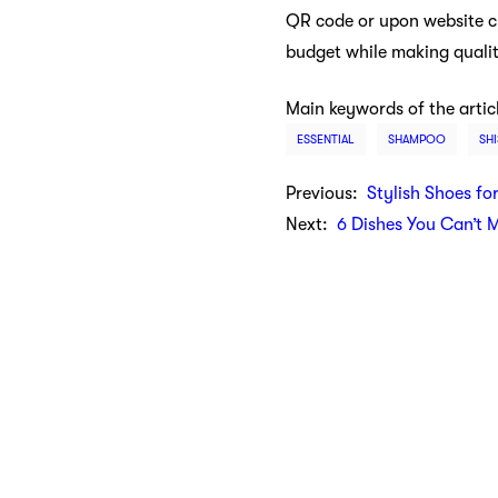
QR code or upon website ch
budget while making quali
Main keywords of the artic
ESSENTIAL
SHAMPOO
SH
Previous:
Stylish Shoes fo
Next:
6 Dishes You Can’t 