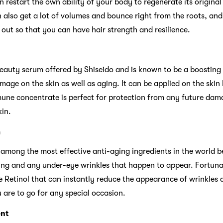
n restart the own ability of your body to regenerate its original
n also get a lot of volumes and bounce right from the roots, and
 out so that you can have hair strength and resilience.
eauty serum offered by Shiseido and is known to be a boosting
age on the skin as well as aging. It can be applied on the skin
mune concentrate is perfect for protection from any future dam
kin.
m
 among the most effective anti-aging ingredients in the world be
ling and any under-eye wrinkles that happen to appear. Fortuna
Retinol that can instantly reduce the appearance of wrinkles a
are to go for any special occasion.
nt