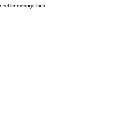
o better manage their