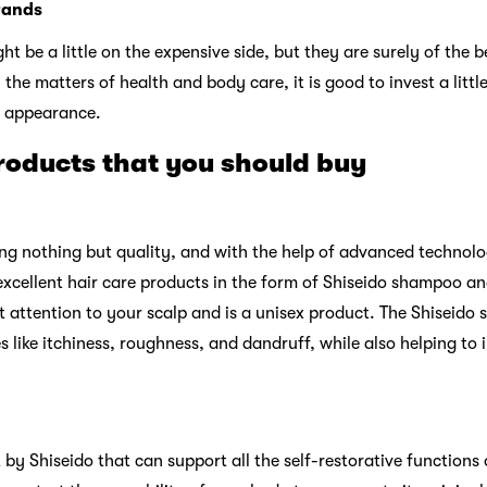
rands
t be a little on the expensive side, but they are surely of the 
 the matters of health and body care, it is good to invest a littl
r appearance.
roducts that you should buy
ing nothing but quality, and with the help of advanced technol
 excellent hair care products in the form of Shiseido shampoo an
attention to your scalp and is a unisex product. The Shiseido 
es like itchiness, roughness, and dandruff, while also helping to
t by Shiseido that can support all the self-restorative functions 