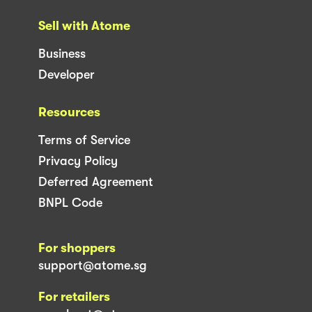
Sell with Atome
Business
Developer
Resources
Terms of Service
Privacy Policy
Deferred Agreement
BNPL Code
For shoppers
support@atome.sg
For retailers