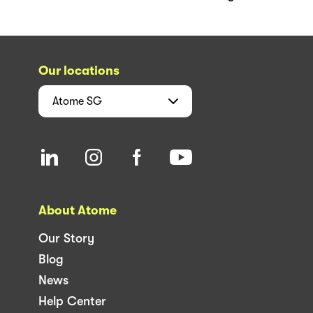
Our locations
Atome
SG
About Atome
Our Story
Blog
News
Help Center