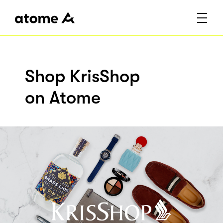
Shop KrisShop
on Atome