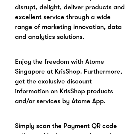
disrupt, delight, deliver products and
excellent service through a wide
range of marketing innovation, data
and analytics solutions.
Enjoy the freedom with Atome
Singapore at KrisShop. Furthermore,
get the exclusive discount
information on KrisShop products
and/or services by Atome App.
Simply scan the Payment QR code