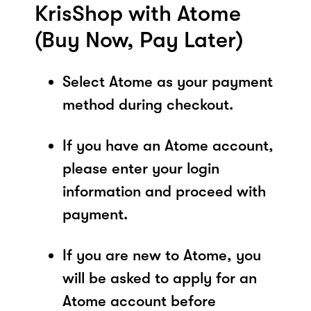
KrisShop with Atome
(Buy Now, Pay Later)
Select Atome as your payment
method during checkout.
If you have an Atome account,
please enter your login
information and proceed with
payment.
If you are new to Atome, you
will be asked to apply for an
Atome account before