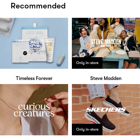
Recommended
Only in-store
Timeless Forever
Steve Madden
Only in-store