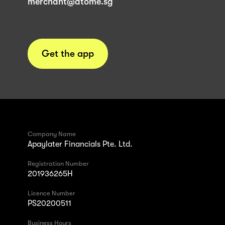
merchant@atome.sg
Get the app
Company Name
Apaylater Financials Pte. Ltd.
Registration Number
201936265H
Licence Number
PS20200511
Business Hours