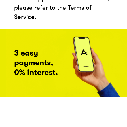
please refer to the Terms of
Service.
3 easy
payments,
0% interest.