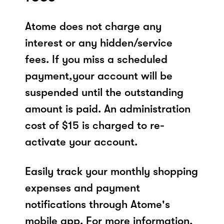
Atome does not charge any
interest or any hidden/service
fees. If you miss a scheduled
payment,your account will be
suspended until the outstanding
amount is paid. An administration
cost of $15 is charged to re-
activate your account.
Easily track your monthly shopping
expenses and payment
notifications through Atome's
mobile app. For more information,