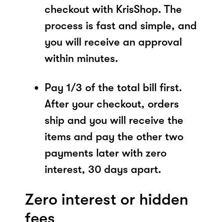
checkout with KrisShop. The
process is fast and simple, and
you will receive an approval
within minutes.
Pay 1/3 of the total bill first.
After your checkout, orders
ship and you will receive the
items and pay the other two
payments later with zero
interest, 30 days apart.
Zero interest or hidden
fees