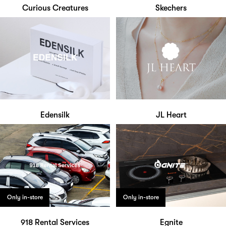
Curious Creatures
Skechers
Edensilk
JL Heart
Only in-store
Only in-store
918 Rental Services
Egnite