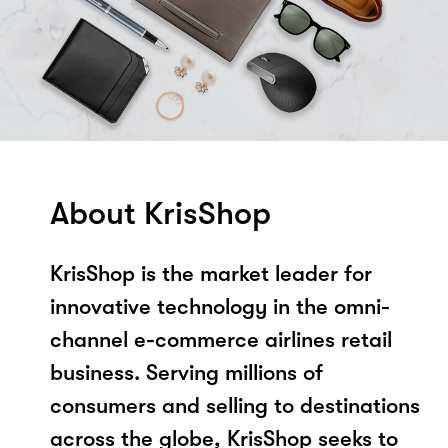
About KrisShop
KrisShop is the market leader for
innovative technology in the omni-
channel e-commerce airlines retail
business. Serving millions of
consumers and selling to destinations
across the globe, KrisShop seeks to