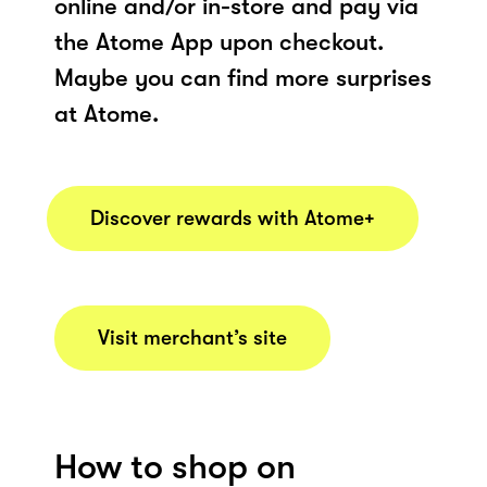
online and/or in-store and pay via
the Atome App upon checkout.
Maybe you can find more surprises
at Atome.
Discover rewards with Atome+
Visit merchant’s site
How to shop on