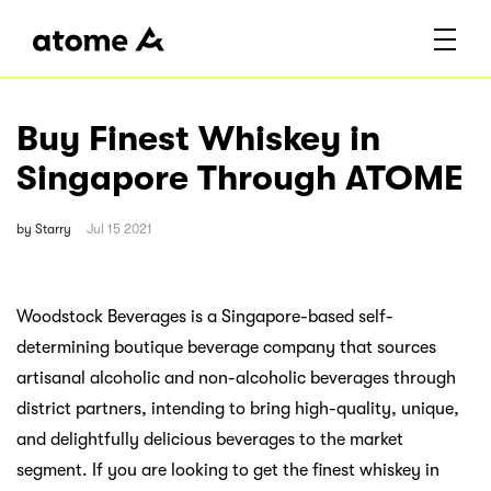
Buy Finest Whiskey in
Singapore Through ATOME
by
Starry
Jul 15 2021
Woodstock Beverages is a Singapore-based self-
determining boutique beverage company that sources
artisanal alcoholic and non-alcoholic beverages through
district partners, intending to bring high-quality, unique,
and delightfully delicious beverages to the market
segment. If you are looking to get the finest whiskey in