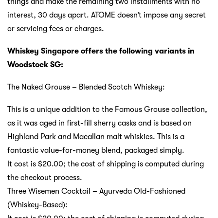
things and make the remaining two installments with no
interest, 30 days apart. ATOME doesn’t impose any secret
or servicing fees or charges.
Whiskey Singapore offers the following variants in
Woodstock SG:
The Naked Grouse – Blended Scotch Whiskey:
This is a unique addition to the Famous Grouse collection,
as it was aged in first-fill sherry casks and is based on
Highland Park and Macallan malt whiskies. This is a
fantastic value-for-money blend, packaged simply.
It cost is $20.00; the cost of shipping is computed during
the checkout process.
Three Wisemen Cocktail – Ayurveda Old-Fashioned
(Whiskey-Based):