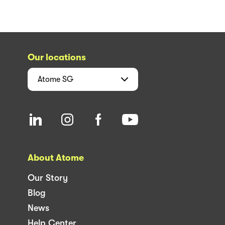
Our locations
Atome
SG
About Atome
Our Story
Blog
News
Help Center