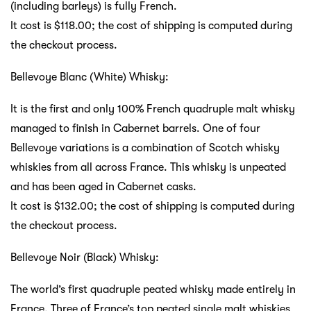
(including barleys) is fully French.
It cost is $118.00; the cost of shipping is computed during
the checkout process.
Bellevoye Blanc (White) Whisky:
It is the first and only 100% French quadruple malt whisky
managed to finish in Cabernet barrels. One of four
Bellevoye variations is a combination of Scotch whisky
whiskies from all across France. This whisky is unpeated
and has been aged in Cabernet casks.
It cost is $132.00; the cost of shipping is computed during
the checkout process.
Bellevoye Noir (Black) Whisky:
The world’s first quadruple peated whisky made entirely in
France. Three of France’s top peated single malt whiskies