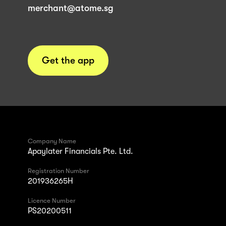
merchant@atome.sg
Get the app
Company Name
Apaylater Financials Pte. Ltd.
Registration Number
201936265H
Licence Number
PS20200511