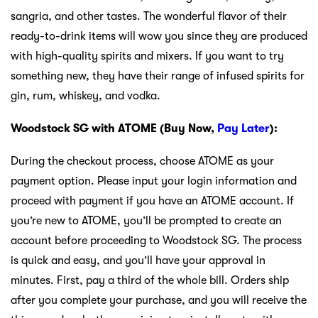
sangria, and other tastes. The wonderful flavor of their
ready-to-drink items will wow you since they are produced
with high-quality spirits and mixers. If you want to try
something new, they have their range of infused spirits for
gin, rum, whiskey, and vodka.
Woodstock SG with ATOME (Buy Now,
Pay Later
):
During the checkout process, choose ATOME as your
payment option. Please input your login information and
proceed with payment if you have an ATOME account. If
you’re new to ATOME, you’ll be prompted to create an
account before proceeding to Woodstock SG. The process
is quick and easy, and you’ll have your approval in
minutes. First, pay a third of the whole bill. Orders ship
after you complete your purchase, and you will receive the