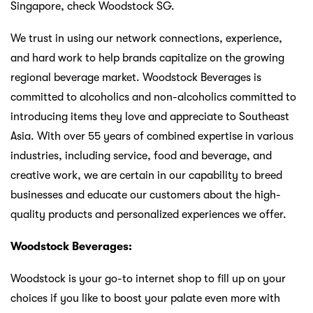
Singapore, check Woodstock SG.
We trust in using our network connections, experience,
and hard work to help brands capitalize on the growing
regional beverage market. Woodstock Beverages is
committed to alcoholics and non-alcoholics committed to
introducing items they love and appreciate to Southeast
Asia. With over 55 years of combined expertise in various
industries, including service, food and beverage, and
creative work, we are certain in our capability to breed
businesses and educate our customers about the high-
quality products and personalized experiences we offer.
Woodstock Beverages:
Woodstock is your go-to internet shop to fill up on your
choices if you like to boost your palate even more with