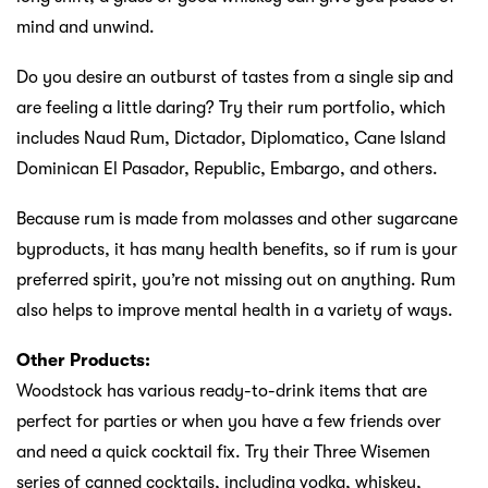
mind and unwind.
Do you desire an outburst of tastes from a single sip and
are feeling a little daring? Try their rum portfolio, which
includes Naud Rum, Dictador, Diplomatico, Cane Island
Dominican El Pasador, Republic, Embargo, and others.
Because rum is made from molasses and other sugarcane
byproducts, it has many health benefits, so if rum is your
preferred spirit, you’re not missing out on anything. Rum
also helps to improve mental health in a variety of ways.
Other Products:
Woodstock has various ready-to-drink items that are
perfect for parties or when you have a few friends over
and need a quick cocktail fix. Try their Three Wisemen
series of canned cocktails, including vodka, whiskey,