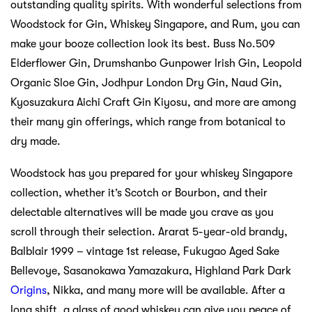
outstanding quality spirits. With wonderful selections from
Woodstock for Gin, Whiskey Singapore, and Rum, you can
make your booze collection look its best. Buss No.509
Elderflower Gin, Drumshanbo Gunpower Irish Gin, Leopold
Organic Sloe Gin, Jodhpur London Dry Gin, Naud Gin,
Kyosuzakura Aichi Craft Gin Kiyosu, and more are among
their many gin offerings, which range from botanical to
dry made.
Woodstock has you prepared for your whiskey Singapore
collection, whether it’s Scotch or Bourbon, and their
delectable alternatives will be made you crave as you
scroll through their selection. Ararat 5-year-old brandy,
Balblair 1999 – vintage 1st release, Fukugao Aged Sake
Bellevoye, Sasanokawa Yamazakura, Highland Park Dark
Origins
, Nikka, and many more will be available. After a
long shift, a glass of good whiskey can give you peace of