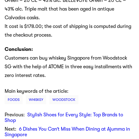
Green – 20 CL – 43% alc. BELLEVOYE Green – 20 CL –
43% alc. Triple malt that has been aged in antique
Calvados casks.
It cost is $178.00; the cost of shipping is computed during
the checkout process.
Conclusion:
Customers can buy whiskey Singapore from Woodstock
SG with the help of ATOME in three easy installments with
zero interest rates.
Main keywords of the article:
FOODS
WHISKEY
WOODSTOCK
Previous:
Stylish Shoes for Every Style: Top Brands to
Shop
Next:
6 Dishes You Can’t Miss When Dining at Ajumma in
Singapore