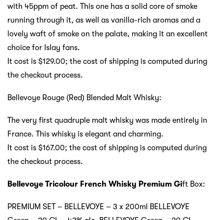
with 45ppm of peat. This one has a solid core of smoke
running through it, as well as vanilla-rich aromas and a
lovely waft of smoke on the palate, making it an excellent
choice for Islay fans.
It cost is $129.00; the cost of shipping is computed during
the checkout process.
Bellevoye Rouge (Red) Blended Malt Whisky:
The very first quadruple malt whisky was made entirely in
France. This whisky is elegant and charming.
It cost is $167.00; the cost of shipping is computed during
the checkout process.
Bellevoye Tricolour French Whisky Premium Gi
ft Box:
PREMIUM SET – BELLEVOYE – 3 x 200ml BELLEVOYE