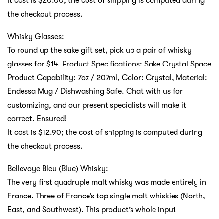
It cost is $20.00; the cost of shipping is computed during
the checkout process.
Whisky Glasses:
To round up the sake gift set, pick up a pair of whisky
glasses for $14. Product Specifications: Sake Crystal Space
Product Capability: 7oz / 207ml, Color: Crystal, Material:
Endessa Mug / Dishwashing Safe. Chat with us for
customizing, and our present specialists will make it
correct. Ensured!
It cost is $12.90; the cost of shipping is computed during
the checkout process.
Bellevoye Bleu (Blue) Whisky:
The very first quadruple malt whisky was made entirely in
France. Three of France’s top single malt whiskies (North,
East, and Southwest). This product’s whole input