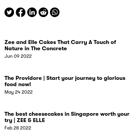
Zee and Elle Cakes That Carry A Touch of
Nature in The Concrete
Jun 09 2022
The Providore | Start your journey to glorious
food now!
May 24 2022
The best cheesecakes in Singapore worth your
try | ZEE & ELLE
Feb 28 2022