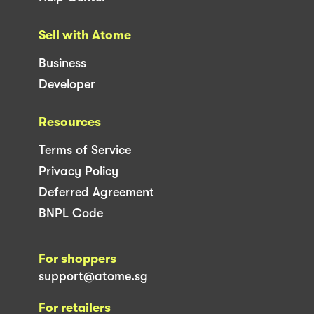
Sell with Atome
Business
Developer
Resources
Terms of Service
Privacy Policy
Deferred Agreement
BNPL Code
For shoppers
support@atome.sg
For retailers