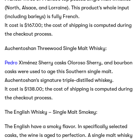
(North, Alsace, and Lorraine). This product’s whole input
(including barleys) is fully French.
It cost is $167.00; the cost of shipping is computed during
the checkout process.
Auchentoshan Threewood Single Malt Whisky:
Pedro
Ximénez Sherry casks Oloroso Sherry, and bourbon
casks were used to age this Southern single malt.
Auchentoshan’s signature triple-distilled whiskey.
It cost is $138.00; the cost of shipping is computed during
the checkout process.
The English Whisky – Single Malt Smokey:
The English have a smoky flavor. In specifically selected
casks, the wine is aged to perfection. A single malt whisky