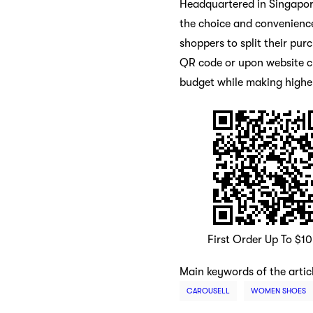
Headquartered in Singapor
the choice and convenience
shoppers to split their pur
QR code or upon website ch
budget while making highe
First Order Up To $1
Main keywords of the artic
CAROUSELL
WOMEN SHOES