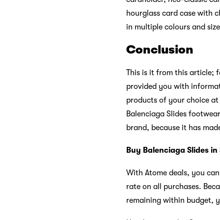
hourglass card case with c
in multiple colours and siz
Conclusion
This is it from this article
provided you with informat
products of your choice at 
Balenciaga Slides footwear
brand, because it has mad
Buy Balenciaga Slides in
With Atome deals, you ca
rate on all purchases. Bec
remaining within budget,