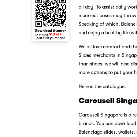
all day. To assist daily wo
incorrect poses may throw o
Speaking of which, Balenci
Download Atome<
and enjoy a healthy life wi
to enjoy
$10 off
your first purchase
We all love comfort and tha
Slides merchants in Singap
than shoes, we will also di
more options to put your 
Here is the catalogue:
Carousell Sing
Carousell Singapore is a re
brands. You can download t
Balenciaga slides, wallets