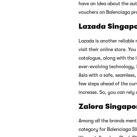
have an idea about the aut
vouchers on Balenciaga prod
Lazada Singap
Lazada is another reliable
visit their online store. Yo
catalogue, along with the 
ever-evolving technology, l
Asia with a safe, seamless
few steps ahead of the cur
increase. So, you can rely 
Zalora Singapo
Among all the brands menti
category for Balenciaga Sl