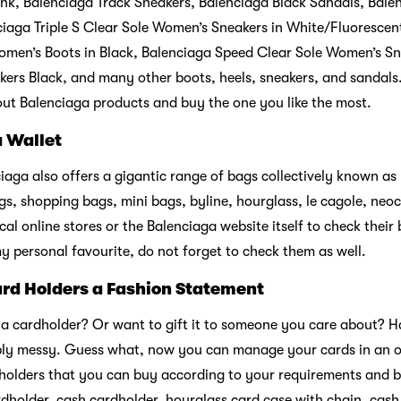
nk, Balenciaga Track Sneakers, Balenciaga Black Sandals, Bale
iaga Triple S Clear Sole Women’s Sneakers in White/Fluorescen
omen’s Boots in Black, Balenciaga Speed Clear Sole Women’s Sn
ers Black, and many other boots, heels, sneakers, and sandals.
ut Balenciaga products and buy the one you like the most.
a Wallet
iaga also offers a gigantic range of bags collectively known as
s, shopping bags, mini bags, byline, hourglass, le cagole, neocl
al online stores or the Balenciaga website itself to check their 
y personal favourite, do not forget to check them as well.
rd Holders a Fashion Statement
 a cardholder? Or want to gift it to someone you care about? 
ably messy. Guess what, now you can manage your cards in an o
d holders that you can buy according to your requirements and 
rdholder, cash cardholder, hourglass card case with chain, cash