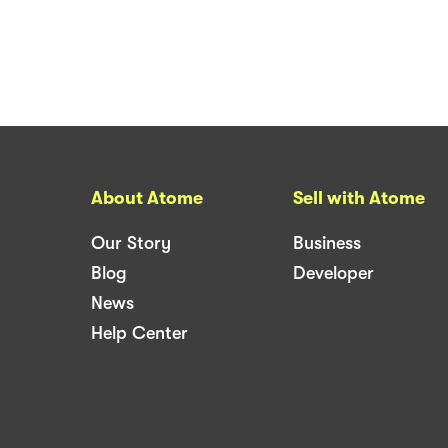
About Atome
Sell with Atome
Our Story
Business
Blog
Developer
News
Help Center