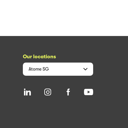
Our locations
Atome
SG