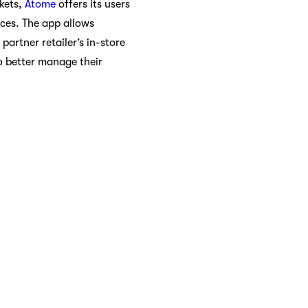
kets,
Atome
offers its users
ices. The app allows
artner retailer’s in-store
o better manage their