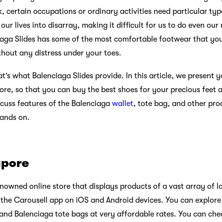
rk, certain occupations or ordinary activities need particular ty
ur lives into disarray, making it difficult for us to do even our
aga Slides has some of the most comfortable footwear that you 
thout any distress under your toes.
t’s what Balenciaga Slides provide. In this article, we present y
ore, so that you can buy the best shoes for your precious feet 
scuss features of the Balenciaga
wallet
, tote bag, and other pro
hands on.
apore
nowned online store that displays products of a vast array of l
he Carousell app on iOS and Android devices. You can explore 
, and Balenciaga tote bags at very affordable rates. You can ch