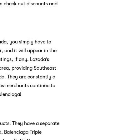
an check out discounts and
ada, you simply have to
, and it will appear in the
tings, if any. Lazada’s
 area, providing Southeast
da. They are constantly a
ous merchants continue to
alenciaga!
ducts. They have a separate
, Balenciaga Triple