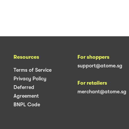
Resources
For shoppers
support@atome.sg
Terms of Service
Privacy Policy
For retailers
Deferred
merchant@atome.sg
Agreement
BNPL Code