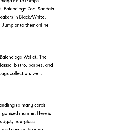
nciaga Knife Pumps
t, Balenciaga Pool Sandals
eakers in Black/White,
 Jump onto their online
 Balenciaga Wallet. The
assic, bistro, barbes, and
bags collection; well,
Handling so many cards
rganised manner. Here is
budget, hourglass
 card case on keyring,