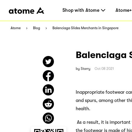
Shop with Atome
Atome+
Atome
Blog
Balenciaga Slides Merchants in Singapore
Balenciaga 
by
Starry
Oct 08 2021
Inappropriate footwear can 
and spurs, among other thi
health.
As a result, it is importan
the footwear is made of hi