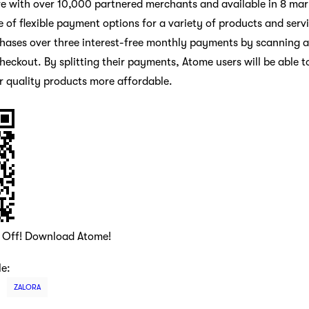
e with over 10,000 partnered merchants and available in 8 mar
 of flexible payment options for a variety of products and serv
chases over three interest-free monthly payments by scanning a p
eckout. By splitting their payments, Atome users will be able t
r quality products more affordable.
0 Off! Download Atome!
le:
ZALORA