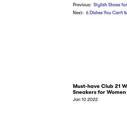
Previous:
Stylish Shoes fo
Next:
6 Dishes You Can’t 
Must-have Club 21 W
Sneakers for Women 
2022
Jan 10 2022