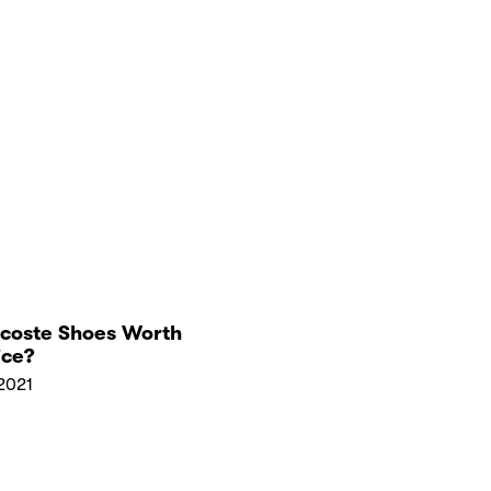
acoste Shoes Worth
ice?
2021