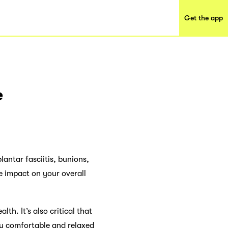
Get the app
e
lantar fasciitis, bunions,
e impact on your overall
th. It’s also critical that
ay comfortable and relaxed