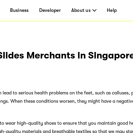
Business
Developer
About us
Help
Slides Merchants in Singapor
lead to serious health problems on the feet, such as calluses, p
ngs. When these conditions worsen, they might have a negativ
t to wear high-quality shoes to ensure that you maintain good heal
gh-quality materials and breathable textiles so that we may st