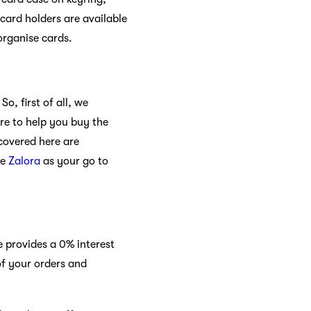
card holders are available
organise cards.
So, first of all, we
re to help you buy the
 covered here are
se
Zalora
as your go to
 provides a 0% interest
of your orders and