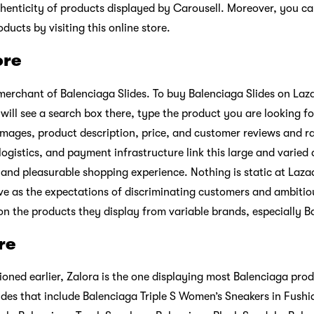
henticity of products displayed by Carousell. Moreover, you c
ucts by visiting this online store.
ore
 merchant of Balenciaga Slides. To buy Balenciaga Slides on Laz
u will see a search box there, type the product you are looking for
images, product description, price, and customer reviews and ra
ogistics, and payment infrastructure link this large and varied
, and pleasurable shopping experience. Nothing is static at Laza
ve as the expectations of discriminating customers and ambiti
on the products they display from variable brands, especially B
re
oned earlier, Zalora is the one displaying most Balenciaga pro
ides that include Balenciaga Triple S Women’s Sneakers in Fushia