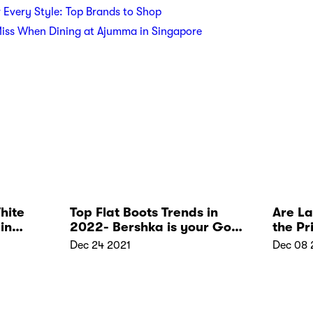
r Every Style: Top Brands to Shop
Miss When Dining at Ajumma in Singapore
hite
Top Flat Boots Trends in
Are L
in
2022- Bershka is your Go-
the Pr
to Place
Dec 24 2021
Dec 08 