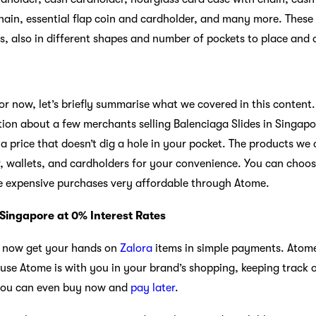
hain, essential flap coin and cardholder, and many more. These 
es, also in different shapes and number of pockets to place and 
; for now, let’s briefly summarise what we covered in this content. 
ion about a few merchants selling Balenciaga Slides in Singapo
a price that doesn’t dig a hole in your pocket. The products we
, wallets, and cardholders for your convenience. You can choo
e expensive purchases very affordable through Atome.
 Singapore at 0% Interest Rates
n now get your hands on
Zalora
items in simple payments. Atome
ause Atome is with you in your brand’s shopping, keeping track 
 you can even buy now and
pay later
.