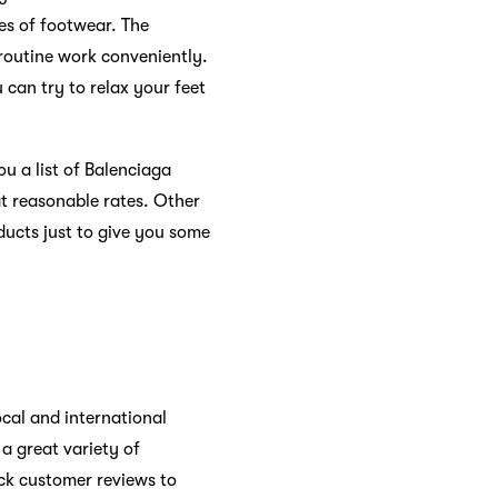
pes of footwear. The
 routine work conveniently.
can try to relax your feet
ou a list of Balenciaga
at reasonable rates. Other
ducts just to give you some
ocal and international
a great variety of
eck customer reviews to