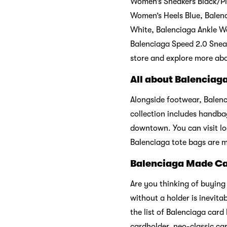
Women’s Sneakers Black/Pi
Women’s Heels Blue, Balenc
White, Balenciaga Ankle W
Balenciaga Speed 2.0 Sneak
store and explore more abo
All about Balenciag
Alongside footwear, Balenc
collection includes handbag
downtown. You can visit loc
Balenciaga tote bags are m
Balenciaga Made Ca
Are you thinking of buying
without a holder is inevit
the list of Balenciaga car
cardholder, neo-classic ca