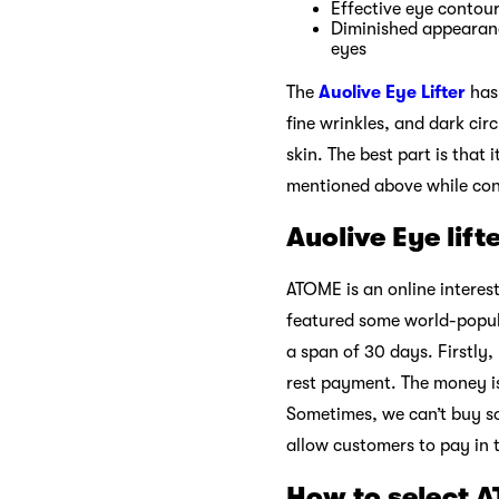
Effective eye contou
Diminished appearance
eyes
The
Auolive Eye Lifter
has 
fine wrinkles, and dark cir
skin. The best part is that
mentioned above while conce
Auolive Eye lif
ATOME is an online interes
featured some world-popula
a span of 30 days. Firstly,
rest payment. The money i
Sometimes, we can’t buy s
allow customers to pay in 
How to select 