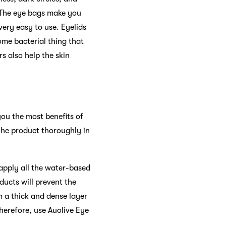
 The eye bags make you
 very easy to use. Eyelids
some bacterial thing that
rs also help the skin
you the most benefits of
 the product thoroughly in
apply all the water-based
oducts will prevent the
m a thick and dense layer
Therefore, use Auolive Eye