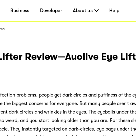
Business
Developer
About us
Help
ome
Lifter Review—Auolive Eye Lif
fection problems, people get dark circles and puffiness of the e
re the biggest concerns for everyone. But many people aren’t awa
ent dark circles and wrinkles in the eyes. The eyeballs under the
 so weird, and you start looking older than you are. For these s
racle. They instantly targeted on dark-circles, eye bags under th