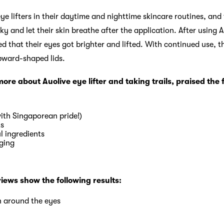
ye lifters in their daytime and nighttime skincare routines, an
y and let their skin breathe after the application. After using A
 that their eyes got brighter and lifted. With continued use, th
pward-shaped lids.
re about Auolive eye lifter and taking trails, praised the 
ith Singaporean pride!)
ts
l ingredients
ging
views show the following results:
n around the eyes