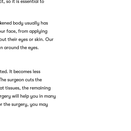
 so it is essential to
akened body usually has
 our face, from applying
ut their eyes or skin. Our
kin around the eyes.
ated. It becomes less
 The surgeon cuts the
at tissues, the remaining
urgery will help you in many
er the surgery, you may