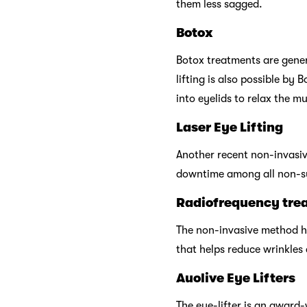
them less sagged.
Botox
Botox treatments are genera
lifting is also possible by
into eyelids to relax the mu
Laser Eye Lifting
Another recent non-invasiv
downtime among all non-sur
Radiofrequency tre
The non-invasive method he
that helps reduce wrinkles 
Auolive Eye Lifters
The eye-lifter is an award-