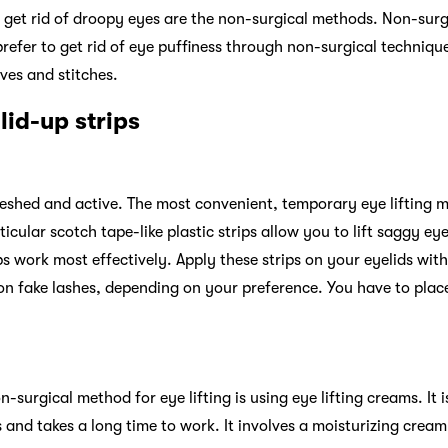
get rid of droopy eyes are the non-surgical methods. Non-surgic
fer to get rid of eye puffiness through non-surgical technique
ves and stitches.
 lid-up strips
reshed and active. The most convenient, temporary eye lifting m
rticular scotch tape-like plastic strips allow you to lift saggy eye
ps work most effectively. Apply these strips on your eyelids with
 on fake lashes, depending on your preference. You have to place
-surgical method for eye lifting is using eye lifting creams. It i
s and takes a long time to work. It involves a moisturizing crea