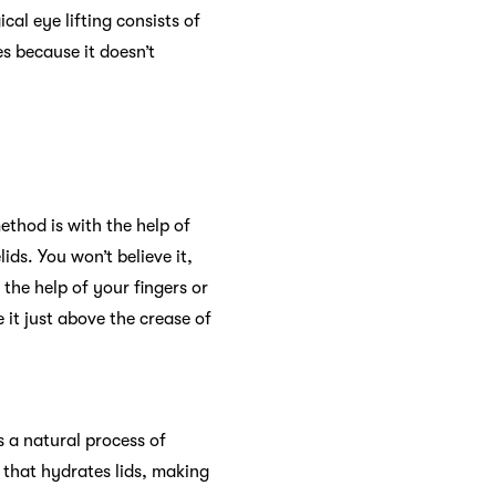
al eye lifting consists of
s because it doesn’t
ethod is with the help of
lids. You won’t believe it,
 the help of your fingers or
 it just above the crease of
s a natural process of
m that hydrates lids, making