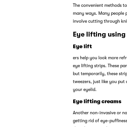
The convenient methods to 
many ways. Many people pre
involve cutting through kni
Eye lifting using
Eye lift
ers help you look more ref
eye lifting strips. These pa
but temporarily, these stri
tweezers, just like you put
your eyelid.
Eye lifting creams
Another non-invasive or non
getting rid of eye-puffines