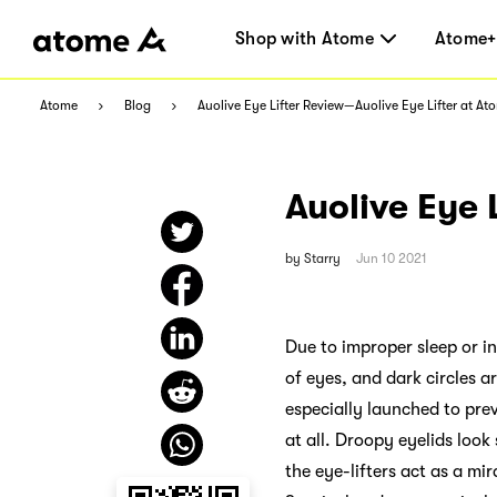
Shop with Atome
Atome+
Atome
Blog
Auolive Eye Lifter Review—Auolive Eye Lifter at At
Auolive Eye 
by
Starry
Jun 10 2021
Due to improper sleep or in
of eyes, and dark circles a
especially launched to prev
at all. Droopy eyelids look
the eye-lifters act as a mi