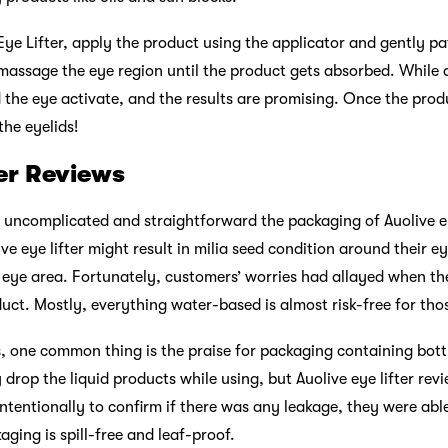
Eye Lifter, apply the product using the applicator and gently pa
massage the eye region until the product gets absorbed. While a
 the eye activate, and the results are promising. Once the prod
the eyelids!
ter Reviews
ncomplicated and straightforward the packaging of Auolive eye l
ve eye lifter might result in milia seed condition around their e
e eye area. Fortunately, customers’ worries had allayed when the
duct. Mostly, everything water-based is almost risk-free for thos
ws, one common thing is the praise for packaging containing bottl
 drop the liquid products while using, but Auolive eye lifter re
intentionally to confirm if there was any leakage, they were abl
kaging is spill-free and leaf-proof.