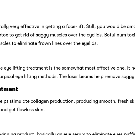
lly very effective in getting a face-lift. Still, you would be a
 Botox to get rid of saggy muscles over the eyelids. Botulinum tox
scles to eliminate frown lines over the eyelids.
e eye lifting treatment is the somewhat most effective one. It 
gical eye lifting methods. The laser beams help remove saggy 
atment
lps stimulate collagen production, producing smooth, fresh ski
and get flawless skin.
winning product, basically an eye serum to eliminate eyes puffin