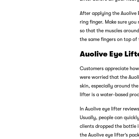
After applying the Auolive 
ring finger. Make sure you 
so that the muscles around
the same fingers on top of 
Auolive Eye Lif
Customers appreciate how u
were worried that the Auoli
skin, especially around th
lifter is a water-based pro
In Auolive eye lifter revie
Usually, people can quickly
clients dropped the bottle 
the Auolive eye lifter’s pac