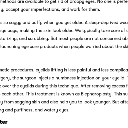
ethods are available to get rid of droopy eyes. No one is perfect,
ly, accept your imperfections, and work for them.
es so saggy and puffy when you get older. A sleep-deprived we
 eye bags, making the skin look older. We typically take care of
sturizing, and scrubbing. But most people are not concerned abo
d launching eye care products when people worried about the s
etic procedures, eyelids lifting is less painful and less complic
rgery, the surgeon injects a numbness injection on your eyelid.
e over the eyelids during this technique. After removing excess f
o each other. This treatment is known as Blepharoplasty. This s
y from sagging skin and also help you to look younger. But aft
ling and puffiness, and watery eyes.
ter