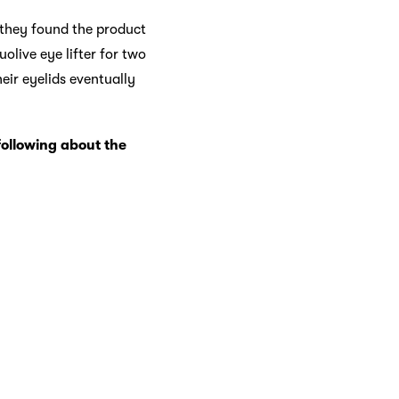
d they found the product
uolive eye lifter for two
eir eyelids eventually
following about the