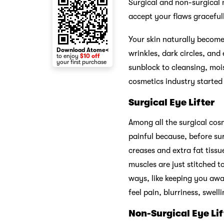
Surgical and non-surgical m
accept your flaws graceful
Your skin naturally becom
Download Atome<
wrinkles, dark circles, and
to enjoy
$10 off
your first purchase
sunblock to cleansing, moi
cosmetics industry starte
Surgical Eye Lifter
Among all the surgical cosm
painful because, before su
creases and extra fat tissu
muscles are just stitched t
ways, like keeping you awa
feel pain, blurriness, swel
Non-Surgical Eye Lif