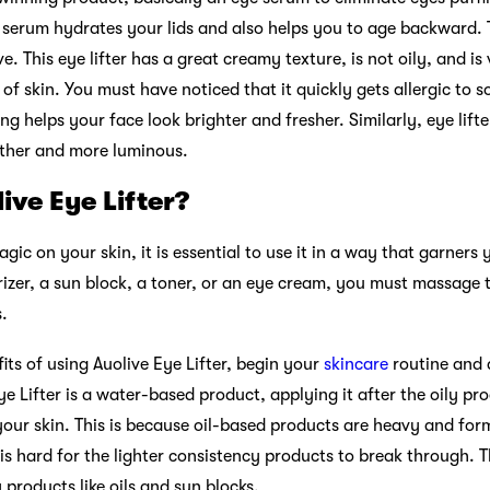
 serum hydrates your lids and also helps you to age backward.
ve. This eye lifter has a great creamy texture, is not oily, and is
 of skin. You must have noticed that it quickly gets allergic to 
ng helps your face look brighter and fresher. Similarly, eye lifte
ther and more luminous.
ive Eye Lifter?
ic on your skin, it is essential to use it in a way that garners 
urizer, a sun block, a toner, or an eye cream, you must massage
s.
ts of using Auolive Eye Lifter, begin your
skincare
routine and 
ye Lifter is a water-based product, applying it after the oily pr
our skin. This is because oil-based products are heavy and for
 is hard for the lighter consistency products to break through. 
y products like oils and sun blocks.