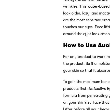
wrinkles. This water-based
look older, lazy, and inacti
are the most sensitive area
touches our eyes. Face lifti
around the eyes look smoo
How to Use Auol
For any product to work mag
the product. Be it a moist
your skin so that it absorb
To gain the maximum benefi
products first. As Auolive E
formula from penetrating y
on your skin’s surface that
Lifter before all your heav