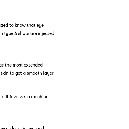
mazed to know that eye
in type A shots are injected
has the most extended
skin to get a smooth layer.
n. It involves a machine
ess, dark circles, and