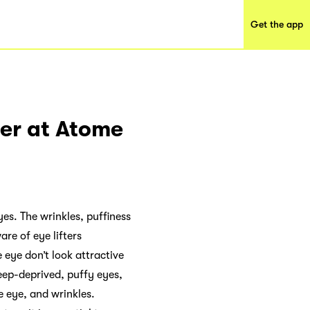
Get the app
ter at Atome
yes. The wrinkles, puffiness
re of eye lifters
 eye don’t look attractive
leep-deprived, puffy eyes,
e eye, and wrinkles.