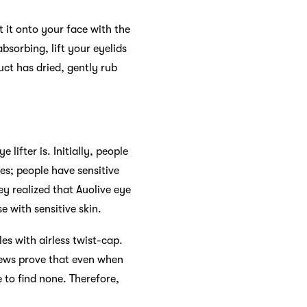
t it onto your face with the
bsorbing, lift your eyelids
uct has dried, gently rub
ifter is. Initially, people
yes; people have sensitive
y realized that Auolive eye
e with sensitive skin.
es with airless twist-cap.
views prove that even when
e to find none. Therefore,