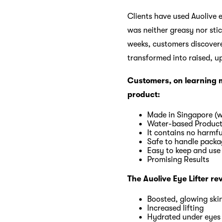
Clients have used Auolive e
was neither greasy nor stick
weeks, customers discovered
transformed into raised, u
Customers, on learning mo
product:
Made in Singapore (w
Water-based Produc
It contains no harmfu
Safe to handle packa
Easy to keep and use
Promising Results
The Auolive Eye Lifter re
Boosted, glowing ski
Increased lifting
Hydrated under eyes