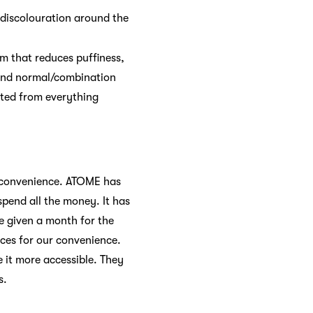
d discolouration around the
um that reduces puffiness,
y, and normal/combination
fited from everything
o convenience. ATOME has
pend all the money. It has
be given a month for the
ices for our convenience.
it more accessible. They
s.