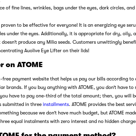
r
 of fine lines, wrinkles, bags under the eyes, dark circles, an
proven to be effective for everyone! It is an energizing eye ser
cles under the eyes. Additionally, it is appropriate for dry, oil
 it doesn’t produce any Milia seeds. Customers unwittingly bene
ntrating Auolive Eye Lifter on their lids!
ter on ATOME
t-free payment website that helps us pay our bills according t
r brands. If you buy anything with ATOME, you don’t have to s
 you have to pay one-third of the total amount; then, you will 
s submitted in three
installments
. ATOME provides the best serv
omething because we don’t have much budget, but ATOME made 
three equal instalments with zero interest and no hidden charge
ATOME for the payment method?