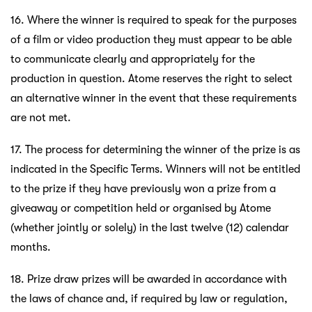
16. Where the winner is required to speak for the purposes
of a film or video production they must appear to be able
to communicate clearly and appropriately for the
production in question. Atome reserves the right to select
an alternative winner in the event that these requirements
are not met.
17. The process for determining the winner of the prize is as
indicated in the Specific Terms. Winners will not be entitled
to the prize if they have previously won a prize from a
giveaway or competition held or organised by Atome
(whether jointly or solely) in the last twelve (12) calendar
months.
18. Prize draw prizes will be awarded in accordance with
the laws of chance and, if required by law or regulation,