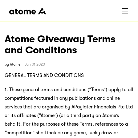
Atome Giveaway Terms
and Conditions
by
Atome
Jan 01 2023
GENERAL TERMS AND CONDITIONS
1. These general terms and conditions (“Terms”) apply to all
competitions featured in any publications and online
services that are organised by APaylater Financials Pte Ltd
or its affiliates (“Atome”) (or a third party on Atome’s
behalf). For the purposes of these Terms, references to a
“competition” shall include any game, lucky draw or