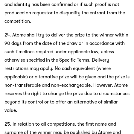
and identity has been confirmed or if such proof is not
produced on requestor to disqualify the entrant from the
competition.
24. Atome shall try to deliver the prize to the winner within
90 days from the date of the draw or in accordance with
such timelines required under applicable law, unless
otherwise specified in the Specific Terms. Delivery
restrictions may apply. No cash equivalent (where
applicable) or alternative prize will be given and the prize is
non-transferable and non-exchangeable. However, Atome
reserves the right to change the prize due to circumstances
beyond its control or to offer an alternative of similar
value.
25. In relation to all competitions, the first name and
surname of the winner may be published by Atome and