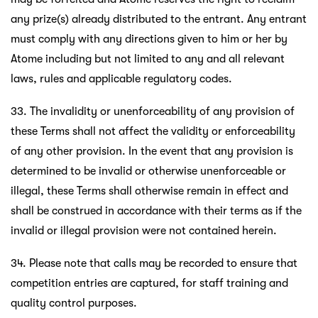
any prize(s) already distributed to the entrant. Any entrant
must comply with any directions given to him or her by
Atome including but not limited to any and all relevant
laws, rules and applicable regulatory codes.
33. The invalidity or unenforceability of any provision of
these Terms shall not affect the validity or enforceability
of any other provision. In the event that any provision is
determined to be invalid or otherwise unenforceable or
illegal, these Terms shall otherwise remain in effect and
shall be construed in accordance with their terms as if the
invalid or illegal provision were not contained herein.
34. Please note that calls may be recorded to ensure that
competition entries are captured, for staff training and
quality control purposes.