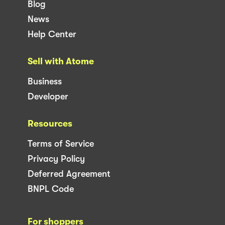
Blog
News
Help Center
Sell with Atome
Business
Developer
Resources
Terms of Service
Privacy Policy
Deferred Agreement
BNPL Code
For shoppers