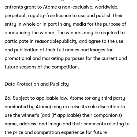
entrants grant to Atome a non-exclusive, worldwide,
perpetual, royalty-free licence to use and publish their
entry in whole or in part in any media for the purpose of
announcing the winner. The winners may be required to
participate in reasonablepublicity and agree to the use
and publication of their full names and images for
promotional and marketing purposes for the current and
future seasons of the competition.
Data Protection and Publicity
26. Subject to applicable law, Atome (or any third party
nominated by Atome) may exercise its sole discretion to
use the winner’s (and (if applicable) their companion’s)
name, address, and image and their comments relating to
the prize and competition experience for future