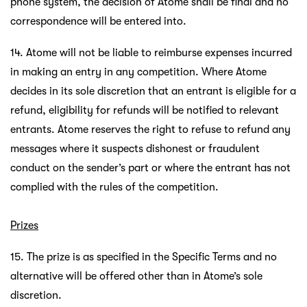
phone system, the decision of Atome shall be final and no
correspondence will be entered into.
14. Atome will not be liable to reimburse expenses incurred
in making an entry in any competition. Where Atome
decides in its sole discretion that an entrant is eligible for a
refund, eligibility for refunds will be notified to relevant
entrants. Atome reserves the right to refuse to refund any
messages where it suspects dishonest or fraudulent
conduct on the sender’s part or where the entrant has not
complied with the rules of the competition.
Prizes
15. The prize is as specified in the Specific Terms and no
alternative will be offered other than in Atome’s sole
discretion.