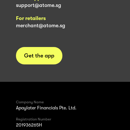
support@atome.sg
For retailers
merchant@atome.sg
Get the app
Company Name
Apaylater Financials Pte. Ltd.
Registration Number
201936265H