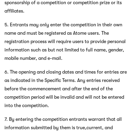
sponsorship of a competition or competition prize or its
affiliates.
5. Entrants may only enter the competition in their own
name and must be registered as Atome users. The
registration process will require users to provide personal
information such as but not limited to full name, gender,
mobile number, and e-mail.
6. The opening and closing dates and times for entries are
as indicated in the Specific Terms. Any entries received
before the commencement and after the end of the
competition period will be invalid and will not be entered
into the competition.
7. By entering the competition entrants warrant that all
information submitted by them is true,current, and