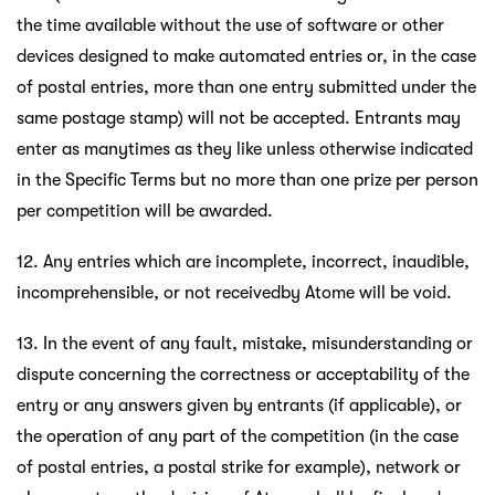
the time available without the use of software or other
devices designed to make automated entries or, in the case
of postal entries, more than one entry submitted under the
same postage stamp) will not be accepted. Entrants may
enter as manytimes as they like unless otherwise indicated
in the Specific Terms but no more than one prize per person
per competition will be awarded.
12. Any entries which are incomplete, incorrect, inaudible,
incomprehensible, or not receivedby Atome will be void.
13. In the event of any fault, mistake, misunderstanding or
dispute concerning the correctness or acceptability of the
entry or any answers given by entrants (if applicable), or
the operation of any part of the competition (in the case
of postal entries, a postal strike for example), network or