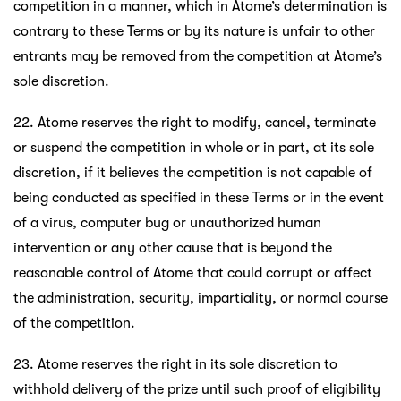
competition in a manner, which in Atome’s determination is
contrary to these Terms or by its nature is unfair to other
entrants may be removed from the competition at Atome’s
sole discretion.
22. Atome reserves the right to modify, cancel, terminate
or suspend the competition in whole or in part, at its sole
discretion, if it believes the competition is not capable of
being conducted as specified in these Terms or in the event
of a virus, computer bug or unauthorized human
intervention or any other cause that is beyond the
reasonable control of Atome that could corrupt or affect
the administration, security, impartiality, or normal course
of the competition.
23. Atome reserves the right in its sole discretion to
withhold delivery of the prize until such proof of eligibility