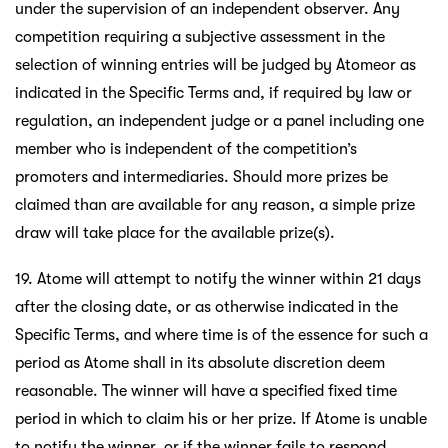
under the supervision of an independent observer. Any
competition requiring a subjective assessment in the
selection of winning entries will be judged by Atomeor as
indicated in the Specific Terms and, if required by law or
regulation, an independent judge or a panel including one
member who is independent of the competition’s
promoters and intermediaries. Should more prizes be
claimed than are available for any reason, a simple prize
draw will take place for the available prize(s).
19. Atome will attempt to notify the winner within 21 days
after the closing date, or as otherwise indicated in the
Specific Terms, and where time is of the essence for such a
period as Atome shall in its absolute discretion deem
reasonable. The winner will have a specified fixed time
period in which to claim his or her prize. If Atome is unable
to notify the winner, or if the winner fails to respond