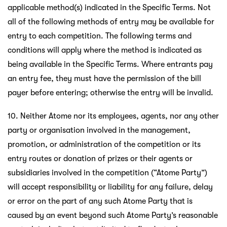
applicable method(s) indicated in the Specific Terms. Not
all of the following methods of entry may be available for
entry to each competition. The following terms and
conditions will apply where the method is indicated as
being available in the Specific Terms. Where entrants pay
an entry fee, they must have the permission of the bill
payer before entering; otherwise the entry will be invalid.
10. Neither Atome nor its employees, agents, nor any other
party or organisation involved in the management,
promotion, or administration of the competition or its
entry routes or donation of prizes or their agents or
subsidiaries involved in the competition (“Atome Party”)
will accept responsibility or liability for any failure, delay
or error on the part of any such Atome Party that is
caused by an event beyond such Atome Party’s reasonable