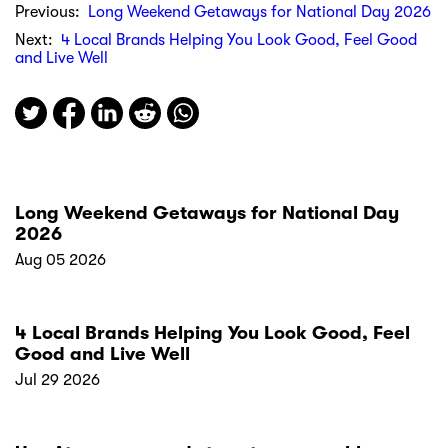
Previous:
Long Weekend Getaways for National Day 2026
Next:
4 Local Brands Helping You Look Good, Feel Good
and Live Well
Long Weekend Getaways for National Day
2026
Aug 05 2026
4 Local Brands Helping You Look Good, Feel
Good and Live Well
Jul 29 2026