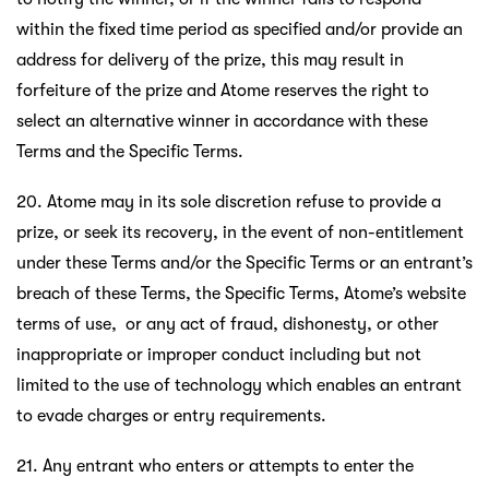
within the fixed time period as specified and/or provide an
address for delivery of the prize, this may result in
forfeiture of the prize and Atome reserves the right to
select an alternative winner in accordance with these
Terms and the Specific Terms.
20. Atome may in its sole discretion refuse to provide a
prize, or seek its recovery, in the event of non-entitlement
under these Terms and/or the Specific Terms or an entrant’s
breach of these Terms, the Specific Terms, Atome’s website
terms of use, or any act of fraud, dishonesty, or other
inappropriate or improper conduct including but not
limited to the use of technology which enables an entrant
to evade charges or entry requirements.
21. Any entrant who enters or attempts to enter the