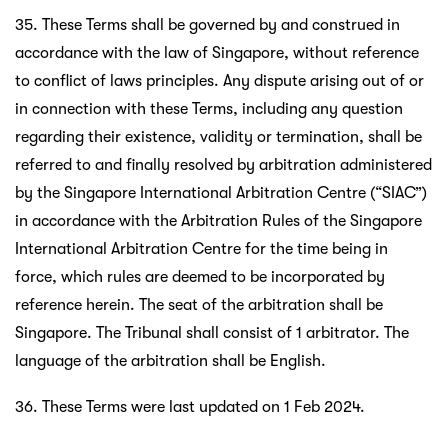
35. These Terms shall be governed by and construed in
accordance with the law of Singapore, without reference
to conflict of laws principles. Any dispute arising out of or
in connection with these Terms, including any question
regarding their existence, validity or termination, shall be
referred to and finally resolved by arbitration administered
by the Singapore International Arbitration Centre (“SIAC”)
in accordance with the Arbitration Rules of the Singapore
International Arbitration Centre for the time being in
force, which rules are deemed to be incorporated by
reference herein. The seat of the arbitration shall be
Singapore. The Tribunal shall consist of 1 arbitrator. The
language of the arbitration shall be English.
36. These Terms were last updated on 1 Feb 2024.