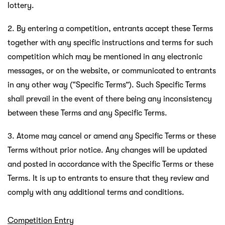
lottery.
2. By entering a competition, entrants accept these Terms
together with any specific instructions and terms for such
competition which may be mentioned in any electronic
messages, or on the website, or communicated to entrants
in any other way (“Specific Terms”). Such Specific Terms
shall prevail in the event of there being any inconsistency
between these Terms and any Specific Terms.
3. Atome may cancel or amend any Specific Terms or these
Terms without prior notice. Any changes will be updated
and posted in accordance with the Specific Terms or these
Terms. It is up to entrants to ensure that they review and
comply with any additional terms and conditions.
Competition Entry