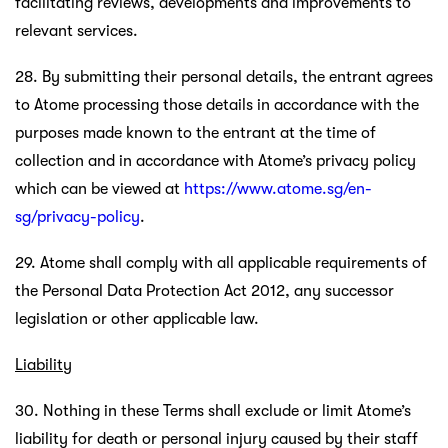
facilitating reviews, developments and improvements to
relevant services.
28. By submitting their personal details, the entrant agrees
to Atome processing those details in accordance with the
purposes made known to the entrant at the time of
collection and in accordance with Atome’s privacy policy
which can be viewed at
https://www.atome.sg/en-
sg/privacy-policy
.
29. Atome shall comply with all applicable requirements of
the Personal Data Protection Act 2012, any successor
legislation or other applicable law.
Liability
30. Nothing in these Terms shall exclude or limit Atome’s
liability for death or personal injury caused by their staff