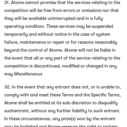
31. Atome cannot promise that the services relating to the
competition will be free from errors or omissions nor that
they will be available uninterrupted and in a fully
operating condition. These services may be suspended
temporarily and without notice in the case of system
failure, maintenance or repair or for reasons reasonably
beyond the control of Atome. Atome will not be liable in
the event that all or any part of the service relating to the
competition is discontinued, modified or changed in any
way.Miscellaneous
32. In the event that any entrant does not, or is unable to,
comply with and meet these Terms and the Specific Terms,
Atome shall be entitled at its sole discretion to disqualify
suchentrant, without any further liability to such entrant.
In these circumstances, any prize(s) won by the entrant
may be forfeited and Atome reserves the right to reclaim