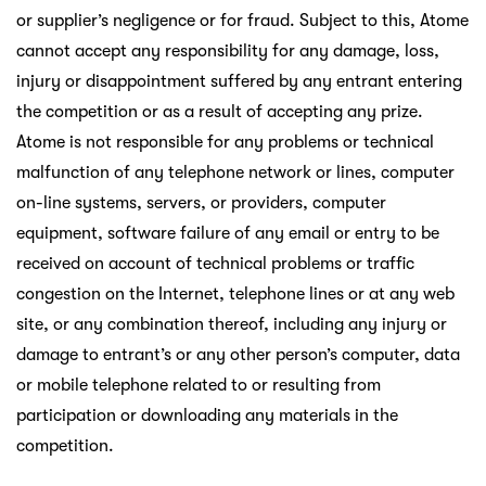
or supplier’s negligence or for fraud. Subject to this, Atome
cannot accept any responsibility for any damage, loss,
injury or disappointment suffered by any entrant entering
the competition or as a result of accepting any prize.
Atome is not responsible for any problems or technical
malfunction of any telephone network or lines, computer
on-line systems, servers, or providers, computer
equipment, software failure of any email or entry to be
received on account of technical problems or traffic
congestion on the Internet, telephone lines or at any web
site, or any combination thereof, including any injury or
damage to entrant’s or any other person’s computer, data
or mobile telephone related to or resulting from
participation or downloading any materials in the
competition.