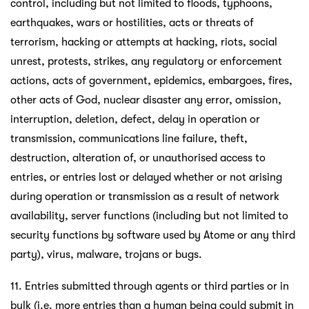
control, including but not limited to floods, typhoons,
earthquakes, wars or hostilities, acts or threats of
terrorism, hacking or attempts at hacking, riots, social
unrest, protests, strikes, any regulatory or enforcement
actions, acts of government, epidemics, embargoes, fires,
other acts of God, nuclear disaster any error, omission,
interruption, deletion, defect, delay in operation or
transmission, communications line failure, theft,
destruction, alteration of, or unauthorised access to
entries, or entries lost or delayed whether or not arising
during operation or transmission as a result of network
availability, server functions (including but not limited to
security functions by software used by Atome or any third
party), virus, malware, trojans or bugs.
11. Entries submitted through agents or third parties or in
bulk (i.e. more entries than a human being could submit in