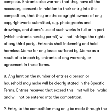
complete. Entrants also warrant that they have all the
necessary consents in relation to their entry into the
competition, that they are the copyright owners of any
copyrightworks submitted, e.g. photographs and
drawings, and Atome’s use of such works in full or in part
(which entrants hereby permit) will not infringe the rights
of any third party. Entrants shall indemnify and hold
harmless Atome for any losses suffered by Atome as a
result of a breach by entrants of any warranty or
agreement in these Terms.
8. Any limit on the number of entries a person or
household may make will be clearly stated in the Specific
Terms. Entries received that exceed this limit will be invalid
and will not be entered into the competition.
9. Entry to the competition may only be made through the