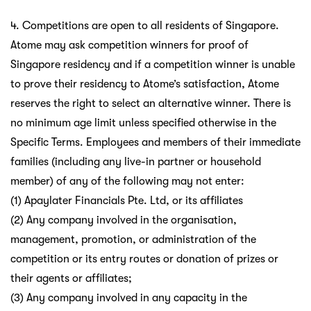
4. Competitions are open to all residents of Singapore.
Atome may ask competition winners for proof of
Singapore residency and if a competition winner is unable
to prove their residency to Atome’s satisfaction, Atome
reserves the right to select an alternative winner. There is
no minimum age limit unless specified otherwise in the
Specific Terms. Employees and members of their immediate
families (including any live-in partner or household
member) of any of the following may not enter:
(1) Apaylater Financials Pte. Ltd, or its affiliates
(2) Any company involved in the organisation,
management, promotion, or administration of the
competition or its entry routes or donation of prizes or
their agents or affiliates;
(3) Any company involved in any capacity in the