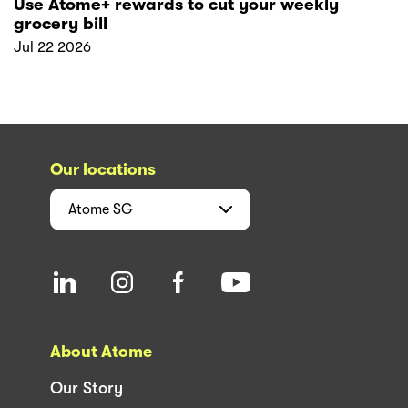
Use Atome+ rewards to cut your weekly
grocery bill
Jul 22 2026
Our locations
Atome
SG
About Atome
Our Story