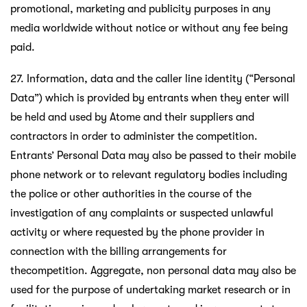
promotional, marketing and publicity purposes in any
media worldwide without notice or without any fee being
paid.
27. Information, data and the caller line identity (“Personal
Data”) which is provided by entrants when they enter will
be held and used by Atome and their suppliers and
contractors in order to administer the competition.
Entrants’ Personal Data may also be passed to their mobile
phone network or to relevant regulatory bodies including
the police or other authorities in the course of the
investigation of any complaints or suspected unlawful
activity or where requested by the phone provider in
connection with the billing arrangements for
thecompetition. Aggregate, non personal data may also be
used for the purpose of undertaking market research or in