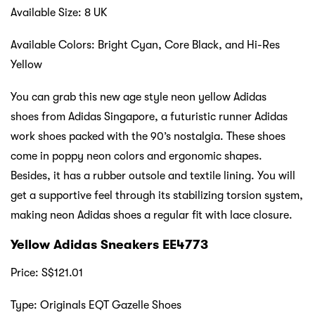
Available Size: 8 UK
Available Colors: Bright Cyan, Core Black, and Hi-Res
Yellow
You can grab this new age style neon yellow Adidas
shoes from Adidas Singapore, a futuristic runner Adidas
work shoes packed with the 90’s nostalgia. These shoes
come in poppy neon colors and ergonomic shapes.
Besides, it has a rubber outsole and textile lining. You will
get a supportive feel through its stabilizing torsion system,
making neon Adidas shoes a regular fit with lace closure.
Yellow Adidas Sneakers EE4773
Price: S$121.01
Type: Originals EQT Gazelle Shoes