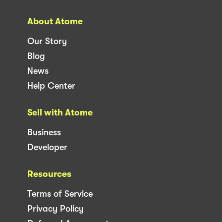
About Atome
Our Story
Blog
News
Help Center
Sell with Atome
Business
Developer
Resources
Terms of Service
Privacy Policy