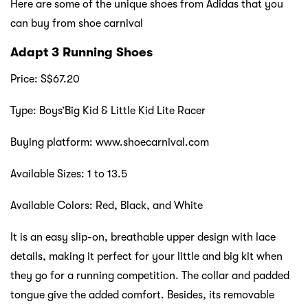
Here are some of the unique shoes from Adidas that you
can buy from shoe carnival
Adapt 3 Running Shoes
Price: S$67.20
Type: Boys’Big Kid & Little Kid Lite Racer
Buying platform: www.shoecarnival.com
Available Sizes: 1 to 13.5
Available Colors: Red, Black, and White
It is an easy slip-on, breathable upper design with lace
details, making it perfect for your little and big kit when
they go for a running competition. The collar and padded
tongue give the added comfort. Besides, its removable