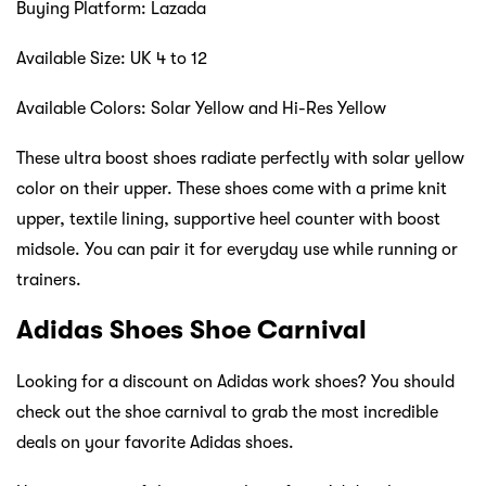
Buying Platform: Lazada
Available Size: UK 4 to 12
Available Colors: Solar Yellow and Hi-Res Yellow
These ultra boost shoes radiate perfectly with solar yellow
color on their upper. These shoes come with a prime knit
upper, textile lining, supportive heel counter with boost
midsole. You can pair it for everyday use while running or
trainers.
Adidas Shoes Shoe Carnival
Looking for a discount on Adidas work shoes? You should
check out the shoe carnival to grab the most incredible
deals on your favorite Adidas shoes.