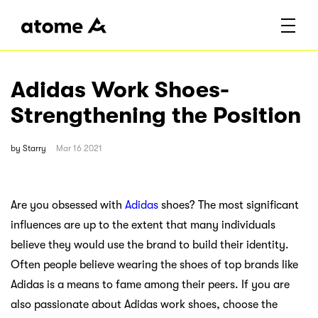
Adidas Work Shoes-
Strengthening the Position
by
Starry
Mar 16 2021
Are you obsessed with
Adidas
shoes? The most significant
influences are up to the extent that many individuals
believe they would use the brand to build their identity.
Often people believe wearing the shoes of top brands like
Adidas is a means to fame among their peers. If you are
also passionate about Adidas work shoes, choose the