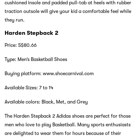
cushioned insole and padded pull-tab at heels with rubber
traction outsole will give your kid a comfortable feel while
they run.
Harden Stepback 2
Price: S$80.66
Type: Men’s Basketball Shoes
Buying platform: www.shoecarnival.com
Available Sizes: 7 to 14
Available colors: Black, Met, and Grey
The Harden Stepback 2 Adidas shoes are perfect for those
men who love to play Basketball. Many sports enthusiasts
are delighted to wear them for hours because of their