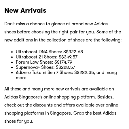
New Arrivals
Don’t miss a chance to glance at brand new Adidas
shoes before choosing the right pair for you. Some of the
new additions in the collection of shoes are the following:
Ultraboost DNA Shoes: S$322.68
Ultraboost 21 Shoes: S$349.57
Forum Low Shoes: S$174.79
Supernova+ Shoes: S$228.57
Adizero Takumi Sen 7 Shoes: S$282.35, and many
more
All these and many more new arrivals are available on
Adidas Singapore’s online shopping platform. Besides,
check out the discounts and offers available over online
shopping platforms in Singapore. Grab the best Adidas
shoes for you.