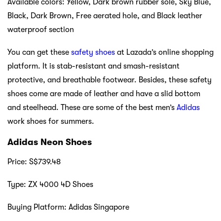
Available colors: Yellow, Dark brown rubber sole, Sky Blue,
Black, Dark Brown, Free aerated hole, and Black leather
waterproof section
You can get these
safety shoes
at Lazada’s online shopping
platform. It is stab-resistant and smash-resistant
protective, and breathable footwear. Besides, these safety
shoes come are made of leather and have a slid bottom
and steelhead. These are some of the best men’s
Adidas
work shoes for summers.
Adidas Neon Shoes
Price: S$739.48
Type: ZX 4000 4D Shoes
Buying Platform: Adidas Singapore