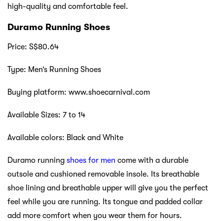
high-quality and comfortable feel.
Duramo Running Shoes
Price: S$80.64
Type: Men’s Running Shoes
Buying platform: www.shoecarnival.com
Available Sizes: 7 to 14
Available colors: Black and White
Duramo running
shoes for men
come with a durable
outsole and cushioned removable insole. Its breathable
shoe lining and breathable upper will give you the perfect
feel while you are running. Its tongue and padded collar
add more comfort when you wear them for hours.