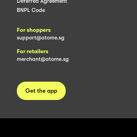
Deferred Agreement
BNPL Code
For shoppers
support@atome.sg
For retailers
merchant@atome.sg
Get the app