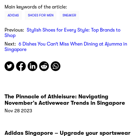
Main keywords of the article:
ADIDAS
SHOES FOR MEN
SNEAKER
Previous:
Stylish Shoes for Every Style: Top Brands to
Shop
Next:
6 Dishes You Can’t Miss When Dining at Ajumma in
Singapore
The Pinnacle of Athleisure: Navigating
November’s Activewear Trends in Singapore
Nov 28 2023
Adidas Singapore – Upgrade your sportswear