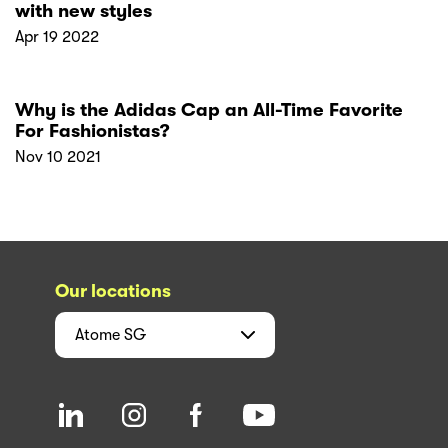
with new styles
Apr 19 2022
Why is the Adidas Cap an All-Time Favorite
For Fashionistas?
Nov 10 2021
Our locations
Atome
SG