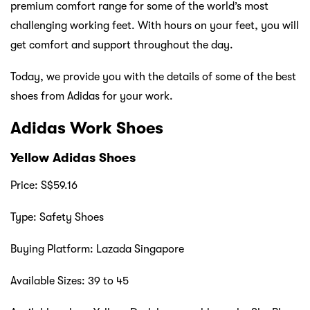
premium comfort range for some of the world’s most
challenging working feet. With hours on your feet, you will
get comfort and support throughout the day.
Today, we provide you with the details of some of the best
shoes from Adidas for your work.
Adidas Work Shoes
Yellow Adidas Shoes
Price: S$59.16
Type: Safety Shoes
Buying Platform: Lazada Singapore
Available Sizes: 39 to 45