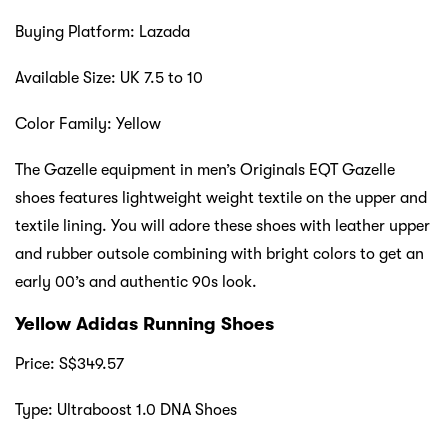
Buying Platform: Lazada
Available Size: UK 7.5 to 10
Color Family: Yellow
The Gazelle equipment in men’s Originals EQT Gazelle
shoes features lightweight weight textile on the upper and
textile lining. You will adore these shoes with leather upper
and rubber outsole combining with bright colors to get an
early 00’s and authentic 90s look.
Yellow Adidas Running Shoes
Price: S$349.57
Type: Ultraboost 1.0 DNA Shoes