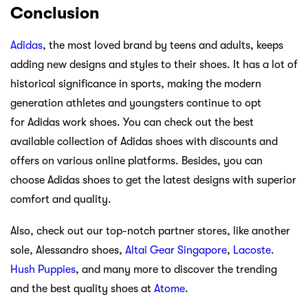
Conclusion
Adidas
, the most loved brand by teens and adults, keeps
adding new designs and styles to their shoes. It has a lot of
historical significance in sports, making the modern
generation athletes and youngsters continue to opt
for Adidas work shoes. You can check out the best
available collection of Adidas shoes with discounts and
offers on various online platforms. Besides, you can
choose Adidas shoes to get the latest designs with superior
comfort and quality.
Also, check out our top-notch partner stores, like another
sole, Alessandro shoes,
Altai Gear Singapore
,
Lacoste
.
Hush Puppies
, and many more to discover the trending
and the best quality shoes at
Atome
.