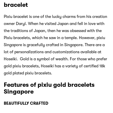
bracelet
Pixiu bracelet is one of the lucky charms from his creation
owner Daryl. When he visited Japan and fell in love with
the traditions of Japan, then he was obsessed with the
Pixiu bracelets, which he saw in a temple. However, pixiu
Singapore is gracefully crafted in Singapore. There are a
lot of personalizations and customizations available at
Hoseiki. Gold is a symbol of wealth. For those who prefer
gold pixiu bracelets, Hoseiki has a variety of certified 18k
gold plated pixiu bracelets.
Features of pixiu gold bracelets
Singapore
BEAUTIFULLY CRAFTED