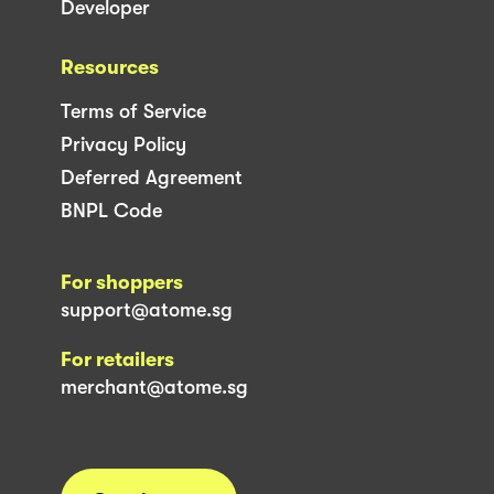
Developer
Resources
Terms of Service
Privacy Policy
Deferred Agreement
BNPL Code
For shoppers
support@atome.sg
For retailers
merchant@atome.sg