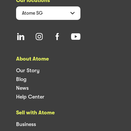
Our locations
Atome
SG
About Atome
Our Story
Blog
News
Help Center
Sell with Atome
Business