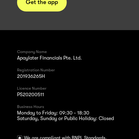
Get the app
Company Name
Apaylater Financials Pte. Ltd.
Registration Number
201936265H
Licence Number
PS20200511
Business Hours
Monday to Friday: 09:30 - 18:30
Saturday, Sunday or Public Holiday: Closed
We are compliant with BNPL Standards.