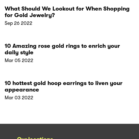
What Should We Lookout for When Shopping
for Gold Jewelry?
Sep 26 2022
10 Amazing rose gold rings to enrich your
daily style
Mar 05 2022
10 hottest gold hoop earrings to liven your
appearance
Mar 03 2022