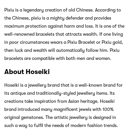
Pixiu is a legendary creation of old Chinese. According to
the Chinese, pixiu is a mighty defender and provides
maximum protection against harm and loss. It is one of the
well-renowned bracelets that attracts wealth. If one living
in poor circumstances wears a Pixiu Bracelet or Pixiu gold,
then luck and wealth will automatically follow him. Pixiu
bracelets are compatible with both men and women.
About Hoseiki
Hoseiki is a jewellery brand that is a well-known brand for
its antique and traditionally-styled jewellery items. Its
creations take inspiration from Asian heritage. Hoseiki
brand introduced many magnificent jewels with 100%
original gemstones. The artistic jewellery is designed in
such a way to fulfil the needs of modern fashion trends.