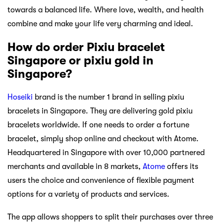
towards a balanced life. Where love, wealth, and health
combine and make your life very charming and ideal.
How do order Pixiu bracelet
Singapore or pixiu gold in
Singapore?
Hoseiki
brand is the number 1 brand in selling pixiu
bracelets in Singapore. They are delivering gold pixiu
bracelets worldwide. If one needs to order a fortune
bracelet, simply shop online and checkout with Atome.
Headquartered in Singapore with over 10,000 partnered
merchants and available in 8 markets,
Atome
offers its
users the choice and convenience of flexible payment
options for a variety of products and services.
The app allows shoppers to split their purchases over three