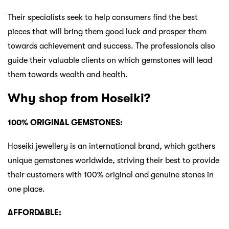
Their specialists seek to help consumers find the best
pieces that will bring them good luck and prosper them
towards achievement and success. The professionals also
guide their valuable clients on which gemstones will lead
them towards wealth and health.
Why shop from Hoseiki?
100% ORIGINAL GEMSTONES:
Hoseiki jewellery is an international brand, which gathers
unique gemstones worldwide, striving their best to provide
their customers with 100% original and genuine stones in
one place.
AFFORDABLE: