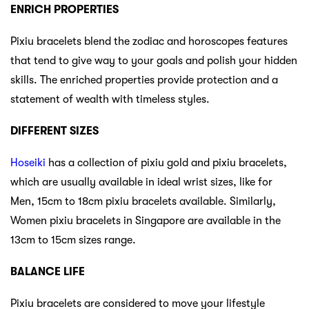
ENRICH PROPERTIES
Pixiu bracelets blend the zodiac and horoscopes features
that tend to give way to your goals and polish your hidden
skills. The enriched properties provide protection and a
statement of wealth with timeless styles.
DIFFERENT SIZES
Hoseiki
has a collection of pixiu gold and pixiu bracelets,
which are usually available in ideal wrist sizes, like for
Men, 15cm to 18cm pixiu bracelets available. Similarly,
Women pixiu bracelets in Singapore are available in the
13cm to 15cm sizes range.
BALANCE LIFE
Pixiu bracelets are considered to move your lifestyle