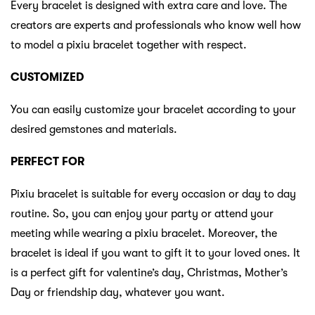
Every bracelet is designed with extra care and love. The
creators are experts and professionals who know well how
to model a pixiu bracelet together with respect.
CUSTOMIZED
You can easily customize your bracelet according to your
desired gemstones and materials.
PERFECT FOR
Pixiu bracelet is suitable for every occasion or day to day
routine. So, you can enjoy your party or attend your
meeting while wearing a pixiu bracelet. Moreover, the
bracelet is ideal if you want to gift it to your loved ones. It
is a perfect gift for valentine’s day, Christmas, Mother’s
Day or friendship day, whatever you want.