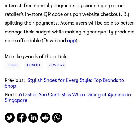
interest-free monthly payments by scanning a partner
retailer’s in-store QR code or upon website checkout. By
splitting their payments, Atome users will be able to better
manage their budget while making higher quality products
more affordable (Download
app
).
Main keywords of the article:
GOLD
HOSEIKI
JEWELRY
Previous:
Stylish Shoes for Every Style: Top Brands to
Shop
Next:
6 Dishes You Can’t Miss When Dining at Ajumma in
Singapore