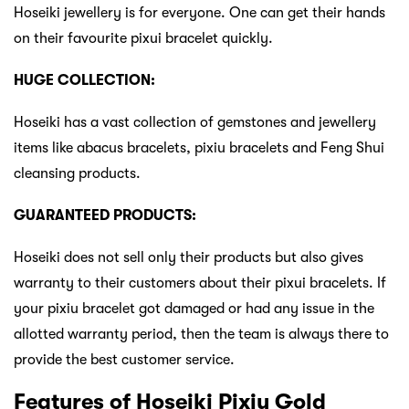
Hoseiki jewellery is for everyone. One can get their hands
on their favourite pixui bracelet quickly.
HUGE COLLECTION:
Hoseiki has a vast collection of gemstones and jewellery
items like abacus bracelets, pixiu bracelets and Feng Shui
cleansing products.
GUARANTEED PRODUCTS:
Hoseiki does not sell only their products but also gives
warranty to their customers about their pixui bracelets. If
your pixiu bracelet got damaged or had any issue in the
allotted warranty period, then the team is always there to
provide the best customer service.
Features of Hoseiki Pixiu Gold