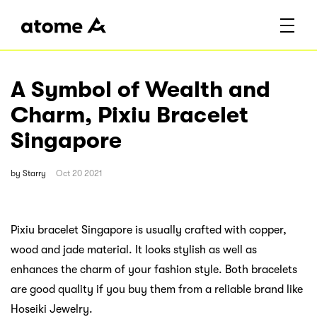
A Symbol of Wealth and
Charm, Pixiu Bracelet
Singapore
by
Starry
Oct 20 2021
Pixiu bracelet Singapore is usually crafted with copper,
wood and jade material. It looks stylish as well as
enhances the charm of your fashion style. Both bracelets
are good quality if you buy them from a reliable brand like
Hoseiki Jewelry.